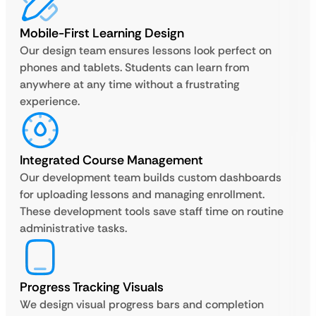
Mobile-First Learning Design
Our design team ensures lessons look perfect on
phones and tablets. Students can learn from
anywhere at any time without a frustrating
experience.
Integrated Course Management
Our development team builds custom dashboards
for uploading lessons and managing enrollment.
These development tools save staff time on routine
administrative tasks.
Progress Tracking Visuals
We design visual progress bars and completion