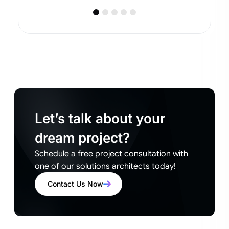
Let’s talk about your
dream project?
Schedule a free project consultation with
one of our solutions architects today!
Contact Us Now