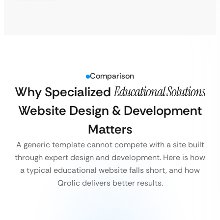
Comparison
Why Specialized
Educational Solutions
Website Design & Development
Matters
A generic template cannot compete with a site built
through expert design and development. Here is how
a typical educational website falls short, and how
Qrolic delivers better results.