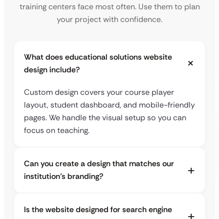
training centers face most often. Use them to plan
your project with confidence.
What does educational solutions website
design include?
Custom design covers your course player
layout, student dashboard, and mobile-friendly
pages. We handle the visual setup so you can
focus on teaching.
Can you create a design that matches our
institution’s branding?
Is the website designed for search engine