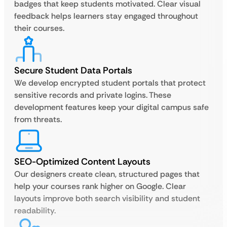
badges that keep students motivated. Clear visual
feedback helps learners stay engaged throughout
their courses.
Secure Student Data Portals
We develop encrypted student portals that protect
sensitive records and private logins. These
development features keep your digital campus safe
from threats.
SEO-Optimized Content Layouts
Our designers create clean, structured pages that
help your courses rank higher on Google. Clear
layouts improve both search visibility and student
readability.