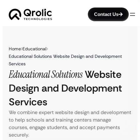
Contact Us
Home
Educational
Educational Solutions Website Design and Development
Services
Educational Solutions
Website
Design and Development
Services
We combine expert website design and development
to help schools and training centers manage
courses, engage students, and accept payments
securely.