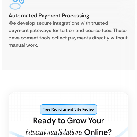
Automated Payment Processing
We develop secure integrations with trusted
payment gateways for tuition and course fees. These
development tools collect payments directly without
manual work.
Free Recruitment Site Review
Ready to Grow Your
Educational Solutions
Online?