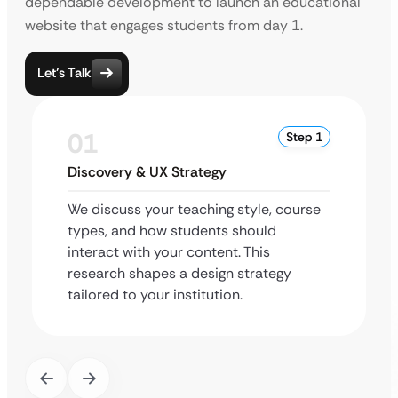
dependable development to launch an educational
website that engages students from day 1.
Let’s Talk
01
Step 1
Discovery & UX Strategy
We discuss your teaching style, course
types, and how students should
interact with your content. This
research shapes a design strategy
tailored to your institution.