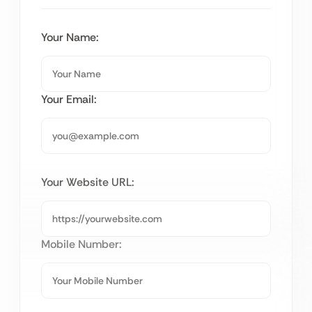
Your Name:
Your Email:
Your Website URL:
Mobile Number: