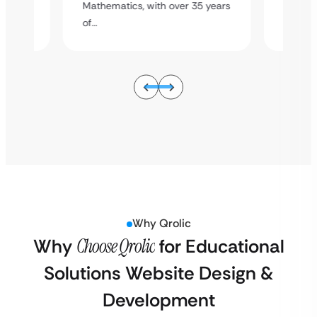
5 years
Mathematics, with over 35 years
Mathema
of…
of…
Why Qrolic
Why
Choose Qrolic
for Educational
Solutions Website Design &
Development