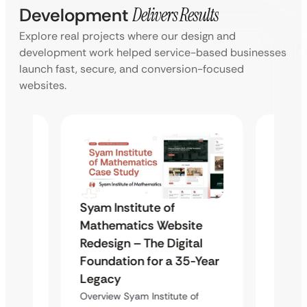
Development
Delivers Results
Explore real projects where our design and
development work helped service-based businesses
launch fast, secure, and conversion-focused
websites.
Syam Institute of
Syam 
te
Mathematics Website
Mathe
al
Redesign – The Digital
Redes
-Year
Foundation for a 35-Year
Found
Legacy
Lega
of
Overview Syam Institute of
Overvie