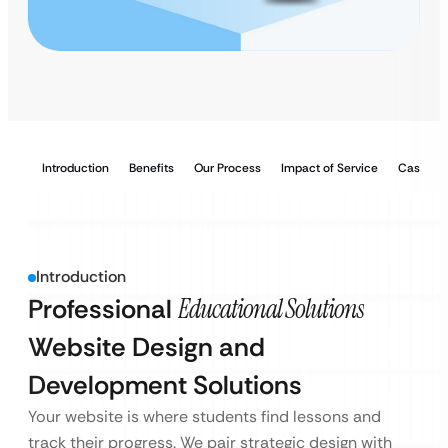
Introduction
Benefits
Our Process
Impact of Service
Case Stu
Introduction
Professional
Educational Solutions
Website Design and
Development Solutions
Your website is where students find lessons and
track their progress. We pair strategic design with