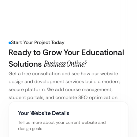
Start Your Project Today
Ready to Grow Your Educational
Solutions
Business Online?
Get a free consultation and see how our website
design and development services build a modern,
secure platform. We add course management,
student portals, and complete SEO optimization.
Your Website Details
Tell us more about your current website and
design goals