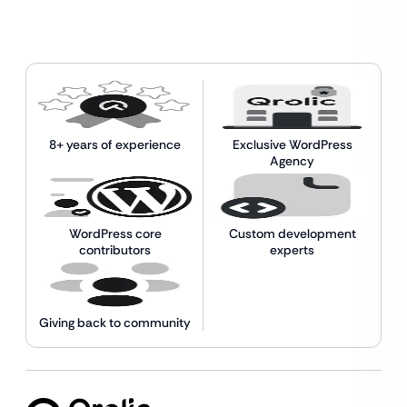
8+ years of experience
Exclusive WordPress
Agency
WordPress core
Custom development
contributors
experts
Giving back to community