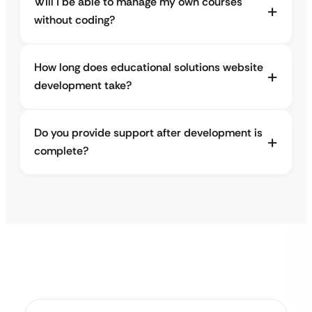
Will I be able to manage my own courses
without coding?
How long does educational solutions website
development take?
Do you provide support after development is
complete?