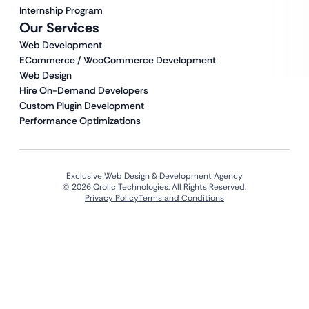
Internship Program
Our Services
Web Development
ECommerce / WooCommerce Development
Web Design
Hire On-Demand Developers
Custom Plugin Development
Performance Optimizations
Exclusive Web Design & Development Agency
© 2026 Qrolic Technologies. All Rights Reserved.
Privacy Policy
Terms and Conditions