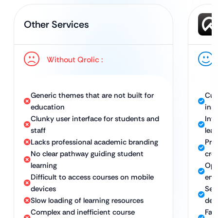
Other Services
Without Qrolic :
Generic themes that are not built for
Cus
education
inst
Clunky user interface for students and
Int
staff
lear
Lacks professional academic branding
Pro
No clear pathway guiding student
cred
learning
Opt
Difficult to access courses on mobile
eng
devices
Sea
Slow loading of learning resources
dev
Complex and inefficient course
Fast