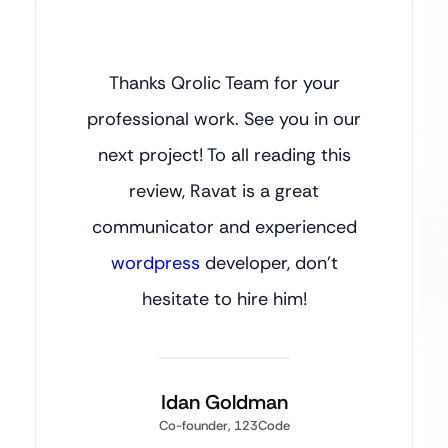
Thanks Qrolic Team for your
professional work. See you in our
next project! To all reading this
review, Ravat is a great
communicator and experienced
wordpress
developer, don’t
hesitate to hire him!
Idan Goldman
Co-founder, 123Code