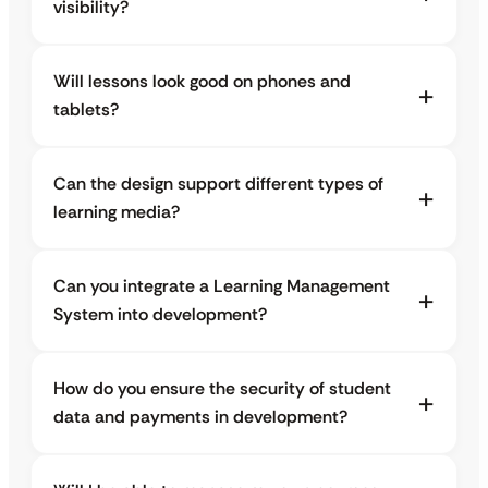
visibility?
Will lessons look good on phones and
tablets?
Can the design support different types of
learning media?
Can you integrate a Learning Management
System into development?
How do you ensure the security of student
data and payments in development?