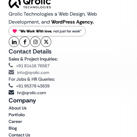
Qrolic Technologies a Web Design,
Web
Development, and
WordPress Agency.
“
We Work With love
, not just for work”
Contact Details
Sales & Project Inquiries:
+91 81416 76567
info@qrolic.com
For Jobs & HR Queries:
+91 95378 43839
hr@qrolic.com
Company
About Us
Portfolio
Career
Blog
Contact Us