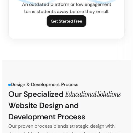
An outdated platform or low engagement
turns students away before they enroll.
Get Started Free
Design & Development Process
Our Specialized
Educational Solutions
Website Design and
Development Process
Our proven process blends strategic design with