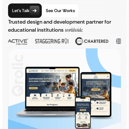
Let’s Talk
See Our Works
Trusted design and development partner for
educational institutions
worldwide.