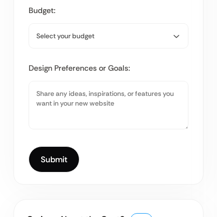
Budget:
Design Preferences or Goals: