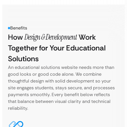
Benefits
How
Design & Development
Work
Together for Your Educational
Solutions
An educational solutions website needs more than
good looks or good code alone. We combine
thoughtful design with solid development so your
site engages students, stays secure, and processes
payments smoothly. Every benefit below reflects
that balance between visual clarity and technical
reliability.