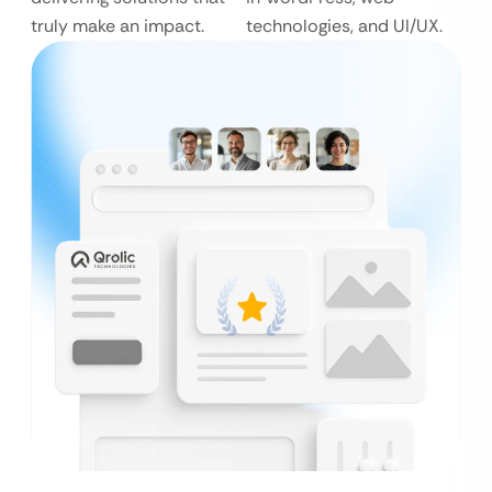
truly make an impact.
technologies, and UI/UX.