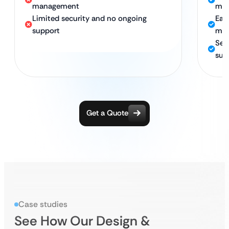
management
mat
Limited security and no ongoing
Eas
support
man
Sec
sup
Get a Quote
Case studies
See How Our Design &