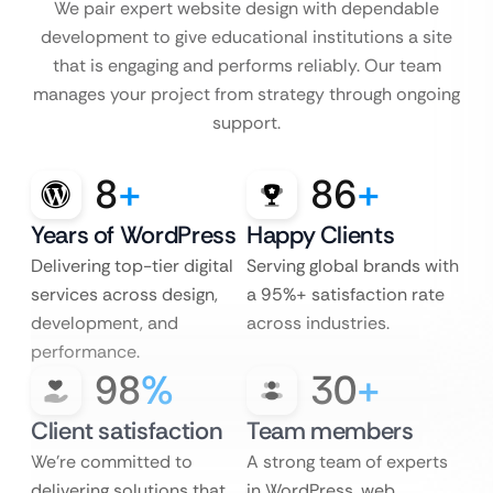
We pair expert website design with dependable
development to give educational institutions a site
that is engaging and performs reliably. Our team
manages your project from strategy through ongoing
support.
8
+
86
+
Years of WordPress
Happy Clients
Delivering top-tier digital
Serving global brands with
services across design,
a 95%+ satisfaction rate
development, and
across industries.
performance.
98
%
30
+
Client satisfaction
Team members
We’re committed to
A strong team of experts
delivering solutions that
in WordPress, web