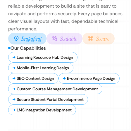
reliable development to build a site that is easy to
navigate and performs securely. Every page balances
clear visual layouts with fast, dependable technical
performance.
Engaging
Scalable
Secure
Our Capabilities
Learning Resource Hub Design
Mobile-First Learning Design
SEO Content Design
E-commerce Page Design
Custom Course Management Development
Secure Student Portal Development
LMS Integration Development