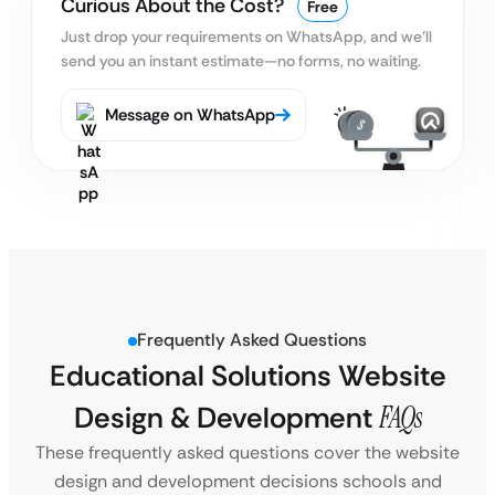
Curious About the Cost?
Free
Just drop your requirements on WhatsApp, and we’ll
send you an instant estimate—no forms, no waiting.
Message on WhatsApp
Frequently Asked Questions
Educational Solutions Website
Design & Development
FAQs
These frequently asked questions cover the website
design and development decisions schools and