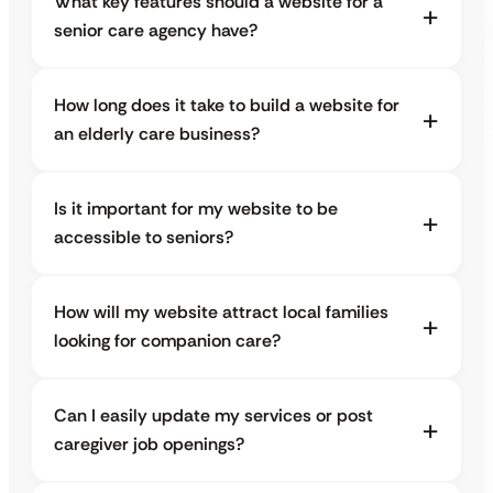
What key features should a website for a
senior care agency have?
How long does it take to build a website for
an elderly care business?
Is it important for my website to be
accessible to seniors?
How will my website attract local families
looking for companion care?
Can I easily update my services or post
caregiver job openings?