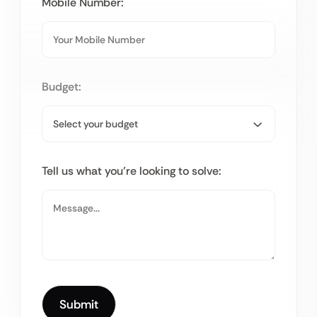
Mobile Number:
Budget:
Tell us what you’re looking to solve: