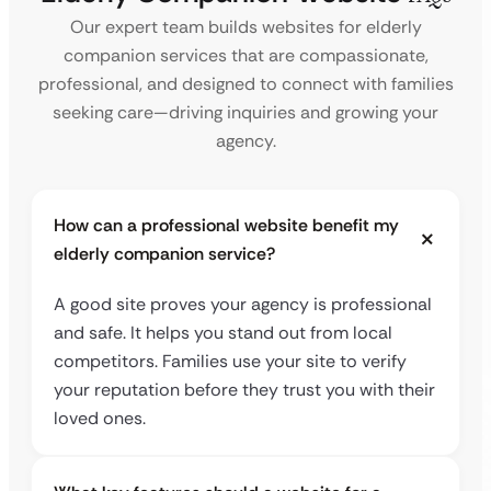
Our expert team builds websites for elderly
companion services that are compassionate,
professional, and designed to connect with families
seeking care—driving inquiries and growing your
agency.
How can a professional website benefit my
elderly companion service?
A good site proves your agency is professional
and safe. It helps you stand out from local
competitors. Families use your site to verify
your reputation before they trust you with their
loved ones.