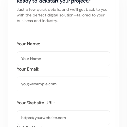
Ready to kickstart your project?
Just a few quick details, and we’ll get back to you
with the perfect digital solution—tailored to your
business and industry.
Your Name:
Your Email:
Your Website URL: