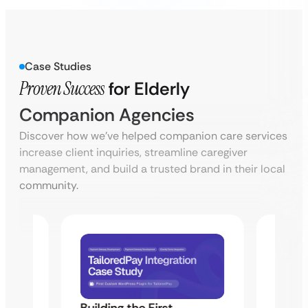
Case Studies
Proven Success
for Elderly
Companion Agencies
Discover how we’ve helped companion care services
increase client inquiries, streamline caregiver
management, and build a trusted brand in their local
community.