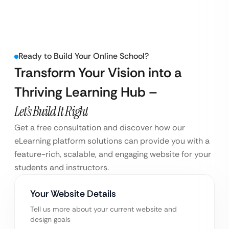
Ready to Build Your Online School?
Transform Your Vision into a
Thriving Learning Hub –
Let’s Build It Right
Get a free consultation and discover how our
eLearning platform solutions can provide you with a
feature-rich, scalable, and engaging website for your
students and instructors.
Your Website Details
Tell us more about your current website and
design goals