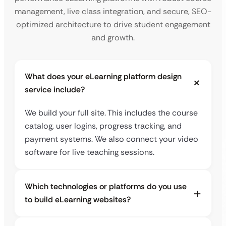
management, live class integration, and secure, SEO-
optimized architecture to drive student engagement
and growth.
What does your eLearning platform design
service include?
We build your full site. This includes the course
catalog, user logins, progress tracking, and
payment systems. We also connect your video
software for live teaching sessions.
Which technologies or platforms do you use
to build eLearning websites?