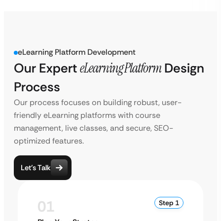
eLearning Platform Development
Our Expert
eLearning Platform
Design
Process
Our process focuses on building robust, user-
friendly eLearning platforms with course
management, live classes, and secure, SEO-
optimized features.
Let’s Talk
01
Step 1