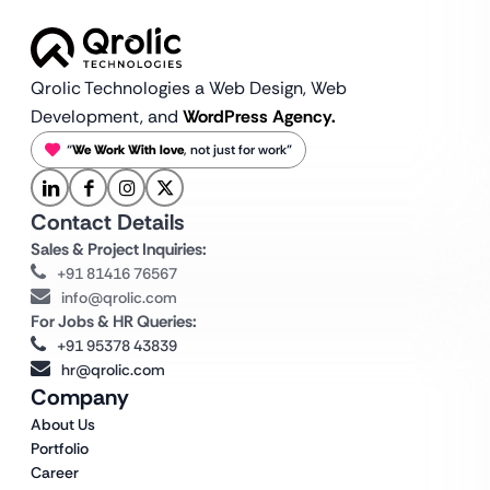
Qrolic Technologies a Web Design,
Web
Development, and
WordPress Agency.
“
We Work With love
, not just for work”
Contact Details
Sales & Project Inquiries:
+91 81416 76567
info@qrolic.com
For Jobs & HR Queries:
+91 95378 43839
hr@qrolic.com
Company
About Us
Portfolio
Career