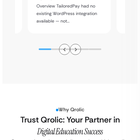
rt
Overvie
Overview TailoredPay had no
y
multi-l
existing WordPress integration
assista
available — not…
Why Qrolic
Trust Qrolic: Your Partner in
Digital Education Success