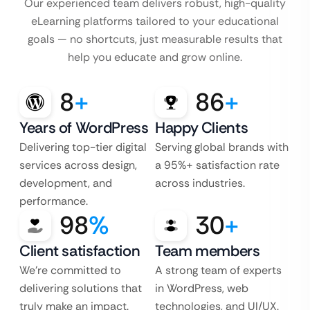
Our experienced team delivers robust, high-quality
eLearning platforms tailored to your educational
goals — no shortcuts, just measurable results that
help you educate and grow online.
8
+
86
+
Years of WordPress
Happy Clients
Delivering top-tier digital
Serving global brands with
services across design,
a 95%+ satisfaction rate
development, and
across industries.
performance.
98
%
30
+
Client satisfaction
Team members
We’re committed to
A strong team of experts
delivering solutions that
in WordPress, web
truly make an impact.
technologies, and UI/UX.