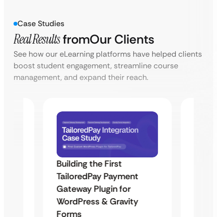
Case Studies
Real Results
from
Our Clients
See how our eLearning platforms have helped clients
boost student engagement, streamline course
management, and expand their reach.
Building the First
Uketa
TailoredPay Payment
Maps
Langu
Gateway Plugin for
Platf
WordPress & Gravity
Cross
Forms