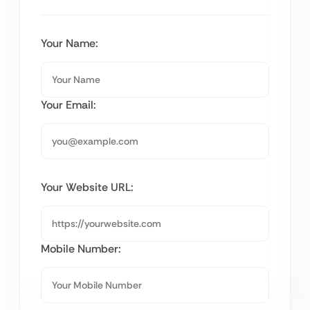
Your Name:
Your Email:
Your Website URL:
Mobile Number: