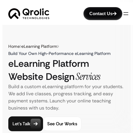
Contact Us
Home
eLearning Platform
Build Your Own High-Performance eLearning Platform
eLearning Platform
Website Design
Services
Build a custom eLearning platform for your students.
We add live classes, progress tracking, and easy
payment systems. Launch your online teaching
business with us today.
Let’s Talk
See Our Works