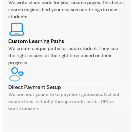
We write clean code for your course pages. This helps
search engines find your classes and brings in new
students.
Custom Learning Paths
We create unique paths for each student. They see
the right lessons at the right time based on their
progress.
Direct Payment Setup
We connect your site to payment gateways. Collect
course fees instantly through credit cards, UPI, or
bank transfers.