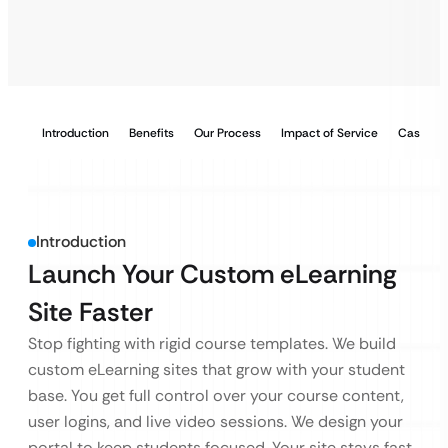
Introduction
Benefits
Our Process
Impact of Service
Case Stu
Introduction
Launch Your Custom eLearning
Site Faster
Stop fighting with rigid course templates. We build
custom eLearning sites that grow with your student
base. You get full control over your course content,
user logins, and live video sessions. We design your
portal to keep students focused. Your site stays fast