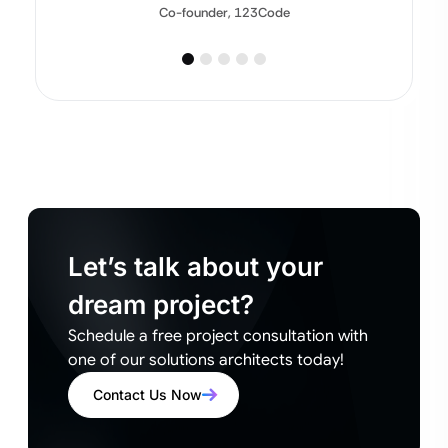
Co-founder, 123Code
Let’s talk about your
dream project?
Schedule a free project consultation with
one of our solutions architects today!
Contact Us Now