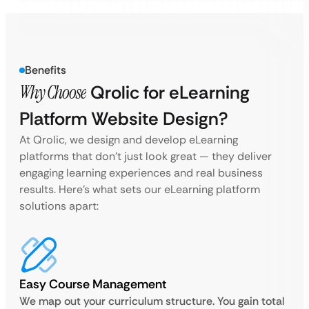
Benefits
Why Choose
Qrolic for eLearning
Platform Website Design?
At Qrolic, we design and develop eLearning
platforms that don’t just look great — they deliver
engaging learning experiences and real business
results. Here’s what sets our eLearning platform
solutions apart:
Easy Course Management
We map out your curriculum structure. You gain total