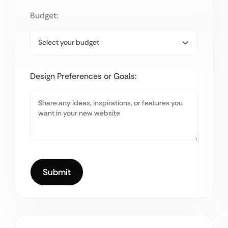
Budget:
Design Preferences or Goals: