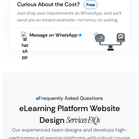
Curious About the Cost?
Free
Just drop your requirements on WhatsApp, and we’ll
send you an instant estimate—no forms, no waiting.
Message on WhatsApp
Frequently Asked Questions
eLearning Platform Website
Design
Services FAQs
Our experienced team designs and develops high-
performance eLearning platforms with robust course