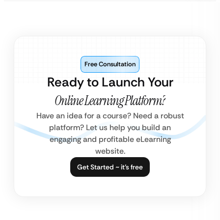
Free Consultation
Ready to Launch Your
Online Learning Platform?
Have an idea for a course? Need a robust
platform? Let us help you build an
engaging and profitable eLearning
website.
Get Started ~ it’s free