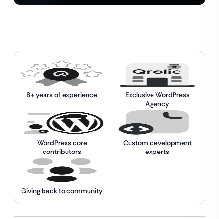
8+ years of experience
Exclusive WordPress
Agency
WordPress core
Custom development
contributors
experts
Giving back to community