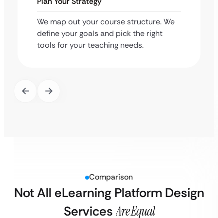
Plan Your Strategy
We map out your course structure. We
define your goals and pick the right
tools for your teaching needs.
Comparison
Not All eLearning Platform Design
Services
Are Equal