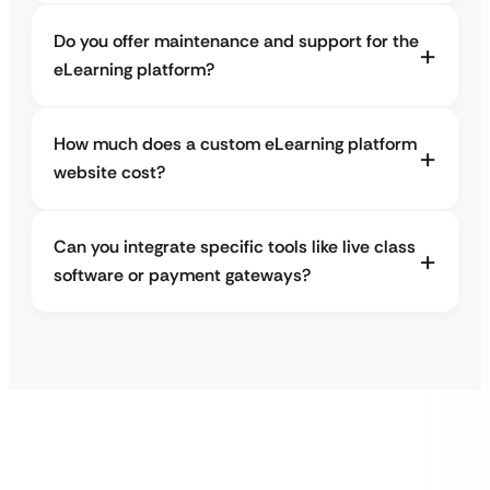
Do you offer maintenance and support for the
eLearning platform?
How much does a custom eLearning platform
website cost?
Can you integrate specific tools like live class
software or payment gateways?