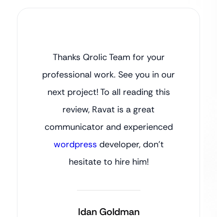
Thanks Qrolic Team for your
professional work. See you in our
next project! To all reading this
review, Ravat is a great
communicator and experienced
wordpress
developer, don’t
hesitate to hire him!
Idan Goldman