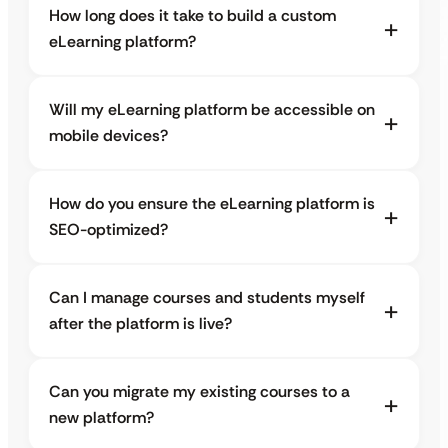
How long does it take to build a custom
eLearning platform?
Will my eLearning platform be accessible on
mobile devices?
How do you ensure the eLearning platform is
SEO-optimized?
Can I manage courses and students myself
after the platform is live?
Can you migrate my existing courses to a
new platform?