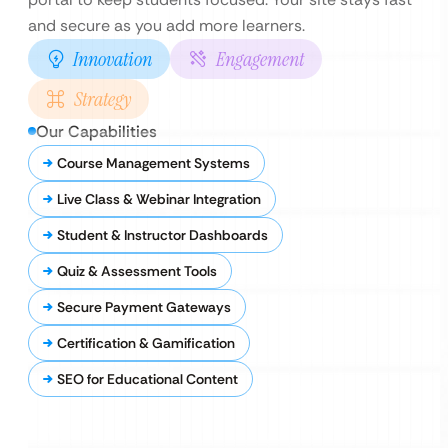
and secure as you add more learners.
Innovation
Engagement
Strategy
Our Capabilities
Course Management Systems
Live Class & Webinar Integration
Student & Instructor Dashboards
Quiz & Assessment Tools
Secure Payment Gateways
Certification & Gamification
SEO for Educational Content