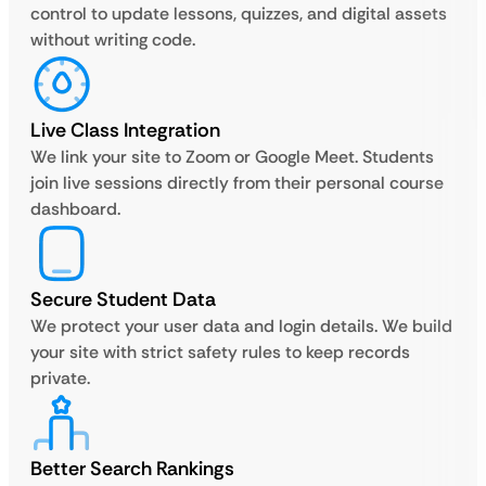
control to update lessons, quizzes, and digital assets
without writing code.
Live Class Integration
We link your site to Zoom or Google Meet. Students
join live sessions directly from their personal course
dashboard.
Secure Student Data
We protect your user data and login details. We build
your site with strict safety rules to keep records
private.
Better Search Rankings