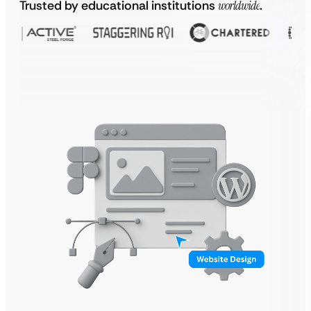
Trusted by educational institutions
worldwide
.