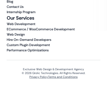
Blog
Contact Us
Internship Program
Our Services
Web Development
ECommerce / WooCommerce Development
Web Design
Hire On-Demand Developers
Custom Plugin Development
Performance Optimizations
Exclusive Web Design & Development Agency
© 2026 Qrolic Technologies. All Rights Reserved.
Privacy Policy
Terms and Conditions