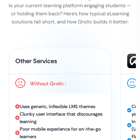
Is your current learning platform engaging students —
or holding them back?
Here’s how typical eLearning
solutions fall short, and how Qrolic builds it better:
Other Services
Without Qrolic :
Uses generic, inflexible LMS themes
Cus
Clunky user interface that discourages
you
learning
Int
Poor mobile experience for on-the-go
(UX
learners
Fla