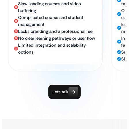
Slow-loading courses and video
tab
buffering
Opt
Complicated course and student
con
management
Eas
Lacks branding and a professional feel
man
No clear learning pathways or user flow
Inte
Limited integration and scalability
fea
options
Secu
SEO
Lets talk