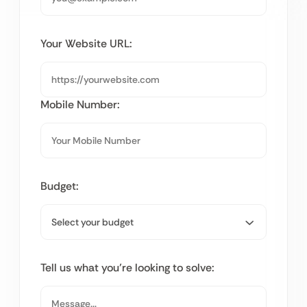
Your Website URL:
Mobile Number:
Budget:
Tell us what you’re looking to solve: