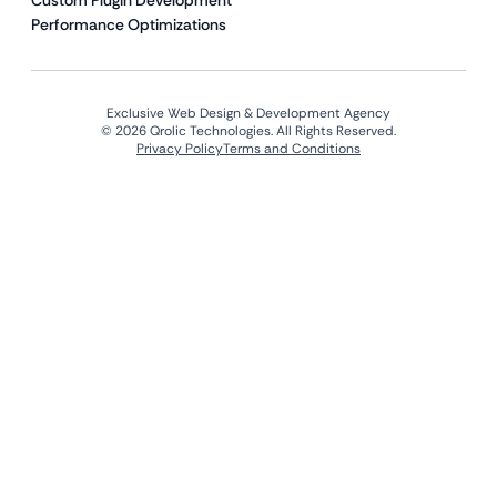
Custom Plugin Development
Performance Optimizations
Exclusive Web Design & Development Agency
© 2026 Qrolic Technologies. All Rights Reserved.
Privacy Policy
Terms and Conditions