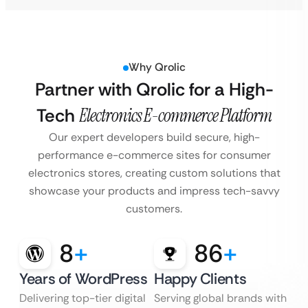
Why Qrolic
Partner with Qrolic for a High-
Tech
Electronics E-commerce Platform
Our expert developers build secure, high-
performance e-commerce sites for consumer
electronics stores, creating custom solutions that
showcase your products and impress tech-savvy
customers.
8
+
86
+
Years of WordPress
Happy Clients
Delivering top-tier digital
Serving global brands with