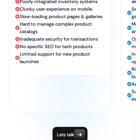
Poorly integrated inventory systems
ele
Clunky user experience on mobile
Sea
Slow-loading product pages & galleries
gat
Hard to manage complex product
Mob
catalogs
any
Inadequate security for transactions
Opt
No specific SEO for tech products
med
Limited support for new product
Int
launches
upd
Rob
buy
Adv
Sup
exp
Lets talk