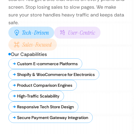
screen. Stop losing sales to slow pages. We make
sure your store handles heavy traffic and keeps data
safe.
Tech-Driven
User-Centric
Sales-Focused
Our Capabilities
Custom E-commerce Platforms
Shopify & WooCommerce for Electronics
Product Comparison Engines
High-Traffic Scalability
Responsive Tech Store Design
Secure Payment Gateway Integration