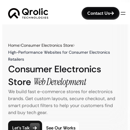
Contact Us
Home
Consumer Electronics Store
High-Performance Websites for Consumer Electronics
Retailers
Consumer Electronics
Store
Web Development
We build fast e-commerce stores for electronics
brands. Get custom layouts, secure checkout, and
smart product filters to help your customers find
and buy tech gear.
Let’s Talk
See Our Works