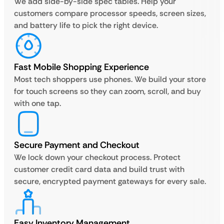
We add side-by-side spec tables. Help your
customers compare processor speeds, screen sizes,
and battery life to pick the right device.
Fast Mobile Shopping Experience
Most tech shoppers use phones. We build your store
for touch screens so they can zoom, scroll, and buy
with one tap.
Secure Payment and Checkout
We lock down your checkout process. Protect
customer credit card data and build trust with
secure, encrypted payment gateways for every sale.
Easy Inventory Management