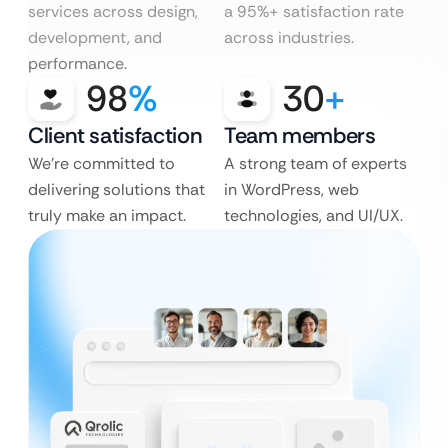
services across design,
a 95%+ satisfaction rate
development, and
across industries.
performance.
98
%
30
+
Client satisfaction
Team members
We’re committed to
A strong team of experts
delivering solutions that
in WordPress, web
truly make an impact.
technologies, and UI/UX.