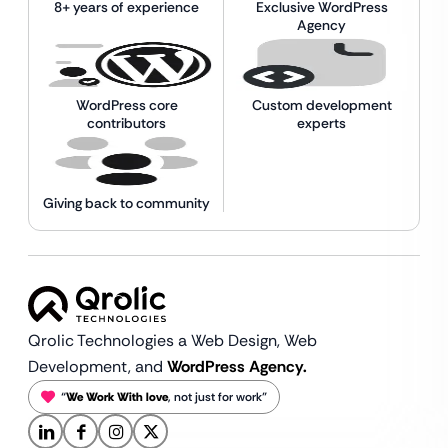
8+ years of experience
Exclusive WordPress
Agency
WordPress core
Custom development
contributors
experts
Giving back to community
Qrolic Technologies a Web Design,
Web
Development, and
WordPress Agency.
“
We Work With love
, not just for work”