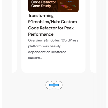
Transforming
Trans
91mobiles/Hub: Custom
stom
91mo
Code Refactor for Peak
eak
Code 
Performance
Perfo
Overview 91mobiles’ WordPress
dPress
Overvi
platform was heavily
platfor
dependent on scattered
depend
custom…
custo