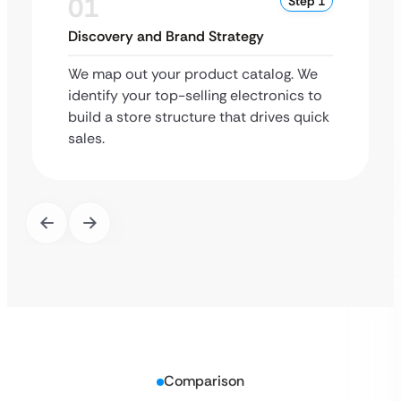
01
Step 1
Discovery and Brand Strategy
We map out your product catalog. We
identify your top-selling electronics to
build a store structure that drives quick
sales.
Comparison