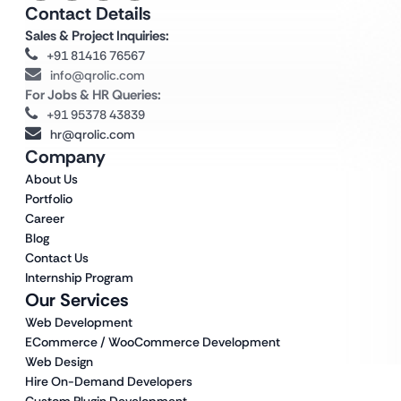
Contact Details
Sales & Project Inquiries:
+91 81416 76567
info@qrolic.com
For Jobs & HR Queries:
+91 95378 43839
hr@qrolic.com
Company
About Us
Portfolio
Career
Blog
Contact Us
Internship Program
Our Services
Web Development
ECommerce / WooCommerce Development
Web Design
Hire On-Demand Developers