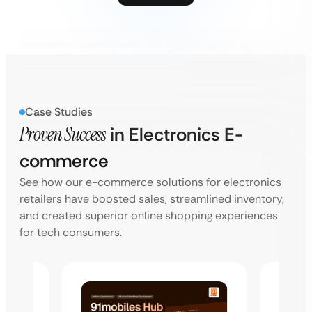
Case Studies
Proven Success
in Electronics E-
commerce
See how our e-commerce solutions for electronics
retailers have boosted sales, streamlined inventory,
and created superior online shopping experiences
for tech consumers.