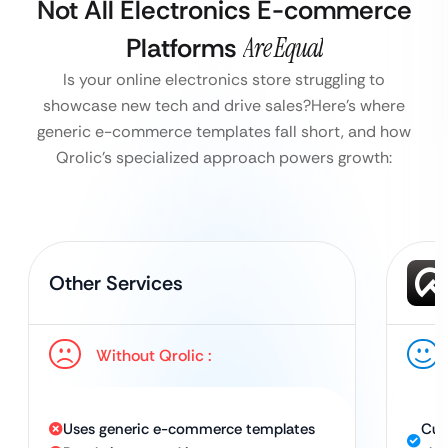
Not All Electronics E-commerce
Platforms
Are Equal
Is your online electronics store struggling to
showcase new tech and drive sales?
Here’s where
generic e-commerce templates fall short, and how
Qrolic’s specialized approach powers growth:
Other Services
Without Qrolic :
Uses generic e-commerce templates
Cus