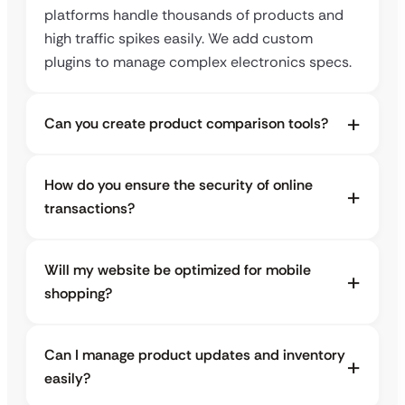
platforms handle thousands of products and
high traffic spikes easily. We add custom
plugins to manage complex electronics specs.
Can you create product comparison tools?
How do you ensure the security of online
transactions?
Will my website be optimized for mobile
shopping?
Can I manage product updates and inventory
easily?