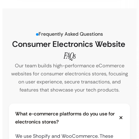
Frequently Asked Questions
Consumer Electronics Website
FAQs
Our team builds high-performance eCommerce
websites for consumer electronics stores, focusing
on user experience, secure transactions, and
features that showcase your tech products.
What e-commerce platforms do you use for
electronics stores?
We use Shopify and WooCommerce. These