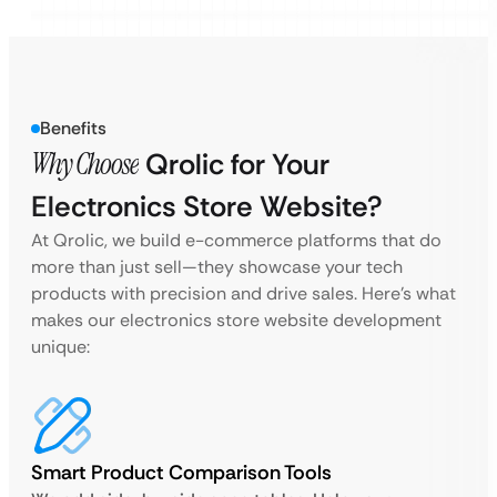
Benefits
Why Choose
Qrolic for Your
Electronics Store Website?
At Qrolic, we build e-commerce platforms that do
more than just sell—they showcase your tech
products with precision and drive sales. Here’s what
makes our electronics store website development
unique:
Smart Product Comparison Tools