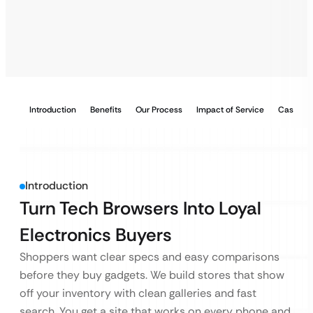
Introduction
Benefits
Our Process
Impact of Service
Case Stu
Introduction
Turn Tech Browsers Into Loyal
Electronics Buyers
Shoppers want clear specs and easy comparisons
before they buy gadgets. We build stores that show
off your inventory with clean galleries and fast
search. You get a site that works on every phone and