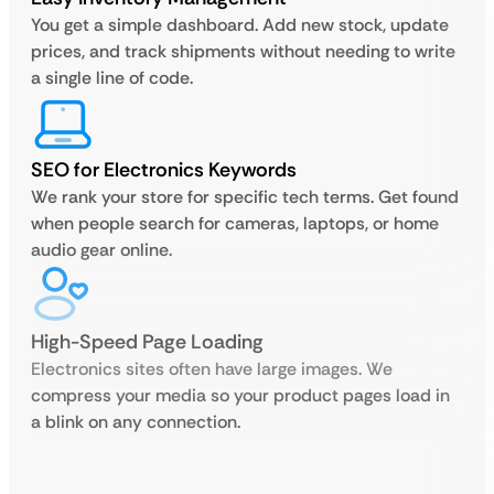
You get a simple dashboard. Add new stock, update
prices, and track shipments without needing to write
a single line of code.
SEO for Electronics Keywords
We rank your store for specific tech terms. Get found
when people search for cameras, laptops, or home
audio gear online.
High-Speed Page Loading
Electronics sites often have large images. We
compress your media so your product pages load in
a blink on any connection.