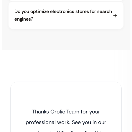
Do you optimize electronics stores for search
engines?
Thanks Qrolic Team for your
professional work. See you in our