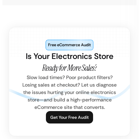
Free eCommerce Audit
Is Your Electronics Store
Ready for More Sales?
Slow load times? Poor product filters?
Losing sales at checkout? Let us diagnose
the issues hurting your online electronics
store—and build a high-performance
eCommerce site that converts.
Get Your Free Audit