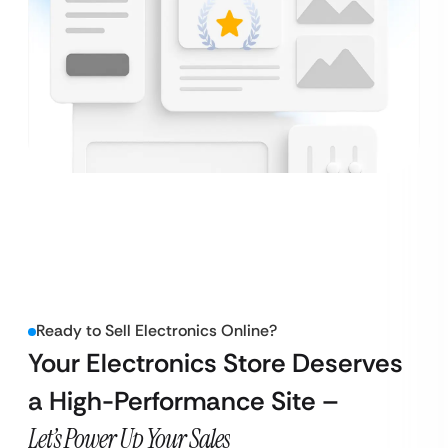
Ready to Sell Electronics Online?
Your Electronics Store Deserves
a High-Performance Site –
Let’s Power Up Your Sales