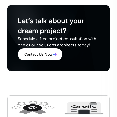
Let’s talk about your
dream project?
Schedule a free project consultation with
one of our solutions architects today!
Contact Us Now