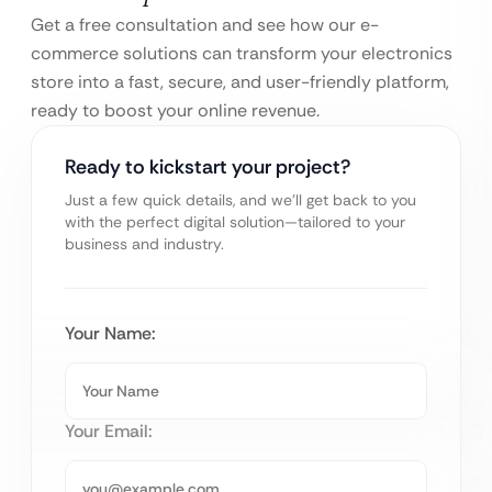
Get a free consultation and see how our e-
commerce solutions can transform your electronics
store into a fast, secure, and user-friendly platform,
ready to boost your online revenue.
Ready to kickstart your project?
Just a few quick details, and we’ll get back to you
with the perfect digital solution—tailored to your
business and industry.
Your Name:
Your Email: