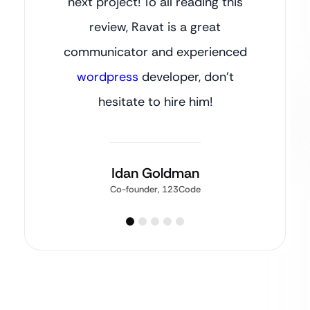
next project! To all reading this
review, Ravat is a great
communicator and experienced
wordpress
developer, don’t
hesitate to hire him!
Idan Goldman
Co-founder, 123Code