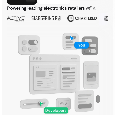
Powering leading electronics retailers
online
.