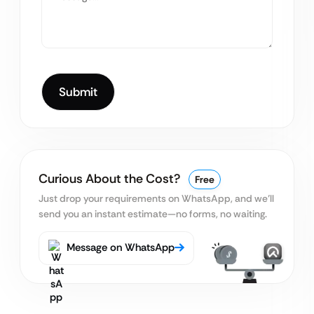
Curious About the Cost?
Free
Just drop your requirements on WhatsApp, and we’ll
send you an instant estimate—no forms, no waiting.
Message on WhatsApp