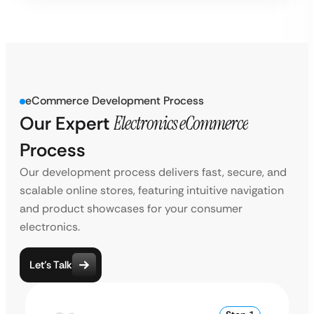
eCommerce Development Process
Our Expert
Electronics eCommerce
Process
Our development process delivers fast, secure, and
scalable online stores, featuring intuitive navigation
and product showcases for your consumer
electronics.
Let’s Talk