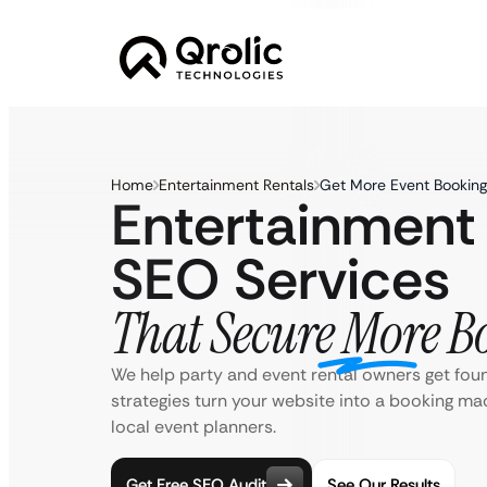
Home
Entertainment Rentals
Get More Event Booking
Entertainment
SEO Services
That Secure More B
We help party and event rental owners get fou
strategies turn your website into a booking ma
local event planners.
Get Free SEO Audit
See Our Results