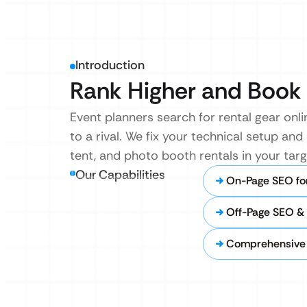
Introduction
Rank Higher and Book 
Event planners search for rental gear onli
to a rival. We fix your technical setup a
tent, and photo booth rentals in your targe
Our Capabilities
On-Page SEO for
Off-Page SEO & 
Comprehensive 