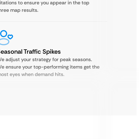
itations to ensure you appear in the top
hree map results.
easonal Traffic Spikes
e adjust your strategy for peak seasons.
e ensure your top-performing items get the
ost eyes when demand hits.