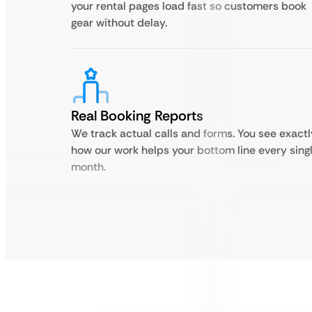
your rental pages load fast so customers book
gear without delay.
Real Booking Reports
We track actual calls and forms. You see exactl
how our work helps your bottom line every sing
month.