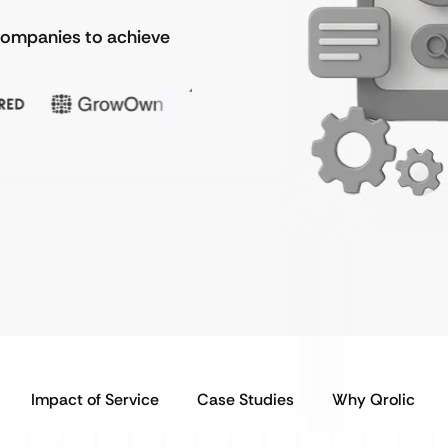
 companies to achieve
Impact of Service
Case Studies
Why Qrolic