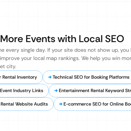
More Events with Local SEO
ne every single day. If your site does not show up, you
nd improve your local map rankings. We help you win m
t city.
 Rental Inventory
Technical SEO for Booking Platforms
Event Industry Links
Entertainment Rental Keyword St
Rental Website Audits
E-commerce SEO for Online Bo