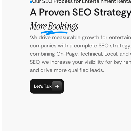
Our SEO Process for Entertainment Renta
A Proven SEO Strategy
More Bookings
We drive measurable growth for entertai
companies with a complete SEO strategy
combining On-Page, Technical, Local, and
SEO, we increase your visibility for key re
and drive more qualified leads.
Let’s Talk