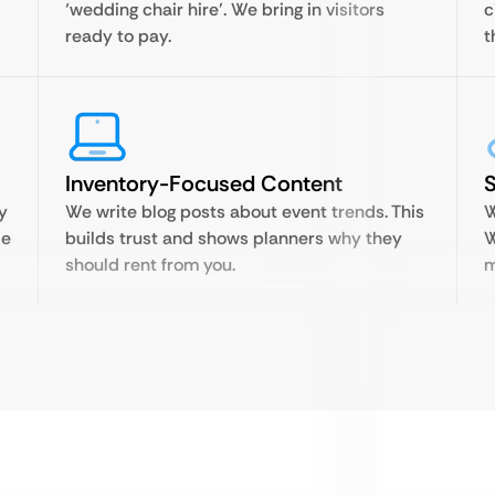
‘wedding chair hire’. We bring in visitors
c
ready to pay.
t
Inventory-Focused Content
S
y
We write blog posts about event trends. This
W
le
builds trust and shows planners why they
W
should rent from you.
m