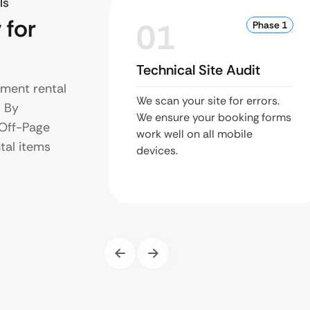
ls
 for
01
Phase 1
Technical Site Audit
nment rental
We scan your site for errors.
. By
We ensure your booking forms
 Off-Page
work well on all mobile
ntal items
devices.