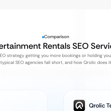
Comparison
tertainment Rentals SEO Serv
SEO strategy getting you more bookings or holding yo
typical SEO agencies fall short, and how Qrolic does it 
Qrolic 