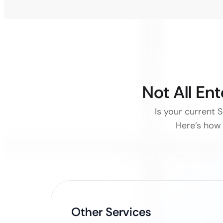
Not All En
Is your current 
Here’s how 
Other Services