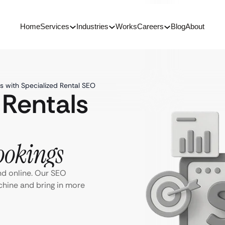
Home
Services
Industries
Works
Careers
Blog
About
s with Specialized Rental SEO
 Rentals
ookings
nd online. Our SEO
chine and bring in more