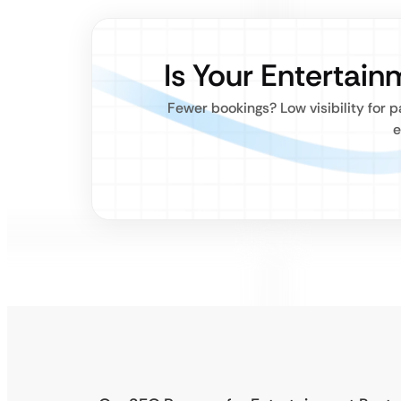
Is Your Entertai
Fewer bookings? Low visibility for 
e