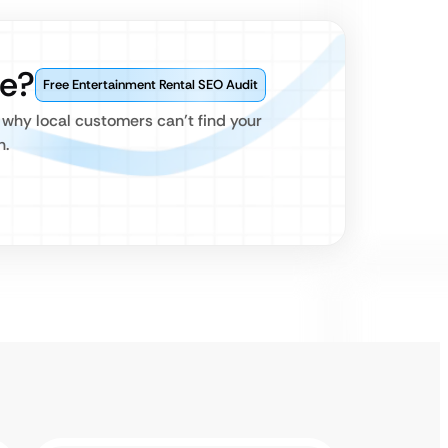
e?
Free Entertainment Rental SEO Audit
 why local customers can’t find your
h.