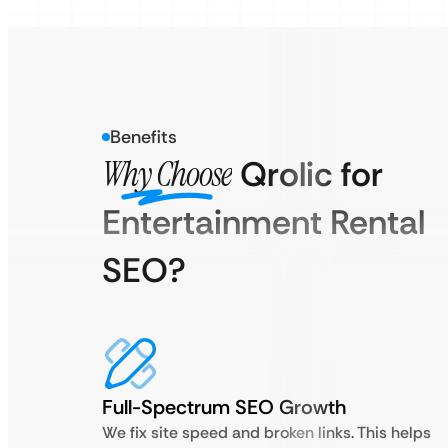
Benefits
Why Choose
Qrolic for
Entertainment Rental
SEO?
Full-Spectrum SEO Growth
We fix site speed and broken links. This helps