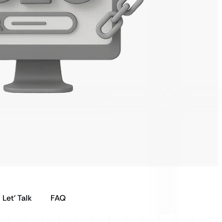
Let’ Talk
FAQ