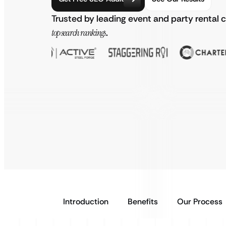
Trusted by leading event and party rental
top search rankings
.
Introduction
Benefits
Our Process