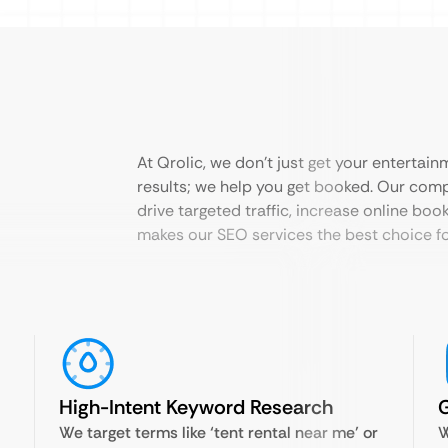
At Qrolic, we don’t just get your entertain
results; we help you get booked. Our com
drive targeted traffic, increase online book
makes our SEO services the best choice f
High-Intent Keyword Research
We target terms like ‘tent rental near me’ or
W