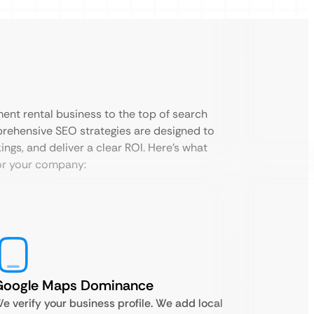
ment rental business to the top of search
prehensive SEO strategies are designed to
ings, and deliver a clear ROI. Here’s what
or your company:
Google Maps Dominance
e verify your business profile. We add local