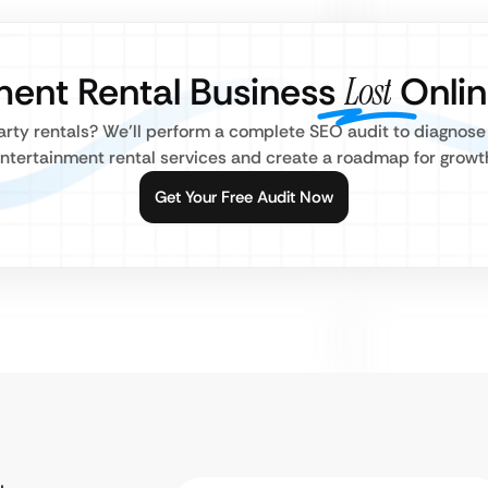
nment Rental Business
Lost
Onlin
party rentals? We’ll perform a complete SEO audit to diagnose
ntertainment rental services and create a roadmap for growt
Get Your Free Audit Now