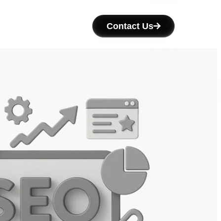
Contact Us