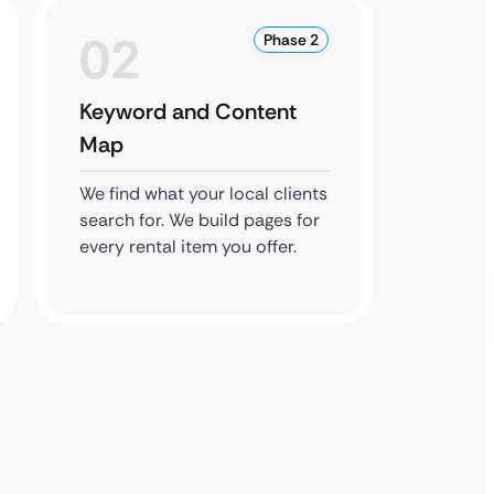
02
0
Phase 2
Keyword and Content
Local 
Map
We list
directo
We find what your local clients
local b
search for. We build pages for
ranking
every rental item you offer.