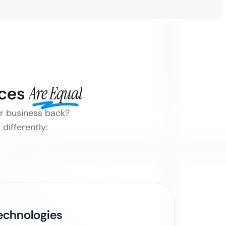
ices
Are Equal
ur business back?
differently:
Technologies