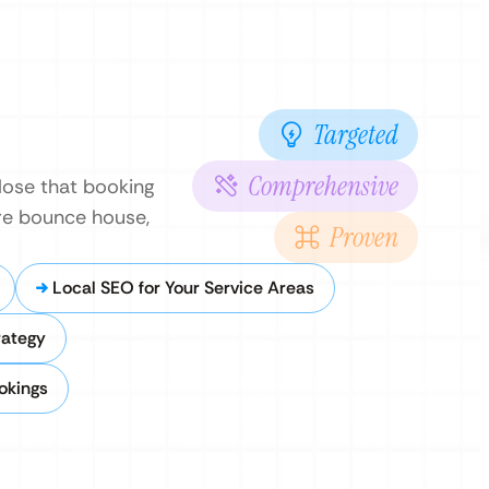
Targeted
Comprehensive
 lose that booking
ore bounce house,
Proven
Local SEO for Your Service Areas
rategy
okings