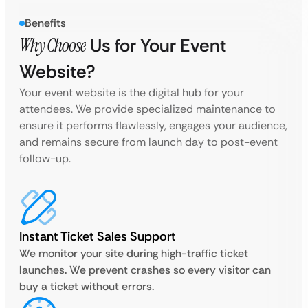
Benefits
Why Choose
Us for Your Event
Website?
Your event website is the digital hub for your
attendees. We provide specialized maintenance to
ensure it performs flawlessly, engages your audience,
and remains secure from launch day to post-event
follow-up.
Instant Ticket Sales Support
We monitor your site during high-traffic ticket
launches. We prevent crashes so every visitor can
buy a ticket without errors.