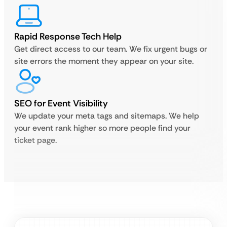
Rapid Response Tech Help
Get direct access to our team. We fix urgent bugs or
site errors the moment they appear on your site.
SEO for Event Visibility
We update your meta tags and sitemaps. We help
your event rank higher so more people find your
ticket page.