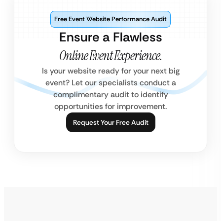
Free Event Website Performance Audit
Ensure a Flawless
Online Event Experience.
Is your website ready for your next big
event? Let our specialists conduct a
complimentary audit to identify
opportunities for improvement.
Request Your Free Audit