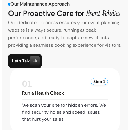
Our Maintenance Approach
Our Proactive Care for
Event Websites
Our dedicated process ensures your event planning
website is always secure, running at peak
performance, and ready to capture new clients,
providing a seamless booking experience for visitors.
Let’s Talk
01
Step 1
Run a Health Check
We scan your site for hidden errors. We
find security holes and speed issues
that hurt your sales.