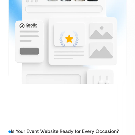
Is Your Event Website Ready for Every Occasion?