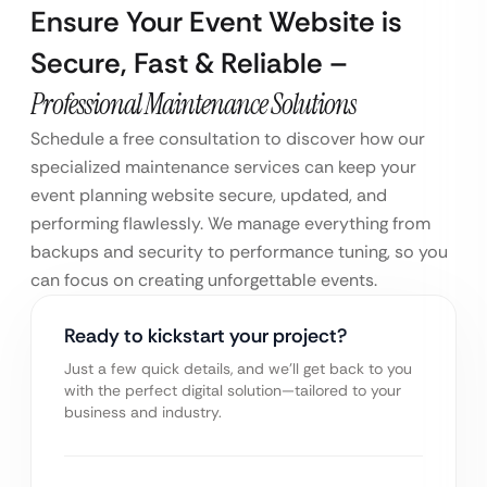
Ensure Your Event Website is
Secure, Fast & Reliable –
Professional Maintenance Solutions
Schedule a free consultation to discover how our
specialized maintenance services can keep your
event planning website secure, updated, and
performing flawlessly. We manage everything from
backups and security to performance tuning, so you
can focus on creating unforgettable events.
Ready to kickstart your project?
Just a few quick details, and we’ll get back to you
with the perfect digital solution—tailored to your
business and industry.