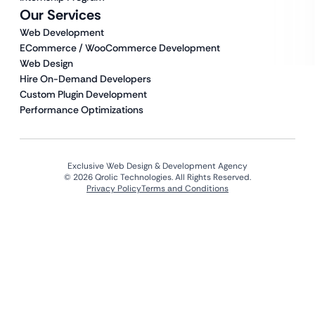
Our Services
Web Development
ECommerce / WooCommerce Development
Web Design
Hire On-Demand Developers
Custom Plugin Development
Performance Optimizations
Exclusive Web Design & Development Agency
© 2026 Qrolic Technologies. All Rights Reserved.
Privacy Policy
Terms and Conditions