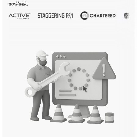
worldwide
.