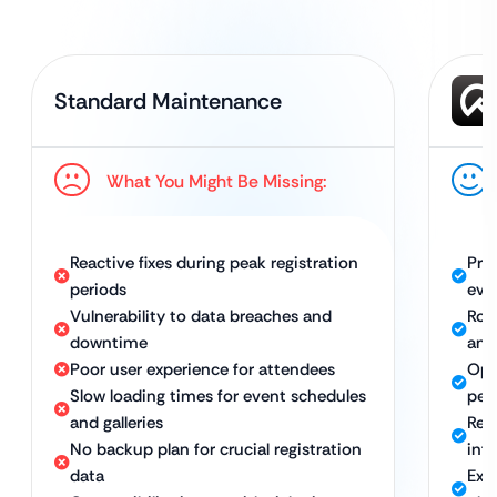
Standard Maintenance
What You Might Be Missing:
Reactive fixes during peak registration
Pro
periods
eve
Vulnerability to data breaches and
Rob
downtime
and
Poor user experience for attendees
Opt
Slow loading times for event schedules
per
and galleries
Reg
No backup plan for crucial registration
inf
data
Exp