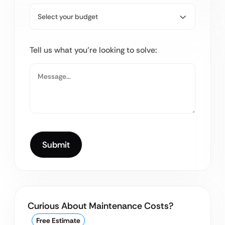
Tell us what you’re looking to solve:
Curious About Maintenance Costs?
Free Estimate