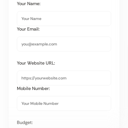
Your Name:
Your Email:
Your Website URL:
Mobile Number:
Budget: