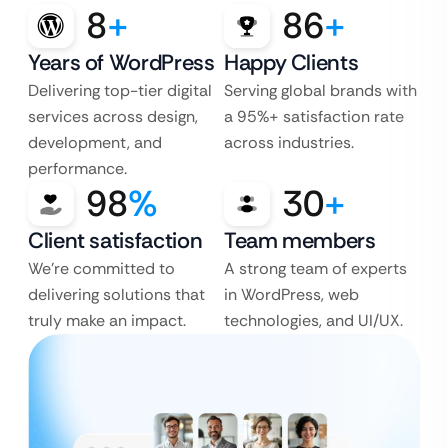
8
+
86
+
Years of WordPress
Happy Clients
Delivering top-tier digital
Serving global brands with
services across design,
a 95%+ satisfaction rate
development, and
across industries.
performance.
98
%
30
+
Client satisfaction
Team members
We’re committed to
A strong team of experts
delivering solutions that
in WordPress, web
truly make an impact.
technologies, and UI/UX.