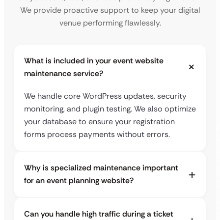
We provide proactive support to keep your digital
venue performing flawlessly.
What is included in your event website
maintenance service?
We handle core WordPress updates, security
monitoring, and plugin testing. We also optimize
your database to ensure your registration
forms process payments without errors.
Why is specialized maintenance important
for an event planning website?
Can you handle high traffic during a ticket