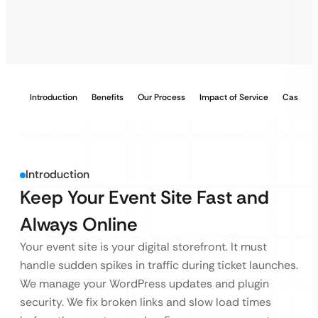
Introduction
Benefits
Our Process
Impact of Service
Case Stu
Introduction
Keep Your Event Site Fast and
Always Online
Your event site is your digital storefront. It must
handle sudden spikes in traffic during ticket launches.
We manage your WordPress updates and plugin
security. We fix broken links and slow load times