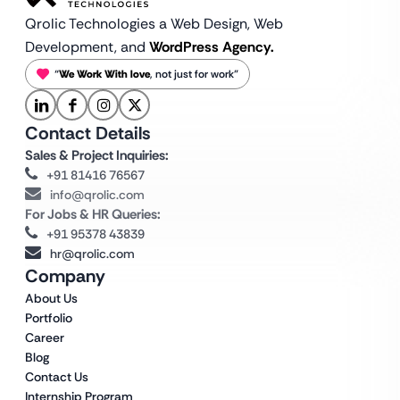
Qrolic Technologies a Web Design,
Web
Development, and
WordPress Agency.
“
We Work With love
, not just for work”
Contact Details
Sales & Project Inquiries:
+91 81416 76567
info@qrolic.com
For Jobs & HR Queries:
+91 95378 43839
hr@qrolic.com
Company
About Us
Portfolio
Career
Blog
Contact Us
Internship Program