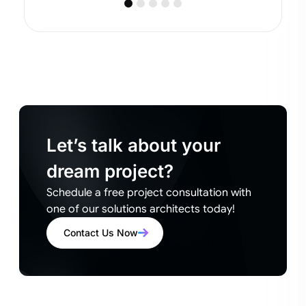
Let’s talk about your
dream project?
Schedule a free project consultation with
one of our solutions architects today!
Contact Us Now