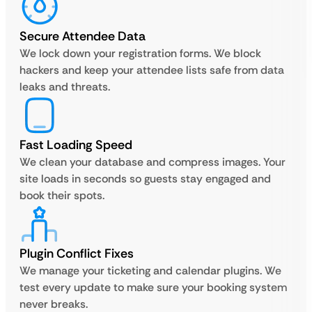
Secure Attendee Data
We lock down your registration forms. We block
hackers and keep your attendee lists safe from data
leaks and threats.
Fast Loading Speed
We clean your database and compress images. Your
site loads in seconds so guests stay engaged and
book their spots.
Plugin Conflict Fixes
We manage your ticketing and calendar plugins. We
test every update to make sure your booking system
never breaks.