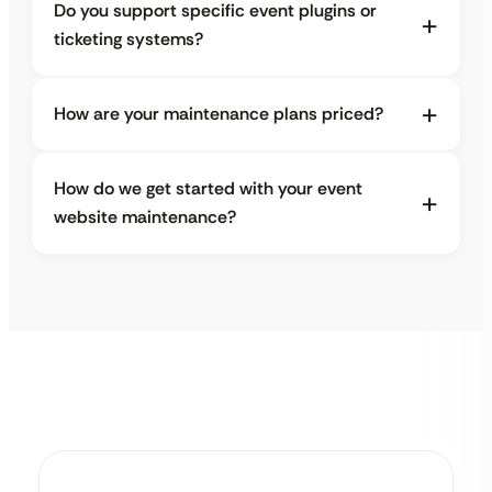
Do you support specific event plugins or
ticketing systems?
How are your maintenance plans priced?
How do we get started with your event
website maintenance?