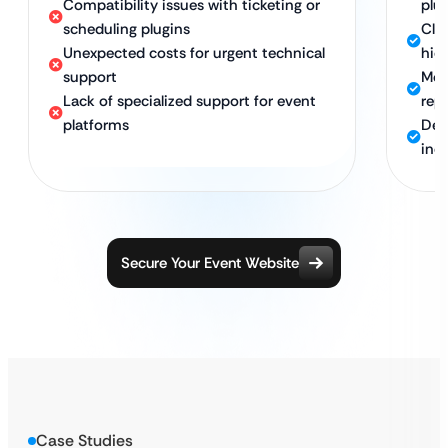
Compatibility issues with ticketing or
plu
scheduling plugins
Clea
Unexpected costs for urgent technical
hid
support
Mon
Lack of specialized support for event
rep
platforms
Ded
ind
Secure Your Event Website
Case Studies