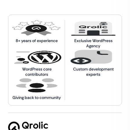
8+ years of experience
Exclusive WordPress
Agency
WordPress core
Custom development
contributors
experts
Giving back to community