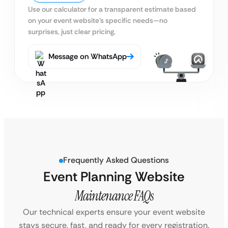
Use our calculator for a transparent estimate based
on your event website’s specific needs—no
surprises, just clear pricing.
Message on WhatsApp
Frequently Asked Questions
Event Planning Website
Maintenance FAQs
Our technical experts ensure your event website
stays secure, fast, and ready for every registration.