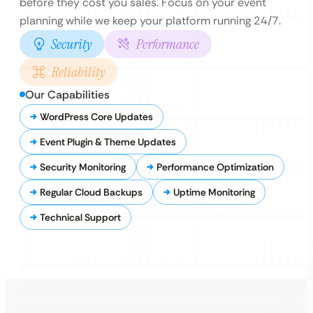
before they cost you sales. Focus on your event
planning while we keep your platform running 24/7.
Security
Performance
Reliability
Our Capabilities
WordPress Core Updates
Event Plugin & Theme Updates
Security Monitoring
Performance Optimization
Regular Cloud Backups
Uptime Monitoring
Technical Support