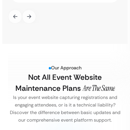
Our Approach
Not All Event Website
Maintenance Plans
Are The Same
Is your event website capturing registrations and
engaging attendees, or is it a technical liability?
Discover the difference between basic updates and
our comprehensive event platform support.