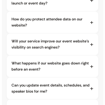
launch or event day?
How do you protect attendee data on our
website?
Will your service improve our event website’s
visibility on search engines?
What happens if our website goes down right
before an event?
Can you update event details, schedules, and
speaker bios for me?