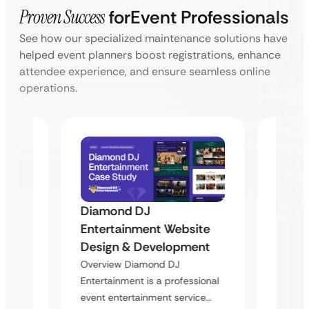
Proven Success
for
Event Professionals
See how our specialized maintenance solutions have
helped event planners boost registrations, enhance
attendee experience, and ensure seamless online
operations.
Diamond DJ
Diam
ite
Entertainment Website
Enter
ent
Design & Development
Desig
Overview Diamond DJ
Overvi
sional
Entertainment is a professional
Enterta
ice…
event entertainment service…
event e