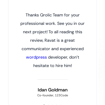
Thanks Qrolic Team for your
professional work. See you in our
next project! To all reading this
review, Ravat is a great
communicator and experienced
wordpress
developer, don’t
hesitate to hire him!
Idan Goldman
Co-founder, 123Code