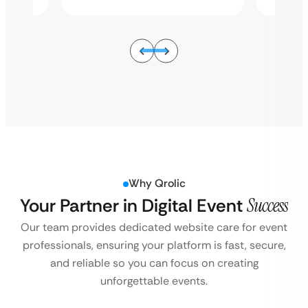
Why Qrolic
Your Partner in Digital Event
Success
Our team provides dedicated website care for event
professionals, ensuring your platform is fast, secure,
and reliable so you can focus on creating
unforgettable events.