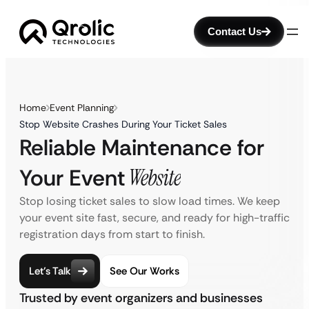
Contact Us
Home
Event Planning
Stop Website Crashes During Your Ticket Sales
Reliable Maintenance for
Your Event
Website
Stop losing ticket sales to slow load times. We keep
your event site fast, secure, and ready for high-traffic
registration days from start to finish.
Let’s Talk
See Our Works
Trusted by event organizers and businesses