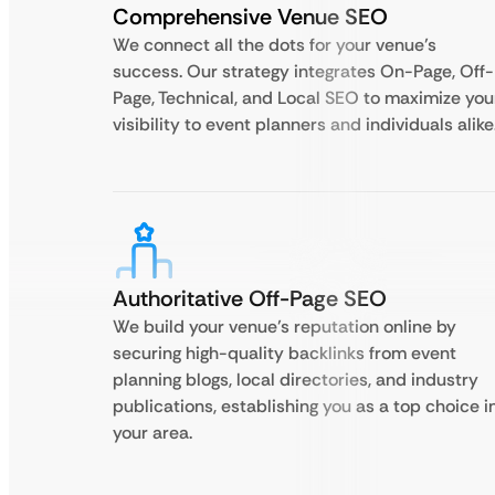
Comprehensive Venue SEO
We connect all the dots for your venue’s
success. Our strategy integrates On-Page, Off-
Page, Technical, and Local SEO to maximize you
visibility to event planners and individuals alike
Authoritative Off-Page SEO
We build your venue’s reputation online by
securing high-quality backlinks from event
planning blogs, local directories, and industry
publications, establishing you as a top choice i
your area.