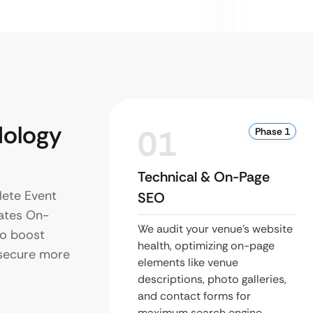
ology
01
Phase 1
Technical & On-Page
lete Event
SEO
ates On-
We audit your venue’s website
to boost
health, optimizing on-page
d secure more
elements like venue
descriptions, photo galleries,
and contact forms for
maximum search engine