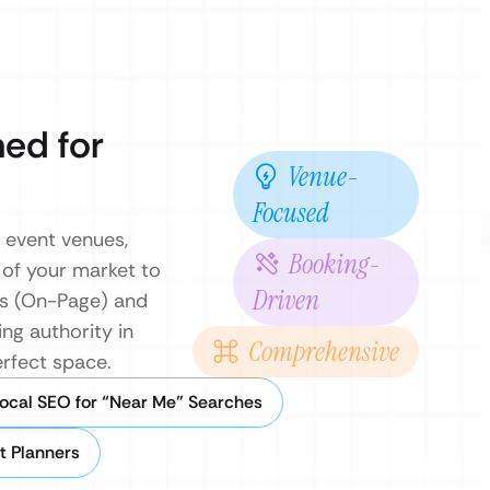
ned for
Venue-
Focused
r event venues,
Booking-
 of your market to
Driven
es (On-Page) and
ng authority in
Comprehensive
erfect space.
ocal SEO for “Near Me” Searches
t Planners