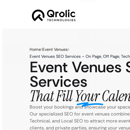
Home
Event Venues
Event Venues SEO Services – On Page, Off Page, Tech
Event Venues
Services
That Fill Your Cale
Boost your bookings and showcase your space 
Our specialized SEO for event venues combine
Technical, and Local SEO to attract more even
clients, and private parties, ensuring your venu