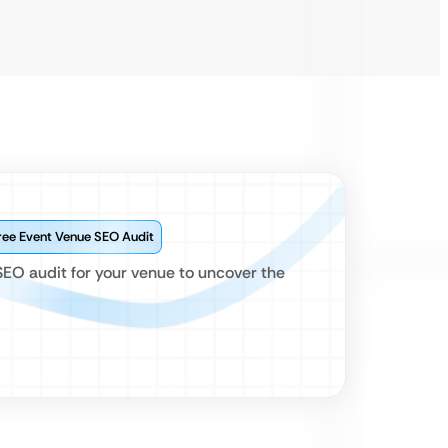
ree Event Venue SEO Audit
SEO audit for your venue to uncover the