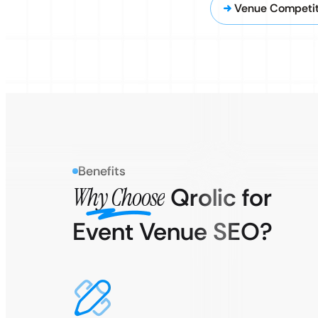
Venue Competit
Benefits
Why Choose
Qrolic for
Event Venue SEO?