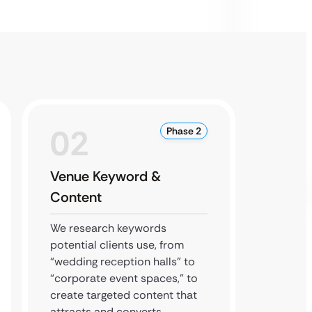
02
0
Phase 2
Venue Keyword &
Local
Content
We dom
optimi
We research keywords
Busines
potential clients use, from
authori
“wedding reception halls” to
your ve
“corporate event spaces,” to
“near 
create targeted content that
search
attracts and converts