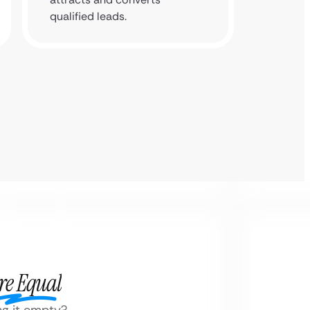
qualified leads.
re Equal