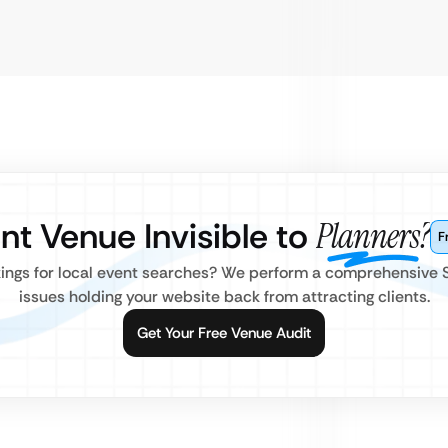
ent Venue Invisible to
Planners?
F
kings for local event searches? We perform a comprehensive 
issues holding your website back from attracting clients.
Get Your Free Venue Audit