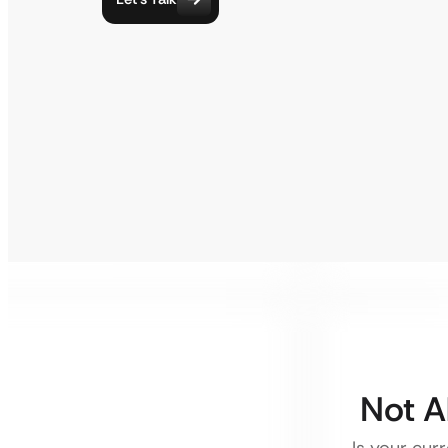
Not A