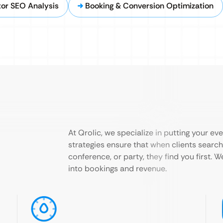
or SEO Analysis
Booking & Conversion Optimization
At Qrolic, we specialize in putting your ev
strategies ensure that when clients search 
conference, or party, they find you first. W
into bookings and revenue.