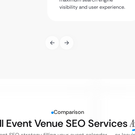
visibility and user experience.
Comparison
ll Event Venue SEO Services
A