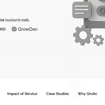
ate
local search results
.
Impact of Service
Case Studies
Why Qrolic