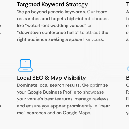
Targeted Keyword Strategy
T
We go beyond generic keywords. Our team
A
researches and targets high-intent phrases
t
r
like “waterfront wedding venues” or
m
.
“downtown conference halls” to attract the
s
right audience seeking a space like yours.
a
Local SEO & Map Visibility
Dominate local search results. We optimize
O
your Google Business Profile to showcase
R
your venue’s best features, manage reviews,
l
n
and ensure you appear prominently in “near
r
me” searches and on Google Maps.
y