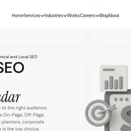
Home
Services
Industries
Works
Careers
Blog
About
nical and Local SEO
 SEO
ndar
to the right audience.
s On-Page, Off-Page,
t planners, corporate
e is the top choice.