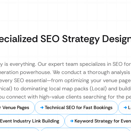
ecialized SEO Strategy Desig
ity is everything. Our expert team specializes in SEO fo
neration powerhouse. We conduct a thorough analysis
 every SEO essential—from optimizing your venue pag
nical) to dominating local map packs (Local) and buildi
ou connect with high-value clients searching for the p
r Venue Pages
Technical SEO for Fast Bookings
L
Event Industry Link Building
Keyword Strategy for Even