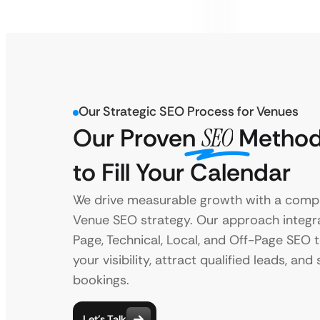
Our Strategic SEO Process for Venues
Our Proven
SEO
Method
to Fill Your Calendar
We drive measurable growth with a comp
Venue SEO strategy. Our approach integr
Page, Technical, Local, and Off-Page SEO 
your visibility, attract qualified leads, an
bookings.
Let’s Talk