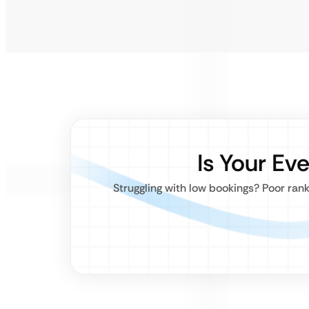
Is Your Ev
Struggling with low bookings? Poor ran