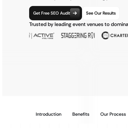
Get Free SEO Audit
See Our Results
Trusted by leading event venues to domin
Introduction
Benefits
Our Process