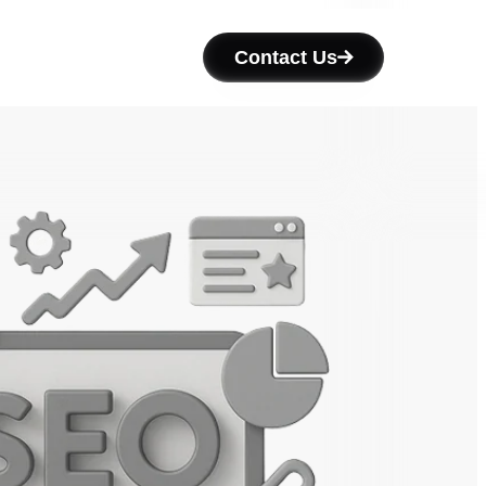
Contact Us