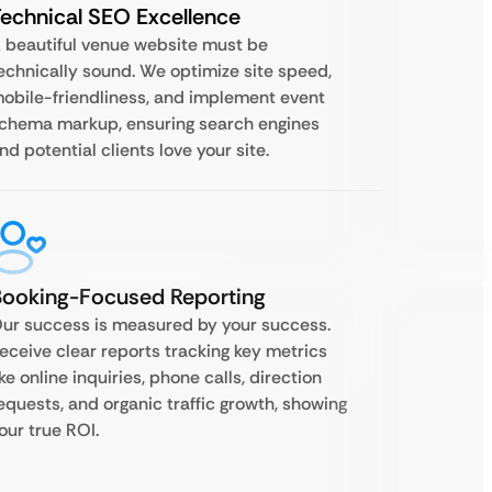
echnical SEO Excellence
 beautiful venue website must be
echnically sound. We optimize site speed,
obile-friendliness, and implement event
chema markup, ensuring search engines
nd potential clients love your site.
Booking-Focused Reporting
ur success is measured by your success.
eceive clear reports tracking key metrics
ike online inquiries, phone calls, direction
equests, and organic traffic growth, showing
our true ROI.