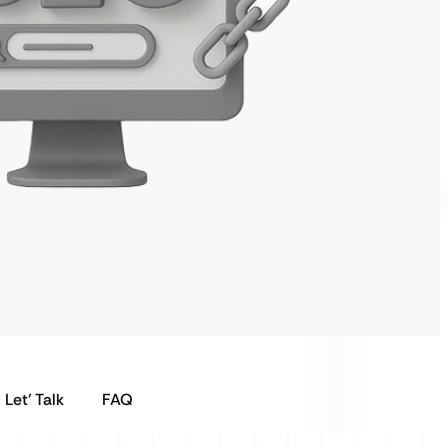
Let’ Talk
FAQ