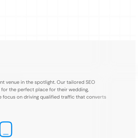
ent venue in the spotlight. Our tailored SEO
for the perfect place for their wedding,
e focus on driving qualified traffic that converts