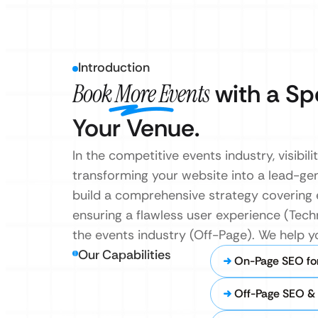
Introduction
Book More Events
with a Sp
Your Venue.
In the competitive events industry, visibil
transforming your website into a lead-ge
build a comprehensive strategy covering
ensuring a flawless user experience (Tech
the events industry (Off-Page). We help y
Our Capabilities
On-Page SEO fo
Off-Page SEO & 