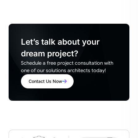
Let’s talk about your
dream project?
Schedule a free project consultation with
one of our solutions architects today!
Contact Us Now