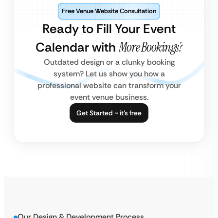
Free Venue Website Consultation
Ready to Fill Your Event
Calendar with
More Bookings?
Outdated design or a clunky booking
system? Let us show you how a
professional website can transform your
event venue business.
Get Started ~ it’s free
Our Design & Development Process