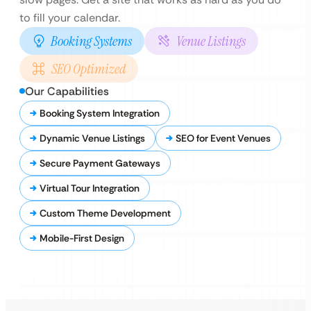
to fill your calendar.
Booking Systems
Venue Listings
SEO Optimized
Our Capabilities
Booking System Integration
Dynamic Venue Listings
SEO for Event Venues
Secure Payment Gateways
Virtual Tour Integration
Custom Theme Development
Mobile-First Design