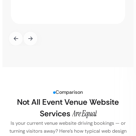
Comparison
Not All Event Venue Website
Services
Are Equal
Is your current venue website driving bookings — or
turning visitors away?
Here’s how typical web design