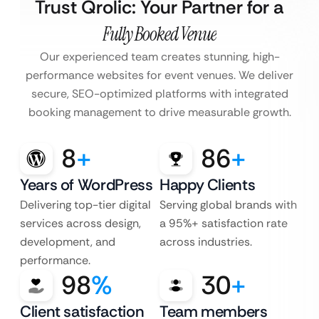
Trust Qrolic: Your Partner for a
Fully Booked Venue
Our experienced team creates stunning, high-
performance websites for event venues. We deliver
secure, SEO-optimized platforms with integrated
booking management to drive measurable growth.
8
+
86
+
Years of WordPress
Happy Clients
Delivering top-tier digital
Serving global brands with
services across design,
a 95%+ satisfaction rate
development, and
across industries.
performance.
98
%
30
+
Client satisfaction
Team members