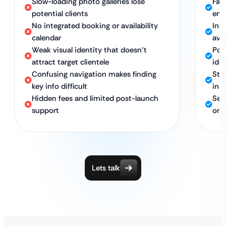
Slow-loading photo galleries lose
Fas
potential clients
eng
No integrated booking or availability
Int
calendar
avai
Weak visual identity that doesn’t
Pow
attract target clientele
idea
Confusing navigation makes finding
Str
key info difficult
inq
Hidden fees and limited post-launch
Sec
support
ong
Lets talk