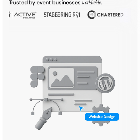
Trusted by event businesses
worldwide
.