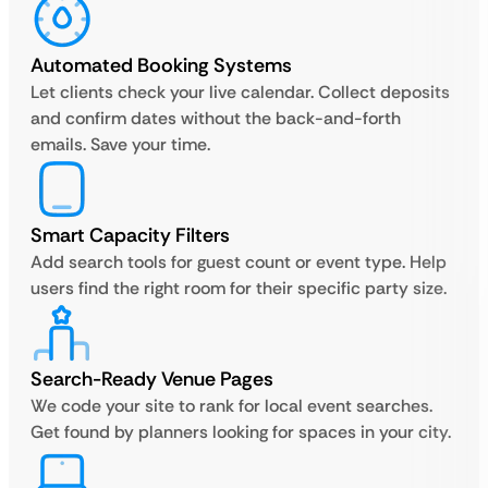
Automated Booking Systems
Let clients check your live calendar. Collect deposits
and confirm dates without the back-and-forth
emails. Save your time.
Smart Capacity Filters
Add search tools for guest count or event type. Help
users find the right room for their specific party size.
Search-Ready Venue Pages
We code your site to rank for local event searches.
Get found by planners looking for spaces in your city.