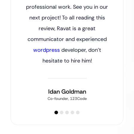
professional work. See you in our
next project! To all reading this
review, Ravat is a great
communicator and experienced
wordpress
developer, don’t
hesitate to hire him!
Idan Goldman
Co-founder, 123Code