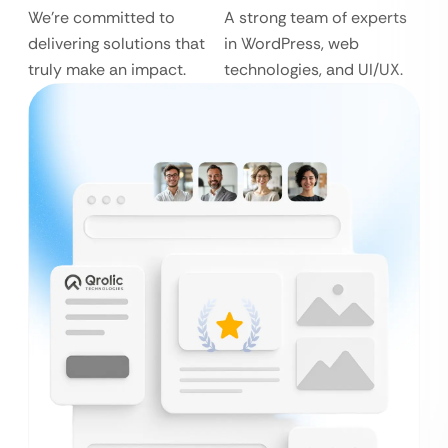
We’re committed to
A strong team of experts
delivering solutions that
in WordPress, web
truly make an impact.
technologies, and UI/UX.