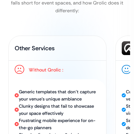
falls short for event spaces, and how Qrolic does it
differently:
Other Services
Without Qrolic :
Generic templates that don’t capture
Cus
your venue’s unique ambiance
ven
Clunky designs that fail to showcase
Stu
your space effectively
virt
Frustrating mobile experience for on-
Sea
the-go planners
dev