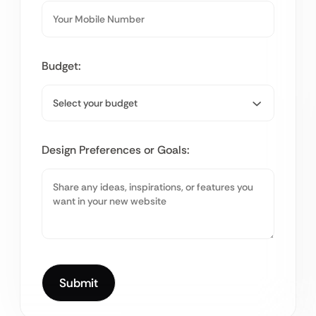
Budget:
Design Preferences or Goals: