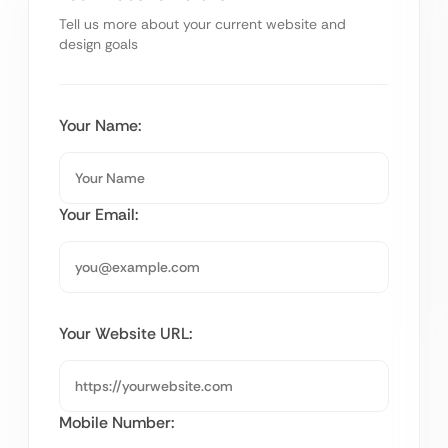
Tell us more about your current website and
design goals
Your Name:
Your Email:
Your Website URL:
Mobile Number: