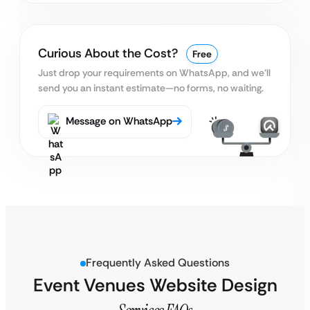
Curious About the Cost?
Free
Just drop your requirements on WhatsApp, and we’ll
send you an instant estimate—no forms, no waiting.
Message on WhatsApp
Frequently Asked Questions
Event Venues Website Design