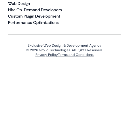
Web Design
Hire On-Demand Developers
Custom Plugin Development
Performance Optimizations
Exclusive Web Design & Development Agency
© 2026 Qrolic Technologies. All Rights Reserved.
Privacy Policy
Terms and Conditions