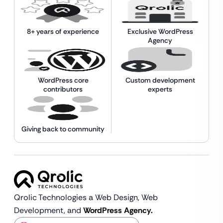
8+ years of experience
Exclusive WordPress
Agency
WordPress core
Custom development
contributors
experts
Giving back to community
Qrolic Technologies a Web Design,
Web
Development, and
WordPress Agency.