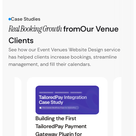
Case Studies
Real Booking Growth
from
Our Venue
Clients
See how our Event Venues Website Design service
has helped clients increase bookings, streamline
management, and fill their calendars.
Building the First
Uketa
TailoredPay Payment
Maps
Langu
Gateway Plugin for