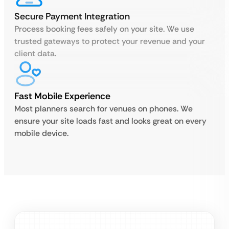
Secure Payment Integration
Process booking fees safely on your site. We use
trusted gateways to protect your revenue and your
client data.
Fast Mobile Experience
Most planners search for venues on phones. We
ensure your site loads fast and looks great on every
mobile device.