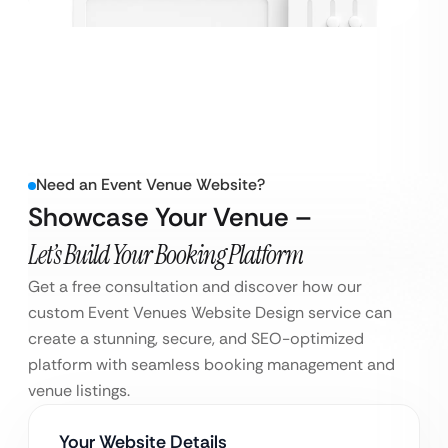
Need an Event Venue Website?
Showcase Your Venue –
Let’s Build Your Booking Platform
Get a free consultation and discover how our
custom Event Venues Website Design service can
create a stunning, secure, and SEO-optimized
platform with seamless booking management and
venue listings.
Your Website Details