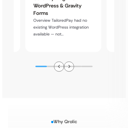
Platf
WordPress & Gravity
Cross
Forms
rt
Overvie
Overview TailoredPay had no
y
multi-l
existing WordPress integration
assista
available — not…
Why Qrolic