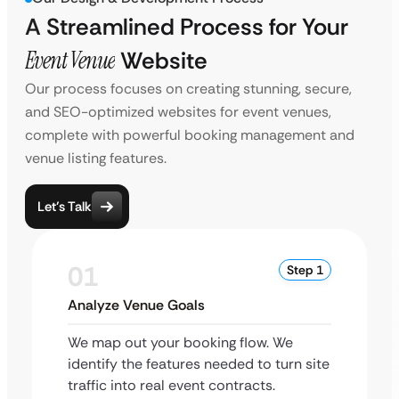
A Streamlined Process for Your
Event Venue
Website
Our process focuses on creating stunning, secure,
and SEO-optimized websites for event venues,
complete with powerful booking management and
venue listing features.
Let’s Talk
01
Step 1
Analyze Venue Goals
We map out your booking flow. We
identify the features needed to turn site
traffic into real event contracts.