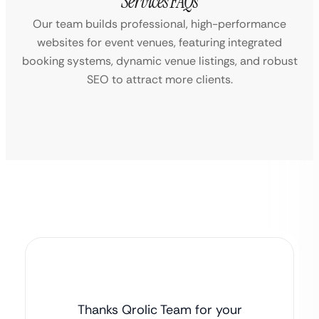
Services FAQs
Our team builds professional, high-performance
websites for event venues, featuring integrated
booking systems, dynamic venue listings, and robust
SEO to attract more clients.
Thanks Qrolic Team for your