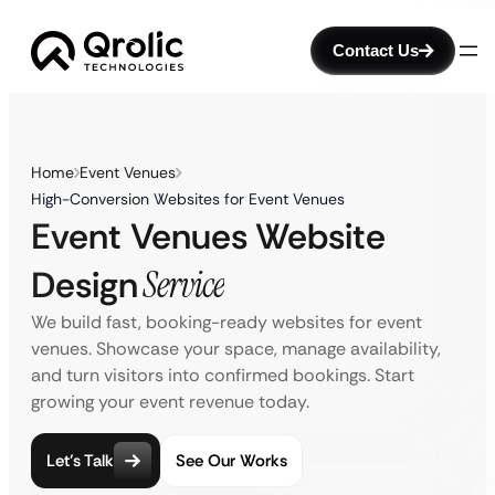
Contact Us
Home
Event Venues
High-Conversion Websites for Event Venues
Event Venues Website
Design
Service
We build fast, booking-ready websites for event
venues. Showcase your space, manage availability,
and turn visitors into confirmed bookings. Start
growing your event revenue today.
Let’s Talk
See Our Works