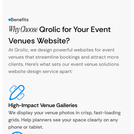
Benefits
Why Choose
Qrolic for Your Event
Venues Website?
At Qrolic, we design powerful websites for event
venues that streamline bookings and attract more
clients. Here’s what sets our event venue solutions
website design service apart:
High-Impact Venue Galleries
We display your venue photos in crisp, fast-loading
grids. Help planners see your space clearly on any
phone or tablet.