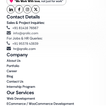
“
We Work With love
, not just for work”
Contact Details
Sales & Project Inquiries:
+91 81416 76567
info@qrolic.com
For Jobs & HR Queries:
+91 95378 43839
hr@qrolic.com
Company
About Us
Portfolio
Career
Blog
Contact Us
Internship Program
Our Services
Web Development
ECommerce / WooCommerce Development