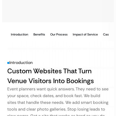
Introduction
Benefits
Our Process
Impact of Service
Case Stu
Introduction
Custom Websites That Turn
Venue Visitors Into Bookings
Event planners want quick answers. They need to see
your space, check dates, and book fast. We build
sites that handle these needs. We add smart booking
tools and clear photo galleries. Stop losing leads to
slow pages. Get a site that works as hard as you do