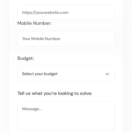
Mobile Number:
Budget:
Tell us what you’re looking to solve: