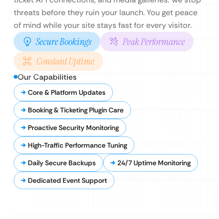
threats before they ruin your launch. You get peace
of mind while your site stays fast for every visitor.
Secure Bookings
Peak Performance
Constant Uptime
Our Capabilities
Core & Platform Updates
Booking & Ticketing Plugin Care
Proactive Security Monitoring
High-Traffic Performance Tuning
Daily Secure Backups
24/7 Uptime Monitoring
Dedicated Event Support