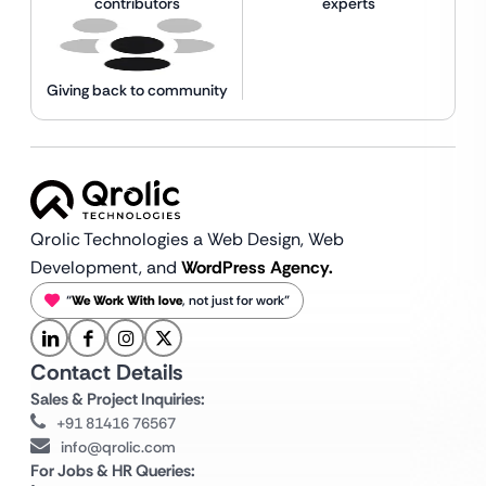
contributors
experts
Giving back to community
Qrolic Technologies a Web Design,
Web
Development, and
WordPress Agency.
“
We Work With love
, not just for work”
Contact Details
Sales & Project Inquiries:
+91 81416 76567
info@qrolic.com
For Jobs & HR Queries: