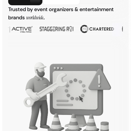
Trusted by event organizers & entertainment
brands
worldwide
.