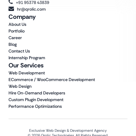
+91 95378 43839
hr@qrolic.com
Company
About Us
Portfolio
Career
Blog
Contact Us
Internship Program
Our Services
Web Development
ECommerce / WooCommerce Development
Web Design
Hire On-Demand Developers
Custom Plugin Development
Performance Optimizations
Exclusive Web Design & Development Agency
© 2026 Qrolic Technologies. All Rights Reserved.