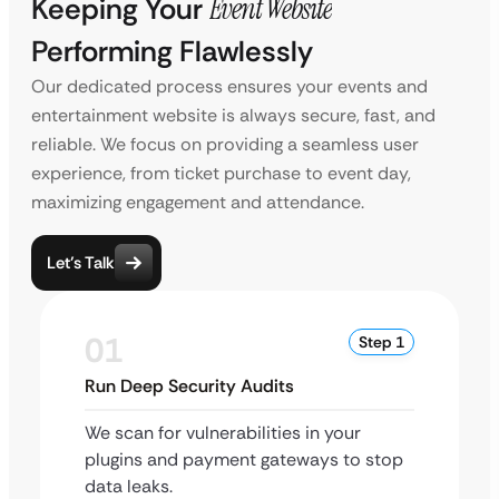
Keeping Your
Event Website
Performing Flawlessly
Our dedicated process ensures your events and
entertainment website is always secure, fast, and
reliable. We focus on providing a seamless user
experience, from ticket purchase to event day,
maximizing engagement and attendance.
Let’s Talk
01
Step 1
Run Deep Security Audits
We scan for vulnerabilities in your
plugins and payment gateways to stop
data leaks.