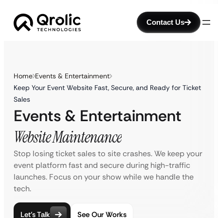
Contact Us
Home
Events & Entertainment
Keep Your Event Website Fast, Secure, and Ready for Ticket
Sales
Events & Entertainment
Website Maintenance
Stop losing ticket sales to site crashes. We keep your
event platform fast and secure during high-traffic
launches. Focus on your show while we handle the
tech.
Let’s Talk
See Our Works