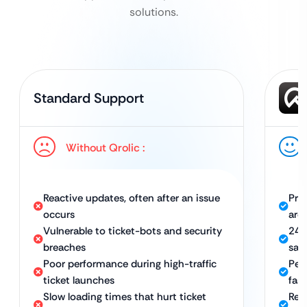
solutions.
Standard Support
Without Qrolic :
Reactive updates, often after an issue
Pro
occurs
aro
Vulnerable to ticket-bots and security
24/
breaches
sal
Poor performance during high-traffic
Per
ticket launches
fas
Slow loading times that hurt ticket
Rel