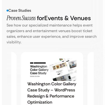
Case Studies
Proven Success
for
Events & Venues
See how our specialized maintenance helps event
organizers and entertainment venues boost ticket
sales, enhance user experience, and improve search
visibility.
Washington Color Gallery
Diam
Case Study – WordPress
stom
Enter
Redesign & Performance
eak
Desig
Optimization