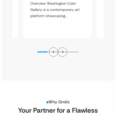
Overvi
Overview Washington Color
Enterta
dPress
Gallery is a contemporary art
event e
platform showcasing…
Why Qrolic
Your Partner for a Flawless