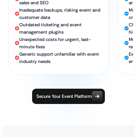
sales and SEO
and
Inadequate backups, risking event and
Man
customer data
cru
Outdated ticketing and event
Clea
management plugins
hid
Unexpected costs for urgent, last-
Mon
minute fixes
rep
Generic support unfamiliar with event
Exp
industry needs
ent
Secure Your Event Platform