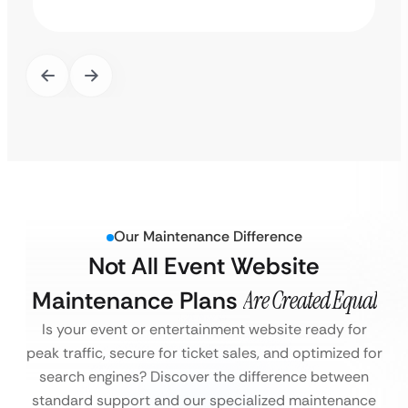
Our Maintenance Difference
Not All Event Website
Maintenance Plans
Are Created Equal
Is your event or entertainment website ready for
peak traffic, secure for ticket sales, and optimized for
search engines?
Discover the difference between
standard support and our specialized maintenance