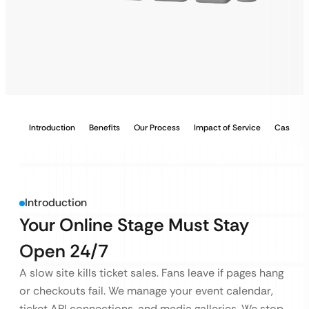
Introduction
Benefits
Our Process
Impact of Service
Case Stu
Introduction
Your Online Stage Must Stay
Open 24/7
A slow site kills ticket sales. Fans leave if pages hang
or checkouts fail. We manage your event calendar,
ticket API connections, and media galleries. We stop