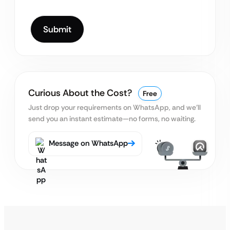
Curious About the Cost?
Free
Just drop your requirements on WhatsApp, and we’ll
send you an instant estimate—no forms, no waiting.
Message on WhatsApp