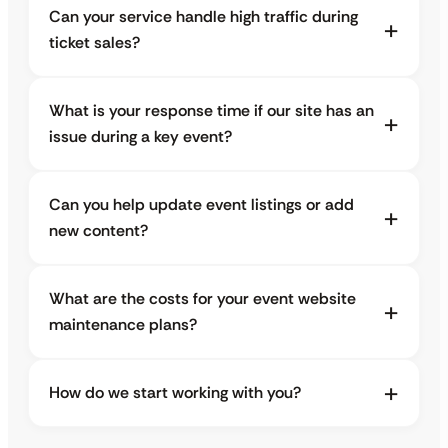
Can your service handle high traffic during
ticket sales?
What is your response time if our site has an
issue during a key event?
Can you help update event listings or add
new content?
What are the costs for your event website
maintenance plans?
How do we start working with you?