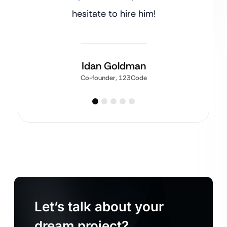
hesitate to hire him!
Idan Goldman
Co-founder, 123Code
Let’s talk about your
dream project?