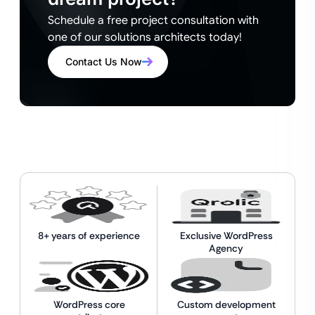
Schedule a free project consultation with
one of our solutions architects today!
Contact Us Now
8+ years of experience
Exclusive WordPress
Agency
WordPress core
Custom development