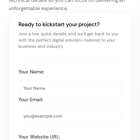
technical details so you can focus on delivering an
unforgettable experience.
Ready to kickstart your project?
Just a few quick details, and we’ll get back to you
with the perfect digital solution—tailored to your
business and industry.
Your Name:
Your Email:
Your Website URL: