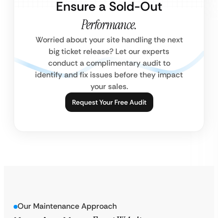
Ensure a Sold-Out
Performance.
Worried about your site handling the next
big ticket release? Let our experts
conduct a complimentary audit to
identify and fix issues before they impact
your sales.
Request Your Free Audit
Our Maintenance Approach