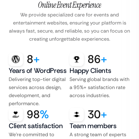
Online Event Experience
We provide specialized care for events and
entertainment websites, ensuring your platform is
always fast, secure, and reliable, so you can focus on
creating unforgettable experiences.
8
+
86
+
Years of WordPress
Happy Clients
Delivering top-tier digital
Serving global brands with
services across design,
a 95%+ satisfaction rate
development, and
across industries.
performance.
98
%
30
+
Client satisfaction
Team members
We’re committed to
A strong team of experts