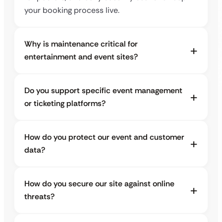
your booking process live.
Why is maintenance critical for
entertainment and event sites?
Do you support specific event management
or ticketing platforms?
How do you protect our event and customer
data?
How do you secure our site against online
threats?