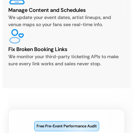
Manage Content and Schedules
We update your event dates, artist lineups, and
venue maps so your fans see real-time info.
Fix Broken Booking Links
We monitor your third-party ticketing APIs to make
sure every link works and sales never stop.
Free Pre-Event Performance Audit