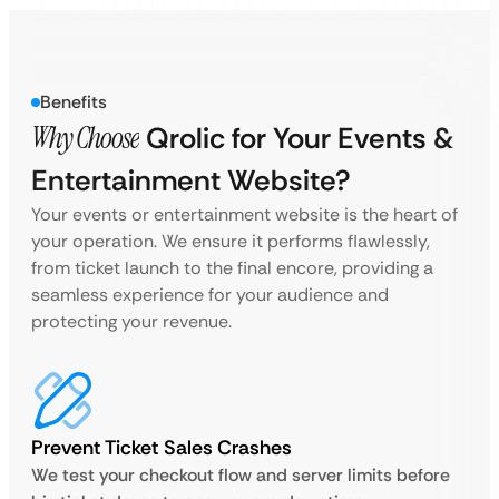
Benefits
Why Choose
Qrolic for Your Events &
Entertainment Website?
Your events or entertainment website is the heart of
your operation. We ensure it performs flawlessly,
from ticket launch to the final encore, providing a
seamless experience for your audience and
protecting your revenue.
Prevent Ticket Sales Crashes
We test your checkout flow and server limits before