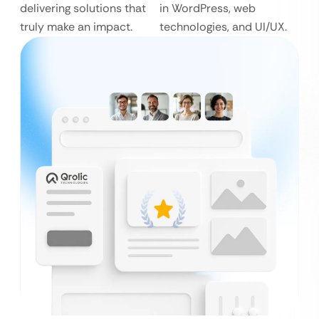
delivering solutions that
in WordPress, web
truly make an impact.
technologies, and UI/UX.