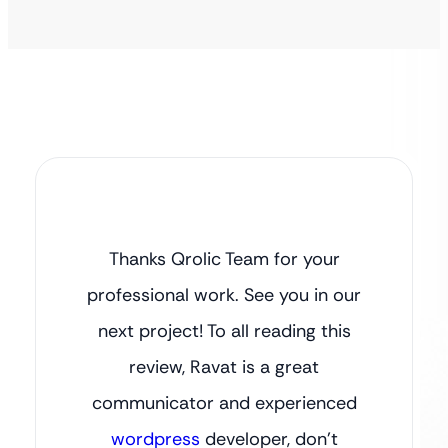
Thanks Qrolic Team for your
professional work. See you in our
next project! To all reading this
review, Ravat is a great
communicator and experienced
wordpress
developer, don’t