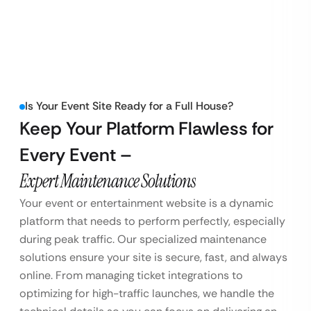
Is Your Event Site Ready for a Full House?
Keep Your Platform Flawless for
Every Event –
Expert Maintenance Solutions
Your event or entertainment website is a dynamic
platform that needs to perform perfectly, especially
during peak traffic. Our specialized maintenance
solutions ensure your site is secure, fast, and always
online. From managing ticket integrations to
optimizing for high-traffic launches, we handle the