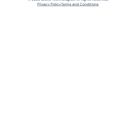
Privacy Policy
Terms and Conditions