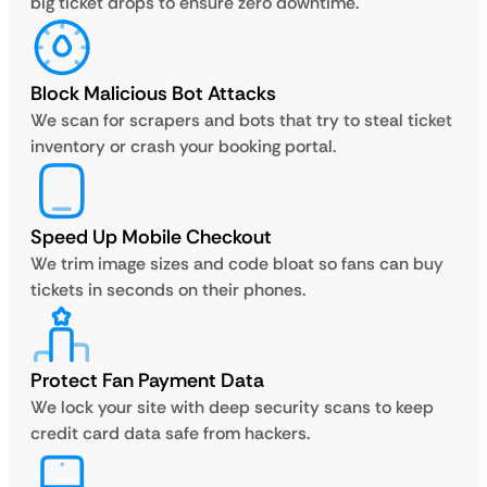
big ticket drops to ensure zero downtime.
Block Malicious Bot Attacks
We scan for scrapers and bots that try to steal ticket
inventory or crash your booking portal.
Speed Up Mobile Checkout
We trim image sizes and code bloat so fans can buy
tickets in seconds on their phones.
Protect Fan Payment Data
We lock your site with deep security scans to keep
credit card data safe from hackers.