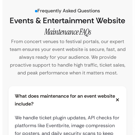
Frequently Asked Questions
Events & Entertainment Website
Maintenance FAQs
From concert venues to festival portals, our expert
team ensures your event website is secure, fast, and
always ready for your audience. We provide
proactive support to handle high traffic, ticket sales,
and peak performance when it matters most.
What does maintenance for an event website
include?
We handle ticket plugin updates, API checks for
platforms like Eventbrite, image compression
for posters, and daily security scans to keep