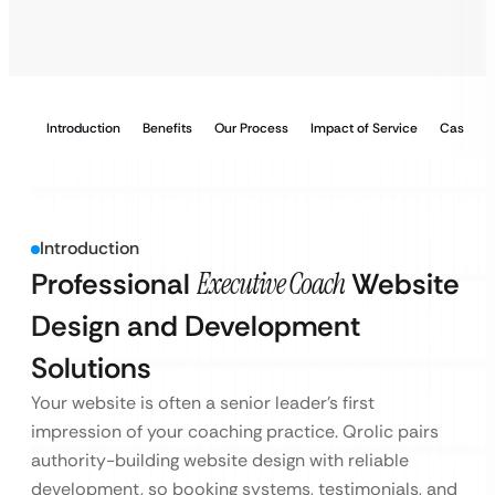
Introduction
Benefits
Our Process
Impact of Service
Case Stu
Introduction
Professional
Executive Coach
Website
Design and Development
Solutions
Your website is often a senior leader’s first
impression of your coaching practice. Qrolic pairs
authority-building website design with reliable
development, so booking systems, testimonials, and