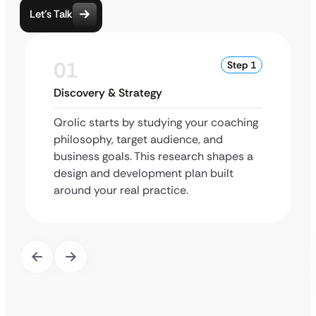
Let’s Talk
01
Step 1
Discovery & Strategy
Qrolic starts by studying your coaching
philosophy, target audience, and
business goals. This research shapes a
design and development plan built
around your real practice.