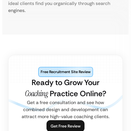
ideal clients find you organically through search
engines.
Free Recruitment Site Review
Ready to Grow Your
Coaching
Practice Online?
Get a free consultation and see how
combined design and development can
attract more high-value coaching clients.
Get Free Review