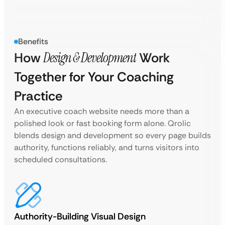
Benefits
How
Design & Development
Work
Together for Your Coaching
Practice
An executive coach website needs more than a
polished look or fast booking form alone. Qrolic
blends design and development so every page builds
authority, functions reliably, and turns visitors into
scheduled consultations.
Authority-Building Visual Design