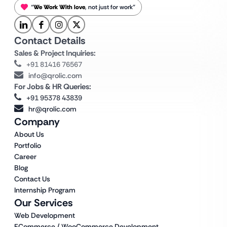
“
We Work With love
, not just for work”
Contact Details
Sales & Project Inquiries:
+91 81416 76567
info@qrolic.com
For Jobs & HR Queries:
+91 95378 43839
hr@qrolic.com
Company
About Us
Portfolio
Career
Blog
Contact Us
Internship Program
Our Services
Web Development
ECommerce / WooCommerce Development