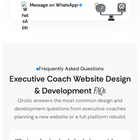
Message on WhatsApp
Frequently Asked Questions
Executive Coach Website Design
& Development
FAQs
Qrolic answers the most common design and
development questions from executive coaches
planning a new website or a full platform rebuild.