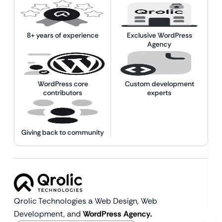
8+ years of experience
Exclusive WordPress
Agency
WordPress core
Custom development
contributors
experts
Giving back to community
Qrolic Technologies a Web Design,
Web
Development, and
WordPress Agency.