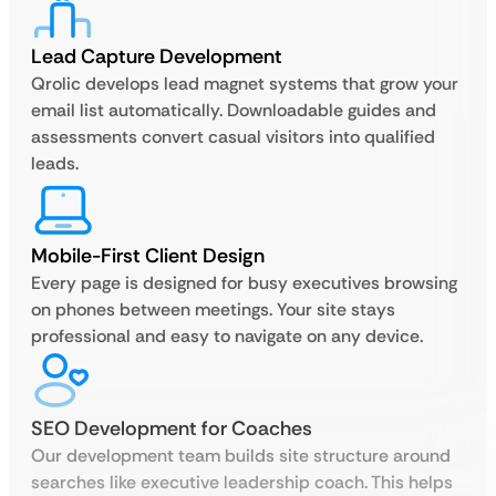
Lead Capture Development
Qrolic develops lead magnet systems that grow your
email list automatically. Downloadable guides and
assessments convert casual visitors into qualified
leads.
Mobile-First Client Design
Every page is designed for busy executives browsing
on phones between meetings. Your site stays
professional and easy to navigate on any device.
SEO Development for Coaches
Our development team builds site structure around
searches like executive leadership coach. This helps