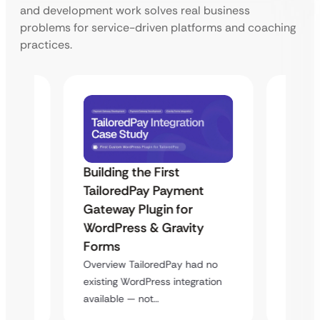
and development work solves real business
problems for service-driven platforms and coaching
practices.
Building the First
Uketa
TailoredPay Payment
Maps
Langu
Gateway Plugin for
Platf
WordPress & Gravity
Cross
Forms
rt
Overvie
Overview TailoredPay had no
y
multi-l
existing WordPress integration
assista
available — not…