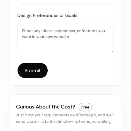
Design Preferences or Goals:
Curious About the Cost?
Free
Just drop your requirements on WhatsApp, and we’ll
send you an instant estimate—no forms, no waiting.