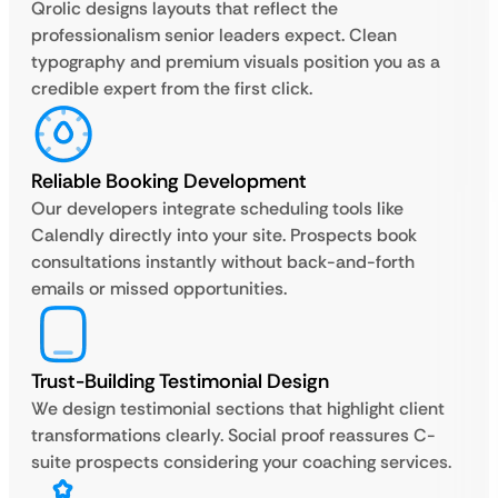
Qrolic designs layouts that reflect the
professionalism senior leaders expect. Clean
typography and premium visuals position you as a
credible expert from the first click.
Reliable Booking Development
Our developers integrate scheduling tools like
Calendly directly into your site. Prospects book
consultations instantly without back-and-forth
emails or missed opportunities.
Trust-Building Testimonial Design
We design testimonial sections that highlight client
transformations clearly. Social proof reassures C-
suite prospects considering your coaching services.