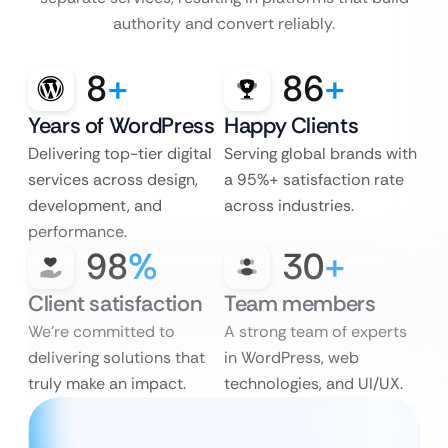
authority and convert reliably.
8
+
86
+
Years of WordPress
Happy Clients
Delivering top-tier digital
Serving global brands with
services across design,
a 95%+ satisfaction rate
development, and
across industries.
performance.
98
%
30
+
Client satisfaction
Team members
We’re committed to
A strong team of experts
delivering solutions that
in WordPress, web
truly make an impact.
technologies, and UI/UX.