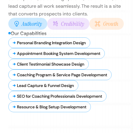
lead capture all work seamlessly. The result is a site
that converts prospects into clients.
Authority
Credibility
Growth
Our Capabilities
Personal Branding Integration Design
Appointment Booking System Development
Client Testimonial Showcase Design
Coaching Program & Service Page Development
Lead Capture & Funnel Design
SEO for Coaching Professionals Development
Resource & Blog Setup Development