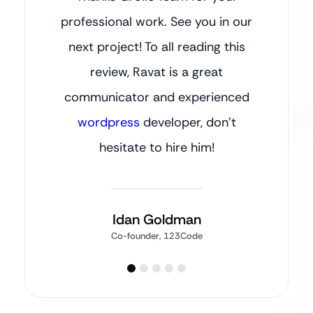
professional work. See you in our
next project! To all reading this
review, Ravat is a great
communicator and experienced
wordpress
developer, don’t
hesitate to hire him!
Idan Goldman
Co-founder, 123Code