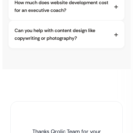
How much does website development cost
for an executive coach?
Can you help with content design like
copywriting or photography?
Thanks Qrolic Team for your