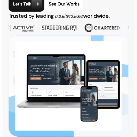
Let’s Talk
See Our Works
Trusted by leading
executive coaches
worldwide.