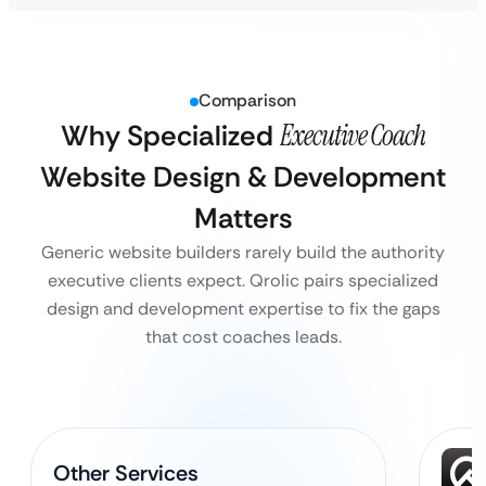
Comparison
Why Specialized
Executive Coach
Website Design & Development
Matters
Generic website builders rarely build the authority
executive clients expect. Qrolic pairs specialized
design and development expertise to fix the gaps
that cost coaches leads.
Other Services