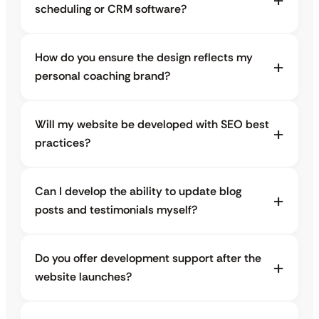
scheduling or CRM software?
How do you ensure the design reflects my
personal coaching brand?
Will my website be developed with SEO best
practices?
Can I develop the ability to update blog
posts and testimonials myself?
Do you offer development support after the
website launches?