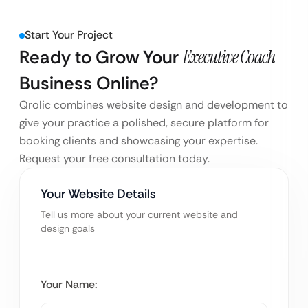
Start Your Project
Ready to Grow Your
Executive Coach
Business Online?
Qrolic combines website design and development to
give your practice a polished, secure platform for
booking clients and showcasing your expertise.
Request your free consultation today.
Your Website Details
Tell us more about your current website and
design goals
Your Name: