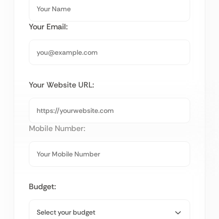
Your Email:
Your Website URL:
Mobile Number:
Budget: