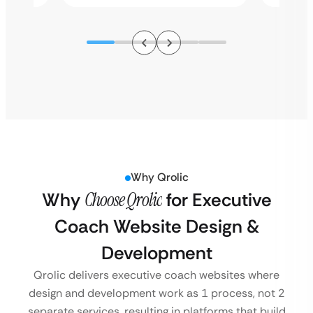
Why Qrolic
Why
Choose Qrolic
for Executive
Coach Website Design &
Development
Qrolic delivers executive coach websites where
design and development work as 1 process, not 2
separate services, resulting in platforms that build