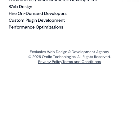
Web Design
Hire On-Demand Developers
Custom Plugin Development
Performance Optimizations
Exclusive Web Design & Development Agency
© 2026 Qrolic Technologies. All Rights Reserved.
Privacy Policy
Terms and Conditions