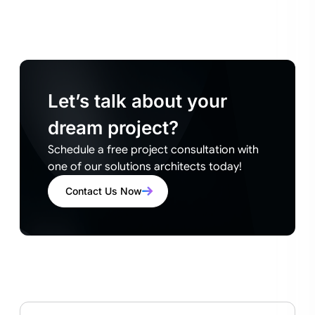
Let’s talk about your
dream project?
Schedule a free project consultation with
one of our solutions architects today!
Contact Us Now