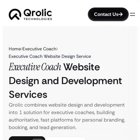
Contact Us
Home
Executive Coach
Executive Coach Website Design Service
Executive Coach
Website
Design and Development
Services
Qrolic combines website design and development
into 1 solution for executive coaches, building
authoritative, fast platforms for personal branding,
booking, and lead generation.