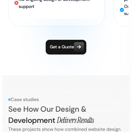
support
Ong
sup
Get a Quote
Case studies
See How Our Design &
Development
Delivers Results
These projects show how combined website design