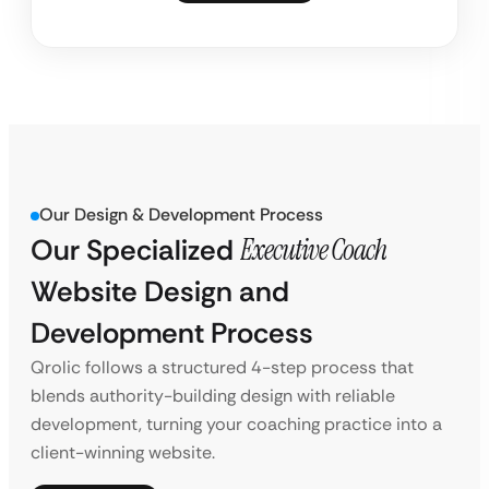
Our Design & Development Process
Our Specialized
Executive Coach
Website Design and
Development Process
Qrolic follows a structured 4-step process that
blends authority-building design with reliable
development, turning your coaching practice into a
client-winning website.