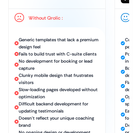
Without Qrolic :
Generic templates that lack a premium
Cus
design feel
per
Fails to build trust with C-suite clients
Pol
No development for booking or lead
ins
capture
Boo
Clunky mobile design that frustrates
dev
visitors
Fla
Slow-loading pages developed without
dev
optimization
Opt
Difficult backend development for
spe
updating testimonials
Eas
Doesn’t reflect your unique coaching
for
brand
Des
No ongoing design or development
pre