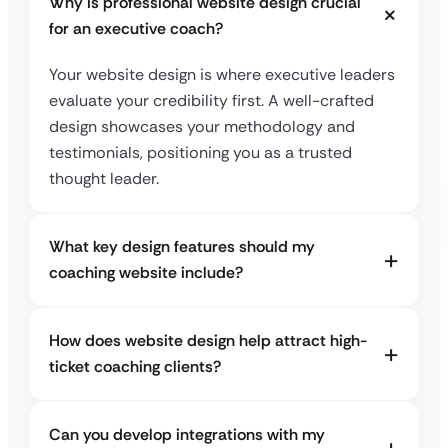
Why is professional website design crucial
for an executive coach?
Your website design is where executive leaders
evaluate your credibility first. A well-crafted
design showcases your methodology and
testimonials, positioning you as a trusted
thought leader.
What key design features should my
coaching website include?
How does website design help attract high-
ticket coaching clients?
Can you develop integrations with my