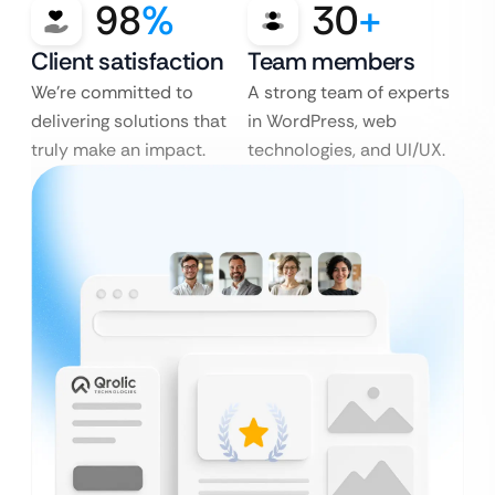
98
%
30
+
Client satisfaction
Team members
We’re committed to
A strong team of experts
delivering solutions that
in WordPress, web
truly make an impact.
technologies, and UI/UX.