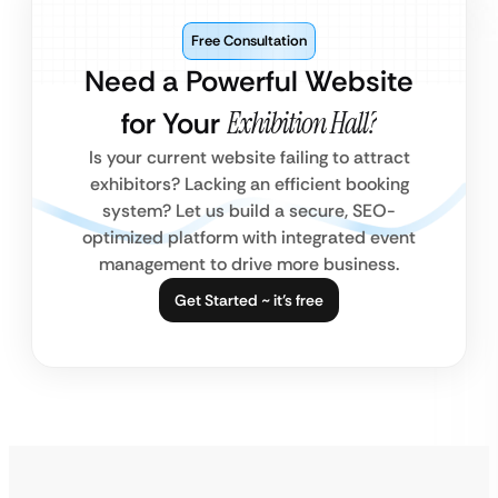
Free Consultation
Need a Powerful Website
for Your
Exhibition Hall?
Is your current website failing to attract
exhibitors? Lacking an efficient booking
system? Let us build a secure, SEO-
optimized platform with integrated event
management to drive more business.
Get Started ~ it’s free