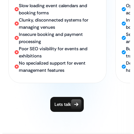
Slow loading event calendars and
Opt
booking forms
acc
Clunky, disconnected systems for
Int
managing venues
boo
Insecure booking and payment
Sec
processing
and
Poor SEO visibility for events and
Bui
exhibitions
traf
No specialized support for event
Ded
management features
hall
Lets talk