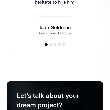
hesitate to hire him!
Idan Goldman
Co-founder, 123Code
Let’s talk about your
dream project?