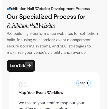
Exhibition Hall Website Development Process
Our Specialized Process for
Exhibition Hall Websites
We build high-performance websites for exhibition
halls, focusing on seamless event management,
secure booking systems, and SEO strategies to
maximize your venue’s visibility and revenue.
Let’s Talk
01
Step 1
Map Your Event Workflow
We talk to your staff to map out your
booking rules and exhibitor