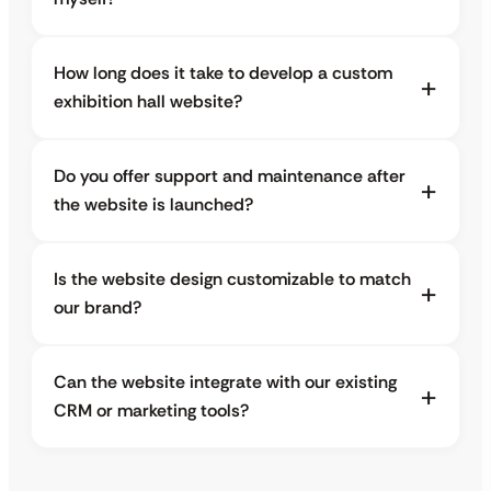
How long does it take to develop a custom
exhibition hall website?
Do you offer support and maintenance after
the website is launched?
Is the website design customizable to match
our brand?
Can the website integrate with our existing
CRM or marketing tools?