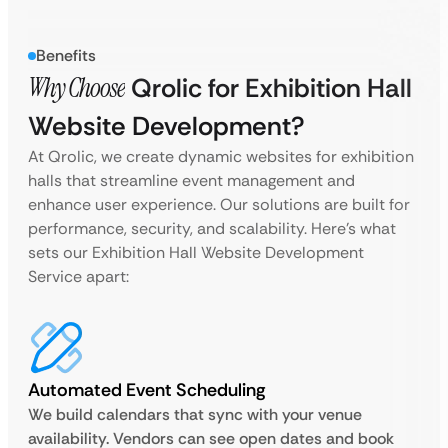
Benefits
Why Choose
Qrolic for Exhibition Hall
Website Development?
At Qrolic, we create dynamic websites for exhibition
halls that streamline event management and
enhance user experience. Our solutions are built for
performance, security, and scalability. Here’s what
sets our Exhibition Hall Website Development
Service apart:
Automated Event Scheduling
We build calendars that sync with your venue
availability. Vendors can see open dates and book