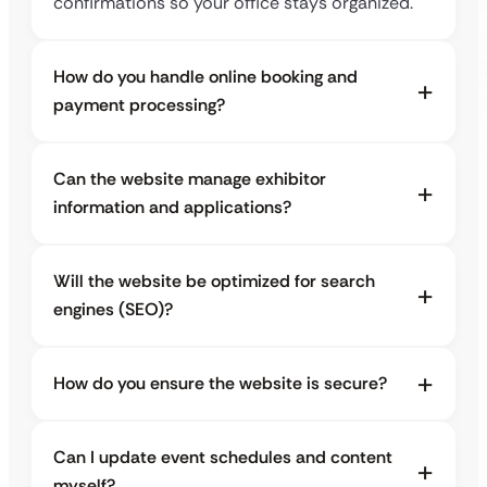
confirmations so your office stays organized.
How do you handle online booking and
payment processing?
Can the website manage exhibitor
information and applications?
Will the website be optimized for search
engines (SEO)?
How do you ensure the website is secure?
Can I update event schedules and content
myself?