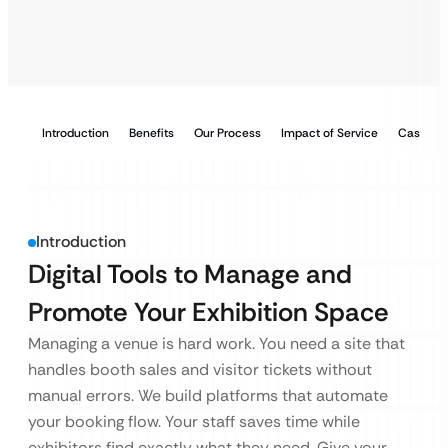
Introduction
Benefits
Our Process
Impact of Service
Case Stu
Introduction
Digital Tools to Manage and
Promote Your Exhibition Space
Managing a venue is hard work. You need a site that
handles booth sales and visitor tickets without
manual errors. We build platforms that automate
your booking flow. Your staff saves time while
exhibitors find exactly what they need. Give your