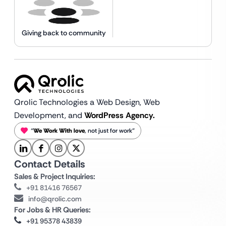
Giving back to community
Qrolic Technologies a Web Design,
Web
Development, and
WordPress Agency.
“
We Work With love
, not just for work”
Contact Details
Sales & Project Inquiries:
+91 81416 76567
info@qrolic.com
For Jobs & HR Queries:
+91 95378 43839