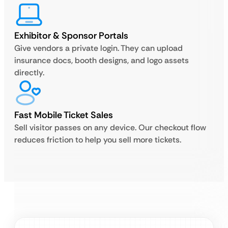
Exhibitor & Sponsor Portals
Give vendors a private login. They can upload
insurance docs, booth designs, and logo assets
directly.
Fast Mobile Ticket Sales
Sell visitor passes on any device. Our checkout flow
reduces friction to help you sell more tickets.