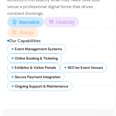
venue a professional digital home that drives
constant bookings.
Innovation
Creativity
Strategy
Our Capabilities
Event Management Systems
Online Booking & Ticketing
Exhibitor & Visitor Portals
SEO for Event Venues
Secure Payment Integration
Ongoing Support & Maintenance