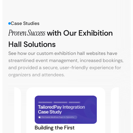
Case Studies
Proven Success
with Our Exhibition
Hall Solutions
See how our custom exhibition hall websites have
streamlined event management, increased bookings,
and provided a secure, user-friendly experience for
organizers and attendees.
Building the First