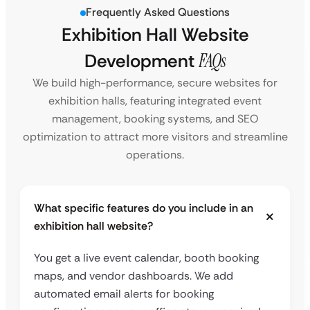
Frequently Asked Questions
Exhibition Hall Website
Development
FAQs
We build high-performance, secure websites for
exhibition halls, featuring integrated event
management, booking systems, and SEO
optimization to attract more visitors and streamline
operations.
What specific features do you include in an
exhibition hall website?
You get a live event calendar, booth booking
maps, and vendor dashboards. We add
automated email alerts for booking