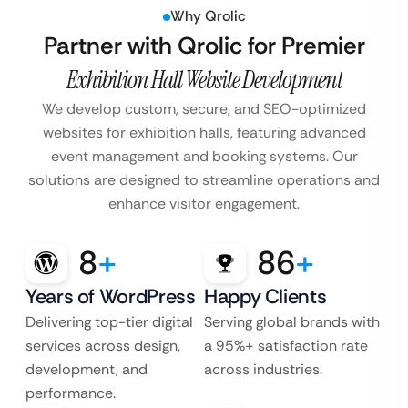
Why Qrolic
Partner with Qrolic for Premier
Exhibition Hall Website Development
We develop custom, secure, and SEO-optimized
websites for exhibition halls, featuring advanced
event management and booking systems. Our
solutions are designed to streamline operations and
enhance visitor engagement.
8
+
86
+
Years of WordPress
Happy Clients
Delivering top-tier digital
Serving global brands with
services across design,
a 95%+ satisfaction rate
development, and
across industries.
performance.