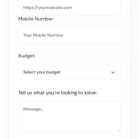
Mobile Number:
Budget:
Tell us what you’re looking to solve: