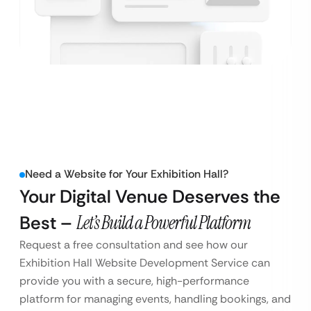
Need a Website for Your Exhibition Hall?
Your Digital Venue Deserves the
Best –
Let’s Build a Powerful Platform
Request a free consultation and see how our
Exhibition Hall Website Development Service can
provide you with a secure, high-performance
platform for managing events, handling bookings, and