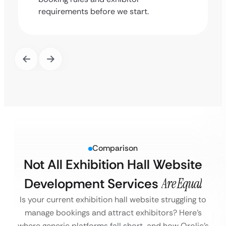
requirements before we start.
Comparison
Not All Exhibition Hall Website
Development Services
Are Equal
Is your current exhibition hall website struggling to
manage bookings and attract exhibitors?
Here’s
where generic platforms fall short, and how Qrolic’s