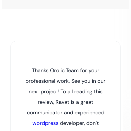
Thanks Qrolic Team for your
professional work. See you in our
next project! To all reading this
review, Ravat is a great
communicator and experienced
wordpress
developer, don’t