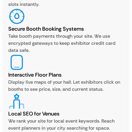
slots instantly.
Secure Booth Booking Systems
Take booth payments through your site. We use
encrypted gateways to keep exhibitor credit card
data safe.
Interactive Floor Plans
Display live maps of your hall. Let exhibitors click on
booths to see price, size, and current status.
Local SEO for Venues
We rank your site for local event keywords. Reach
event planners in your city searching for space.