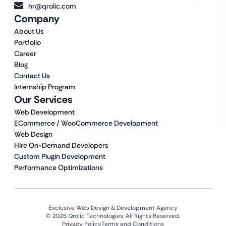
hr@qrolic.com
Company
About Us
Portfolio
Career
Blog
Contact Us
Internship Program
Our Services
Web Development
ECommerce / WooCommerce Development
Web Design
Hire On-Demand Developers
Custom Plugin Development
Performance Optimizations
Exclusive Web Design & Development Agency
© 2026 Qrolic Technologies. All Rights Reserved.
Privacy Policy
Terms and Conditions