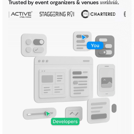
Trusted by event organizers & venues
worldwide
.