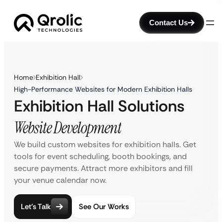
Contact Us
Home
Exhibition Hall
High-Performance Websites for Modern Exhibition Halls
Exhibition Hall Solutions
Website Development
We build custom websites for exhibition halls. Get
tools for event scheduling, booth bookings, and
secure payments. Attract more exhibitors and fill
your venue calendar now.
Let’s Talk
See Our Works