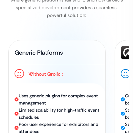
specialized development provides a seamless,
powerful solution:
Generic Platforms
Without Qrolic :
Uses generic plugins for complex event
Cus
management
boo
Limited scalability for high-traffic event
Sca
schedules
boo
Poor user experience for exhibitors and
Sea
attendees
use