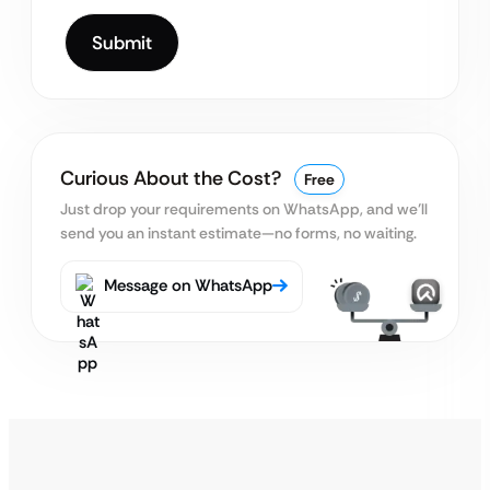
Curious About the Cost?
Free
Just drop your requirements on WhatsApp, and we’ll
send you an instant estimate—no forms, no waiting.
Message on WhatsApp