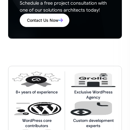
Schedule a free project consultation with
one of our solutions architects today!
Contact Us Now
8+ years of experience
Exclusive WordPress
Agency
WordPress core
Custom development
contributors
experts