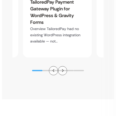
Uketa
TailoredPay Payment
Maps
Langu
Gateway Plugin for
Platf
WordPress & Gravity
Cross
Forms
rt
Overvie
Overview TailoredPay had no
y
multi-l
existing WordPress integration
assista
available — not…