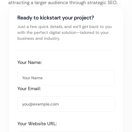
attracting a larger audience through strategic SEO.
Ready to kickstart your project?
Just a few quick details, and we’ll get back to you
with the perfect digital solution—tailored to your
business and industry.
Your Name:
Your Email:
Your Website URL: