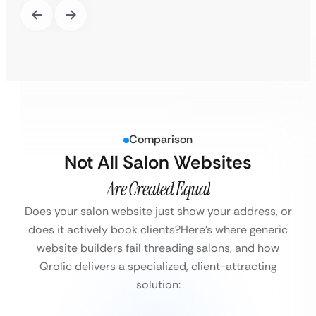
Comparison
Not All Salon Websites
Are Created Equal
Does your salon website just show your address, or
does it actively book clients?
Here’s where generic
website builders fail threading salons, and how
Qrolic delivers a specialized, client-attracting
solution: