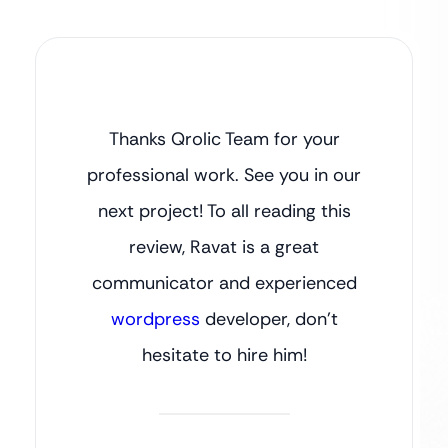
Thanks Qrolic Team for your
professional work. See you in our
next project! To all reading this
review, Ravat is a great
communicator and experienced
wordpress
developer, don’t
hesitate to hire him!