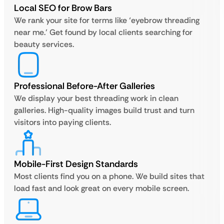
Local SEO for Brow Bars
We rank your site for terms like ‘eyebrow threading
near me.’ Get found by local clients searching for
beauty services.
Professional Before-After Galleries
We display your best threading work in clean
galleries. High-quality images build trust and turn
visitors into paying clients.
Mobile-First Design Standards
Most clients find you on a phone. We build sites that
load fast and look great on every mobile screen.