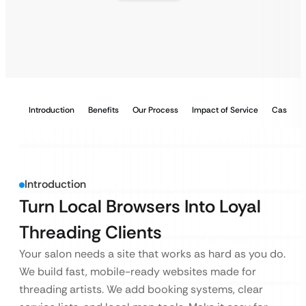
Introduction
Benefits
Our Process
Impact of Service
Case Stu
Introduction
Turn Local Browsers Into Loyal
Threading Clients
Your salon needs a site that works as hard as you do.
We build fast, mobile-ready websites made for
threading artists. We add booking systems, clear