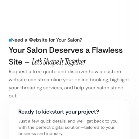
Need a Website for Your Salon?
Your Salon Deserves a Flawless
Site –
Let’s Shape It Together
Request a free quote and discover how a custom
website can streamline your online booking, highlight
your threading services, and help your salon stand
out.
Ready to kickstart your project?
Just a few quick details, and we’ll get back to you
with the perfect digital solution—tailored to your
business and industry.