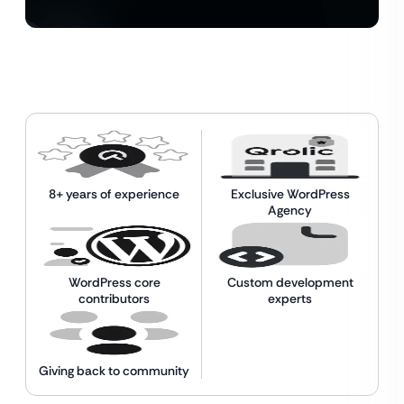
8+ years of experience
Exclusive WordPress
Agency
WordPress core
Custom development
contributors
experts
Giving back to community