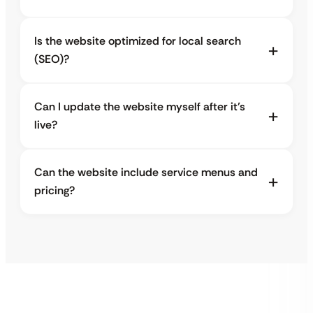
Is the website optimized for local search
(SEO)?
Can I update the website myself after it’s
live?
Can the website include service menus and
pricing?