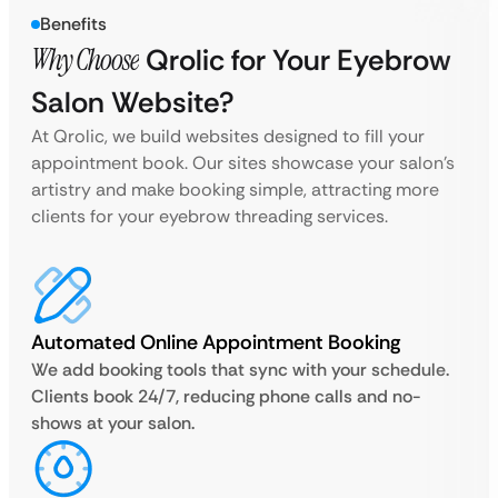
Benefits
Why Choose
Qrolic for Your Eyebrow
Salon Website?
At Qrolic, we build websites designed to fill your
appointment book. Our sites showcase your salon’s
artistry and make booking simple, attracting more
clients for your eyebrow threading services.
Automated Online Appointment Booking
We add booking tools that sync with your schedule.
Clients book 24/7, reducing phone calls and no-
shows at your salon.