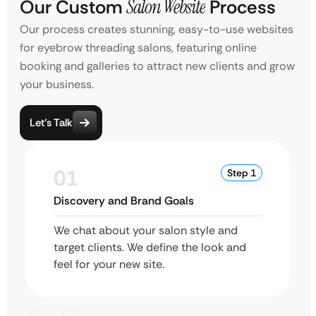
Our Custom
Salon Website
Process
Our process creates stunning, easy-to-use websites
for eyebrow threading salons, featuring online
booking and galleries to attract new clients and grow
your business.
Let’s Talk
01
Step 1
Discovery and Brand Goals
We chat about your salon style and
target clients. We define the look and
feel for your new site.