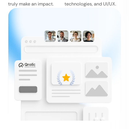
truly make an impact.
technologies, and UI/UX.