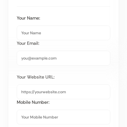
Your Name:
Your Email:
Your Website URL:
Mobile Number: