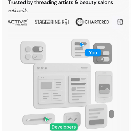
Trusted by threading artists & beauty salons
nationwide
.