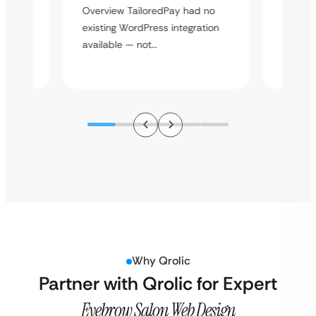
rt
Overvie
Overview TailoredPay had no
y
multi-l
existing WordPress integration
assista
available — not…
Why Qrolic
Partner with Qrolic for Expert
Eyebrow Salon Web Design