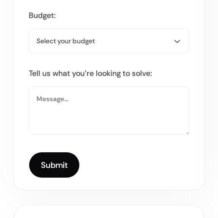
Budget:
Tell us what you’re looking to solve: