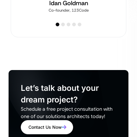
Idan Goldman
Co-founder, 123Code
Let’s talk about your
dream project?
Schedule a free project consultation with
one of our solutions architects today!
Contact Us Now