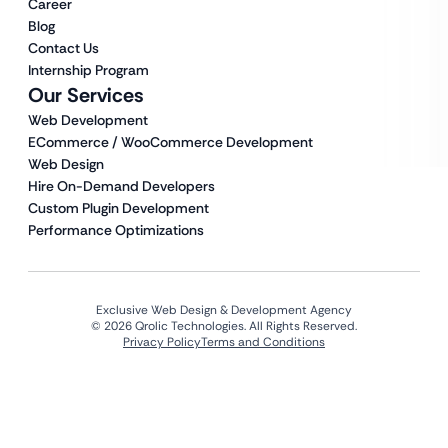
Career
Blog
Contact Us
Internship Program
Our Services
Web Development
ECommerce / WooCommerce Development
Web Design
Hire On-Demand Developers
Custom Plugin Development
Performance Optimizations
Exclusive Web Design & Development Agency
© 2026 Qrolic Technologies. All Rights Reserved.
Privacy Policy
Terms and Conditions