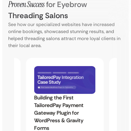
Proven Success
for Eyebrow
Threading Salons
See how our specialized websites have increased
online bookings, showcased stunning results, and
helped threading salons attract more loyal clients in
their local area.
Building the First
Uketa
TailoredPay Payment
Maps
Langu
Gateway Plugin for
Platf
WordPress & Gravity
Cross
Forms