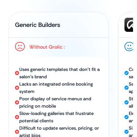
Generic Builders
Without Qrolic :
Uses generic templates that don’t fit a
Cus
salon’s brand
sal
Lacks an integrated online booking
Sea
system
app
Poor display of service menus and
Stu
pricing on mobile
all 
Slow-loading galleries that frustrate
Eleg
potential clients
and
Difficult to update services, pricing, or
Sim
artist bios
and