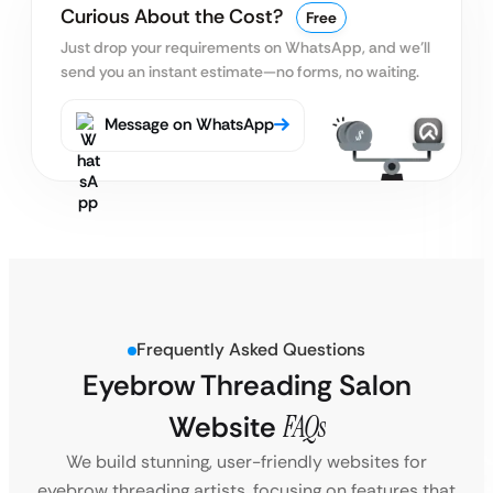
Curious About the Cost?
Free
Just drop your requirements on WhatsApp, and we’ll
send you an instant estimate—no forms, no waiting.
Message on WhatsApp
Frequently Asked Questions
Eyebrow Threading Salon
Website
FAQs
We build stunning, user-friendly websites for
eyebrow threading artists, focusing on features that