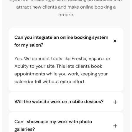
attract new clients and make online booking a
breeze.
Can you integrate an online booking system
for my salon?
Yes. We connect tools like Fresha, Vagaro, or
Acuity to your site. This lets clients book
appointments while you work, keeping your
calendar full without extra effort.
Will the website work on mobile devices?
Can I showcase my work with photo
galleries?