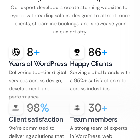
Our expert developers create stunning websites for
eyebrow threading salons, designed to attract more
clients, streamline bookings, and showcase your
unique artistry.
8
+
86
+
Years of WordPress
Happy Clients
Delivering top-tier digital
Serving global brands with
services across design,
a 95%+ satisfaction rate
development, and
across industries.
performance.
98
%
30
+
Client satisfaction
Team members
We’re committed to
A strong team of experts
delivering solutions that
in WordPress, web