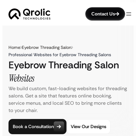
Contact Us
Home
Eyebrow Threading Salon
Professional Websites for Eyebrow Threading Salons
Eyebrow Threading Salon
Websites
We build custom, fast-loading websites for threading
salons. Get a site that features online booking,
service menus, and local SEO to bring more clients
to your chair.
Book a Consultation
View Our Designs