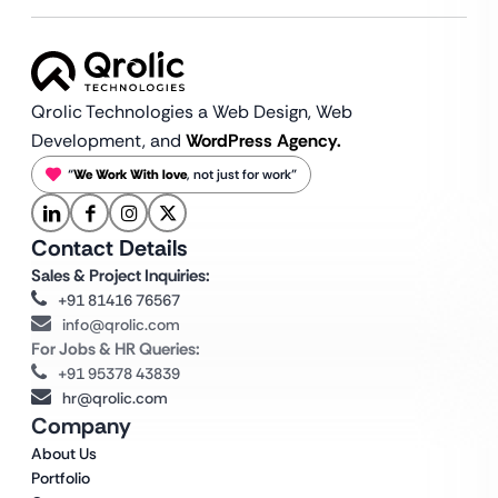
Qrolic Technologies a Web Design,
Web
Development, and
WordPress Agency.
“
We Work With love
, not just for work”
Contact Details
Sales & Project Inquiries:
+91 81416 76567
info@qrolic.com
For Jobs & HR Queries:
+91 95378 43839
hr@qrolic.com
Company
About Us
Portfolio