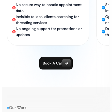
No secure way to handle appointment
Sec
data
int
Invisible to local clients searching for
Opt
threading services
nea
No ongoing support for promotions or
Ded
updates
thr
Book A Call
Our Work