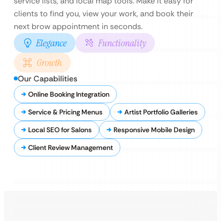
service lists, and local map tools. Make it easy for
clients to find you, view your work, and book their
next brow appointment in seconds.
Elegance
Functionality
Growth
Our Capabilities
Online Booking Integration
Service & Pricing Menus
Artist Portfolio Galleries
Local SEO for Salons
Responsive Mobile Design
Client Review Management