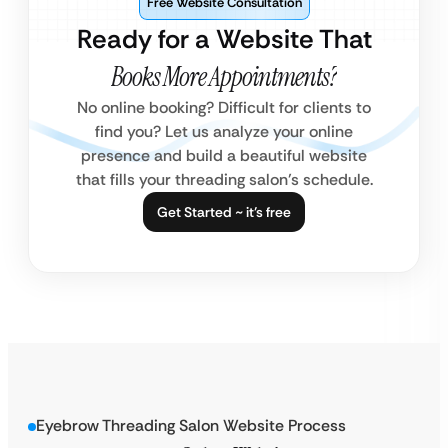
Free Website Consultation
Ready for a Website That
Books More Appointments?
No online booking? Difficult for clients to
find you? Let us analyze your online
presence and build a beautiful website
that fills your threading salon’s schedule.
Get Started ~ it’s free
Eyebrow Threading Salon Website Process