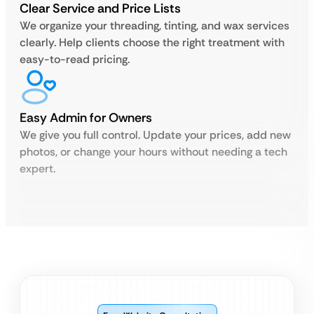
Clear Service and Price Lists
We organize your threading, tinting, and wax services
clearly. Help clients choose the right treatment with
easy-to-read pricing.
Easy Admin for Owners
We give you full control. Update your prices, add new
photos, or change your hours without needing a tech
expert.