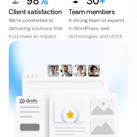
98
%
30
+
Client satisfaction
Team members
We’re committed to
A strong team of experts
delivering solutions that
in WordPress, web
truly make an impact.
technologies, and UI/UX.