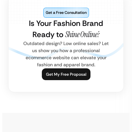
Get a Free Consultation
Is Your Fashion Brand
Ready to
Shine Online?
Outdated design? Low online sales? Let
us show you how a professional
ecommerce website can elevate your
fashion and apparel brand.
Get My Free Proposal