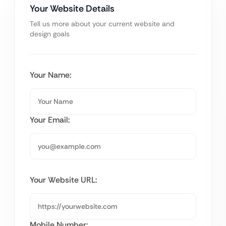
Your Website Details
Tell us more about your current website and
design goals
Your Name:
Your Email:
Your Website URL:
Mobile Number: