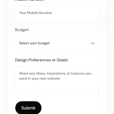
Budget:
Design Preferences or Goals: