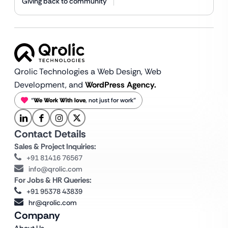
Giving back to community
Qrolic Technologies a Web Design,
Web
Development, and
WordPress Agency.
“
We Work With love
, not just for work”
Contact Details
Sales & Project Inquiries:
+91 81416 76567
info@qrolic.com
For Jobs & HR Queries:
+91 95378 43839
hr@qrolic.com
Company