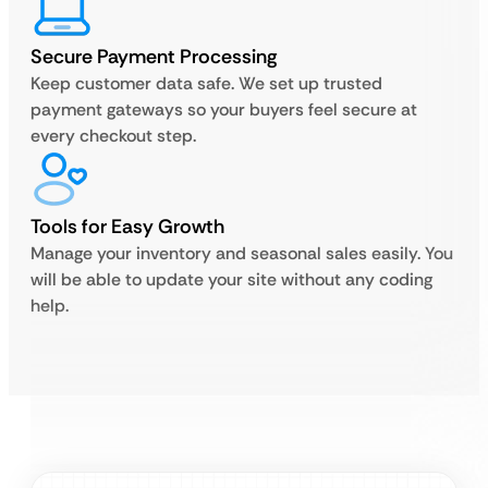
Secure Payment Processing
Keep customer data safe. We set up trusted
payment gateways so your buyers feel secure at
every checkout step.
Tools for Easy Growth
Manage your inventory and seasonal sales easily. You
will be able to update your site without any coding
help.