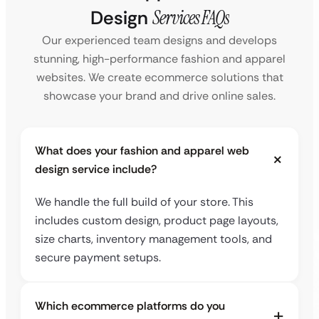
Design
Services FAQs
Our experienced team designs and develops
stunning, high-performance fashion and apparel
websites. We create ecommerce solutions that
showcase your brand and drive online sales.
What does your fashion and apparel web
design service include?
We handle the full build of your store. This
includes custom design, product page layouts,
size charts, inventory management tools, and
secure payment setups.
Which ecommerce platforms do you