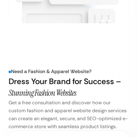
Need a Fashion & Apparel Website?
Dress Your Brand for Success –
Stunning Fashion Websites
Get a free consultation and discover how our
custom fashion and apparel website design services
can create an elegant, secure, and SEO-optimized e-
commerce store with seamless product listings.