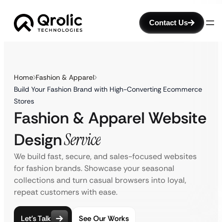
Contact Us
Home
Fashion & Apparel
Build Your Fashion Brand with High-Converting Ecommerce
Stores
Fashion & Apparel Website
Design
Service
We build fast, secure, and sales-focused websites
for fashion brands. Showcase your seasonal
collections and turn casual browsers into loyal,
repeat customers with ease.
Let’s Talk
See Our Works