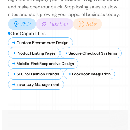
and make checkout quick. Stop losing sales to slow
sites and start growing your apparel business today.
Style
Function
Sales
Our Capabilities
Custom Ecommerce Design
Product Listing Pages
Secure Checkout Systems
Mobile-First Responsive Design
SEO for Fashion Brands
Lookbook Integration
Inventory Management