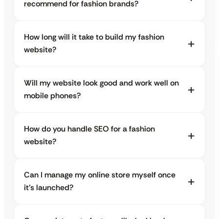
recommend for fashion brands?
How long will it take to build my fashion
website?
Will my website look good and work well on
mobile phones?
How do you handle SEO for a fashion
website?
Can I manage my online store myself once
it’s launched?