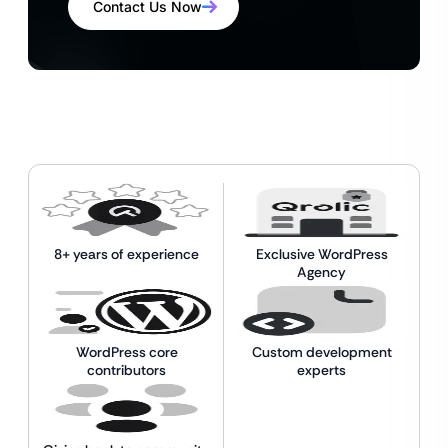
Contact Us Now
8+ years of experience
Exclusive WordPress
Agency
WordPress core
Custom development
contributors
experts