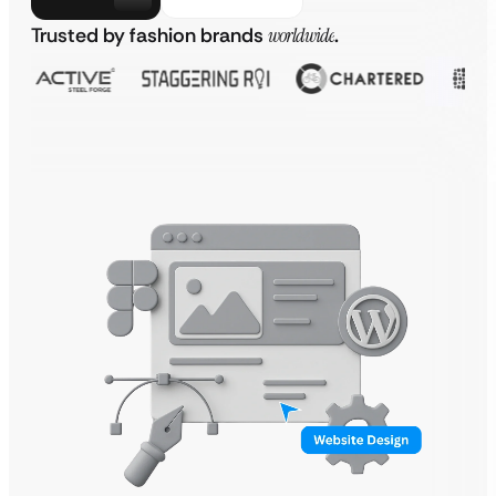
Trusted by fashion brands
worldwide
.