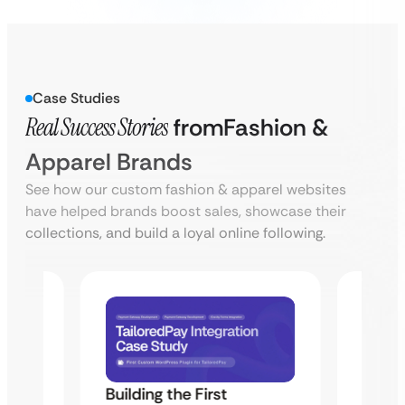
Case Studies
Real Success Stories
from
Fashion &
Apparel Brands
See how our custom fashion & apparel websites
have helped brands boost sales, showcase their
collections, and build a loyal online following.
Building the First