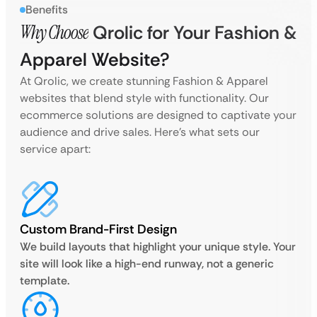
Benefits
Why Choose
Qrolic for Your Fashion &
Apparel Website?
At Qrolic, we create stunning Fashion & Apparel
websites that blend style with functionality. Our
ecommerce solutions are designed to captivate your
audience and drive sales. Here’s what sets our
service apart:
Custom Brand-First Design
We build layouts that highlight your unique style. Your
site will look like a high-end runway, not a generic
template.