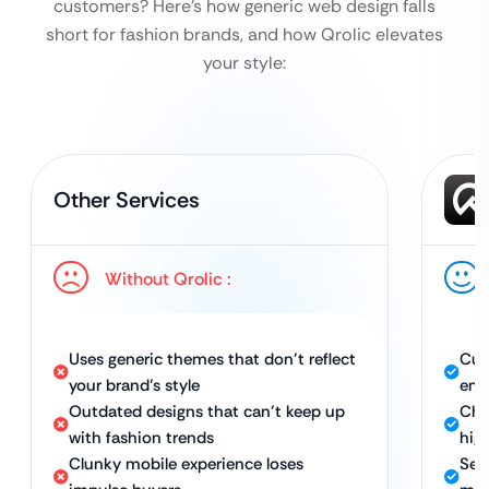
customers?
Here’s how generic web design falls
short for fashion brands, and how Qrolic elevates
your style:
Other Services
Without Qrolic :
Uses generic themes that don’t reflect
Cus
your brand’s style
emb
Outdated designs that can’t keep up
Chi
with fashion trends
hig
Clunky mobile experience loses
Sea