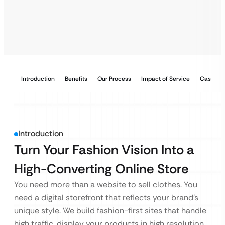
Introduction
Benefits
Our Process
Impact of Service
Case Stu
Introduction
Turn Your Fashion Vision Into a
High-Converting Online Store
You need more than a website to sell clothes. You
need a digital storefront that reflects your brand’s
unique style. We build fashion-first sites that handle
high traffic, display your products in high resolution,