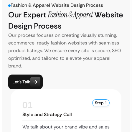
Fashion & Apparel Website Design Process
Our Expert
Fashion & Apparel
Website
Design Process
Our process focuses on creating visually stunning,
ecommerce-ready fashion websites with seamless
product listings. We ensure every site is secure, SEO
optimized, and tailored to elevate your apparel
brand.
Let’s Talk
01
Step 1
Style and Strategy Call
We talk about your brand vibe and sales