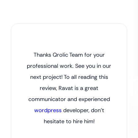
Thanks Qrolic Team for your
professional work. See you in our
next project! To all reading this
review, Ravat is a great
communicator and experienced
wordpress
developer, don’t
hesitate to hire him!