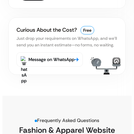
Curious About the Cost?
Free
Just drop your requirements on WhatsApp, and we’ll
send you an instant estimate—no forms, no waiting.
Message on WhatsApp
Frequently Asked Questions
Fashion & Apparel Website