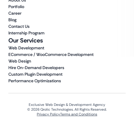
About Us
Portfolio
Career
Blog
Contact Us
Internship Program
Our Services
Web Development
ECommerce / WooCommerce Development
Web Design
Hire On-Demand Developers
Custom Plugin Development
Performance Optimizations
Exclusive Web Design & Development Agency
© 2026 Qrolic Technologies. All Rights Reserved.
Privacy Policy
Terms and Conditions