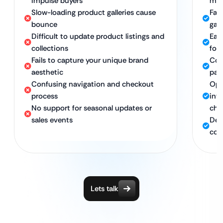
impulse buyers
mob
Slow-loading product galleries cause
Fas
bounce
gal
Difficult to update product listings and
Eas
collections
for
Fails to capture your unique brand
Coh
aesthetic
pag
Confusing navigation and checkout
Opt
process
int
No support for seasonal updates or
che
sales events
Ded
col
Lets talk