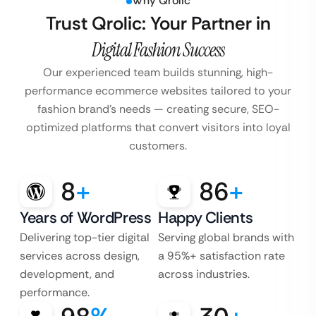
Why Qrolic
Trust Qrolic: Your Partner in
Digital Fashion Success
Our experienced team builds stunning, high-
performance ecommerce websites tailored to your
fashion brand’s
needs — creating secure, SEO-
optimized platforms that convert visitors into loyal
customers.
8
+
86
+
Years of WordPress
Happy Clients
Delivering top-tier digital
Serving global brands with
services across design,
a 95%+ satisfaction rate
development, and
across industries.
performance.