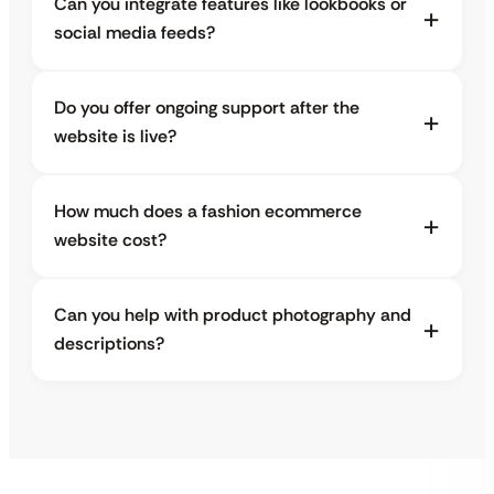
Can you integrate features like lookbooks or
social media feeds?
Do you offer ongoing support after the
website is live?
How much does a fashion ecommerce
website cost?
Can you help with product photography and
descriptions?