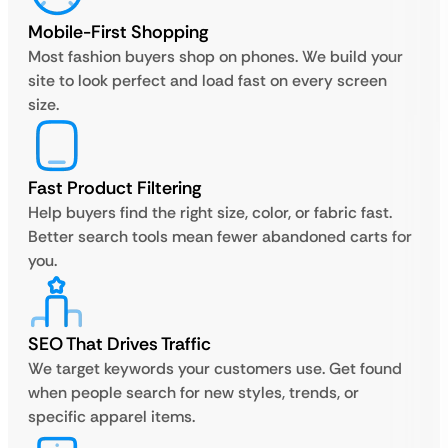
Mobile-First Shopping
Most fashion buyers shop on phones. We build your
site to look perfect and load fast on every screen
size.
Fast Product Filtering
Help buyers find the right size, color, or fabric fast.
Better search tools mean fewer abandoned carts for
you.
SEO That Drives Traffic
We target keywords your customers use. Get found
when people search for new styles, trends, or
specific apparel items.