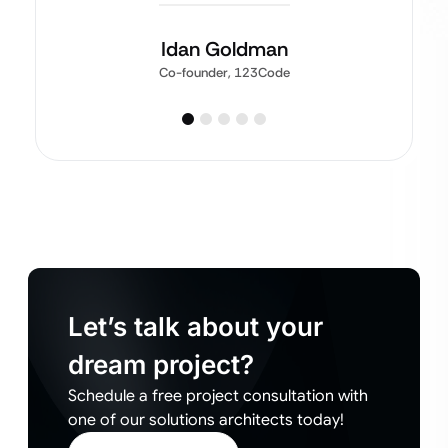
Idan Goldman
Co-founder, 123Code
Let’s talk about your
dream project?
Schedule a free project consultation with
one of our solutions architects today!