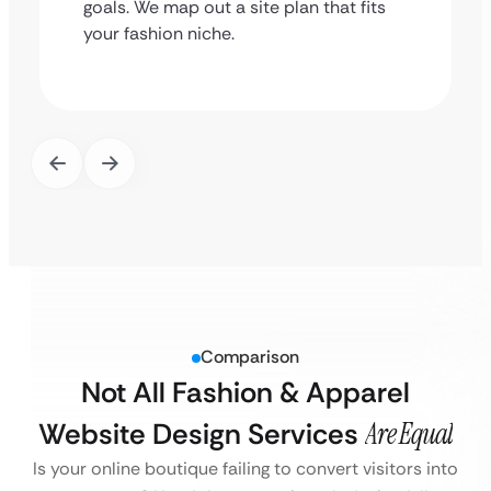
goals. We map out a site plan that fits
your fashion niche.
Comparison
Not All Fashion & Apparel
Website Design Services
Are Equal
Is your online boutique failing to convert visitors into