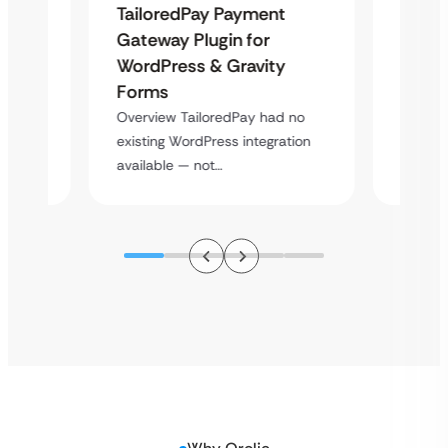
Uketa
TailoredPay Payment
Maps
Langu
Gateway Plugin for
Platf
WordPress & Gravity
Cross
Forms
rt
Overvie
Overview TailoredPay had no
y
multi-l
existing WordPress integration
assista
available — not…