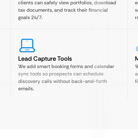
,
clients can safely view portfolios, download
e
tax documents, and track their financial
s
goals 24/7.
r
Lead Capture Tools
M
We add smart booking forms and calendar
W
sync tools so prospects can schedule
a
discovery calls without back-and-forth
f
emails.