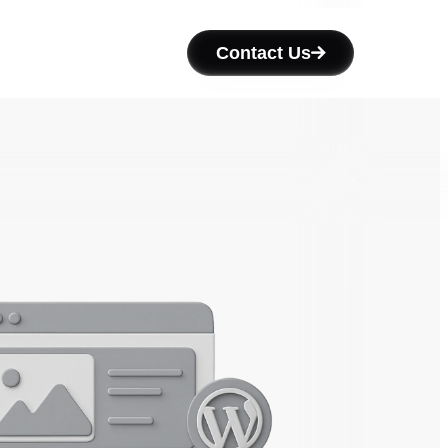
Contact Us