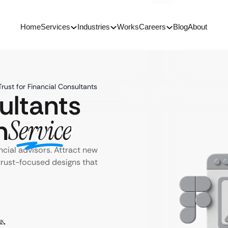
Home
Services
Industries
Works
Careers
Blog
About
rust for Financial Consultants
ultants
n
Service
ncial advisors. Attract new
rust-focused designs that
ms
.