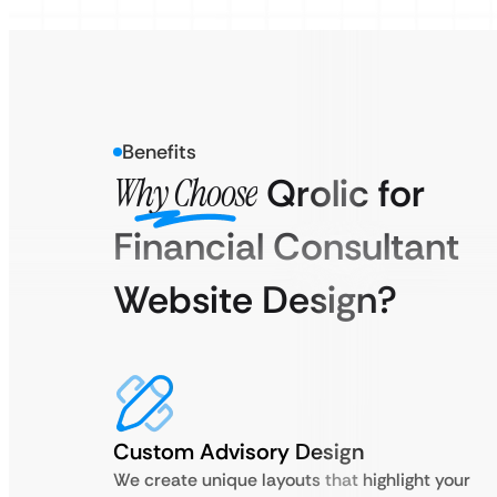
Benefits
Why Choose
Qrolic for
Financial Consultant
Website Design?
Custom Advisory Design
We create unique layouts that highlight your