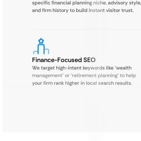
specific financial planning niche, advisory style
and firm history to build instant visitor trust.
Finance-Focused SEO
We target high-intent keywords like ‘wealth
management’ or ‘retirement planning’ to help
your firm rank higher in local search results.