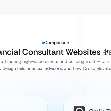
Comparison
nancial Consultant Websites
Ar
attracting high-value clients and building trust — or is 
design fails financial advisors, and how Qrolic elevate