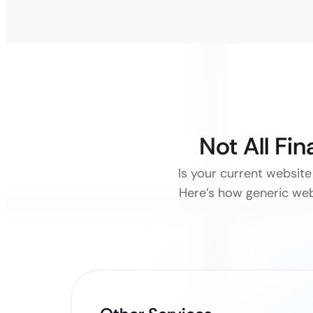
Not All Fi
Is your current website 
Here’s how generic web 