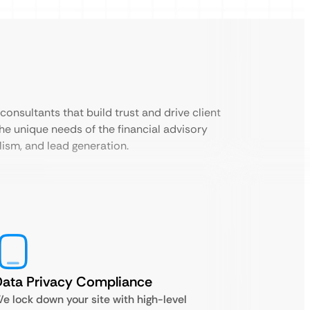
consultants that build trust and drive client
the unique needs of the financial advisory
lism, and lead generation.
ata Privacy Compliance
e lock down your site with high-level