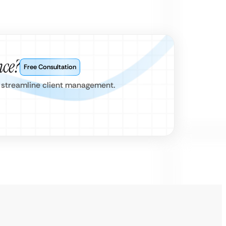
nce?
Free Consultation
nd streamline client management.