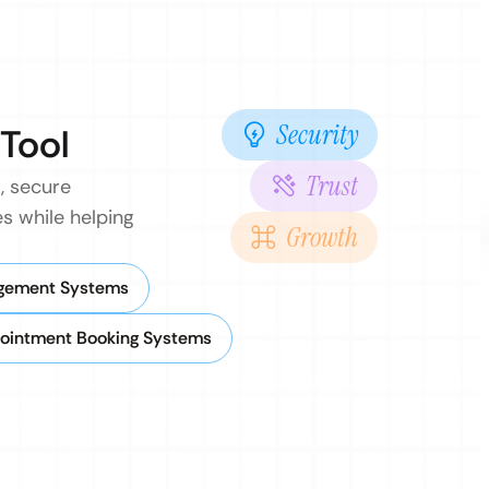
Security
 Tool
Trust
, secure
s while helping
Growth
agement Systems
ointment Booking Systems