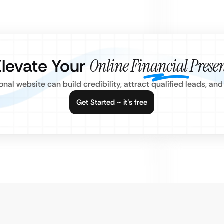
Elevate Your
Online Financial Prese
nal website can build credibility, attract qualified leads, a
Get Started ~ it’s free