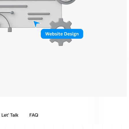
Let’ Talk
FAQ