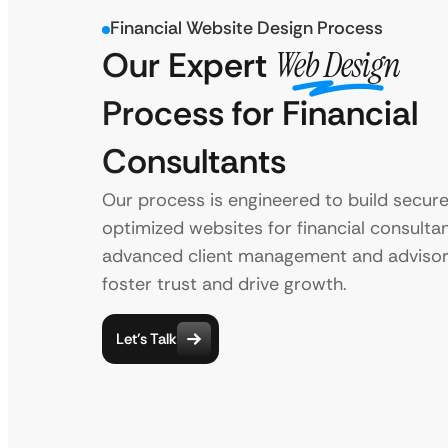
Financial Website Design Process
Our Expert
Web Design
Process for Financial
Consultants
Our process is engineered to build secur
optimized websites for financial consultan
advanced client management and advisor
foster trust and drive growth.
Let’s Talk