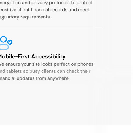
ncryption and privacy protocols to protect
ensitive client financial records and meet
egulatory requirements.
obile-First Accessibility
e ensure your site looks perfect on phones
nd tablets so busy clients can check their
inancial updates from anywhere.