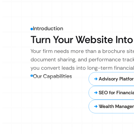
Introduction
Turn Your Website Into 
Your firm needs more than a brochure site.
document sharing, and performance trackin
you convert leads into long-term financial
Our Capabilities
Advisory Platfo
SEO for Financia
Wealth Managem