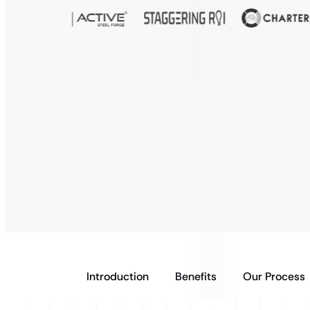
Introduction
Benefits
Our Process