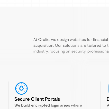
At Qrolic, we design websites for financial 
acquisition. Our solutions are tailored to 
industry, focusing on security, professiona
Secure Client Portals
D
We build encrypted login areas where
W