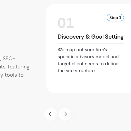
01
Step 1
Discovery & Goal Setting
We map out your firm’s
specific advisory model and
e, SEO-
target client needs to define
ts, featuring
the site structure.
y tools to