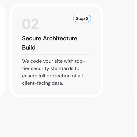
02
0
Step 2
Secure Architecture
Comp
Build
Revie
We code your site with top-
We che
tier security standards to
industr
ensure full protection of all
and sea
client-facing data.
before 