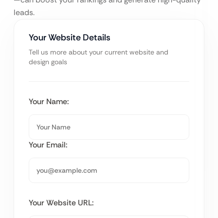
leads.
Your Website Details
Tell us more about your current website and
design goals
Your Name:
Your Email:
Your Website URL: