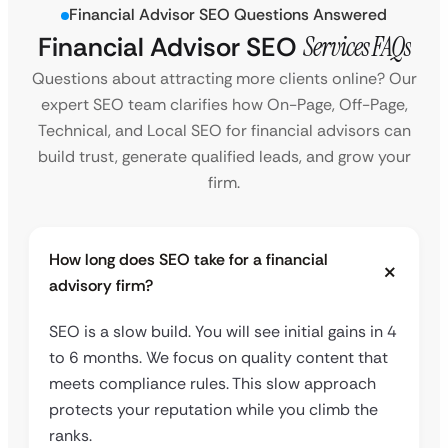
Financial Advisor SEO Questions Answered
Financial Advisor SEO
Services FAQs
Questions about attracting more clients online? Our
expert SEO team clarifies how On-Page, Off-Page,
Technical, and Local SEO for financial advisors can
build trust, generate qualified leads, and grow your
firm.
How long does SEO take for a financial
advisory firm?
SEO is a slow build. You will see initial gains in 4
to 6 months. We focus on quality content that
meets compliance rules. This slow approach
protects your reputation while you climb the
ranks.