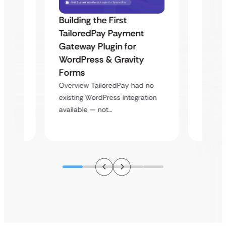
Building the First
Uketa
TailoredPay Payment
Maps
Langu
Gateway Plugin for
Platf
WordPress & Gravity
Cross
Forms
rt
Overvie
Overview TailoredPay had no
y
multi-l
existing WordPress integration
assista
available — not…