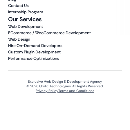
Contact Us
Internship Program
Our Services
Web Development
ECommerce / WooCommerce Development
Web Design
Hire On-Demand Developers
Custom Plugin Development
Performance Optimizations
Exclusive Web Design & Development Agency
© 2026 Qrolic Technologies. All Rights Reserved.
Privacy Policy
Terms and Conditions