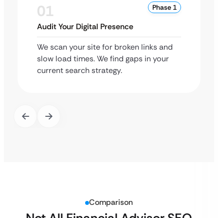
01
Phase 1
Audit Your Digital Presence
We scan your site for broken links and
slow load times. We find gaps in your
current search strategy.
Comparison