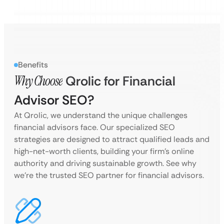
Benefits
Why Choose
Qrolic for Financial
Advisor SEO?
At Qrolic, we understand the unique challenges
financial advisors face. Our specialized SEO
strategies are designed to attract qualified leads and
high-net-worth clients, building your firm’s online
authority and driving sustainable growth. See why
we’re the trusted SEO partner for financial advisors.