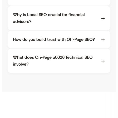
Why is Local SEO crucial for financial
advisors?
How do you build trust with Off-Page SEO?
What does On-Page u0026 Technical SEO
involve?