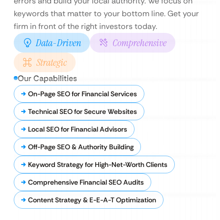
errors and build your local authority. We focus on
keywords that matter to your bottom line. Get your
firm in front of the right investors today.
Data-Driven
Comprehensive
Strategic
Our Capabilities
On-Page SEO for Financial Services
Technical SEO for Secure Websites
Local SEO for Financial Advisors
Off-Page SEO & Authority Building
Keyword Strategy for High-Net-Worth Clients
Comprehensive Financial SEO Audits
Content Strategy & E-E-A-T Optimization