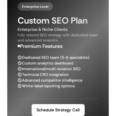
Enterprise Level
Custom SEO Plan
Enterprise & Niche Clients
Fully tailored SEO strategy with dedicated team
and advanced analytics
Premium Features
Dedicated SEO team (5-8 specialists)
Custom analytics dashboard
International/multi-location SEO
Technical CRO integration
Advanced competitor intelligence
White-label reporting options
Schedule Strategy Call