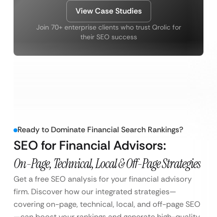
View Case Studies
Join 70+ enterprise clients who trust Qrolic for
their SEO success
Ready to Dominate Financial Search Rankings?
SEO for Financial Advisors:
On-Page, Technical, Local & Off-Page Strategies
Get a free SEO analysis for your financial advisory
firm. Discover how our integrated strategies—
covering on-page, technical, local, and off-page SEO
—can boost your rankings and generate high-quality