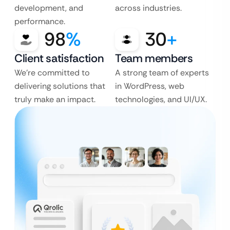
development, and
across industries.
performance.
98
%
30
+
Client satisfaction
Team members
We’re committed to
A strong team of experts
delivering solutions that
in WordPress, web
truly make an impact.
technologies, and UI/UX.