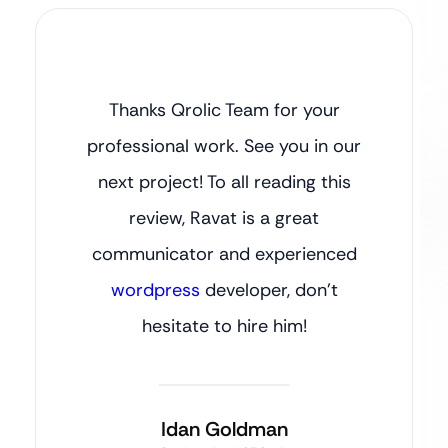
Thanks Qrolic Team for your
professional work. See you in our
next project! To all reading this
review, Ravat is a great
communicator and experienced
wordpress
developer, don’t
hesitate to hire him!
Idan Goldman