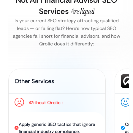
Not All Financial Advisor SEO
Services
Are Equal
Is your current SEO strategy attracting qualified
leads — or falling flat?
Here’s how typical SEO
agencies fall short for financial advisors, and how
Qrolic does it differently:
Other Services
Without Qrolic :
Apply generic SEO tactics that ignore
Cus
financial industry compliance.
advi