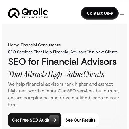
Contact Us
Home
Financial Consultants
SEO Services That Help Financial Advisors Win New Clients
SEO for Financial Advisors
That Attracts High-Value Clients
We help financial advisors rank higher and attract
high-net-worth clients. Our SEO services build trust,
ensure compliance, and drive qualified leads to your
firm.
Get Free SEO Audit
See Our Results