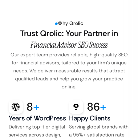
Why Qrolic
Trust Qrolic: Your Partner in
Financial Advisor SEO Success
Our expert team provides reliable, high-quality SEO
for financial advisors, tailored to your firm’s unique
needs. We deliver measurable results that attract
qualified leads and help you grow your practice
online.
8
+
86
+
Years of WordPress
Happy Clients
Delivering top-tier digital
Serving global brands with
services across design,
a 95%+ satisfaction rate