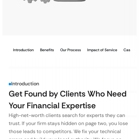
Introduction
Benefits
Our Process
Impact of Service
Case Stu
Introduction
Get Found by Clients Who Need
Your Financial Expertise
High-net-worth clients search for experts they can
trust. If your firm stays hidden on page two, you lose
those leads to competitors. We fix your technical