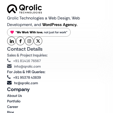
Qrolic Technologies a Web Design,
Web
Development, and
WordPress Agency.
“
We Work With love
, not just for work”
Contact Details
Sales & Project Inquiries:
+91 81416 76567
info@qrolic.com
For Jobs & HR Queries:
+91 95378 43839
hr@qrolic.com
Company
About Us
Portfolio
Career
Blog