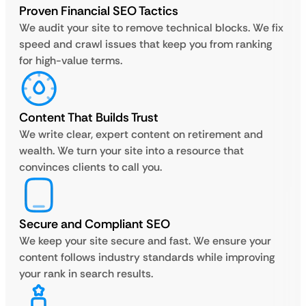
Proven Financial SEO Tactics
We audit your site to remove technical blocks. We fix
speed and crawl issues that keep you from ranking
for high-value terms.
Content That Builds Trust
We write clear, expert content on retirement and
wealth. We turn your site into a resource that
convinces clients to call you.
Secure and Compliant SEO
We keep your site secure and fast. We ensure your
content follows industry standards while improving
your rank in search results.