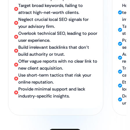
Target broad keywords, failing to
Hol
attract high-net-worth clients.
tec
Neglect crucial local SEO signals for
imp
your advisory firm.
Tar
Overlook technical SEO, leading to poor
stra
user experience.
Pow
Build irrelevant backlinks that don’t
sear
build authority or trust.
Aut
Offer vague reports with no clear link to
repu
new client acquisition.
Tra
Use short-term tactics that risk your
call
online reputation.
Eth
Provide minimal support and lack
lon
industry-specific insights.
Ded
und