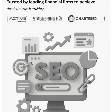
Trusted by leading financial firms to achieve
dominant search rankings
.