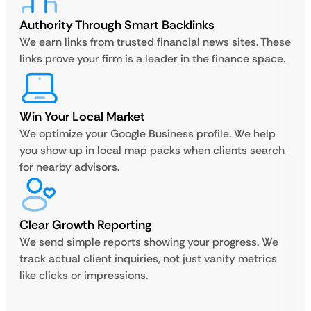
Authority Through Smart Backlinks
We earn links from trusted financial news sites. These
links prove your firm is a leader in the finance space.
Win Your Local Market
We optimize your Google Business profile. We help
you show up in local map packs when clients search
for nearby advisors.
Clear Growth Reporting
We send simple reports showing your progress. We
track actual client inquiries, not just vanity metrics
like clicks or impressions.