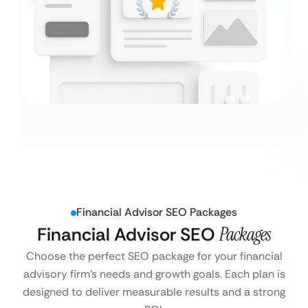
Financial Advisor SEO Packages
Financial Advisor SEO
Packages
Choose the perfect SEO package for your financial
advisory firm’s needs and growth goals. Each plan is
designed to deliver measurable results and a strong