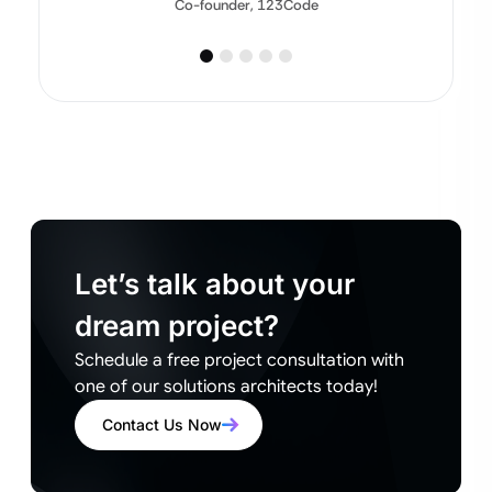
Co-founder, 123Code
Let’s talk about your
dream project?
Schedule a free project consultation with
one of our solutions architects today!
Contact Us Now