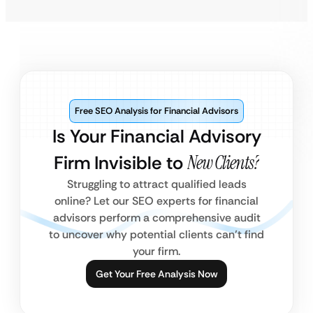
Free SEO Analysis for Financial Advisors
Is Your Financial Advisory
Firm Invisible to
New Clients?
Struggling to attract qualified leads
online? Let our SEO experts for financial
advisors perform a comprehensive audit
to uncover why potential clients can’t find
your firm.
Get Your Free Analysis Now