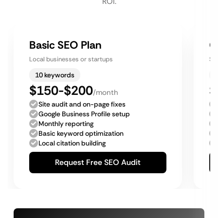
ROI.
Basic SEO Plan
G
Local businesses or startups
Sm
10 keywords
$150-$200
$
/month
Site audit and on-page fixes
Google Business Profile setup
Monthly reporting
Basic keyword optimization
Local citation building
Request Free SEO Audit