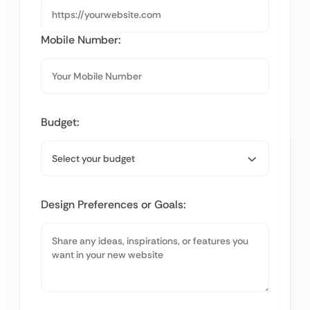
Mobile Number:
Budget:
Design Preferences or Goals: