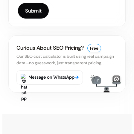
Curious About SEO Pricing?
Free
Our SEO cost calculator is built using real
campaign
data—no guesswork, just transparent pricing.
Message on WhatsApp