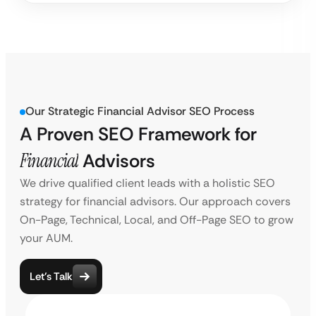
Our Strategic Financial Advisor SEO Process
A Proven SEO Framework for
Financial
Advisors
We drive qualified client leads with a holistic SEO
strategy for financial advisors. Our approach covers
On-Page, Technical, Local, and Off-Page SEO to grow
your AUM.
Let’s Talk