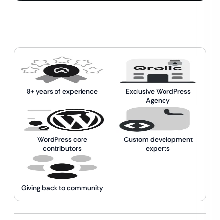
8+ years of experience
Exclusive WordPress
Agency
WordPress core
Custom development
contributors
experts
Giving back to community