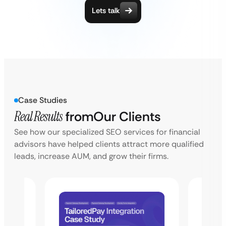
Lets talk
Case Studies
Real Results
from
Our Clients
See how our specialized SEO services for financial
advisors have helped clients attract more qualified
leads, increase AUM, and grow their firms.