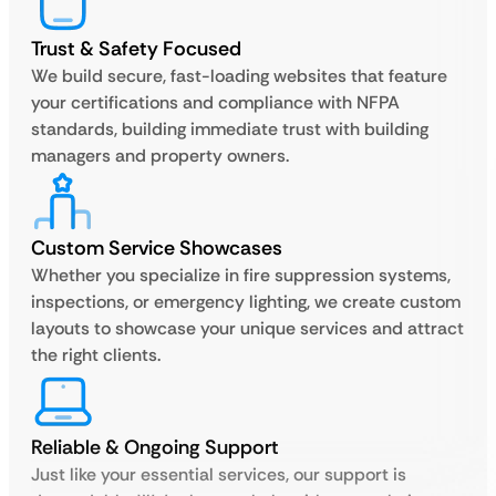
Trust & Safety Focused
We build secure, fast-loading websites that feature
your certifications and compliance with NFPA
standards, building immediate trust with building
managers and property owners.
Custom Service Showcases
Whether you specialize in fire suppression systems,
inspections, or emergency lighting, we create custom
layouts to showcase your unique services and attract
the right clients.
Reliable & Ongoing Support
Just like your essential services, our support is