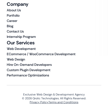
Company
About Us
Portfolio
Career
Blog
Contact Us
Internship Program
Our Services
Web Development
ECommerce / WooCommerce Development
Web Design
Hire On-Demand Developers
Custom Plugin Development
Performance Optimizations
Exclusive Web Design & Development Agency
© 2026 Qrolic Technologies. All Rights Reserved.
Privacy Policy
Terms and Conditions