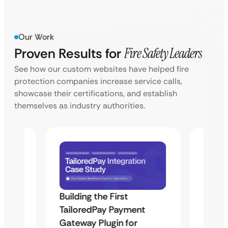
Our Work
Proven Results for
Fire Safety Leaders
See how our custom websites have helped fire
protection companies increase service calls,
showcase their certifications, and establish
themselves as industry authorities.
Building the First
Uketa
TailoredPay Payment
Maps
Langu
Gateway Plugin for