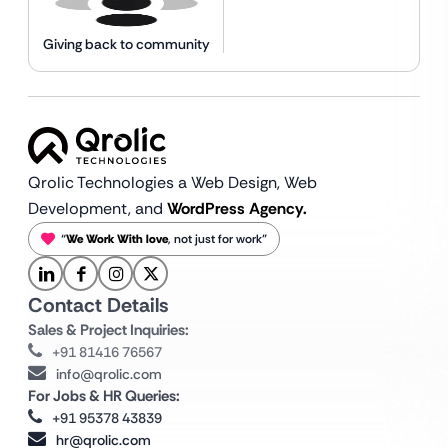
Giving back to community
Qrolic Technologies a Web Design,
Web
Development, and
WordPress Agency.
“
We Work With love
, not just for work”
Contact Details
Sales & Project Inquiries:
+91 81416 76567
info@qrolic.com
For Jobs & HR Queries:
+91 95378 43839
hr@qrolic.com