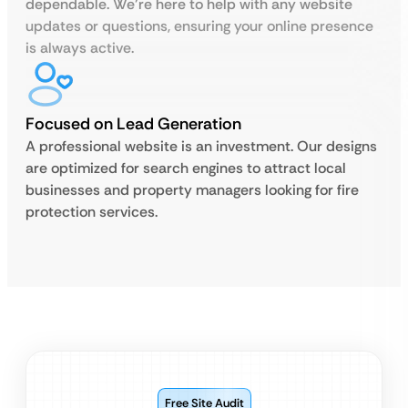
dependable. We’re here to help with any website
updates or questions, ensuring your online presence
is always active.
Focused on Lead Generation
A professional website is an investment. Our designs
are optimized for search engines to attract local
businesses and property managers looking for fire
protection services.
Free Site Audit