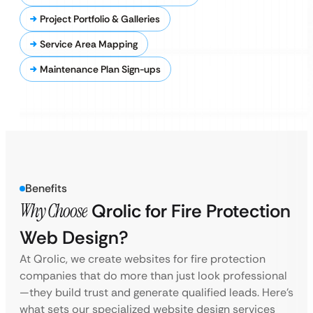
Project Portfolio & Galleries
Service Area Mapping
Maintenance Plan Sign-ups
Benefits
Why Choose
Qrolic for Fire Protection
Web Design?
At Qrolic, we create websites for fire protection
companies that do more than just look professional
—they build trust and generate qualified leads. Here’s
what sets our specialized website design services