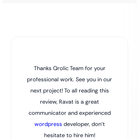
Thanks Qrolic Team for your
professional work. See you in our
next project! To all reading this
review, Ravat is a great
communicator and experienced
wordpress
developer, don’t
hesitate to hire him!