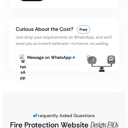
Curious About the Cost?
Free
Just drop your requirements on WhatsApp, and we’ll
send you an instant estimate—no forms, no waiting.
Message on WhatsApp
Frequently Asked Questions
Fire Protection Website
Design FAQs