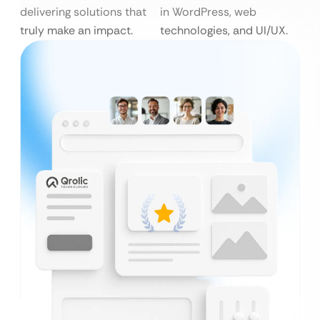
delivering solutions that
in WordPress, web
truly make an impact.
technologies, and UI/UX.