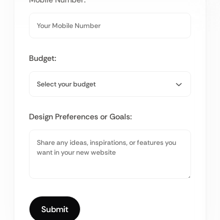
Budget:
Design Preferences or Goals: