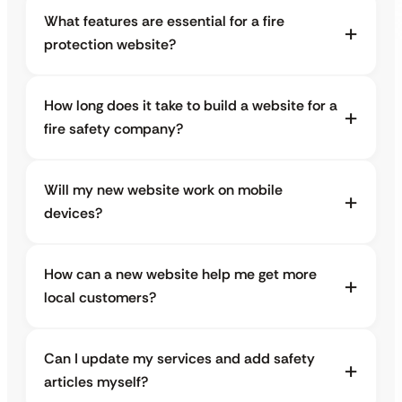
What features are essential for a fire
protection website?
How long does it take to build a website for a
fire safety company?
Will my new website work on mobile
devices?
How can a new website help me get more
local customers?
Can I update my services and add safety
articles myself?