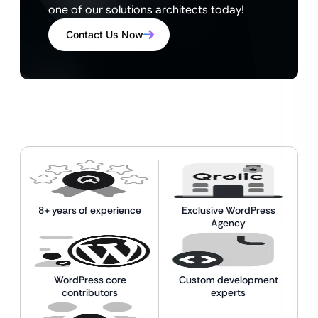
one of our solutions architects today!
Contact Us Now
8+ years of experience
Exclusive WordPress
Agency
WordPress core
Custom development
contributors
experts