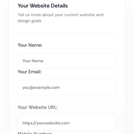
Your Website Details
Tell us more about your current website and
design goals
Your Name:
Your Email:
Your Website URL:
Mobile Number: