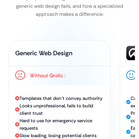
generic web design fails, and how a specialized
approach makes a difference:
Generic Web Design
Without Qrolic :
Templates that don’t convey authority
Cus
Looks unprofessional, fails to build
exp
client trust
Pro
Hard to use for emergency service
con
requests
Eas
Slow loading, losing potential clients
call