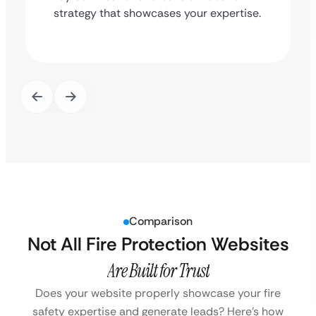
strategy that showcases your expertise.
Comparison
Not All Fire Protection Websites
Are Built for Trust
Does your website properly showcase your fire
safety expertise and generate leads?
Here’s how