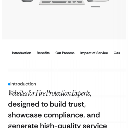
Introduction
Benefits
Our Process
Impact of Service
Case Stu
Introduction
Websites for Fire Protection Experts
,
designed to build trust,
showcase compliance, and
generate high-quality service