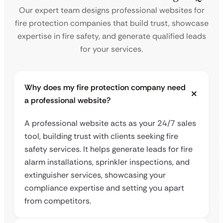
Our expert team designs professional websites for
fire protection companies that build trust, showcase
expertise in fire safety, and generate qualified leads
for your services.
Why does my fire protection company need
a professional website?
A professional website acts as your 24/7 sales
tool, building trust with clients seeking fire
safety services. It helps generate leads for fire
alarm installations, sprinkler inspections, and
extinguisher services, showcasing your
compliance expertise and setting you apart
from competitors.