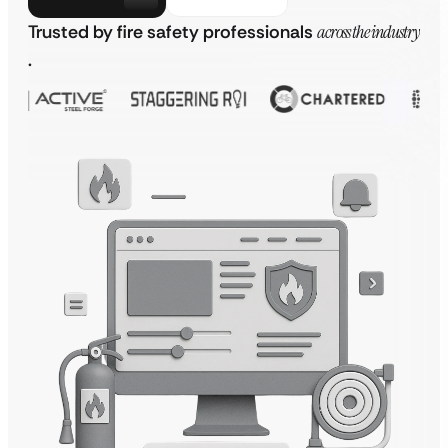
Trusted by fire safety professionals
across the industry
.