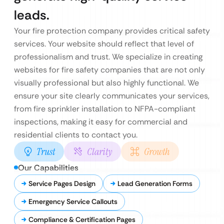
leads.
Your fire protection company provides critical safety
services. Your website should reflect that level of
professionalism and trust. We specialize in creating
websites for fire safety companies that are not only
visually professional but also highly functional. We
ensure your site clearly communicates your services,
from fire sprinkler installation to NFPA-compliant
inspections, making it easy for commercial and
residential clients to contact you.
Trust
Clarity
Growth
Our Capabilities
Service Pages Design
Lead Generation Forms
Emergency Service Callouts
Compliance & Certification Pages