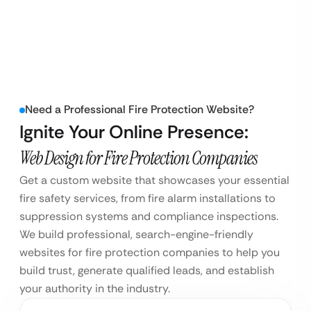
Need a Professional Fire Protection Website?
Ignite Your Online Presence:
Web Design for Fire Protection Companies
Get a custom website that showcases your essential
fire safety services, from fire alarm installations to
suppression systems and compliance inspections.
We build professional, search-engine-friendly
websites for fire protection companies to help you
build trust, generate qualified leads, and establish
your authority in the industry.