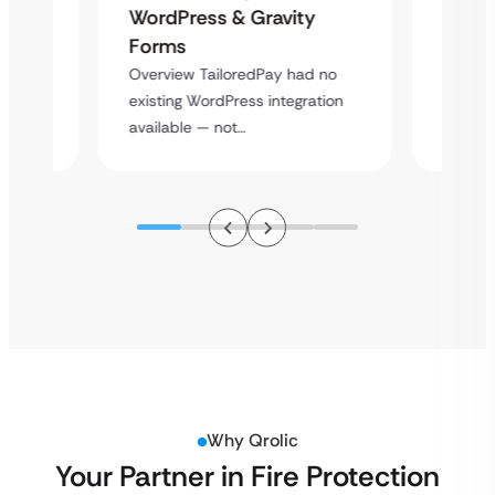
Platf
WordPress & Gravity
Cross
Forms
rt
Overvie
Overview TailoredPay had no
y
multi-l
existing WordPress integration
assista
available — not…
Why Qrolic
Your Partner in Fire Protection