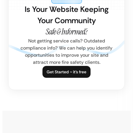
Is Your Website Keeping
Your Community
Safe & Informed?
Not getting service calls? Outdated
compliance info? We can help you identify
opportunities to improve your site and
attract more fire safety clients.
Get Started ~ it’s free