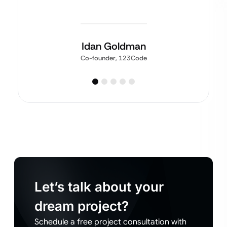
Idan Goldman
Co-founder, 123Code
Let’s talk about your
dream project?
Schedule a free project consultation with