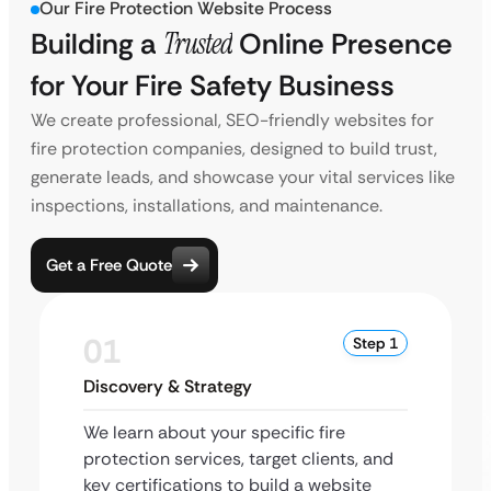
Our Fire Protection Website Process
Building a
Trusted
Online Presence
for Your Fire Safety Business
We create professional, SEO-friendly websites for
fire protection companies, designed to build trust,
generate leads, and showcase your vital services like
inspections, installations, and maintenance.
Get a Free Quote
01
Step 1
Discovery & Strategy
We learn about your specific fire
protection services, target clients, and
key certifications to build a website