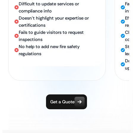
Difficult to update services or
Fas
compliance info
inf
Doesn’t highlight your expertise or
Eff
certifications
reg
Fails to guide visitors to request
Cle
inspections
com
No help to add new fire safety
Str
regulations
lea
Ded
upd
Get a Quote