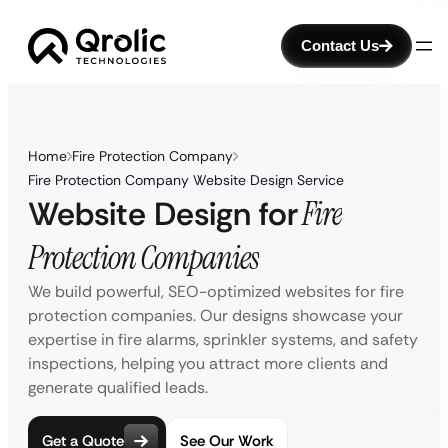
Contact Us
Home
Fire Protection Company
Fire Protection Company Website Design Service
Website Design for
Fire
Protection Companies
We build powerful, SEO-optimized websites for fire
protection companies. Our designs showcase your
expertise in fire alarms, sprinkler systems, and safety
inspections, helping you attract more clients and
generate qualified leads.
Get a Quote
See Our Work