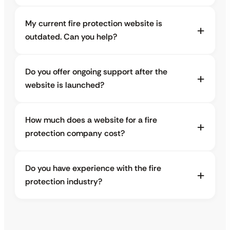
My current fire protection website is
outdated. Can you help?
Do you offer ongoing support after the
website is launched?
How much does a website for a fire
protection company cost?
Do you have experience with the fire
protection industry?