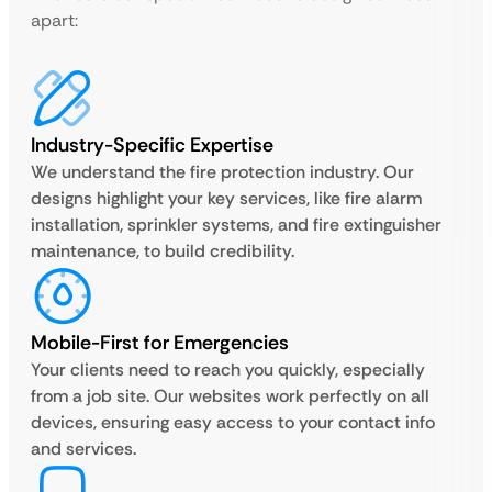
apart:
Industry-Specific Expertise
We understand the fire protection industry. Our
designs highlight your key services, like fire alarm
installation, sprinkler systems, and fire extinguisher
maintenance, to build credibility.
Mobile-First for Emergencies
Your clients need to reach you quickly, especially
from a job site. Our websites work perfectly on all
devices, ensuring easy access to your contact info
and services.