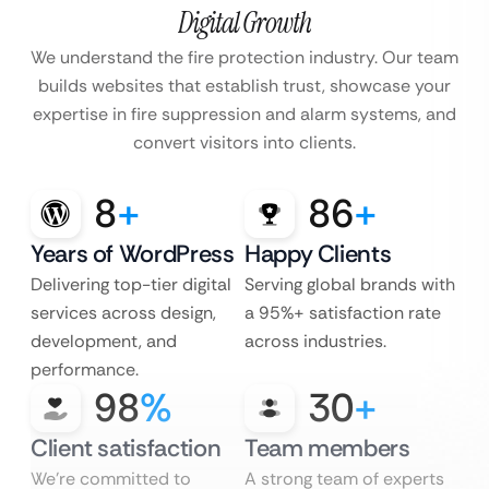
Digital Growth
We understand the fire protection industry. Our team
builds websites that establish trust, showcase your
expertise in fire suppression and alarm systems, and
convert visitors into clients.
8
+
86
+
Years of WordPress
Happy Clients
Delivering top-tier digital
Serving global brands with
services across design,
a 95%+ satisfaction rate
development, and
across industries.
performance.
98
%
30
+
Client satisfaction
Team members
We’re committed to
A strong team of experts