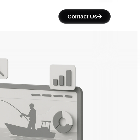
Contact Us