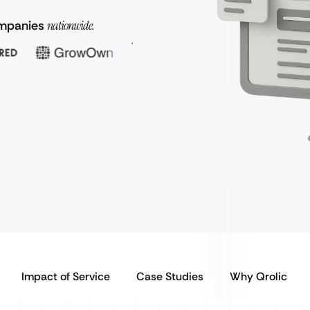
companies
nationwide.
Impact of Service
Case Studies
Why Qrolic