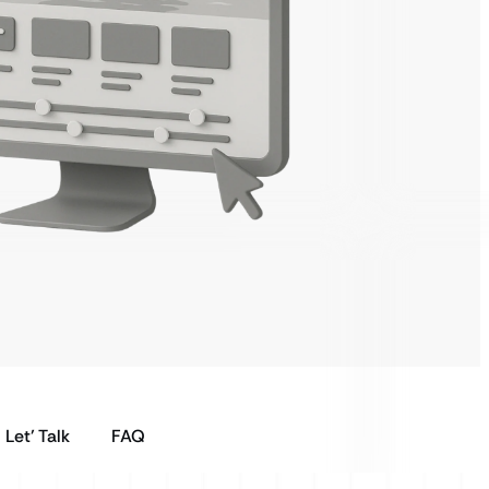
Let’ Talk
FAQ