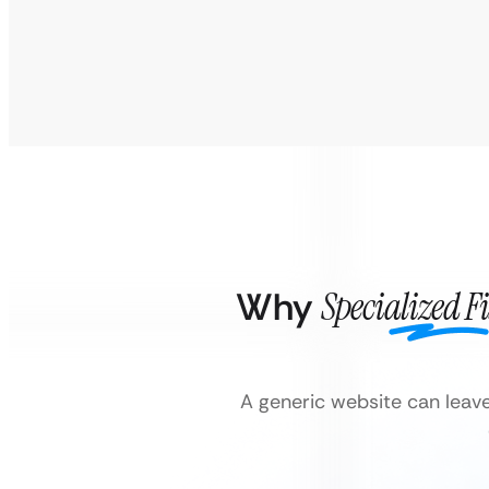
Why
Specialized F
A generic website can leav