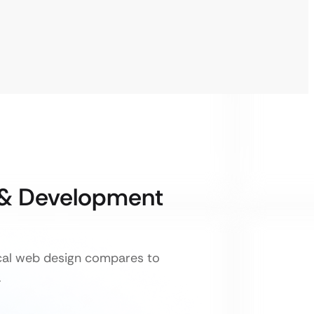
 & Development
ical web design compares to
.