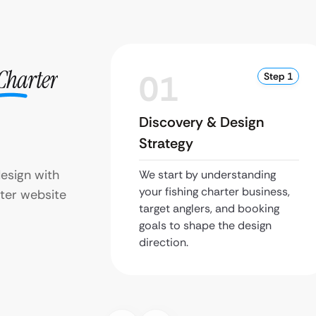
Charter
01
Step 1
Discovery & Design
Strategy
design with
We start by understanding
your fishing charter business,
ter website
target anglers, and booking
goals to shape the design
direction.