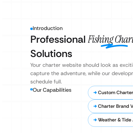
Introduction
Professional
Fishing Char
Solutions
Your charter website should look as excitin
capture the adventure, while our develo
schedule full.
Our Capabilities
Custom Charter
Charter Brand V
Weather & Tide 