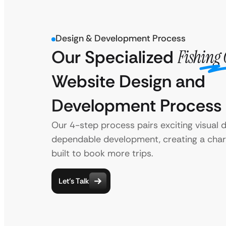
Design & Development Process
Our Specialized
Fishing 
Website Design and
Development Process
Our 4-step process pairs exciting visual 
dependable development, creating a char
built to book more trips.
Let’s Talk