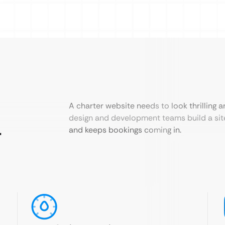
A charter website needs to look thrilling a
design and development teams build a site
r
and keeps bookings coming in.