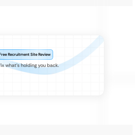
Free Recruitment Site Review
x what’s holding you back.