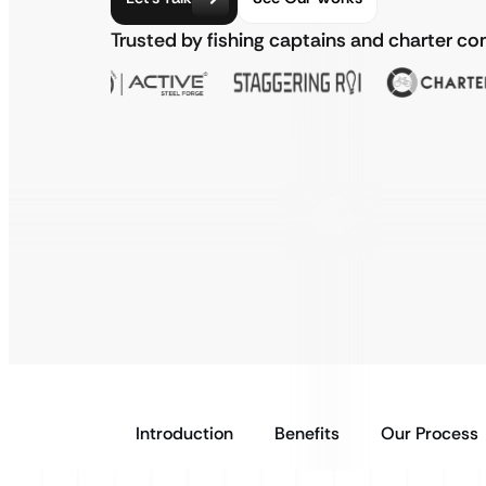
Trusted by fishing captains and charter 
Introduction
Benefits
Our Process