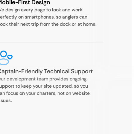
obile-First Design
e design every page to look and work
erfectly on smartphones, so anglers can
ook their next trip from the dock or at home.
aptain-Friendly Technical Support
ur development team provides ongoing
upport to keep your site updated, so you
an focus on your charters, not on website
ssues.