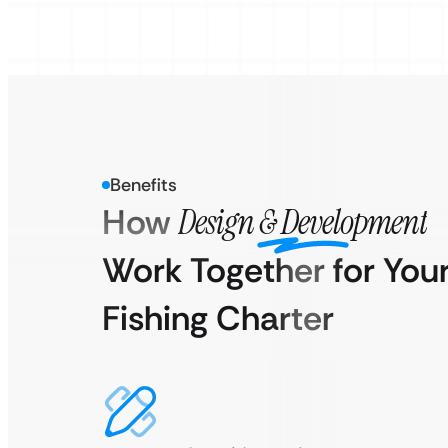
Benefits
How
Design & Development
Work Together for You
Fishing Charter