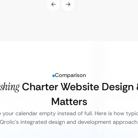
Comparison
ishing
Charter Website Design
Matters
e your calendar empty instead of full. Here is how typ
Qrolic’s integrated design and development approach