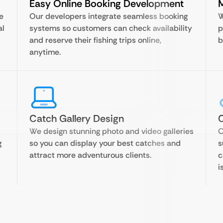
Easy Online Booking Development
M
e
Our developers integrate seamless booking
W
al
systems so customers can check availability
p
and reserve their fishing trips online,
b
anytime.
Catch Gallery Design
C
We design stunning photo and video galleries
O
g
so you can display your best catches and
s
attract more adventurous clients.
c
i