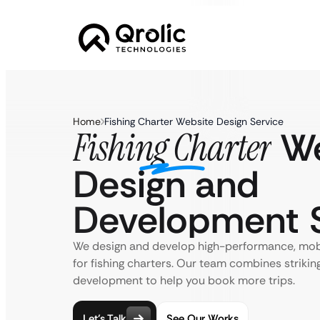
Home
Fishing Charter Website Design Service
We
Fishing Charter
Design and
Development S
We design and develop high-performance, mob
for fishing charters. Our team combines striking
development to help you book more trips.
Let’s Talk
See Our Works