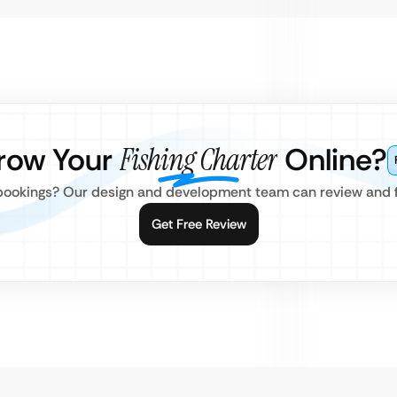
row Your
Fishing Charter
Online?
 bookings? Our design and development team can review and fi
Get Free Review