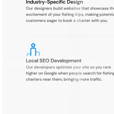
Industry-Specific Design
Our designers build websites that showcase th
excitement of your fishing trips, making potenti
customers eager to book a charter with you.
Local SEO Development
Our developers optimize your site so you rank
higher on Google when people search for fishin
charters near them, bringing more traffic.