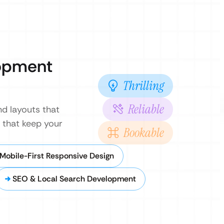
opment
Thrilling
Reliable
nd layouts that
 that keep your
Bookable
Mobile-First Responsive Design
SEO & Local Search Development