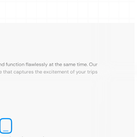
nd function flawlessly at the same time. Our
 that captures the excitement of your trips