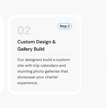
02
0
Step 2
Custom Design &
Devel
Gallery Build
Optim
Our designers build a custom
Our dev
site with trip calendars and
bookin
stunning photo galleries that
every f
showcase your charter
mobile 
experience.
experi