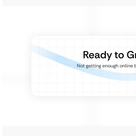
Ready to G
Not getting enough online