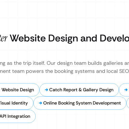
ter
Website Design and Devel
g as the trip itself. Our design team builds galleries a
pment team powers the booking systems and local SEO
 Website Design
Catch Report & Gallery Design
isual Identity
Online Booking System Development
API Integration