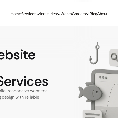
Home
Services
Industries
Works
Careers
Blog
About
bsite
ervices
ile-responsive websites
 design with reliable