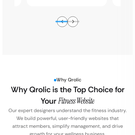
Why Qrolic
Why Qrolic is the Top Choice for
Your
Fitness Website
Our expert designers understand the fitness industry.
We build powerful, user-friendly websites that
attract members, simplify management, and drive
growth for your wellness business.