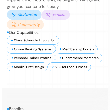
experience for your clients, helping you manage and
grow your center effortlessly.
Motivation
Growth
Community
Our Capabilities
Class Schedule Integration
Online Booking Systems
Membership Portals
Personal Trainer Profiles
E-commerce for Merch
Mobile-First Design
SEO for Local Fitness
Benefits