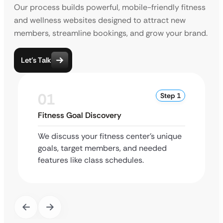
Our process builds powerful, mobile-friendly fitness
and wellness websites designed to attract new
members, streamline bookings, and grow your brand.
Let’s Talk
01
Step 1
Fitness Goal Discovery
We discuss your fitness center’s unique
goals, target members, and needed
features like class schedules.