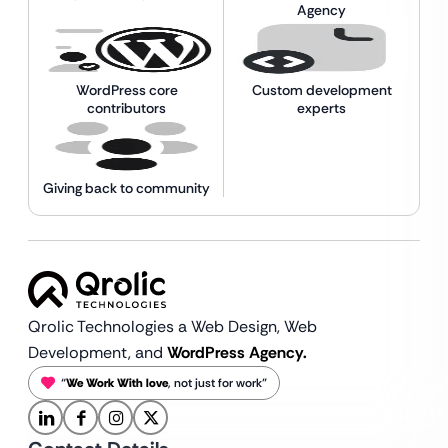
Agency
WordPress core
Custom development
contributors
experts
Giving back to community
Qrolic Technologies a Web Design,
Web
Development, and
WordPress Agency.
“
We Work With love
, not just for work”