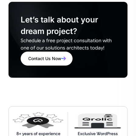
Let’s talk about your
dream project?
Schedule a free project consultation with
one of our solutions architects today!
Contact Us Now
8+ years of experience
Exclusive WordPress