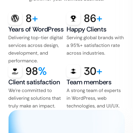
8
+
86
+
Years of WordPress
Happy Clients
Delivering top-tier digital
Serving global brands with
services across design,
a 95%+ satisfaction rate
development, and
across industries.
performance.
98
%
30
+
Client satisfaction
Team members
We’re committed to
A strong team of experts
delivering solutions that
in WordPress, web
truly make an impact.
technologies, and UI/UX.