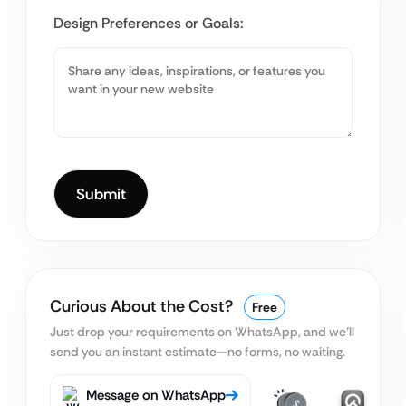
Design Preferences or Goals:
Curious About the Cost?
Free
Just drop your requirements on WhatsApp, and we’ll
send you an instant estimate—no forms, no waiting.
Message on WhatsApp