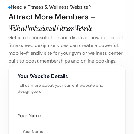
Need a Fitness & Wellness Website?
Attract More Members –
With a Professional Fitness Website
Get a free consultation and discover how our expert
fitness web design services can create a powerful,
mobile-friendly site for your gym or wellness center,
built to boost memberships and online bookings.
Your Website Details
Tell us more about your current website and
design goals
Your Name: