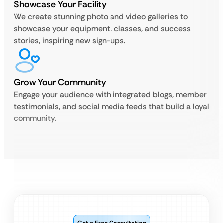
Showcase Your Facility
We create stunning photo and video galleries to
showcase your equipment, classes, and success
stories, inspiring new sign-ups.
Grow Your Community
Engage your audience with integrated blogs, member
testimonials, and social media feeds that build a loyal
community.
Get a Free Consultation