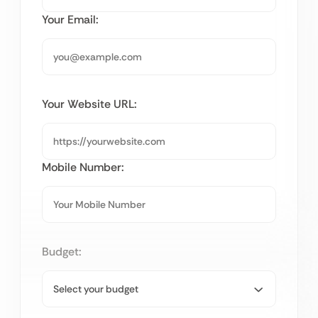
Your Email:
Your Website URL:
Mobile Number:
Budget: