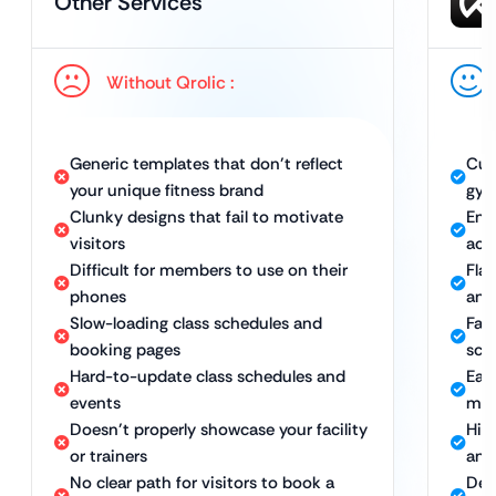
Other Services
Without Qrolic :
Generic templates that don’t reflect
Cus
your unique fitness brand
gym
Clunky designs that fail to motivate
Eng
visitors
act
Difficult for members to use on their
Fla
phones
and
Slow-loading class schedules and
Fas
booking pages
sch
Hard-to-update class schedules and
Eas
events
mem
Doesn’t properly showcase your facility
Hig
or trainers
and
No clear path for visitors to book a
Des