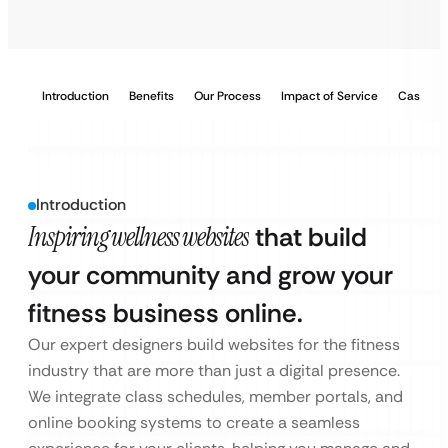
Introduction
Benefits
Our Process
Impact of Service
Case Stu
Introduction
Inspiring wellness websites
that build
your community and grow your
fitness business online.
Our expert designers build websites for the fitness
industry that are more than just a digital presence.
We integrate class schedules, member portals, and
online booking systems to create a seamless