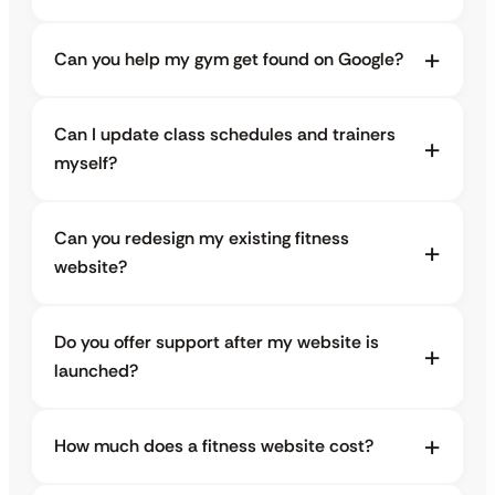
Can you help my gym get found on Google?
Can I update class schedules and trainers
myself?
Can you redesign my existing fitness
website?
Do you offer support after my website is
launched?
How much does a fitness website cost?