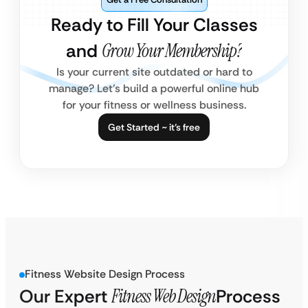
Ready to Fill Your Classes
and
Grow Your Membership?
Is your current site outdated or hard to
manage? Let’s build a powerful online hub
for your fitness or wellness business.
Get Started ~ it’s free
Fitness Website Design Process
Our Expert
Fitness Web Design
Process