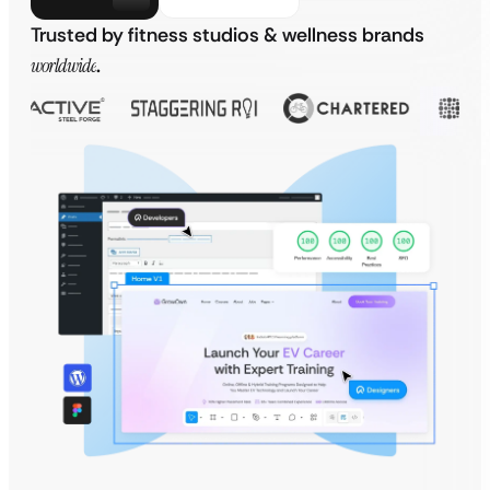
Trusted by fitness studios & wellness brands
worldwide
.