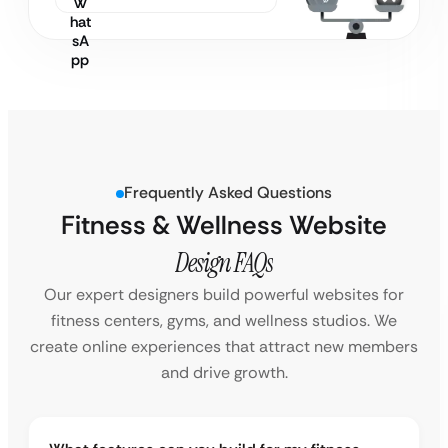
Frequently Asked Questions
Fitness & Wellness Website
Design FAQs
Our expert designers build powerful websites for
fitness centers, gyms, and wellness studios. We
create online experiences that attract new members
and drive growth.