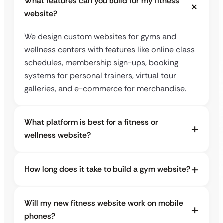
What features can you build for my fitness
website?
We design custom websites for gyms and
wellness centers with features like online class
schedules, membership sign-ups, booking
systems for personal trainers, virtual tour
galleries, and e-commerce for merchandise.
What platform is best for a fitness or
wellness website?
How long does it take to build a gym website?
Will my new fitness website work on mobile
phones?