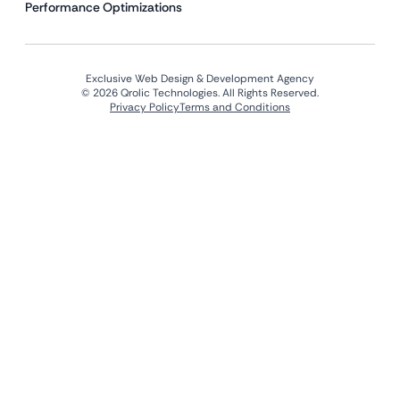
Performance Optimizations
Exclusive Web Design & Development Agency
© 2026 Qrolic Technologies. All Rights Reserved.
Privacy Policy
Terms and Conditions