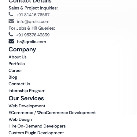
Contact Details
Sales & Project Inquiries:
+91 81416 76567
info@qrolic.com
For Jobs & HR Queries:
+91 95378 43839
hr@qrolic.com
Company
About Us
Portfolio
Career
Blog
Contact Us
Internship Program
Our Services
Web Development
ECommerce / WooCommerce Development
Web Design
Hire On-Demand Developers
Custom Plugin Development