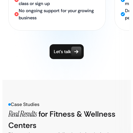
class or sign up
me
No ongoing support for your growing
Ded
business
pea
Let’s talk
Case Studies
Real Results
for Fitness & Wellness
Centers