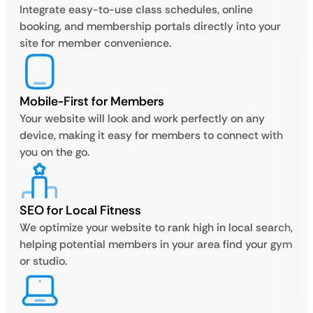
Integrate easy-to-use class schedules, online
booking, and membership portals directly into your
site for member convenience.
Mobile-First for Members
Your website will look and work perfectly on any
device, making it easy for members to connect with
you on the go.
SEO for Local Fitness
We optimize your website to rank high in local search,
helping potential members in your area find your gym
or studio.