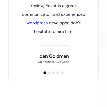
review, Ravat is a great
communicator and experienced
wordpress
developer, don’t
hesitate to hire him!
Idan Goldman
Co-founder, 123Code