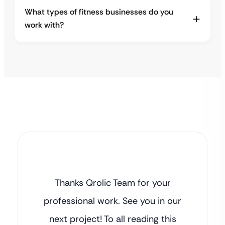
What types of fitness businesses do you
work with?
Thanks Qrolic Team for your
professional work. See you in our
next project! To all reading this