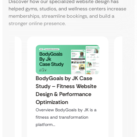
Discover how our specialized website design has
helped gyms, studios, and wellness centers increase
memberships, streamline bookings, and build a
stronger online presence.
BodyGoals by JK Case
 Spa
Spath
Study – Fitness Website
Booki
Design & Performance
Trans
Optimization
Deliver
Overview BodyGoals by JK is a
platfo
fitness and transformation
bookin
platform…