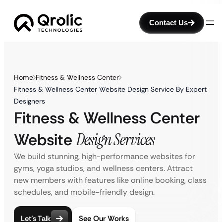
Contact Us
Home
Fitness & Wellness Center
Fitness & Wellness Center Website Design Service By Expert
Designers
Fitness & Wellness Center
Website
Design Services
We build stunning, high-performance websites for
gyms, yoga studios, and wellness centers. Attract
new members with features like online booking, class
schedules, and mobile-friendly design.
Let’s Talk
See Our Works