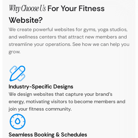
Why Choose Us
For Your Fitness
Website?
We create powerful websites for gyms, yoga studios,
and wellness centers that attract new members and
streamline your operations. See how we can help you
grow.
Industry-Specific Designs
We design websites that capture your brand’s
energy, motivating visitors to become members and
join your fitness community.
Seamless Booking & Schedules