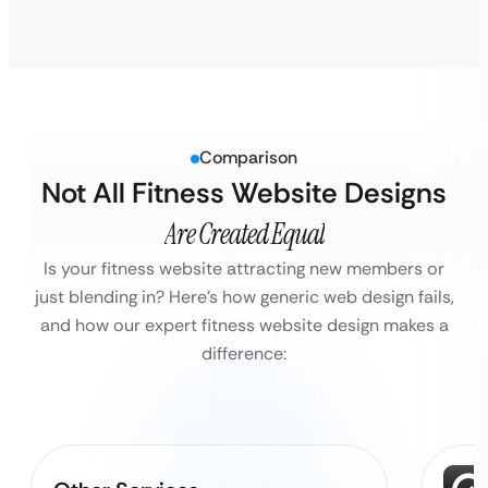
Comparison
Not All Fitness Website Designs
Are Created Equal
Is your fitness website attracting new members or
just blending in?
Here’s how generic web design fails,
and how our expert fitness website design makes a
difference: