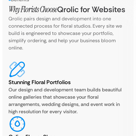
Why Florists Choose
Qrolic for Websites
Qrolic pairs design and development into one
connected process for floral studios. Every site we
build is engineered to showcase your portfolio,
simplify ordering, and help your business bloom
online.
Stunning Floral Portfolios
Our design and development team builds beautiful
online galleries that showcase your floral
arrangements, wedding designs, and event work in
high resolution for every visitor.