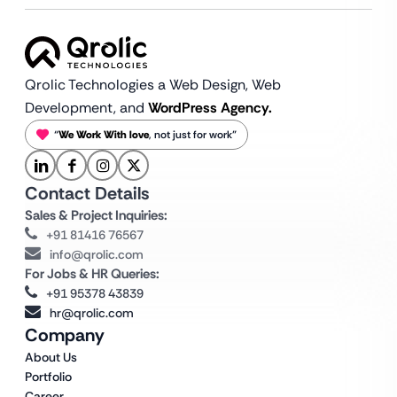
Qrolic Technologies a Web Design,
Web
Development, and
WordPress Agency.
“
We Work With love
, not just for work”
Contact Details
Sales & Project Inquiries:
+91 81416 76567
info@qrolic.com
For Jobs & HR Queries:
+91 95378 43839
hr@qrolic.com
Company
About Us
Portfolio
Career