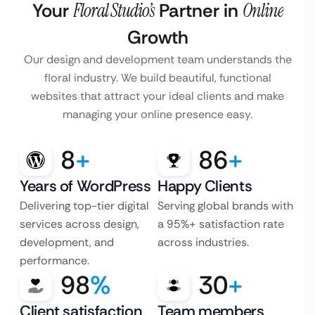
Your
Floral Studio’s
Partner in
Online
Growth
Our design and development team understands the
floral industry. We build beautiful, functional
websites that attract your ideal clients and make
managing your online presence easy.
8
+
86
+
Years of WordPress
Happy Clients
Delivering top-tier digital
Serving global brands with
services across design,
a 95%+ satisfaction rate
development, and
across industries.
performance.
98
%
30
+
Client satisfaction
Team members