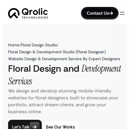
Contact Us
Home
Floral Design Studio
Floral Design & Development Studio (Floral Designer)
Website Design & Development Service By Expert Designers
Floral Design and
Development
Services
We design and develop stunning, mobile-friendly
websites for floral designers, built to showcase your
portfolio, attract dream clients, and grow your
business online.
Let’s Talk
See Our Works