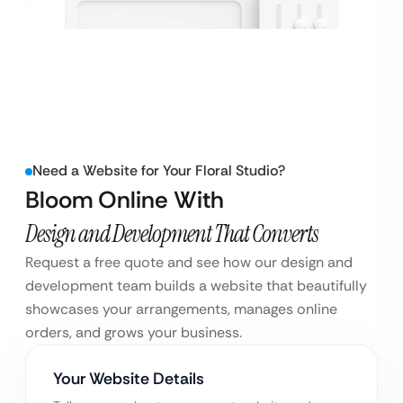
Need a Website for Your Floral Studio?
Bloom Online With
Design and Development That Converts
Request a free quote and see how our design and
development team builds a website that beautifully
showcases your arrangements, manages online
orders, and grows your business.
Your Website Details