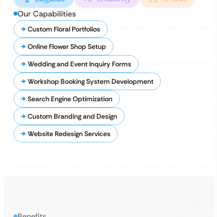
Our Capabilities
Custom Floral Portfolios
Online Flower Shop Setup
Wedding and Event Inquiry Forms
Workshop Booking System Development
Search Engine Optimization
Custom Branding and Design
Website Redesign Services
Benefits