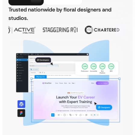
Trusted nationwide by floral designers and
studios.