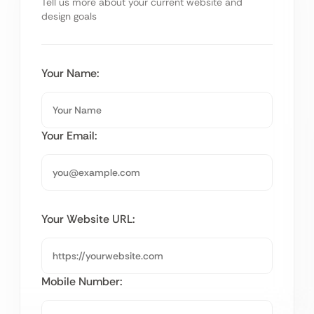
Tell us more about your current website and
design goals
Your Name:
Your Email:
Your Website URL:
Mobile Number: