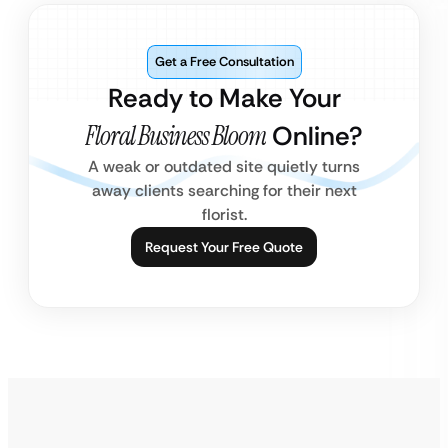
Get a Free Consultation
Ready to Make Your
Floral Business Bloom
Online?
A weak or outdated site quietly turns
away clients searching for their next
florist.
Request Your Free Quote