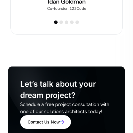
Idan Goldman
Co-founder, 123Code
Let’s talk about your
dream project?
Schedule a free project consultation with
one of our solutions architects today!
Contact Us Now