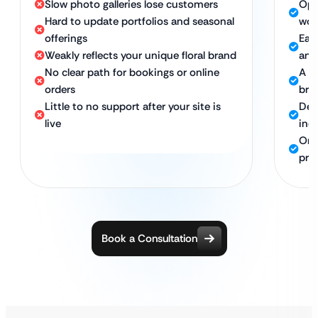
Slow photo galleries lose customers
Opt
Hard to update portfolios and seasonal
wor
offerings
Eas
Weakly reflects your unique floral brand
and
No clear path for bookings or online
A w
orders
bra
Little to no support after your site is
Des
live
inqu
Ong
pre
Book a Consultation