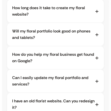
How long does it take to create my floral
website?
Will my floral portfolio look good on phones
and tablets?
How do you help my floral business get found
on Google?
Can I easily update my floral portfolio and
services?
I have an old florist website. Can you redesign
it?