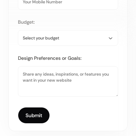
Budget:
Design Preferences or Goals: