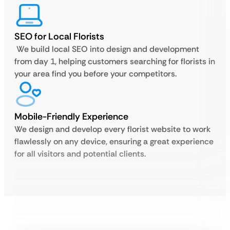
SEO for Local Florists
We build local SEO into design and development
from day 1, helping customers searching for florists in
your area find you before your competitors.
Mobile-Friendly Experience
We design and develop every florist website to work
flawlessly on any device, ensuring a great experience
for all visitors and potential clients.