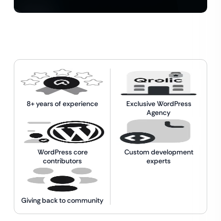
8+ years of experience
Exclusive WordPress
Agency
WordPress core
Custom development
contributors
experts
Giving back to community