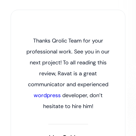
Thanks Qrolic Team for your
professional work. See you in our
next project! To all reading this
review, Ravat is a great
communicator and experienced
wordpress
developer, don’t
hesitate to hire him!