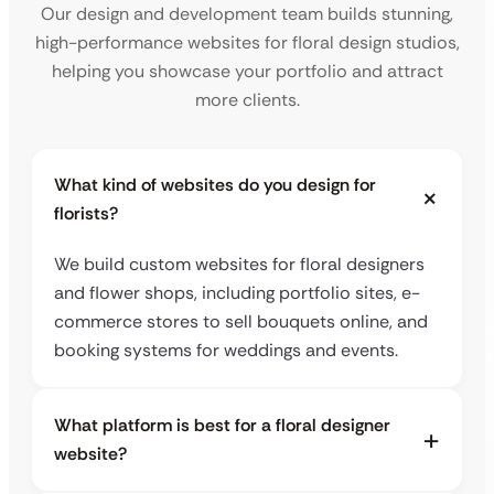
Our design and development team builds stunning,
high-performance websites for floral design studios,
helping you showcase your portfolio and attract
more clients.
What kind of websites do you design for
florists?
We build custom websites for floral designers
and flower shops, including portfolio sites, e-
commerce stores to sell bouquets online, and
booking systems for weddings and events.
What platform is best for a floral designer
website?