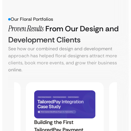
Our Floral Portfolios
Proven Results
From Our Design and
Development Clients
See how our combined design and development
approach has helped floral designers attract more
clients, book more events, and grow their business
online.
Building the First
Uketa
TailoredPay Payment