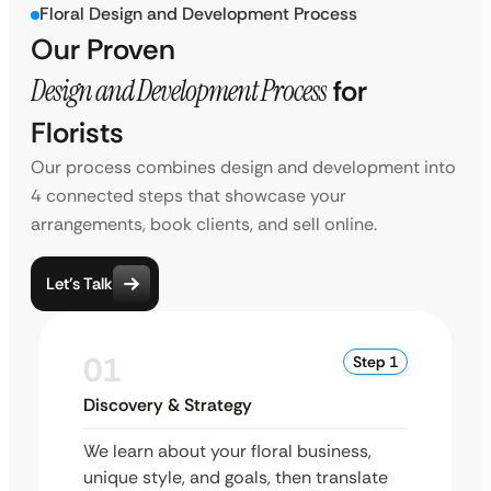
Floral Design and Development Process
Our Proven
Design and Development Process
for
Florists
Our process combines design and development into
4 connected steps that showcase your
arrangements, book clients, and sell online.
Let’s Talk
01
Step 1
Discovery & Strategy
We learn about your floral business,
unique style, and goals, then translate