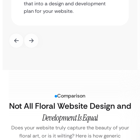
that into a design and development
plan for your website.
Comparison
Not All Floral Website Design and
Development Is Equal
Does your website truly capture the beauty of your
floral art, or is it wilting? Here is how generic