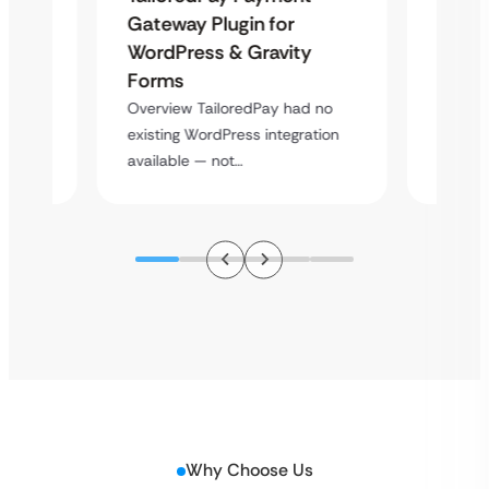
Maps
Langu
Gateway Plugin for
Platf
WordPress & Gravity
Cross
Forms
rt
Overvie
Overview TailoredPay had no
y
multi-l
existing WordPress integration
assista
available — not…
Why Choose Us