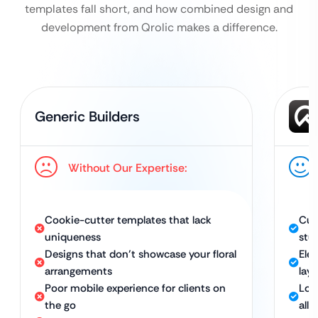
templates fall short, and how combined design and
development from Qrolic makes a difference.
Generic Builders
Without Our Expertise:
Cookie-cutter templates that lack
Cus
uniqueness
stu
Designs that don’t showcase your floral
Eleg
arrangements
lay
Poor mobile experience for clients on
Loo
the go
all 