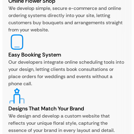
Online Flower Shop
We develop simple, secure e-commerce and online
ordering systems directly into your site, letting
customers buy bouquets and arrangements straight
from your website.
Easy Booking System
Our developers integrate online scheduling tools into
your design, letting clients book consultations or
place orders for weddings and events without a
phone call.
Designs That Match Your Brand
We design and develop a custom website that
reflects your unique floral style, capturing the
essence of your brand in every layout and detail.