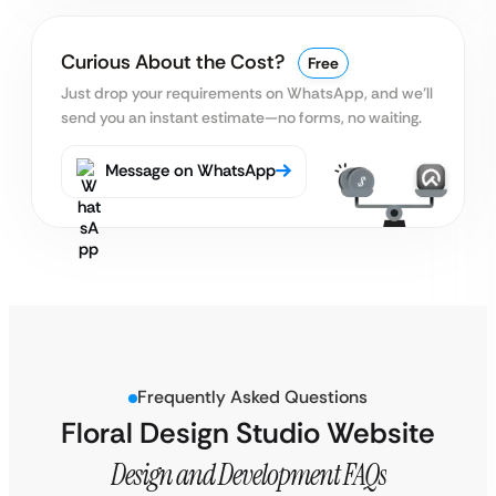
Curious About the Cost?
Free
Just drop your requirements on WhatsApp, and we’ll
send you an instant estimate—no forms, no waiting.
Message on WhatsApp
Frequently Asked Questions
Floral Design Studio Website
Design and Development FAQs