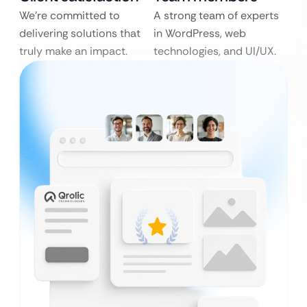
We’re committed to
A strong team of experts
delivering solutions that
in WordPress, web
truly make an impact.
technologies, and UI/UX.