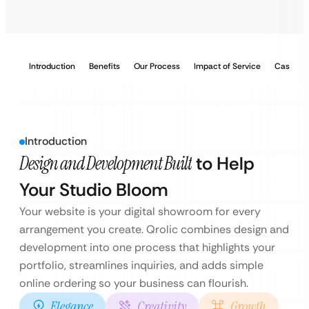
Introduction
Benefits
Our Process
Impact of Service
Case Stu
Introduction
Design and Development Built
to Help
Your Studio Bloom
Your website is your digital showroom for every
arrangement you create. Qrolic combines design and
development into one process that highlights your
portfolio, streamlines inquiries, and adds simple
online ordering so your business can flourish.
Elegance
Creativity
Growth