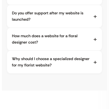
Do you offer support after my website is
launched?
How much does a website for a floral
designer cost?
Why should I choose a specialized designer
for my florist website?