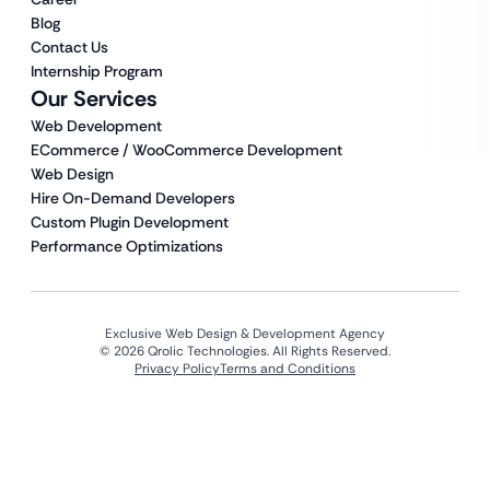
Blog
Contact Us
Internship Program
Our Services
Web Development
ECommerce / WooCommerce Development
Web Design
Hire On-Demand Developers
Custom Plugin Development
Performance Optimizations
Exclusive Web Design & Development Agency
© 2026 Qrolic Technologies. All Rights Reserved.
Privacy Policy
Terms and Conditions