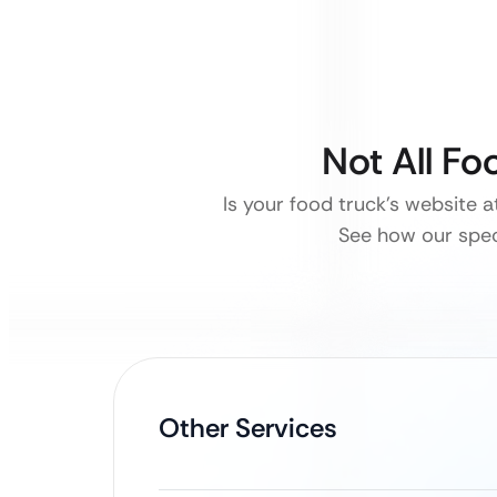
Not All F
Is your food truck’s website 
See how our spec
Other Services