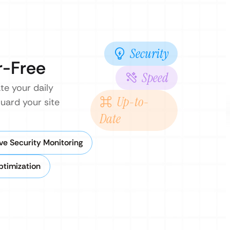
Security
r-Free
Speed
te your daily
Up-to-
uard your site
Date
ve Security Monitoring
timization