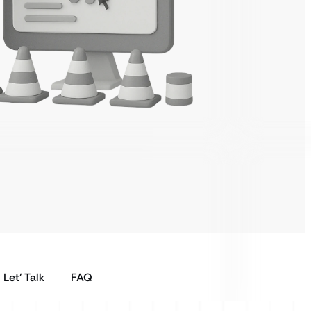
Let’ Talk
FAQ