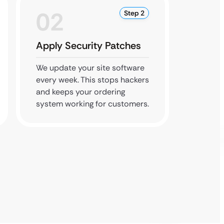
02
0
Step 2
Apply Security Patches
Refre
We update your site software
Send u
every week. This stops hackers
or even
and keeps your ordering
updates
system working for customers.
your sit