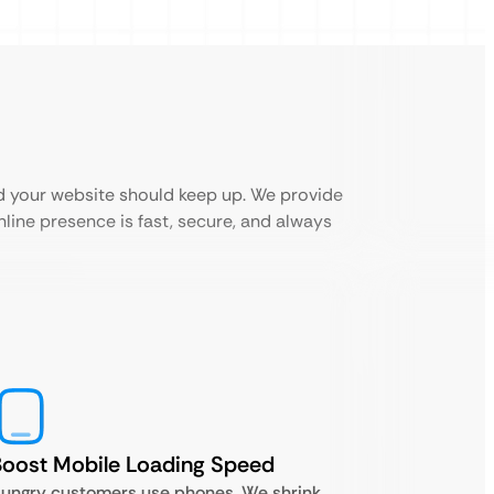
d your website should keep up. We provide
line presence is fast, secure, and always
oost Mobile Loading Speed
ungry customers use phones. We shrink