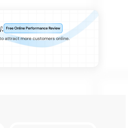
y.
Free Online Performance Review
s to attract more customers online.