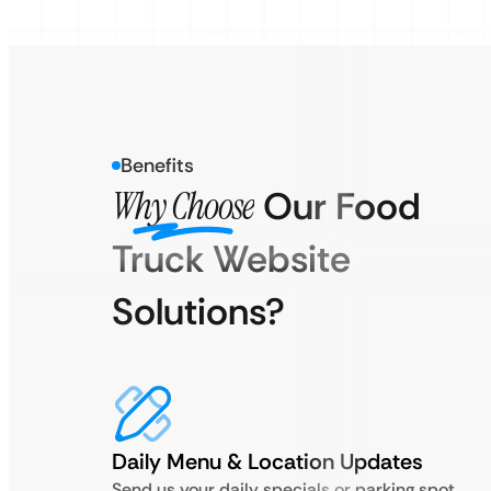
Benefits
Why Choose
Our Food
Truck Website
Solutions?
Daily Menu & Location Updates
Send us your daily specials or parking spot