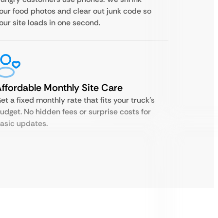
our food photos and clear out junk code so
our site loads in one second.
ffordable Monthly Site Care
et a fixed monthly rate that fits your truck’s
udget. No hidden fees or surprise costs for
asic updates.