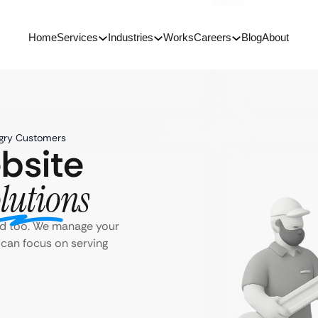
Home
Services
Industries
Works
Careers
Blog
About
ngry Customers
bsite
lutions
ld too. We manage your
 can focus on serving