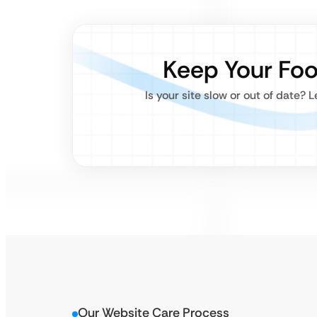
Keep Your Fo
Is your site slow or out of date? 
Our Website Care Process