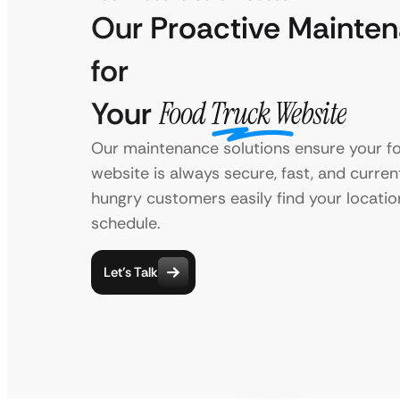
Our Proactive Mainte
for
Your
Food Truck Website
Our maintenance solutions ensure your fo
website is always secure, fast, and curren
hungry customers easily find your locatio
schedule.
Let’s Talk