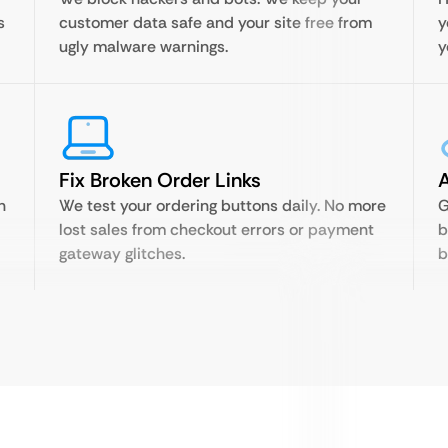
s
customer data safe and your site free from
y
ugly malware warnings.
y
Fix Broken Order Links
A
n
We test your ordering buttons daily. No more
G
lost sales from checkout errors or payment
b
gateway glitches.
b