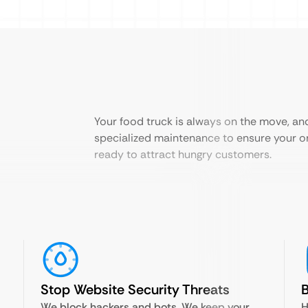
Your food truck is always on the move, an
specialized maintenance to ensure your on
ready to attract hungry customers.
Stop Website Security Threats
B
We block hackers and bots. We keep your
H