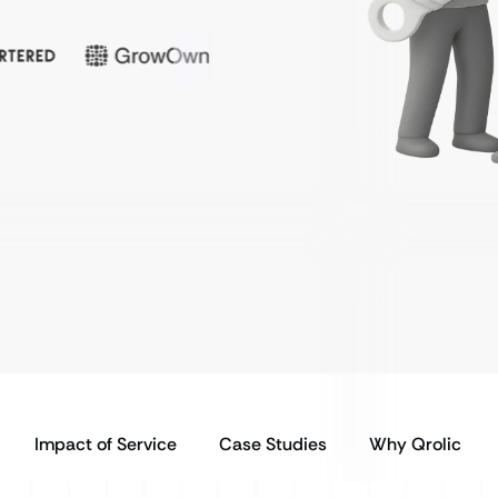
Impact of Service
Case Studies
Why Qrolic