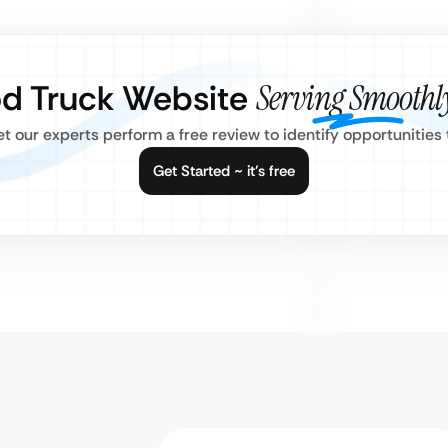
od Truck Website
Serving Smoothl
Let our experts perform a free review to identify opportunitie
Get Started ~ it’s free