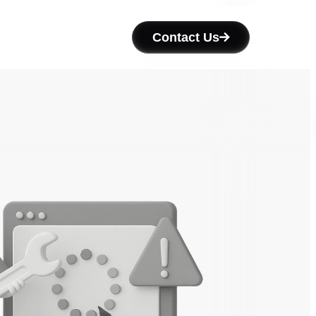
Contact Us