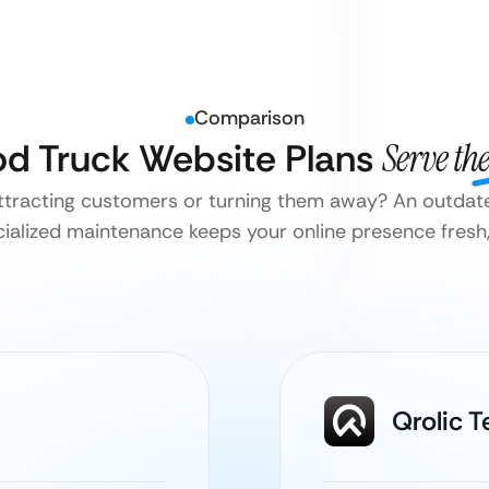
Comparison
ood Truck Website Plans
Serve th
attracting customers or turning them away? An outdate
ialized maintenance keeps your online presence fresh, 
Qrolic 