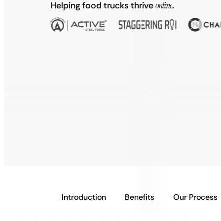
Helping food trucks thrive
online
.
Introduction
Benefits
Our Process