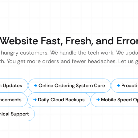
Website Fast, Fresh, and Erro
u hungry customers. We handle the tech work. We upda
th. You get more orders and fewer headaches. Let us g
n Updates
Online Ordering System Care
Proacti
ancements
Daily Cloud Backups
Mobile Speed Op
ical Support