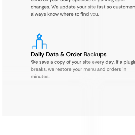
changes. We update your site fast so customer
always know where to find you.
Daily Data & Order Backups
We save a copy of your site every day. If a plugi
breaks, we restore your menu and orders in
minutes.