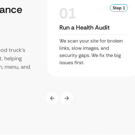
nance
01
Step 1
Run a Health Audit
We scan your site for broken
links, slow images, and
od truck’s
security gaps. We fix the big
t, helping
issues first.
n, menu, and