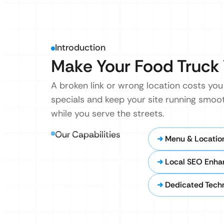
Introduction
Make Your Food Truck 
A broken link or wrong location costs yo
specials and keep your site running smoo
while you serve the streets.
Our Capabilities
Menu & Locatio
Local SEO Enh
Dedicated Techn