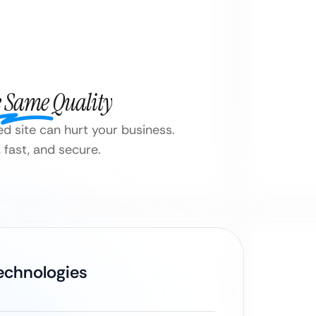
e Same Quality
d site can hurt your business.
fast, and secure.
Technologies