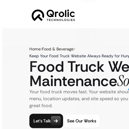
Home
Food & Beverage
Keep Your Food Truck Website Always Ready for Hu
Food Truck We
Maintenance
So
Your food truck moves fast. Your website shou
menu, location updates, and site speed so you
great food.
Let’s Talk
See Our Works