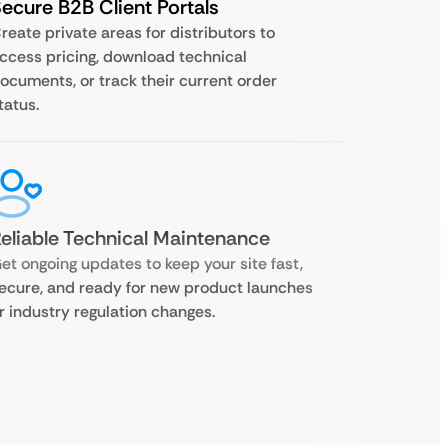
ecure B2B Client Portals
reate private areas for distributors to
ccess pricing, download technical
ocuments, or track their current order
tatus.
eliable Technical Maintenance
et ongoing updates to keep your site fast,
ecure, and ready for new product launches
r industry regulation changes.