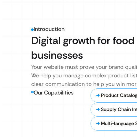
Introduction
Digital growth for foo
businesses
Your website must prove your brand qualit
We help you manage complex product lists 
clear communication to help you win mor
Our Capabilities
Product Catalo
Supply Chain In
Multi-language 