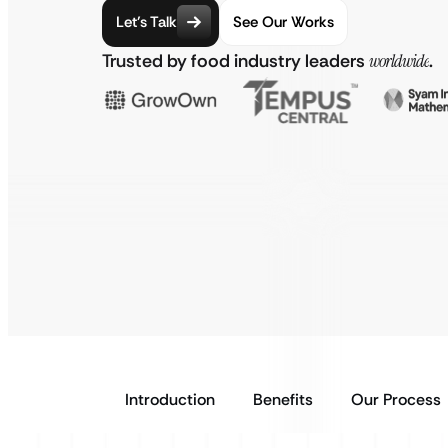
Let’s Talk
See Our Works
Trusted by food industry leaders
worldwide
.
Introduction
Benefits
Our Process