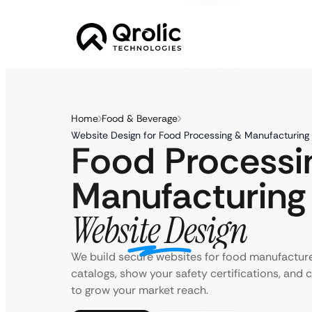
Home
Food & Beverage
Website Design for Food Processing & Manufacturing
Food Processi
Manufacturing
Website Design
We build secure websites for food manufactur
catalogs, show your safety certifications, and
to grow your market reach.