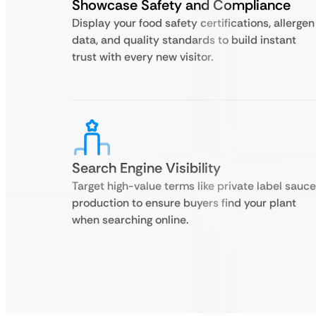
Showcase Safety and Compliance
Display your food safety certifications, allergen
data, and quality standards to build instant
trust with every new visitor.
Search Engine Visibility
Target high-value terms like private label sauce
production to ensure buyers find your plant
when searching online.