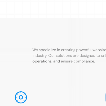
We specialize in creating powerful websit
industry. Our solutions are designed to en
operations, and ensure compliance.