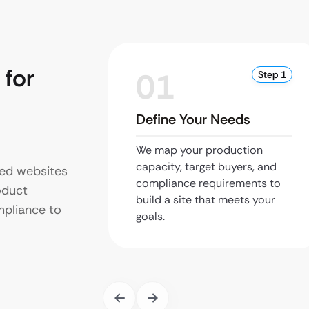
for
01
Step 1
Define Your Needs
We map your production
capacity, target buyers, and
zed websites
compliance requirements to
oduct
build a site that meets your
pliance to
goals.