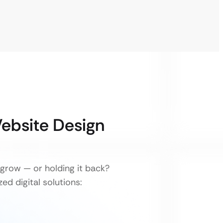
Website Design
grow — or holding it back?
ed digital solutions: