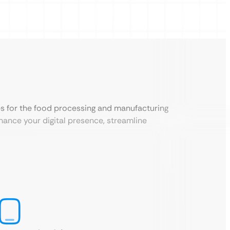
es for the food processing and manufacturing
hance your digital presence, streamline