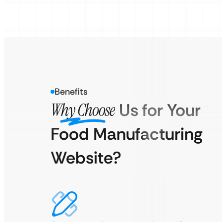
Benefits
Why Choose
Us for Your
Food Manufacturing
Website?