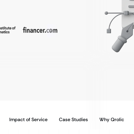
Impact of Service
Case Studies
Why Qrolic