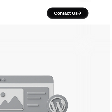
Contact Us