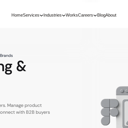
Home
Services
Industries
Works
Careers
Blog
About
 Brands
ng &
ers. Manage product
 connect with B2B buyers