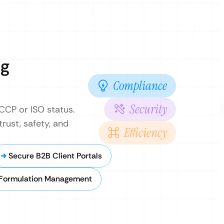
ng
Compliance
Security
CCP or ISO status.
rust, safety, and
Efficiency
Secure B2B Client Portals
 Formulation Management