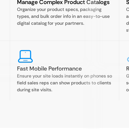
Manage Complex Product Catalogs
S
Organize your product specs, packaging
C
types, and bulk order info in an easy-to-use
a
digital catalog for your partners.
d
s
Fast Mobile Performance
R
Ensure your site loads instantly on phones so
G
field sales reps can show products to clients
s
during site visits.
o