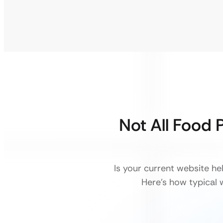
Not All Food 
Is your current website h
Here’s how typical w