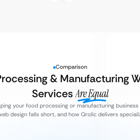
Comparison
Processing & Manufacturing 
Services
Are Equal
elping your food processing or manufacturing business 
eb design falls short, and how Qrolic delivers specializ