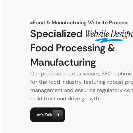
Food & Manufacturing Website Process
Specialized
Website Design
Food Processing &
Manufacturing
Our process creates secure, SEO-optimi
for the food industry, featuring robust pr
management and ensuring regulatory com
build trust and drive growth.
Let’s Talk