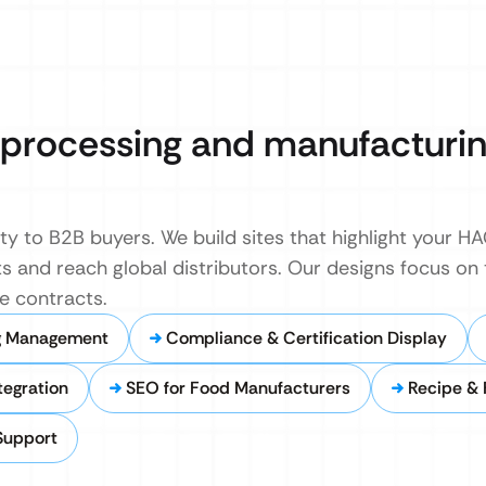
d processing and manufacturi
y to B2B buyers. We build sites that highlight your HA
and reach global distributors. Our designs focus on t
e contracts.
g Management
Compliance & Certification Display
tegration
SEO for Food Manufacturers
Recipe &
Support