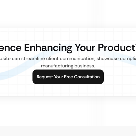
sence Enhancing Your Product
bsite can streamline client communication, showcase complia
manufacturing business.
Request Your Free Consultation