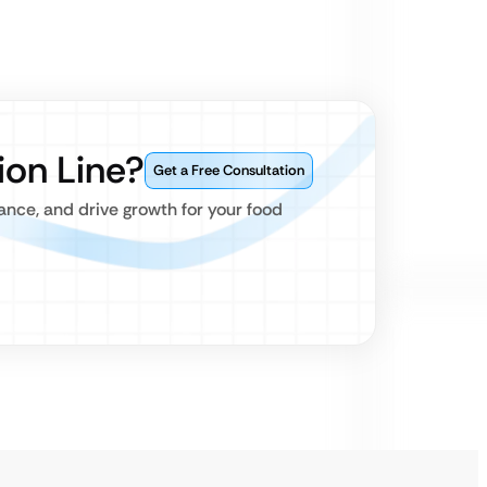
ion Line?
Get a Free Consultation
nce, and drive growth for your food