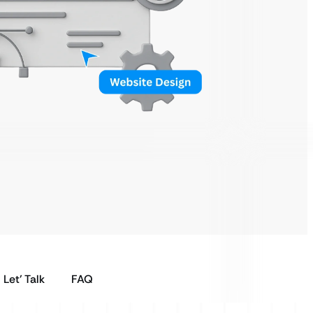
Let’ Talk
FAQ