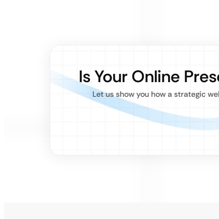
Is Your Online Pre
Let us show you how a strategic we