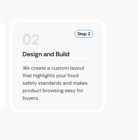
02
0
Step 2
Design and Build
Test 
We create a custom layout
We chec
that highlights your food
securit
safety standards and makes
usabili
product browsing easy for
the pub
buyers.