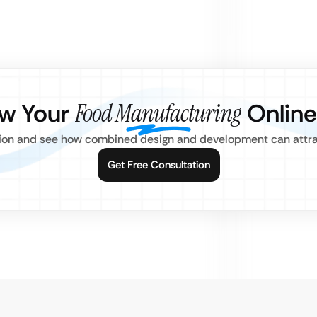
ow Your
Food Manufacturing
Online
tion and see how combined design and development can attr
Get Free Consultation