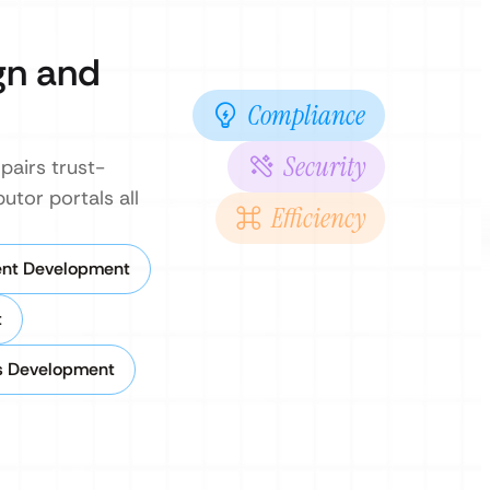
gn and
Compliance
Security
pairs trust-
utor portals all
Efficiency
ent Development
t
s Development