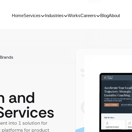
Home
Services
Industries
Works
Careers
Blog
About
 Brands
n and
ervices
t into 1 solution for
t platforms for product