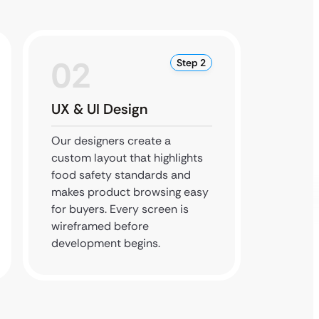
02
0
Step 2
UX & UI Design
Devel
Integr
Our designers create a
custom layout that highlights
Develo
food safety standards and
catalog
makes product browsing easy
securit
for buyers. Every screen is
the des
wireframed before
integra
development begins.
the ap