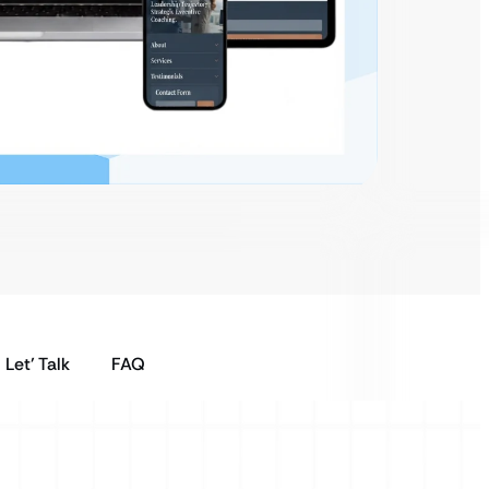
Let’ Talk
FAQ