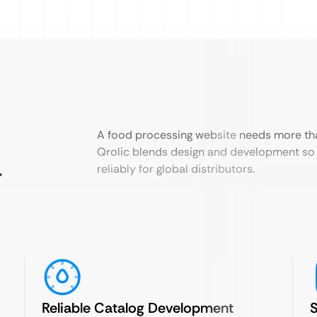
A food processing website needs more th
Qrolic blends design and development so 
r
reliably for global distributors.
Reliable Catalog Development
S