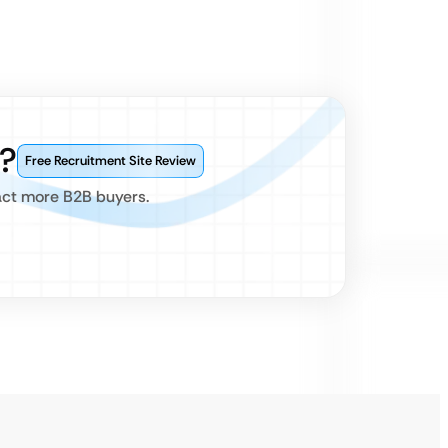
?
Free Recruitment Site Review
act more B2B buyers.