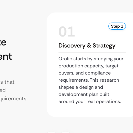
01
Step 1
te
Discovery & Strategy
ent
Qrolic starts by studying your
production capacity, target
buyers, and compliance
requirements. This research
s that
shapes a design and
ned
development plan built
equirements
around your real operations.