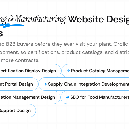
ing & Manufacturing
Website Desi
s
o B2B buyers before they ever visit your plant. Qrolic 
pment, so certifications, product catalogs, and distrib
ns more contracts.
rtification Display Design
Product Catalog Managem
nt Portal Design
Supply Chain Integration Developmen
lation Management Design
SEO for Food Manufacturer
Support Design