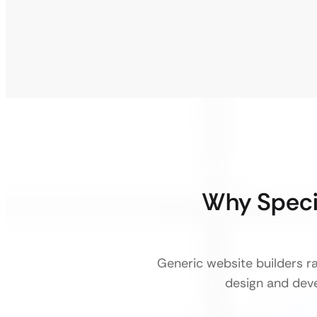
Why Speci
Generic website builders r
design and deve