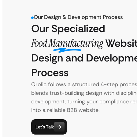
Our Design & Development Process
Our Specialized
Food Manufacturing
Websi
Design and Developm
Process
Qrolic follows a structured 4-step proces
blends trust-building design with discipli
development, turning your compliance r
into a reliable B2B website.
Let’s Talk