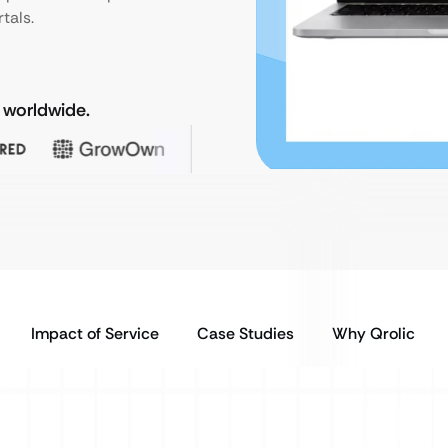
tals.
 worldwide.
Impact of Service
Case Studies
Why Qrolic