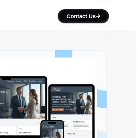
Contact Us