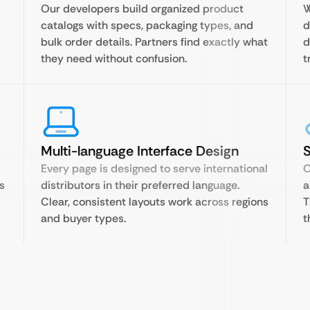
Our developers build organized product
W
catalogs with specs, packaging types, and
d
bulk order details. Partners find exactly what
d
they need without confusion.
t
Multi-language Interface Design
Every page is designed to serve international
O
s
distributors in their preferred language.
a
Clear, consistent layouts work across regions
T
and buyer types.
t