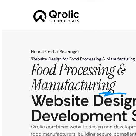
Home
Food & Beverage
Website Design for Food Processing & Manufacturing
Food Processing &
Manufacturing
Website Desig
Development S
Qrolic combines website design and developmen
food manufacturers, building secure, complian