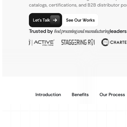
catalogs, certifications, and B2B distributor por
Let’s Talk
See Our Works
Trusted by
food processing and manufacturing
leaders
Introduction
Benefits
Our Process