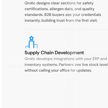
Qrolic designs clear sections for safety
certifications, allergen data, and quality
standards. B2B buyers see your credentials
instantly, building trust from the first visit.
Supply Chain Development
Qrolic develops integrations with your ERP and
inventory systems. Partners see live stock level
without calling your office for updates.