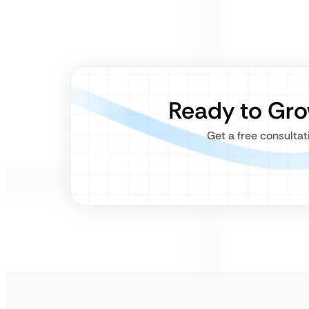
Ready to Gr
Get a free consulta