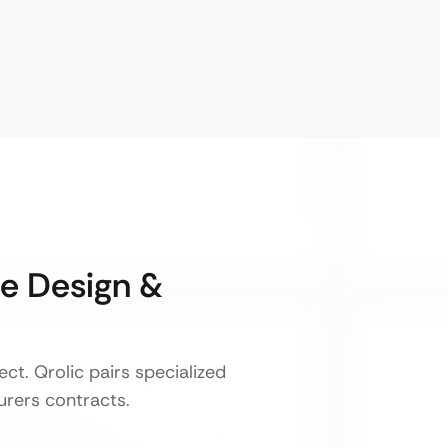
e Design &
t. Qrolic pairs specialized
urers contracts.