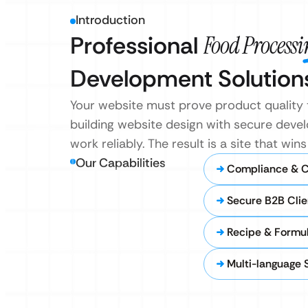
Introduction
Professional
Food Process
Development Solution
Your website must prove product quality t
building website design with secure develo
work reliably. The result is a site that wi
Our Capabilities
Compliance & Ce
Secure B2B Clie
Recipe & Formu
Multi-language 