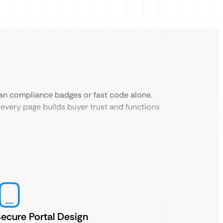
an compliance badges or fast code alone.
every page builds buyer trust and functions
ecure Portal Design