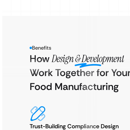
Benefits
How
Design & Development
Work Together for You
Food Manufacturing
Trust-Building Compliance Design