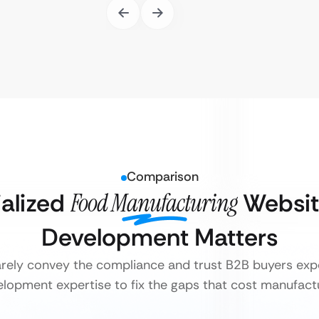
Comparison
alized
Food Manufacturing
Websit
Development Matters
arely convey the compliance and trust B2B buyers expec
lopment expertise to fix the gaps that cost manufact