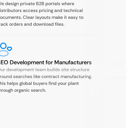
e design private B2B portals where
istributors access pricing and technical
ocuments. Clear layouts make it easy to
rack orders and download files.
SEO Development for Manufacturers
ur development team builds site structure
round searches like contract manufacturing.
his helps global buyers find your plant
hrough organic search.