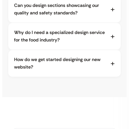
Can you design sections showcasing our
quality and safety standards?
Why do I need a specialized design service
for the food industry?
How do we get started designing our new
website?