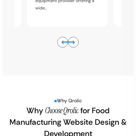
hen
Overvie
equipment provider offering a
ing a
equipme
wide…
wide…
Why Qrolic
Why
Choose Qrolic
for Food
Manufacturing Website Design &
Development