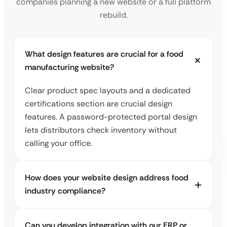
companies planning a new website or a full platform
rebuild.
What design features are crucial for a food
manufacturing website?
Clear product spec layouts and a dedicated
certifications section are crucial design
features. A password-protected portal design
lets distributors check inventory without
calling your office.
How does your website design address food
industry compliance?
Can you develop integration with our ERP or