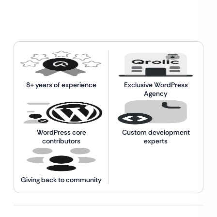
8+ years of experience
Exclusive WordPress
Agency
WordPress core
Custom development
contributors
experts
Giving back to community