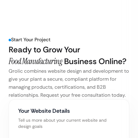
Start Your Project
Ready to Grow Your
Food Manufacturing
Business Online?
Qrolic combines website design and development to
give your plant a secure, compliant platform for
managing products, certifications, and B2B
relationships. Request your free consultation today.
Your Website Details
Tell us more about your current website and
design goals