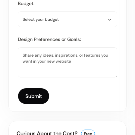
Budget:
Design Preferences or Goals:
Curious About the Cost?
Free