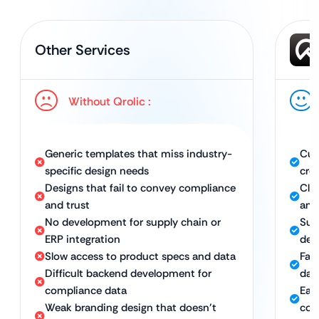
Other Services
Without Qrolic :
Generic templates that miss industry-
Cus
specific design needs
cred
Designs that fail to convey compliance
Cle
and trust
and
No development for supply chain or
Sup
ERP integration
dev
Slow access to product specs and data
Fas
Difficult backend development for
dat
compliance data
Eas
Weak branding design that doesn’t
com