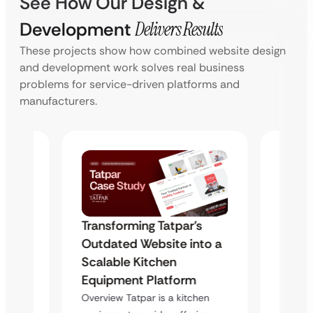
See How Our Design &
Development
Delivers Results
These projects show how combined website design
and development work solves real business
problems for service-driven platforms and
manufacturers.
Transforming Tatpar’s
s
Trans
Outdated Website into a
to a
Outda
Scalable Kitchen
Scala
Equipment Platform
Equip
Overview Tatpar is a kitchen