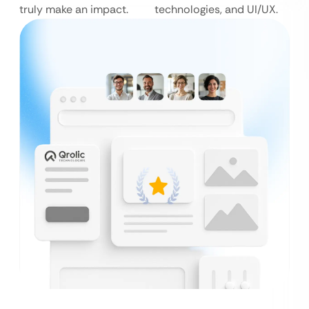
truly make an impact.
technologies, and UI/UX.