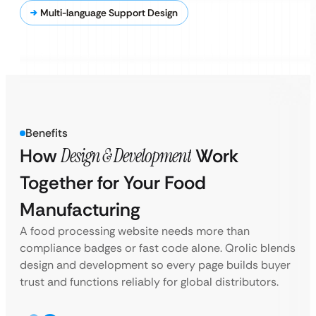
Multi-language Support Design
Benefits
How
Design & Development
Work
Together for Your Food
Manufacturing
A food processing website needs more than
compliance badges or fast code alone. Qrolic blends
design and development so every page builds buyer
trust and functions reliably for global distributors.