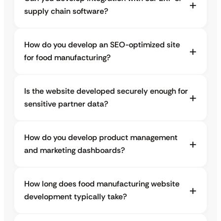
supply chain software?
How do you develop an SEO-optimized site
for food manufacturing?
Is the website developed securely enough for
sensitive partner data?
How do you develop product management
and marketing dashboards?
How long does food manufacturing website
development typically take?