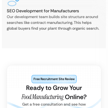
SEO Development for Manufacturers
Our development team builds site structure around
searches like contract manufacturing. This helps
global buyers find your plant through organic search.
Free Recruitment Site Review
Ready to Grow Your
Food Manufacturing
Online?
Get a free consultation and see how