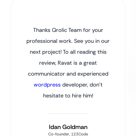
Thanks Qrolic Team for your
professional work. See you in our
next project! To all reading this
review, Ravat is a great
communicator and experienced
wordpress
developer, don’t
hesitate to hire him!
Idan Goldman
Co-founder, 123Code