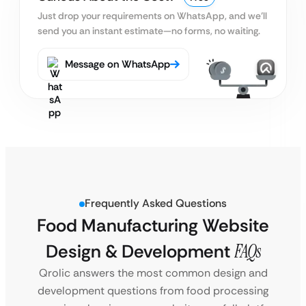
Just drop your requirements on WhatsApp, and we’ll
send you an instant estimate—no forms, no waiting.
Message on WhatsApp
Frequently Asked Questions
Food Manufacturing Website
Design & Development
FAQs
Qrolic answers the most common design and
development questions from food processing