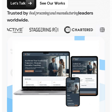
Let’s Talk
See Our Works
Trusted by
food processing and manufacturing
leaders
worldwide.