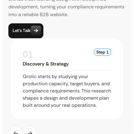
development, turning your compliance requirements
into a reliable B2B website.
Let’s Talk
01
Step 1
Discovery & Strategy
Qrolic starts by studying your
production capacity, target buyers, and
compliance requirements. This research
shapes a design and development plan
built around your real operations.