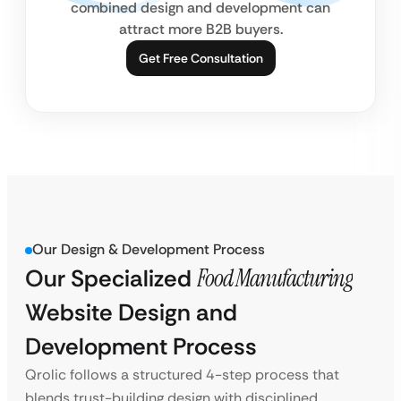
combined design and development can
attract more B2B buyers.
Get Free Consultation
Our Design & Development Process
Our Specialized
Food Manufacturing
Website Design and
Development Process
Qrolic follows a structured 4-step process that
blends trust-building design with disciplined