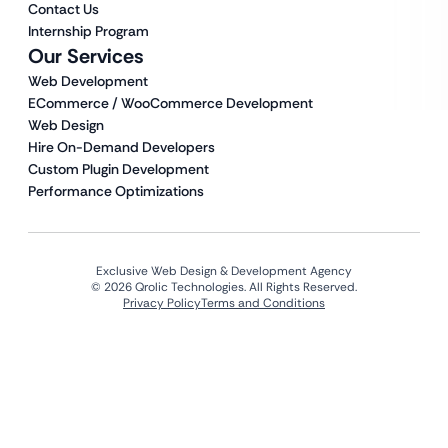
Contact Us
Internship Program
Our Services
Web Development
ECommerce / WooCommerce Development
Web Design
Hire On-Demand Developers
Custom Plugin Development
Performance Optimizations
Exclusive Web Design & Development Agency
© 2026 Qrolic Technologies. All Rights Reserved.
Privacy Policy
Terms and Conditions