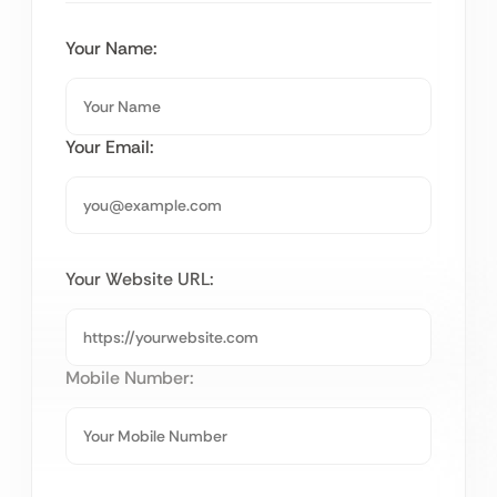
Your Name:
Your Email:
Your Website URL:
Mobile Number: