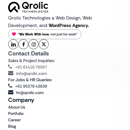
Qrolic Technologies a Web Design,
Web
Development, and
WordPress Agency.
“
We Work With love
, not just for work”
Contact Details
Sales & Project Inquiries:
+91 81416 76567
info@qrolic.com
For Jobs & HR Queries:
+91 95378 43839
hr@qrolic.com
Company
About Us
Portfolio
Career
Blog