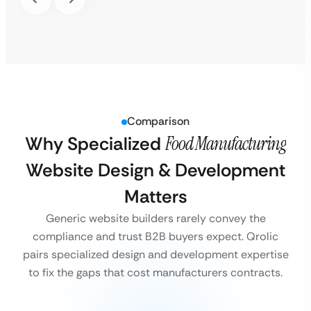
Comparison
Why Specialized
Food Manufacturing
Website Design & Development
Matters
Generic website builders rarely convey the
compliance and trust B2B buyers expect. Qrolic
pairs specialized design and development expertise
to fix the gaps that cost manufacturers contracts.