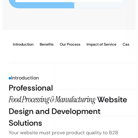
Introduction
Benefits
Our Process
Impact of Service
Case Stu
Introduction
Professional
Food Processing & Manufacturing
Website
Design and Development
Solutions
Your website must prove product quality to B2B