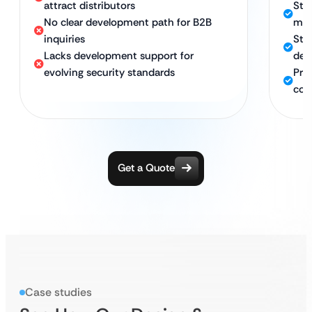
attract distributors
Str
No clear development path for B2B
mar
inquiries
Str
Lacks development support for
dev
evolving security standards
Pro
com
Get a Quote
Case studies