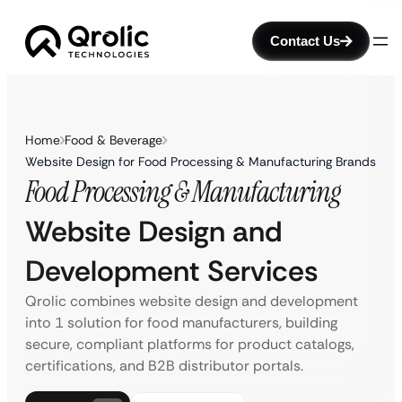
Contact Us
Home
Food & Beverage
Website Design for Food Processing & Manufacturing Brands
Food Processing & Manufacturing
Website Design and
Development Services
Qrolic combines website design and development
into 1 solution for food manufacturers, building
secure, compliant platforms for product catalogs,
certifications, and B2B distributor portals.