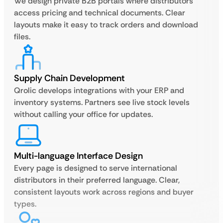
We design private B2B portals where distributors
access pricing and technical documents. Clear
layouts make it easy to track orders and download
files.
Supply Chain Development
Qrolic develops integrations with your ERP and
inventory systems. Partners see live stock levels
without calling your office for updates.
Multi-language Interface Design
Every page is designed to serve international
distributors in their preferred language. Clear,
consistent layouts work across regions and buyer
types.