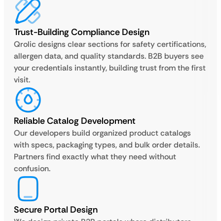
Trust-Building Compliance Design
Qrolic designs clear sections for safety certifications,
allergen data, and quality standards. B2B buyers see
your credentials instantly, building trust from the first
visit.
Reliable Catalog Development
Our developers build organized product catalogs
with specs, packaging types, and bulk order details.
Partners find exactly what they need without
confusion.
Secure Portal Design