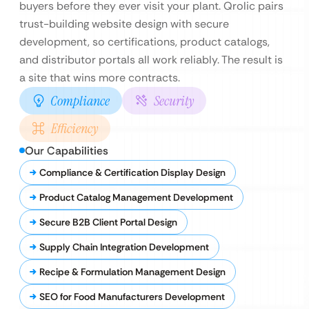
buyers before they ever visit your plant. Qrolic pairs
trust-building website design with secure
development, so certifications, product catalogs,
and distributor portals all work reliably. The result is
a site that wins more contracts.
Compliance
Security
Efficiency
Our Capabilities
Compliance & Certification Display Design
Product Catalog Management Development
Secure B2B Client Portal Design
Supply Chain Integration Development
Recipe & Formulation Management Design
SEO for Food Manufacturers Development