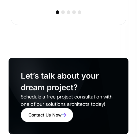
Let’s talk about your
dream project?
Schedule a free project consultation with
one of our solutions architects today!
Contact Us Now