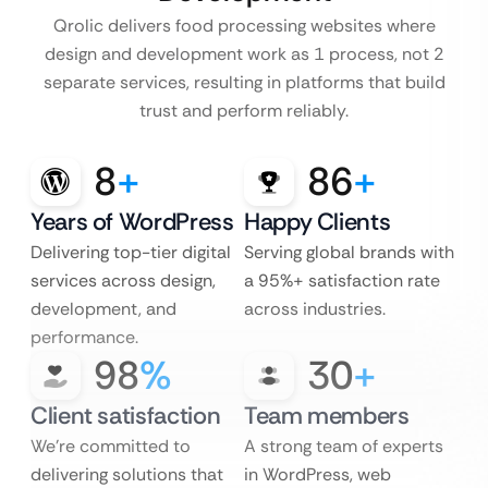
Qrolic delivers food processing websites where
design and development work as 1 process, not 2
separate services, resulting in platforms that build
trust and perform reliably.
8
+
86
+
Years of WordPress
Happy Clients
Delivering top-tier digital
Serving global brands with
services across design,
a 95%+ satisfaction rate
development, and
across industries.
performance.
98
%
30
+
Client satisfaction
Team members
We’re committed to
A strong team of experts
delivering solutions that
in WordPress, web