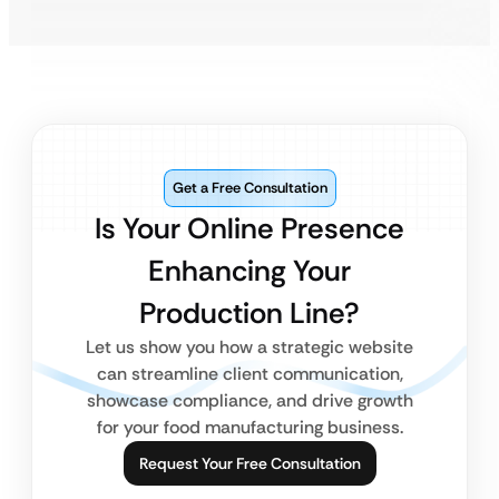
Get a Free Consultation
Is Your Online Presence
Enhancing Your
Production Line?
Let us show you how a strategic website
can streamline client communication,
showcase compliance, and drive growth
for your food manufacturing business.
Request Your Free Consultation