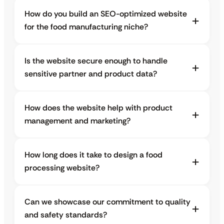
How do you build an SEO-optimized website
for the food manufacturing niche?
Is the website secure enough to handle
sensitive partner and product data?
How does the website help with product
management and marketing?
How long does it take to design a food
processing website?
Can we showcase our commitment to quality
and safety standards?