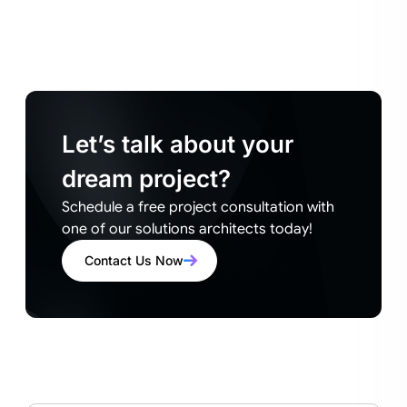
Let’s talk about your
dream project?
Schedule a free project consultation with
one of our solutions architects today!
Contact Us Now