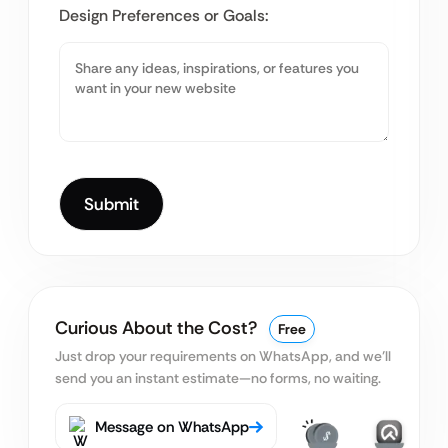
Design Preferences or Goals:
Curious About the Cost?
Free
Just drop your requirements on WhatsApp, and we’ll
send you an instant estimate—no forms, no waiting.
Message on WhatsApp