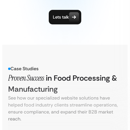
Lets talk
Case Studies
Proven Success
in Food Processing &
Manufacturing
See how our specialized website solutions have
helped food industry clients streamline operations,
ensure compliance, and expand their B2B market
reach.