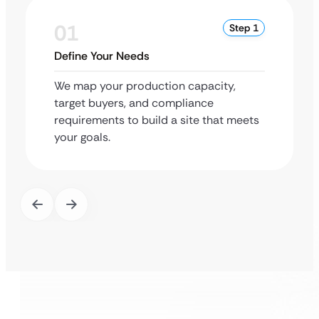
01
Step 1
Define Your Needs
We map your production capacity,
target buyers, and compliance
requirements to build a site that meets
your goals.