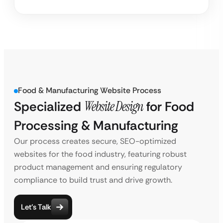
Food & Manufacturing Website Process
Specialized
Website Design
for Food
Processing & Manufacturing
Our process creates secure, SEO-optimized
websites for the food industry, featuring robust
product management and ensuring regulatory
compliance to build trust and drive growth.
Let’s Talk