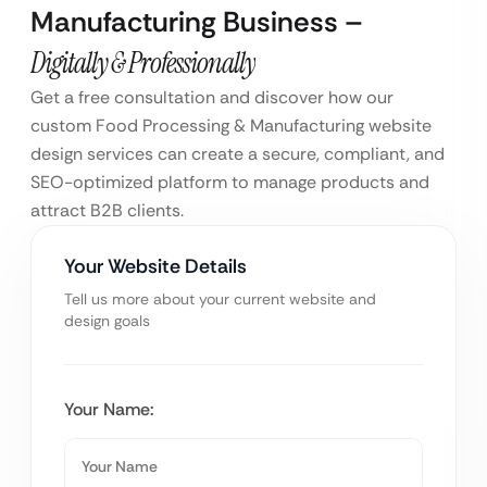
Manufacturing Business –
Digitally & Professionally
Get a free consultation and discover how our
custom Food Processing & Manufacturing website
design services can create a secure, compliant, and
SEO-optimized platform to manage products and
attract B2B clients.
Your Website Details
Tell us more about your current website and
design goals
Your Name: