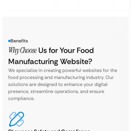
Benefits
Why Choose
Us for Your Food
Manufacturing Website?
We specialize in creating powerful websites for the
food processing and manufacturing industry. Our
solutions are designed to enhance your digital
presence, streamline operations, and ensure
compliance.