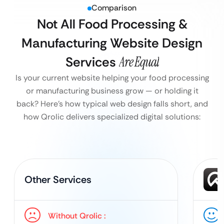
Comparison
Not All Food Processing &
Manufacturing Website Design
Services
Are Equal
Is your current website helping your food processing
or manufacturing business grow — or holding it
back?
Here’s how typical web design falls short, and
how Qrolic delivers specialized digital solutions:
Other Services
Without Qrolic :