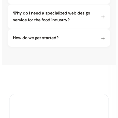
Why do I need a specialized web design
service for the food industry?
How do we get started?