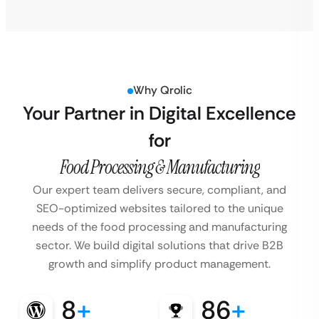
Why Qrolic
Your Partner in Digital Excellence
for
Food Processing & Manufacturing
Our expert team delivers secure, compliant, and
SEO-optimized websites tailored to the unique
needs of the food processing and manufacturing
sector. We build digital solutions that drive B2B
growth and simplify product management.
8
+
86
+