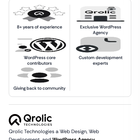
8+ years of experience
Exclusive WordPress
Agency
WordPress core
Custom development
contributors
experts
Giving back to community
Qrolic Technologies a Web Design,
Web
Development, and
WordPress Agency.