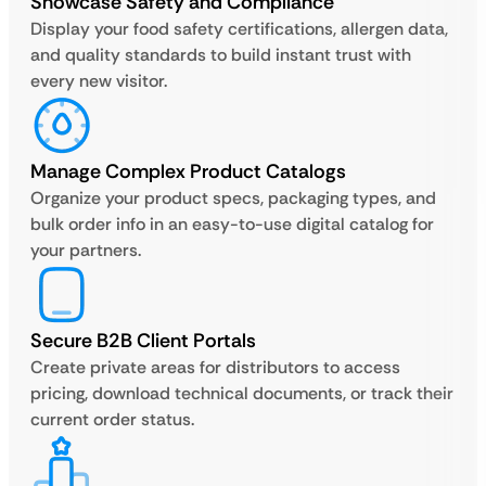
Showcase Safety and Compliance
Display your food safety certifications, allergen data,
and quality standards to build instant trust with
every new visitor.
Manage Complex Product Catalogs
Organize your product specs, packaging types, and
bulk order info in an easy-to-use digital catalog for
your partners.
Secure B2B Client Portals
Create private areas for distributors to access
pricing, download technical documents, or track their
current order status.