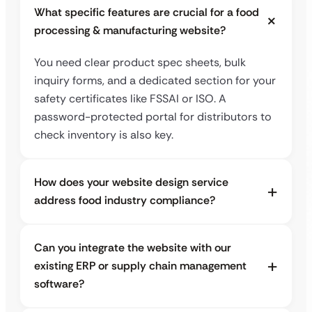
What specific features are crucial for a food
processing & manufacturing website?
You need clear product spec sheets, bulk
inquiry forms, and a dedicated section for your
safety certificates like FSSAI or ISO. A
password-protected portal for distributors to
check inventory is also key.
How does your website design service
address food industry compliance?
Can you integrate the website with our
existing ERP or supply chain management
software?