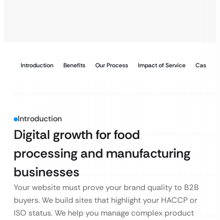
Introduction
Benefits
Our Process
Impact of Service
Case Stu
Introduction
Digital growth for food
processing and manufacturing
businesses
Your website must prove your brand quality to B2B
buyers. We build sites that highlight your HACCP or
ISO status. We help you manage complex product