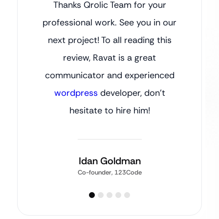
Thanks Qrolic Team for your
professional work. See you in our
next project! To all reading this
review, Ravat is a great
communicator and experienced
wordpress
developer, don’t
hesitate to hire him!
Idan Goldman
Co-founder, 123Code