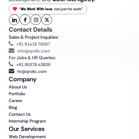
“
We Work With love
, not just for work”
Contact Details
Sales & Project Inquiries:
+91 81416 76567
info@qrolic.com
For Jobs & HR Queries:
+91 95378 43839
hr@qrolic.com
Company
About Us
Portfolio
Career
Blog
Contact Us
Internship Program
Our Services
Web Development