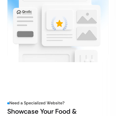
Need a Specialized Website?
Showcase Your Food &