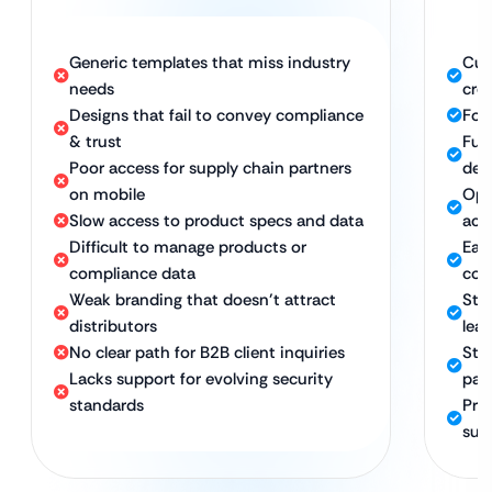
Generic templates that miss industry
Cus
needs
cred
Designs that fail to convey compliance
Foc
& trust
Full
Poor access for supply chain partners
dev
on mobile
Opt
Slow access to product specs and data
acc
Difficult to manage products or
Eas
compliance data
com
Weak branding that doesn’t attract
Str
distributors
lea
No clear path for B2B client inquiries
Str
Lacks support for evolving security
par
standards
Pro
sup