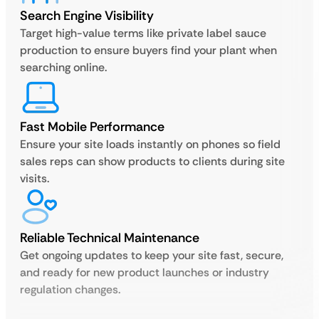
Search Engine Visibility
Target high-value terms like private label sauce
production to ensure buyers find your plant when
searching online.
Fast Mobile Performance
Ensure your site loads instantly on phones so field
sales reps can show products to clients during site
visits.
Reliable Technical Maintenance
Get ongoing updates to keep your site fast, secure,
and ready for new product launches or industry
regulation changes.