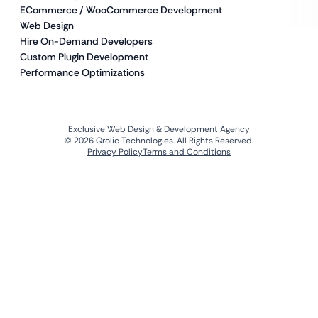
ECommerce / WooCommerce Development
Web Design
Hire On-Demand Developers
Custom Plugin Development
Performance Optimizations
Exclusive Web Design & Development Agency
© 2026 Qrolic Technologies. All Rights Reserved.
Privacy Policy
Terms and Conditions