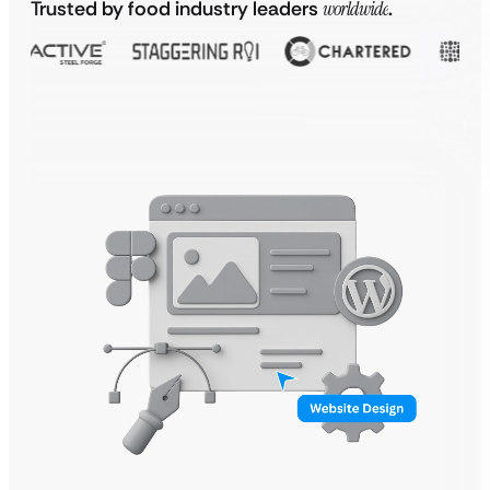
Trusted by food industry leaders
worldwide
.