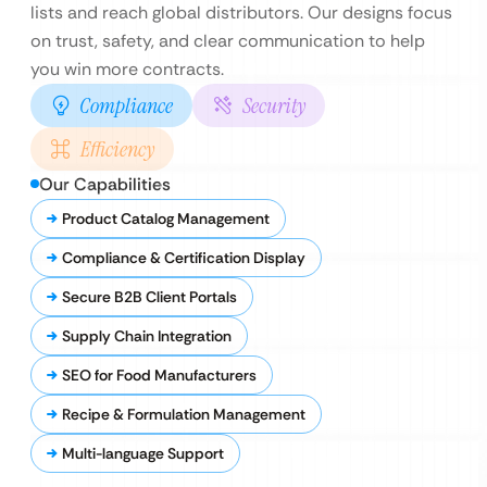
lists and reach global distributors. Our designs focus
on trust, safety, and clear communication to help
you win more contracts.
Compliance
Security
Efficiency
Our Capabilities
Product Catalog Management
Compliance & Certification Display
Secure B2B Client Portals
Supply Chain Integration
SEO for Food Manufacturers
Recipe & Formulation Management
Multi-language Support