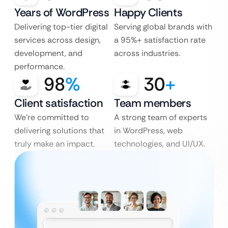
Years of WordPress
Happy Clients
Delivering top-tier digital
Serving global brands with
services across design,
a 95%+ satisfaction rate
development, and
across industries.
performance.
98
%
30
+
Client satisfaction
Team members
We’re committed to
A strong team of experts
delivering solutions that
in WordPress, web
truly make an impact.
technologies, and UI/UX.