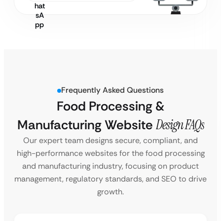
Frequently Asked Questions
Food Processing &
Manufacturing Website
Design FAQs
Our expert team designs secure, compliant, and
high-performance websites for the food processing
and manufacturing industry, focusing on product
management, regulatory standards, and SEO to drive
growth.