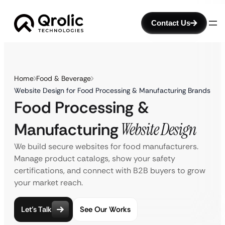
Contact Us
Home
Food & Beverage
Website Design for Food Processing & Manufacturing Brands
Food Processing &
Manufacturing
Website Design
We build secure websites for food manufacturers.
Manage product catalogs, show your safety
certifications, and connect with B2B buyers to grow
your market reach.
Let’s Talk
See Our Works