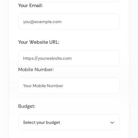
Your Email:
Your Website URL:
Mobile Number:
Budget: