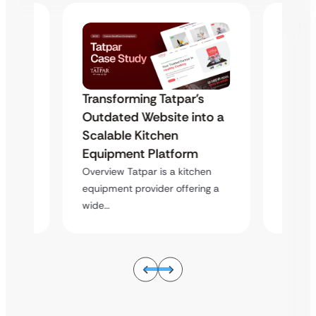
s
Transforming Tatpar’s
Trans
to a
Outdated Website into a
Outda
Scalable Kitchen
Scala
Equipment Platform
Equip
hen
Overview Tatpar is a kitchen
Overvie
ing a
equipment provider offering a
equipme
wide…
wide…