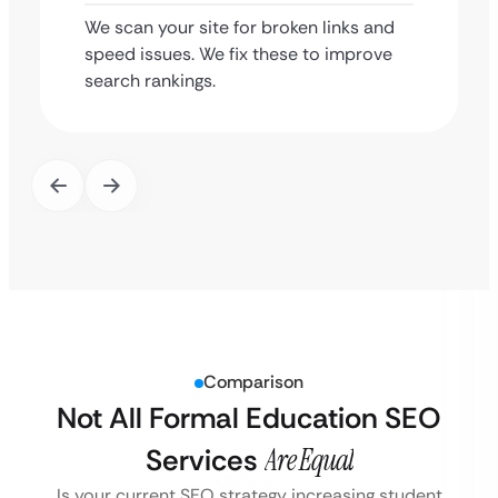
We scan your site for broken links and
speed issues. We fix these to improve
search rankings.
Comparison
Not All Formal Education SEO
Services
Are Equal
Is your current SEO strategy increasing student