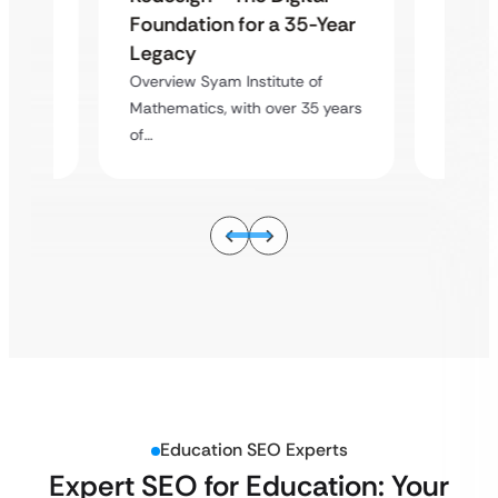
-Year
Foundation for a 35-Year
Found
Legacy
Lega
of
Overview Syam Institute of
Overvie
5 years
Mathematics, with over 35 years
Mathema
of…
of…
Education SEO Experts
Expert SEO for Education: Your