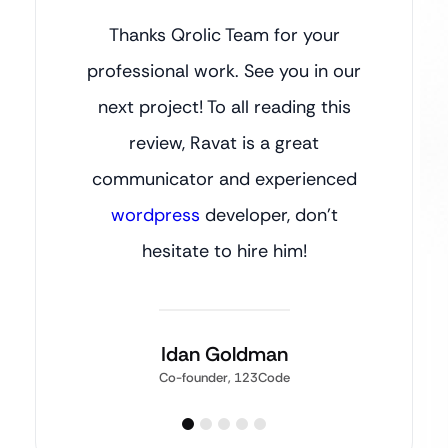
Thanks Qrolic Team for your
professional work. See you in our
next project! To all reading this
review, Ravat is a great
communicator and experienced
wordpress
developer, don’t
hesitate to hire him!
Idan Goldman
Co-founder, 123Code