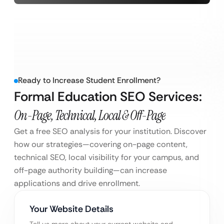
Ready to Increase Student Enrollment?
Formal Education SEO Services:
On-Page, Technical, Local & Off-Page
Get a free SEO analysis for your institution. Discover
how our strategies—covering on-page content,
technical SEO, local visibility for your campus, and
off-page authority building—can increase
applications and drive enrollment.
Your Website Details