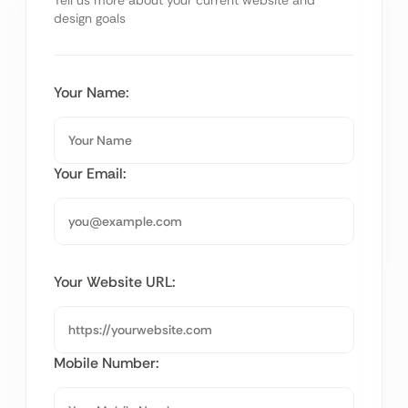
Tell us more about your current website and
design goals
Your Name:
Your Email:
Your Website URL:
Mobile Number: