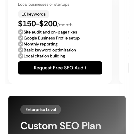
Local businesses or startups
Sm
10 keywords
$150-$200
$
/month
Site audit and on-page fixes
Google Business Profile setup
Monthly reporting
Basic keyword optimization
Local citation building
Request Free SEO Audit
Enterprise Level
Custom SEO Plan