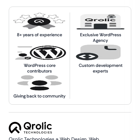
8+ years of experience
Exclusive WordPress
Agency
WordPress core
Custom development
contributors
experts
Giving back to community
Qrolic Technologies a Web Design,
Web