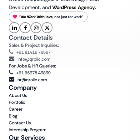
Development, and
WordPress Agency.
“
We Work With love
, not just for work”
Contact Details
Sales & Project Inquiries:
+91 81416 76567
info@qrolic.com
For Jobs & HR Queries:
+91 95378 43839
hr@qrolic.com
Company
About Us
Portfolio
Career
Blog
Contact Us
Internship Program
Our Services