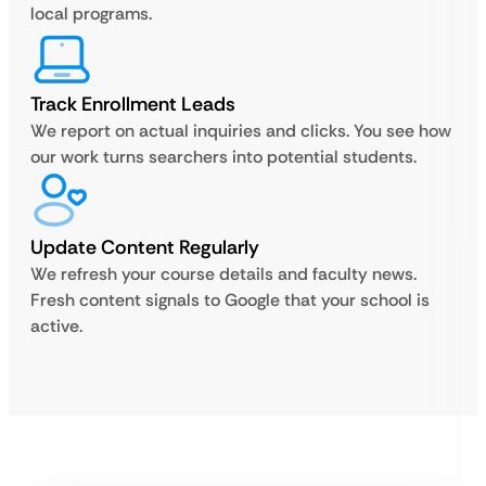
local programs.
Track Enrollment Leads
We report on actual inquiries and clicks. You see how
our work turns searchers into potential students.
Update Content Regularly
We refresh your course details and faculty news.
Fresh content signals to Google that your school is
active.