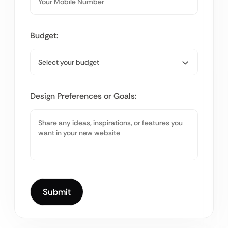
Budget:
Design Preferences or Goals: