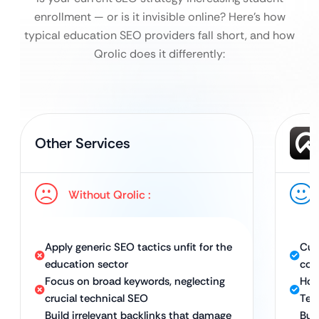
enrollment — or is it invisible online?
Here’s how
typical education SEO providers fall short, and how
Qrolic does it differently:
Other Services
Without Qrolic :
Apply generic SEO tactics unfit for the
Cus
education sector
coll
Focus on broad keywords, neglecting
Hol
crucial technical SEO
Tec
Build irrelevant backlinks that damage
Bui