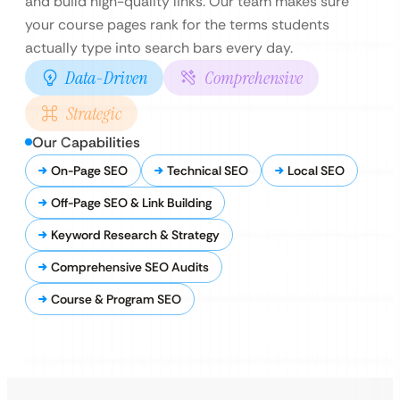
and build high-quality links. Our team makes sure
your course pages rank for the terms students
actually type into search bars every day.
Data-Driven
Comprehensive
Strategic
Our Capabilities
On-Page SEO
Technical SEO
Local SEO
Off-Page SEO & Link Building
Keyword Research & Strategy
Comprehensive SEO Audits
Course & Program SEO