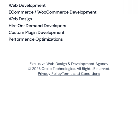
Web Development
ECommerce / WooCommerce Development
Web Design
Hire On-Demand Developers
Custom Plugin Development
Performance Optimizations
Exclusive Web Design & Development Agency
© 2026 Qrolic Technologies. All Rights Reserved.
Privacy Policy
Terms and Conditions