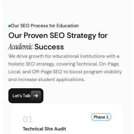
Our SEO Process for Education
Our Proven SEO Strategy for
Academic
Success
We drive growth for educational institutions with a
holistic SEO strategy, covering Technical, On-Page,
Local, and Off-Page SEO to boost program visibility
and increase student applications.
Let’s Talk
01
Phase 1
Technical Site Audit