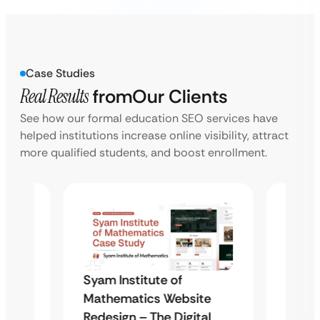
Case Studies
Real Results
from
Our Clients
See how our formal education SEO services have
helped institutions increase online visibility, attract
more qualified students, and boost enrollment.
Syam Institute of
Syam 
te
Mathematics Website
Mathe
al
Redesign – The Digital
Redes