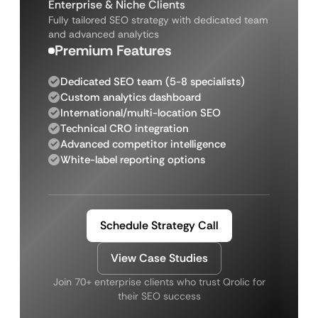
Enterprise & Niche Clients
Fully tailored SEO strategy with dedicated team
and advanced analytics
Premium Features
Dedicated SEO team (5-8 specialists)
Custom analytics dashboard
International/multi-location SEO
Technical CRO integration
Advanced competitor intelligence
White-label reporting options
Schedule Strategy Call
View Case Studies
Join 70+ enterprise clients who trust Qrolic for
their SEO success