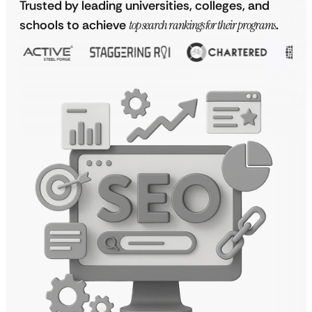
Trusted by leading universities, colleges, and
schools to achieve
top search rankings for their programs
.