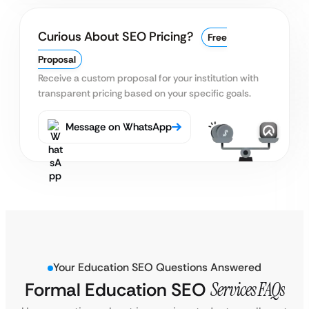
Curious About SEO Pricing?
Free
Proposal
Receive a custom proposal for your institution with
transparent pricing based on your specific goals.
Message on WhatsApp
Your Education SEO Questions Answered
Formal Education SEO
Services FAQs