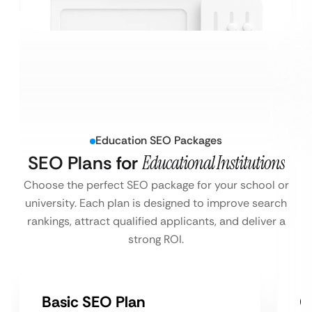
Education SEO Packages
SEO Plans for
Educational Institutions
Choose the perfect SEO package for your school or
university. Each plan is designed to improve search
rankings, attract qualified applicants, and deliver a
strong ROI.
Basic SEO Plan
G