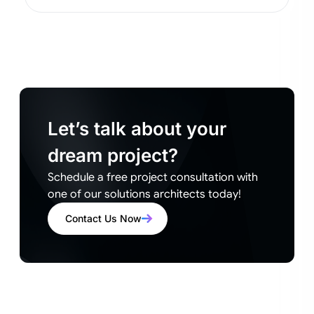
Let’s talk about your
dream project?
Schedule a free project consultation with
one of our solutions architects today!
Contact Us Now