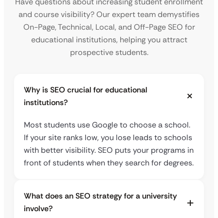
Have questions about increasing student enrollment
and course visibility? Our expert team demystifies
On-Page, Technical, Local, and Off-Page SEO for
educational institutions, helping you attract
prospective students.
Why is SEO crucial for educational
institutions?
Most students use Google to choose a school.
If your site ranks low, you lose leads to schools
with better visibility. SEO puts your programs in
front of students when they search for degrees.
What does an SEO strategy for a university
involve?