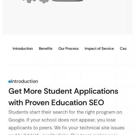
Introduction
Benefits
Our Process
Impact of Service
Case Stu
Introduction
Get More Student Applications
with Proven Education SEO
Students start their search for the right program on
Google. If your school does not appear, you lose
applicants to peers. We fix your technical site issues