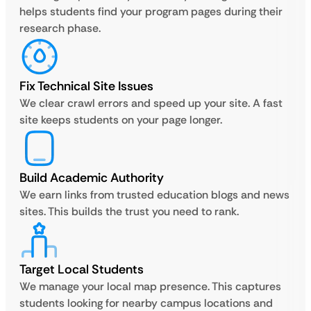
helps students find your program pages during their
research phase.
Fix Technical Site Issues
We clear crawl errors and speed up your site. A fast
site keeps students on your page longer.
Build Academic Authority
We earn links from trusted education blogs and news
sites. This builds the trust you need to rank.
Target Local Students
We manage your local map presence. This captures
students looking for nearby campus locations and