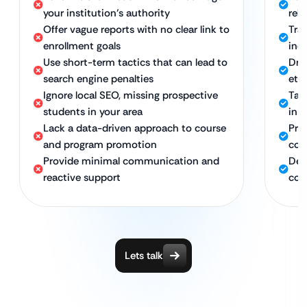
your institution’s authority
rel
Offer vague reports with no clear link to
Tra
enrollment goals
inq
Use short-term tactics that can lead to
Dri
search engine penalties
eth
Ignore local SEO, missing prospective
Tar
students in your area
in s
Lack a data-driven approach to course
Pro
and program promotion
com
Provide minimal communication and
Ded
reactive support
con
Lets talk