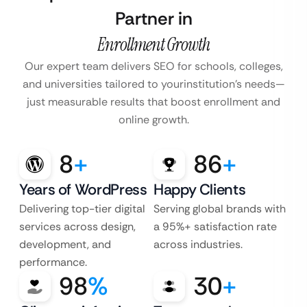
Partner in
Enrollment Growth
Our expert team delivers SEO for schools, colleges,
and universities tailored to your
institution’s needs—
just measurable results that boost enrollment and
online growth.
8
+
86
+
Years of WordPress
Happy Clients
Delivering top-tier digital
Serving global brands with
services across design,
a 95%+ satisfaction rate
development, and
across industries.
performance.
98
%
30
+