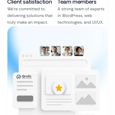
Client satisfaction
Team members
We’re committed to
A strong team of experts
delivering solutions that
in WordPress, web
truly make an impact.
technologies, and UI/UX.