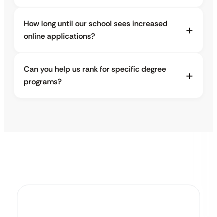
How long until our school sees increased
online applications?
Can you help us rank for specific degree
programs?