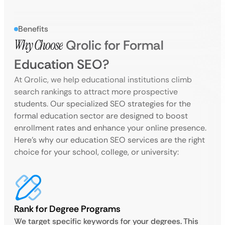
Benefits
Why Choose
Qrolic for Formal
Education SEO?
At Qrolic, we help educational institutions climb
search rankings to attract more prospective
students. Our specialized SEO strategies for the
formal education sector are designed to boost
enrollment rates and enhance your online presence.
Here’s why our education SEO services are the right
choice for your school, college, or university:
Rank for Degree Programs
We target specific keywords for your degrees. This