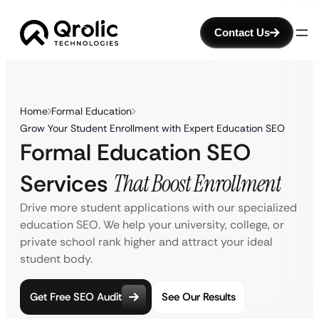
Contact Us
Home
Formal Education
Grow Your Student Enrollment with Expert Education SEO
Formal Education SEO
Services
That Boost Enrollment
Drive more student applications with our specialized
education SEO. We help your university, college, or
private school rank higher and attract your ideal
student body.
Get Free SEO Audit
See Our Results