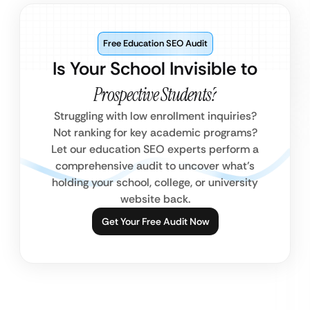
Free Education SEO Audit
Is Your School Invisible to
Prospective Students?
Struggling with low enrollment inquiries?
Not ranking for key academic programs?
Let our education SEO experts perform a
comprehensive audit to uncover what’s
holding your school, college, or university
website back.
Get Your Free Audit Now