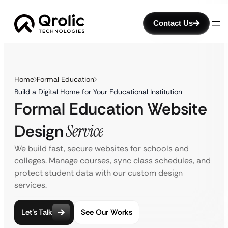
Contact Us
Home
Formal Education
Build a Digital Home for Your Educational Institution
Formal Education Website
Design
Service
We build fast, secure websites for schools and
colleges. Manage courses, sync class schedules, and
protect student data with our custom design
services.
Let’s Talk
See Our Works