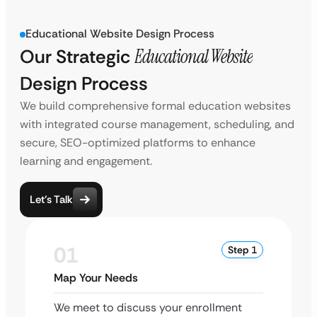
Educational Website Design Process
Our Strategic
Educational Website
Design Process
We build comprehensive formal education websites
with integrated course management, scheduling, and
secure, SEO-optimized platforms to enhance
learning and engagement.
Let’s Talk
01
Step 1
Map Your Needs
We meet to discuss your enrollment