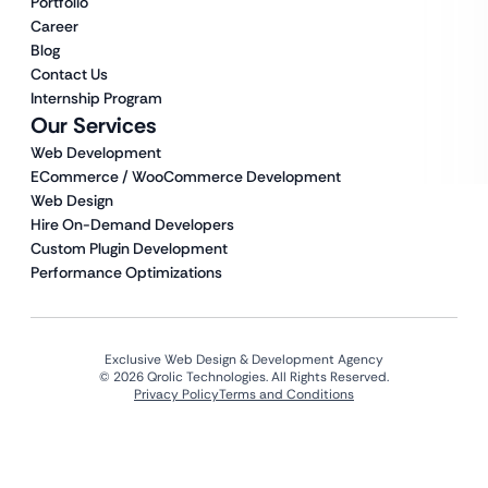
Portfolio
Career
Blog
Contact Us
Internship Program
Our Services
Web Development
ECommerce / WooCommerce Development
Web Design
Hire On-Demand Developers
Custom Plugin Development
Performance Optimizations
Exclusive Web Design & Development Agency
© 2026 Qrolic Technologies. All Rights Reserved.
Privacy Policy
Terms and Conditions