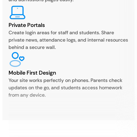
Private Portals
Create login areas for staff and students. Share
private news, attendance logs, and internal resources
behind a secure wall.
Mobile First Design
Your site works perfectly on phones. Parents check
updates on the go, and students access homework
from any device.