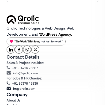
Qrolic Technologies a Web Design,
Web
Development, and
WordPress Agency.
“
We Work With love
, not just for work”
Contact Details
Sales & Project Inquiries:
+91 81416 76567
info@qrolic.com
For Jobs & HR Queries:
+91 95378 43839
hr@qrolic.com
Company
About Us