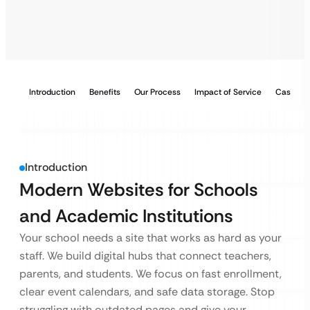
Introduction
Benefits
Our Process
Impact of Service
Case Stu
Introduction
Modern Websites for Schools
and Academic Institutions
Your school needs a site that works as hard as your
staff. We build digital hubs that connect teachers,
parents, and students. We focus on fast enrollment,
clear event calendars, and safe data storage. Stop
struggling with outdated pages and give your