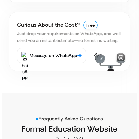
Curious About the Cost?
Free
Just drop your requirements on WhatsApp, and we’ll
send you an instant estimate—no forms, no waiting.
Message on WhatsApp
Frequently Asked Questions
Formal Education Website