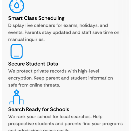
Smart Class Scheduling
Display live calendars for exams, holidays, and
events. Parents stay updated and staff save time on
manual inquiries.
Secure Student Data
We protect private records with high-level
encryption. Keep parent and student information
safe from online threats.
Search Ready for Schools
We rank your school for local searches. Help
prospective students and parents find your programs
and admissions pages easily.