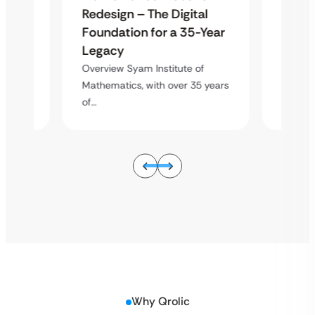
al
Redes
Redesign – The Digital
-Year
Found
Foundation for a 35-Year
Lega
Legacy
of
Overvie
Overview Syam Institute of
5 years
Mathema
Mathematics, with over 35 years
of…
of…
Why Qrolic