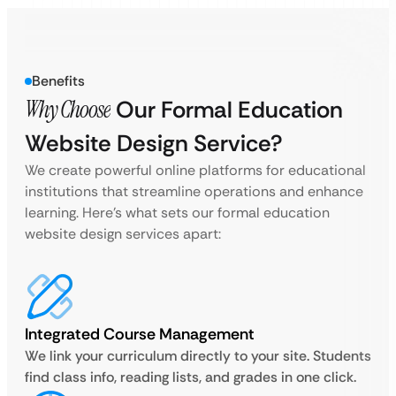
Benefits
Why Choose
Our Formal Education
Website Design Service?
We create powerful online platforms for educational
institutions that streamline operations and enhance
learning. Here’s what sets our formal education
website design services apart:
Integrated Course Management
We link your curriculum directly to your site. Students
find class info, reading lists, and grades in one click.