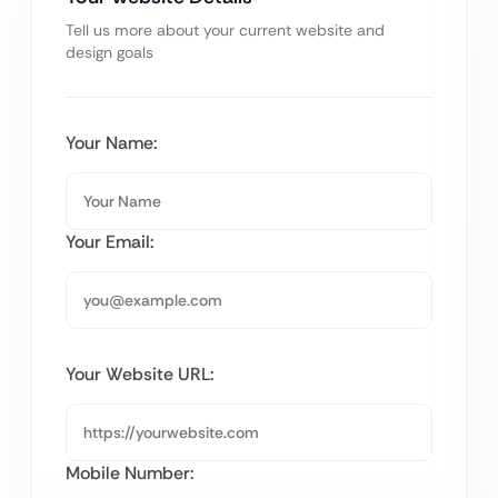
Tell us more about your current website and
design goals
Your Name:
Your Email:
Your Website URL:
Mobile Number: