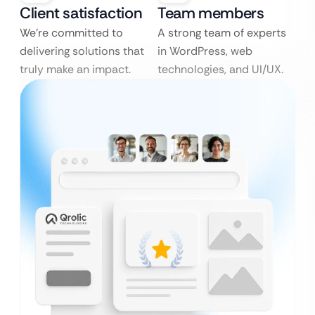
Client satisfaction
Team members
We’re committed to
A strong team of experts
delivering solutions that
in WordPress, web
truly make an impact.
technologies, and UI/UX.