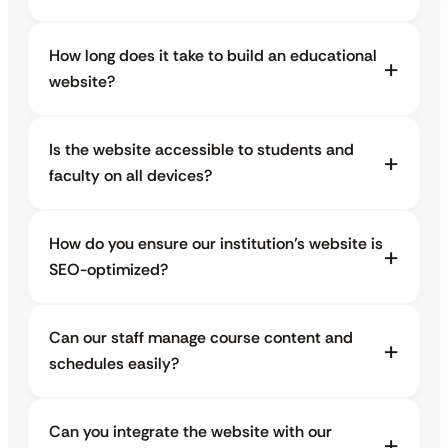
How long does it take to build an educational
website?
Is the website accessible to students and
faculty on all devices?
How do you ensure our institution’s website is
SEO-optimized?
Can our staff manage course content and
schedules easily?
Can you integrate the website with our