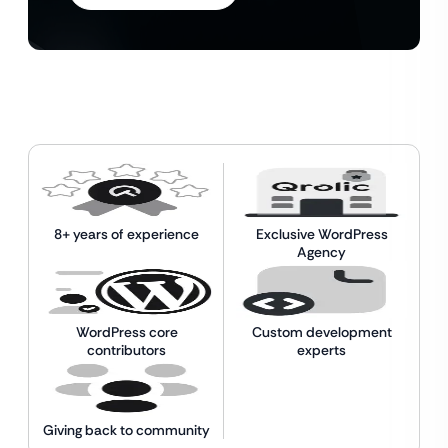
8+ years of experience
Exclusive WordPress
Agency
WordPress core
Custom development
contributors
experts
Giving back to community