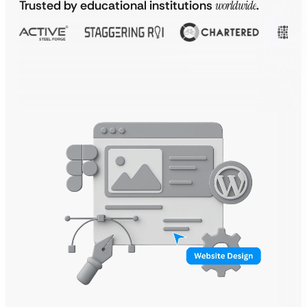
Trusted by educational institutions
worldwide
.