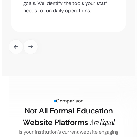
goals. We identify the tools your staff
needs to run daily operations.
Comparison
Not All Formal Education
Website Platforms
Are Equal
Is your institution’s current website engaging