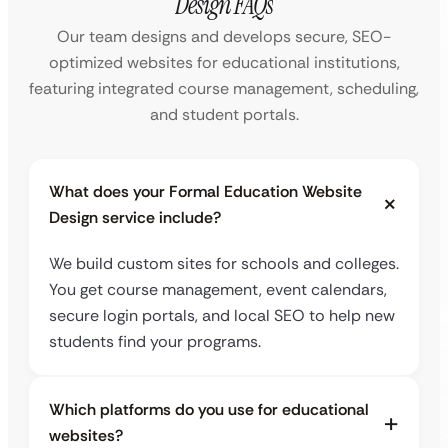
Design FAQs
Our team designs and develops secure, SEO-
optimized websites for educational institutions,
featuring integrated course management, scheduling,
and student portals.
What does your Formal Education Website
Design service include?
We build custom sites for schools and colleges.
You get course management, event calendars,
secure login portals, and local SEO to help new
students find your programs.
Which platforms do you use for educational
websites?