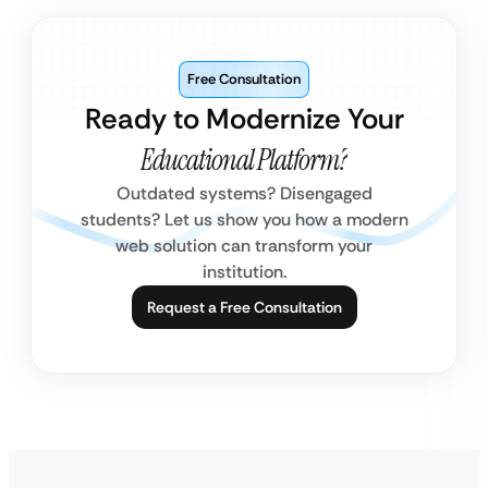
Free Consultation
Ready to Modernize Your
Educational Platform?
Outdated systems? Disengaged
students? Let us show you how a modern
web solution can transform your
institution.
Request a Free Consultation