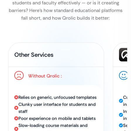
students and faculty effectively — or is it creating
barriers?
Here’s how standard educational platforms
fall short, and how Qrolic builds it better:
Other Services
Without Qrolic :
Relies on generic, unfocused templates
Cus
Clunky user interface for students and
inst
staff
Int
Poor experience on mobile and tablets
int
Slow-loading course materials and
Sea