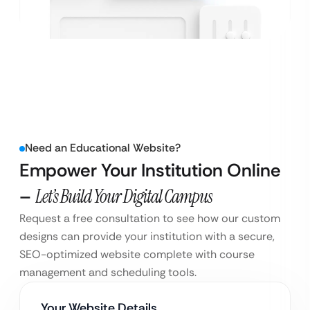
Need an Educational Website?
Empower Your Institution Online
–
Let’s Build Your Digital Campus
Request a free consultation to see how our custom
designs can provide your institution with a secure,
SEO-optimized website complete with course
management and scheduling tools.
Your Website Details