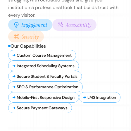
institution a professional look that builds trust with
every visitor.
Engagement
Accessibility
Security
Our Capabilities
Custom Course Management
Integrated Scheduling Systems
Secure Student & Faculty Portals
SEO & Performance Optimization
Mobile-First Responsive Design
LMS Integration
Secure Payment Gateways