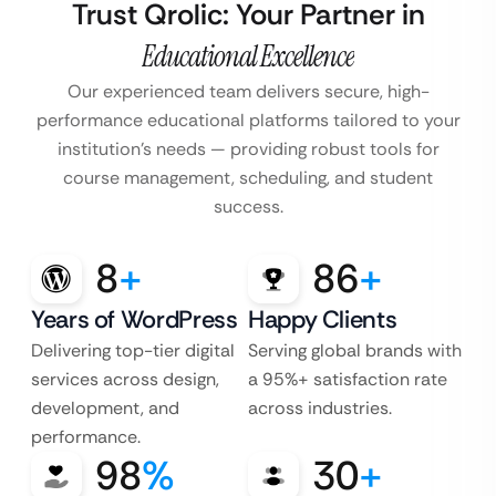
Trust Qrolic: Your Partner in
Educational Excellence
Our experienced team delivers secure, high-
performance educational platforms tailored to your
institution’s
needs — providing robust tools for
course management, scheduling, and student
success.
8
+
86
+
Years of WordPress
Happy Clients
Delivering top-tier digital
Serving global brands with
services across design,
a 95%+ satisfaction rate
development, and
across industries.
performance.
98
%
30
+