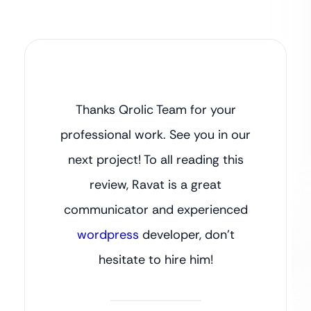
Thanks Qrolic Team for your
professional work. See you in our
next project! To all reading this
review, Ravat is a great
communicator and experienced
wordpress
developer, don’t
hesitate to hire him!