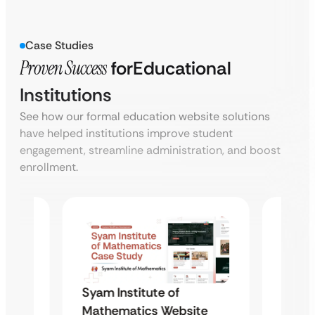
Case Studies
Proven Success
for
Educational
Institutions
See how our formal education website solutions
have helped institutions improve student
engagement, streamline administration, and boost
enrollment.
Syam 
Syam Institute of
te
Mathe
Mathematics Website