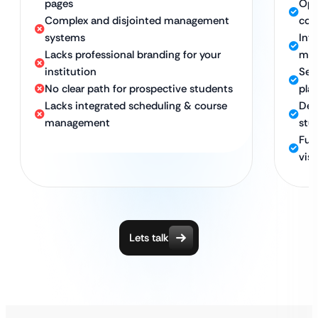
pages
Opt
Complex and disjointed management
con
systems
Int
Lacks professional branding for your
ma
institution
Sec
No clear path for prospective students
pla
Lacks integrated scheduling & course
Des
management
stu
Ful
visi
Lets talk