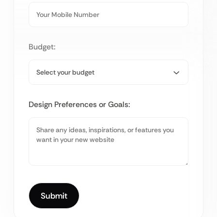
Budget:
Design Preferences or Goals: