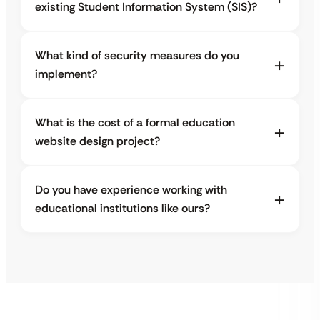
existing Student Information System (SIS)?
What kind of security measures do you
implement?
What is the cost of a formal education
website design project?
Do you have experience working with
educational institutions like ours?