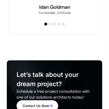
Idan Goldman
Co-founder, 123Code
Let’s talk about your
dream project?
Schedule a free project consultation with
one of our solutions architects today!
Contact Us Now