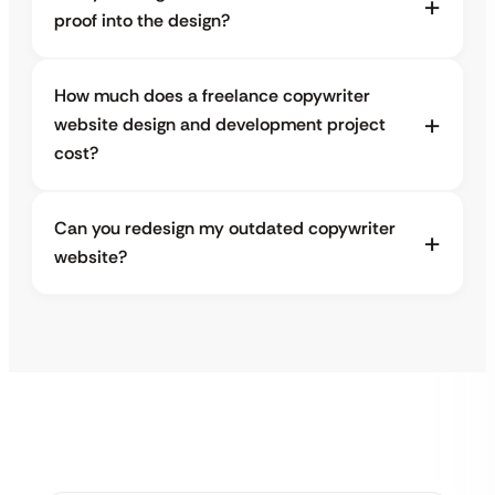
proof into the design?
How much does a freelance copywriter
website design and development project
cost?
Can you redesign my outdated copywriter
website?