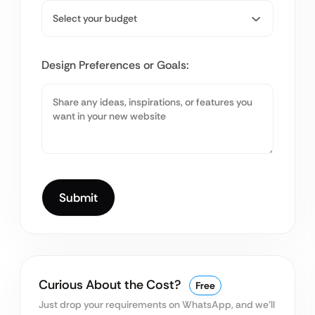
Design Preferences or Goals:
Curious About the Cost?
Free
Just drop your requirements on WhatsApp, and we’ll