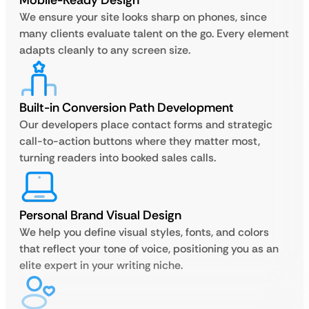
Mobile-Ready Design
We ensure your site looks sharp on phones, since
many clients evaluate talent on the go. Every element
adapts cleanly to any screen size.
Built-in Conversion Path Development
Our developers place contact forms and strategic
call-to-action buttons where they matter most,
turning readers into booked sales calls.
Personal Brand Visual Design
We help you define visual styles, fonts, and colors
that reflect your tone of voice, positioning you as an
elite expert in your writing niche.