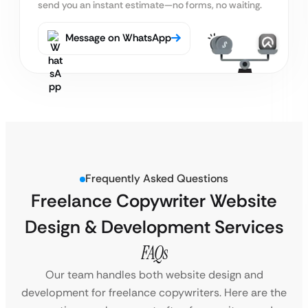
send you an instant estimate—no forms, no waiting.
Message on WhatsApp
Frequently Asked Questions
Freelance Copywriter Website
Design & Development Services
FAQs
Our team handles both website design and
development for freelance copywriters. Here are the