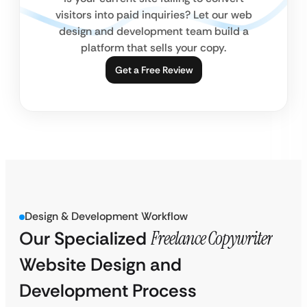
visitors into paid inquiries? Let our web
design and development team build a
platform that sells your copy.
Get a Free Review
Design & Development Workflow
Our Specialized
Freelance Copywriter
Website Design and
Development Process