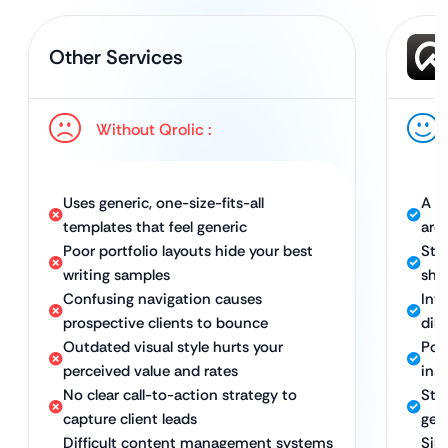
Other Services
Without Qrolic :
Uses generic, one-size-fits-all
A un
templates that feel generic
aro
Poor portfolio layouts hide your best
Stu
writing samples
sho
Confusing navigation causes
Intu
prospective clients to bounce
dir
Outdated visual style hurts your
Pol
perceived value and rates
ins
No clear call-to-action strategy to
Str
capture client leads
gen
Difficult content management systems
Sim