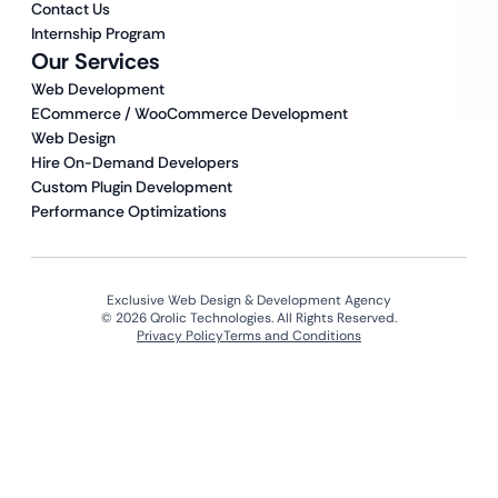
Contact Us
Internship Program
Our Services
Web Development
ECommerce / WooCommerce Development
Web Design
Hire On-Demand Developers
Custom Plugin Development
Performance Optimizations
Exclusive Web Design & Development Agency
© 2026 Qrolic Technologies. All Rights Reserved.
Privacy Policy
Terms and Conditions