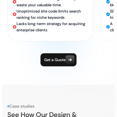
waste your valuable time
blo
Unoptimized site code limits search
SEO
ranking for niche keywords
high
Lacks long-term strategy for acquiring
A s
enterprise clients
clie
Get a Quote
Case studies
See How Our Design &