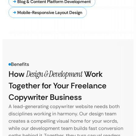
Blog & Content Platform Development
Mobile-Responsive Layout Design
Benefits
How
Design & Development
Work
Together for Your Freelance
Copywriter Business
A lead-generating copywriter website needs both
disciplines working in harmony. Our design team
creates a compelling visual home for your words,
while our development team builds fast conversion
paths behind it. Together, they turn casual readers