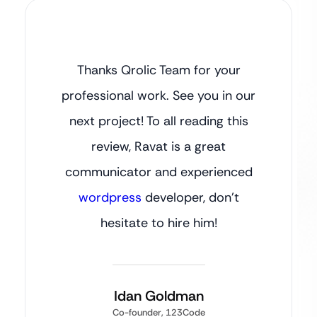
Thanks Qrolic Team for your
professional work. See you in our
next project! To all reading this
review, Ravat is a great
communicator and experienced
wordpress
developer, don’t
hesitate to hire him!
Idan Goldman
Co-founder, 123Code