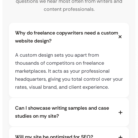
questions we hear most often from writers and
content professionals.
Why do freelance copywriters need a custom
website design?
A custom design sets you apart from
thousands of competitors on freelance
marketplaces. It acts as your professional
headquarters, giving you total control over your
rates, visual brand, and client experience.
Can I showcase writing samples and case
studies on my site?
Will my site be optimized for SEO?