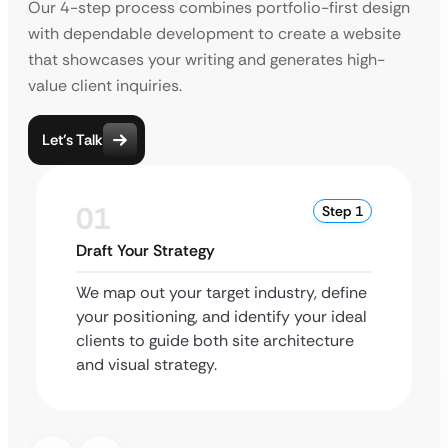
Our 4-step process combines portfolio-first design
with dependable development to create a website
that showcases your writing and generates high-
value client inquiries.
Let’s Talk
01
Step 1
Draft Your Strategy
We map out your target industry, define
your positioning, and identify your ideal
clients to guide both site architecture
and visual strategy.