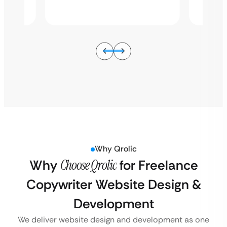
brand…
Why Qrolic
Why
Choose Qrolic
for Freelance
Copywriter Website Design &
Development
We deliver website design and development as one