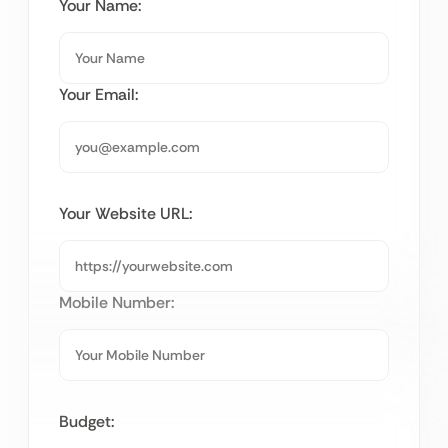
Your Name:
Your Email:
Your Website URL:
Mobile Number:
Budget: