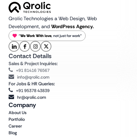
Qrolic Technologies a Web Design,
Web
Development, and
WordPress Agency.
“
We Work With love
, not just for work”
Contact Details
Sales & Project Inquiries:
+91 81416 76567
info@qrolic.com
For Jobs & HR Queries:
+91 95378 43839
hr@qrolic.com
Company
About Us
Portfolio
Career
Blog