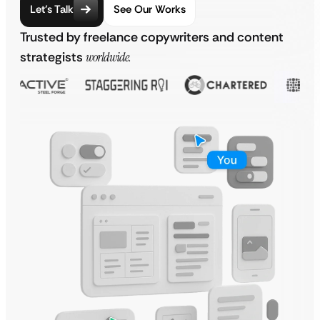
Let’s Talk
See Our Works
Trusted by freelance copywriters and content
strategists
worldwide.