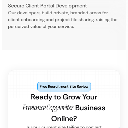
Secure Client Portal Development
Our developers build private, branded areas for
client onboarding and project file sharing, raising the
perceived value of your service.
Free Recruitment Site Review
Ready to Grow Your
Freelance Copywriter
Business
Online?
Is your current site failing to convert