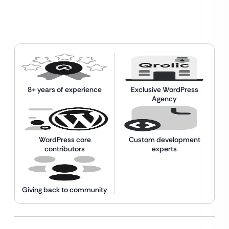
8+ years of experience
Exclusive WordPress
Agency
WordPress core
Custom development
contributors
experts
Giving back to community