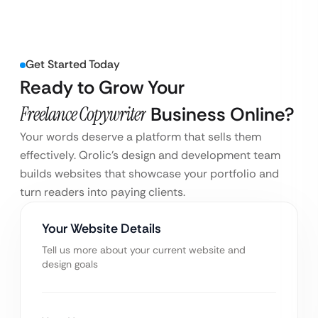
Get Started Today
Ready to Grow Your
Freelance Copywriter
Business Online?
Your words deserve a platform that sells them
effectively. Qrolic’s design and development team
builds websites that showcase your portfolio and
turn readers into paying clients.
Your Website Details
Tell us more about your current website and
design goals