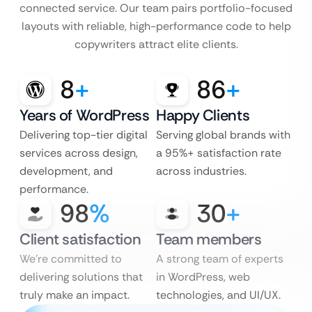
connected service. Our team pairs portfolio-focused
layouts with reliable, high-performance code to help
copywriters attract elite clients.
8
+
86
+
Years of WordPress
Happy Clients
Delivering top-tier digital
Serving global brands with
services across design,
a 95%+ satisfaction rate
development, and
across industries.
performance.
98
%
30
+
Client satisfaction
Team members
We’re committed to
A strong team of experts
delivering solutions that
in WordPress, web
truly make an impact.
technologies, and UI/UX.