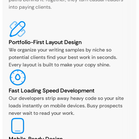
into paying clients.
Portfolio-First Layout Design
We organize your writing samples by niche so
potential clients find your best work in seconds.
Every layout is built to make your copy shine.
Fast Loading Speed Development
Our developers strip away heavy code so your site
loads instantly on mobile devices. Busy prospects
never wait to read your work.