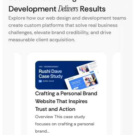
Development
Delivers
Results
Explore how our web design and development teams
create custom platforms that solve real business
challenges, elevate brand credibility, and drive
measurable client acquisition.
Crafting a Personal Brand
Brand
Craft
Website That Inspires
s
Websi
Trust and Action
Trust
Overview This case study
Overvi
focuses on crafting a personal
sonal
focuses
brand…