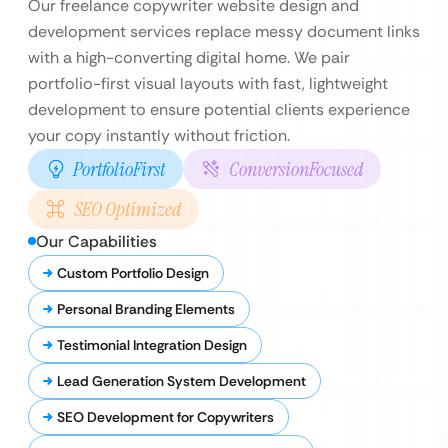
Our freelance copywriter website design and
development services replace messy document links
with a high-converting digital home. We pair
portfolio-first visual layouts with fast, lightweight
development to ensure potential clients experience
your copy instantly without friction.
PortfolioFirst
ConversionFocused
SEO Optimized
Our Capabilities
Custom Portfolio Design
Personal Branding Elements
Testimonial Integration Design
Lead Generation System Development
SEO Development for Copywriters