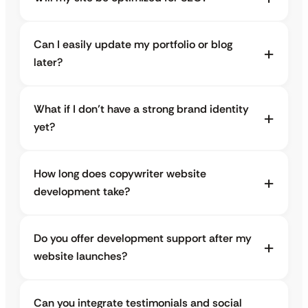
Can I easily update my portfolio or blog
later?
What if I don’t have a strong brand identity
yet?
How long does copywriter website
development take?
Do you offer development support after my
website launches?
Can you integrate testimonials and social