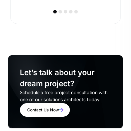
Let’s talk about your
dream project?
Schedule a free project consultation with
one of our solutions architects today!
Contact Us Now