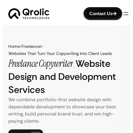
Contact Us
Home
Freelancer
Websites That Turn Your Copywriting Into Client Leads
Freelance Copywriter
Website
Design and Development
Services
We combine portfolio-first website design with
dependable development to showcase your best
writing, build personal brand trust, and win high-
paying clients.