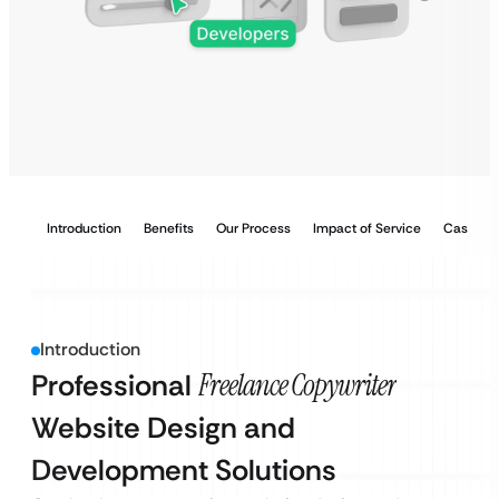
Introduction
Benefits
Our Process
Impact of Service
Case Stu
Introduction
Professional
Freelance Copywriter
Website Design and
Development Solutions