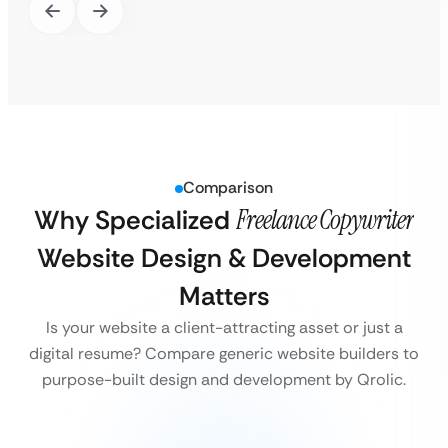
Comparison
Why Specialized
Freelance Copywriter
Website Design & Development
Matters
Is your website a client-attracting asset or just a
digital resume? Compare generic website builders to
purpose-built design and development by Qrolic.