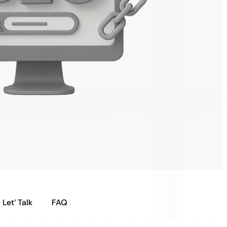
Let’ Talk
FAQ