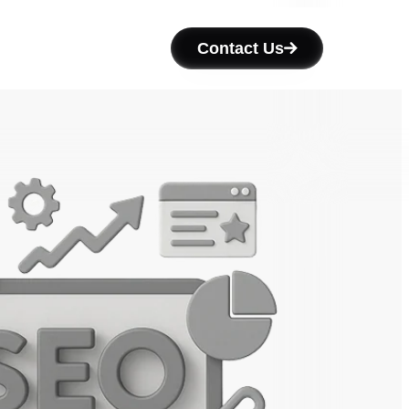
Contact Us