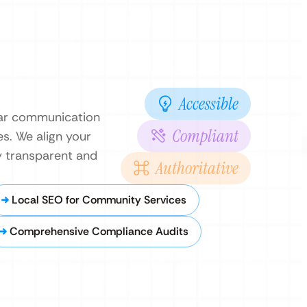
Accessible
ear communication
Compliant
es. We align your
cy transparent and
Authoritative
Local SEO for Community Services
Comprehensive Compliance Audits