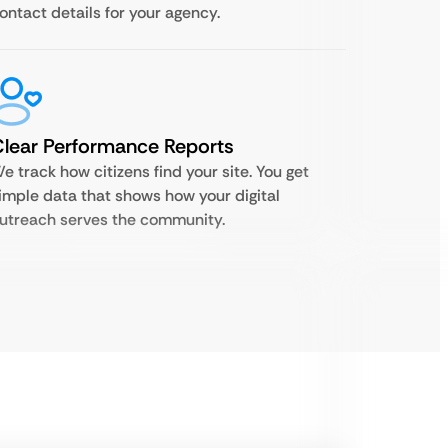
ontact details for your agency.
lear Performance Reports
e track how citizens find your site. You get
imple data that shows how your digital
utreach serves the community.