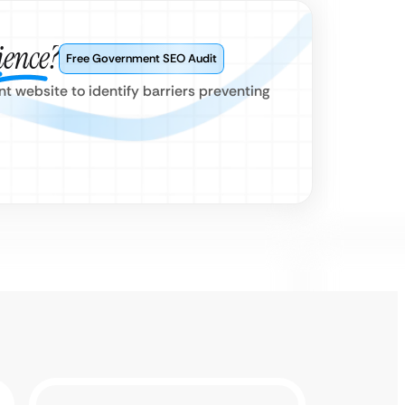
ience?
Free Government SEO Audit
 website to identify barriers preventing