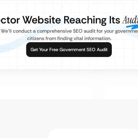
ector Website Reaching Its
Aud
 We’ll conduct a comprehensive SEO audit for your government
citizens from finding vital information.
Get Your Free Government SEO Audit