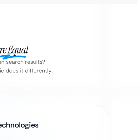
re Equal
 in search results?
 does it differently:
Technologies