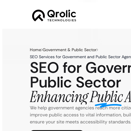
Home
Government & Public Sector
SEO Services for Government and Public Sector Agen
SEO for Gove
Public Sector
Enhancing Public Ac
We help government agencies reach more citiz
improve public access to vital information, bu
ensure your site meets accessibility standards