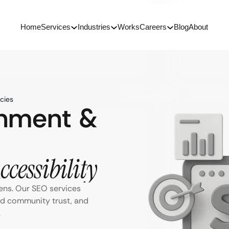
Home
Services
Industries
Works
Careers
Blog
About
cies
rnment &
cessibility
ens. Our SEO services
ild community trust, and
.