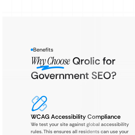
Benefits
Why Choose
Qrolic for
Government SEO?
WCAG Accessibility Compliance
We test your site against global accessibility
rules. This ensures all residents can use your