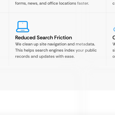
forms, news, and office locations faster.
c
Reduced Search Friction
C
We clean up site navigation and metadata.
W
This helps search engines index your public
s
records and updates with ease.
o