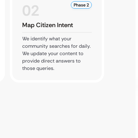
02
0
Phase 2
Map Citizen Intent
Boost
We identify what your
We opt
community searches for daily.
local p
We update your content to
your ph
provide direct answers to
digital
those queries.
residen