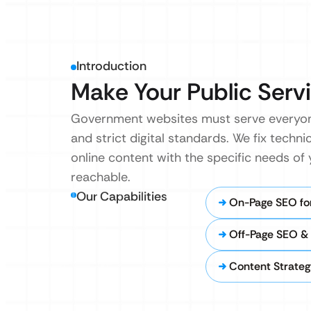
Introduction
Make Your Public Servi
Government websites must serve everyon
and strict digital standards. We fix techni
online content with the specific needs of
reachable.
Our Capabilities
On-Page SEO for
Off-Page SEO & 
Content Strategy