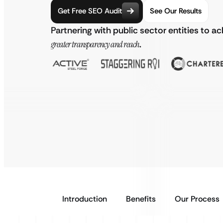
Get Free SEO Audit
See Our Results
Partnering with public sector entities to a
greater transparency and reach
.
Introduction
Benefits
Our Process