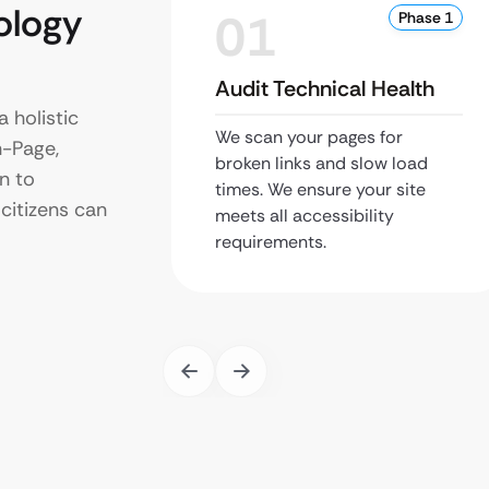
ology
01
Phase 1
Audit Technical Health
 holistic
We scan your pages for
-Page,
broken links and slow load
n to
times. We ensure your site
citizens can
meets all accessibility
requirements.