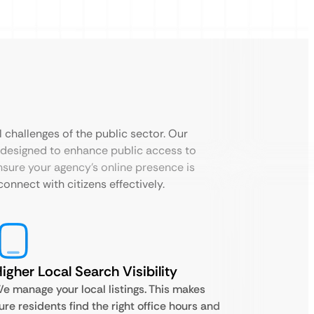
 challenges of the public sector. Our
designed to enhance public access to
nsure your agency’s online presence is
onnect with citizens effectively.
igher Local Search Visibility
e manage your local listings. This makes
ure residents find the right office hours and