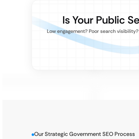
Is Your Public S
Low engagement? Poor search visibility?
Our Strategic Government SEO Process