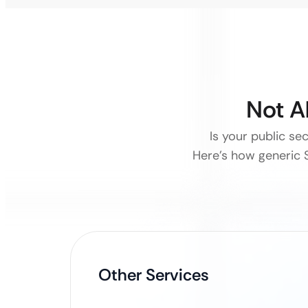
Not A
Is your public sec
Here’s how generic S
Other Services