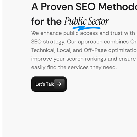
A Proven SEO Method
for the
Public Sector
We enhance public access and trust with a
SEO strategy. Our approach combines On
Technical, Local, and Off-Page optimizatio
improve your search rankings and ensure 
easily find the services they need.
Let’s Talk