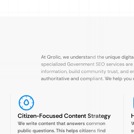
At Qrolic, we understand the unique digital
specialized Government SEO services are 
information, build community trust, and e
authoritative and compliant. We help you c
Citizen-Focused Content Strategy
H
We write content that answers common
W
public questions. This helps citizens find
s