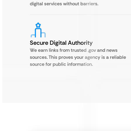
digital services without barriers.
Secure Digital Authority
We earn links from trusted .gov and news
sources. This proves your agency is a reliable
source for public information.