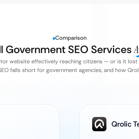
Comparison
ll Government SEO Services
A
tor website effectively reaching citizens — or is it lost
EO falls short for government agencies, and how Qrolic
Qrolic 