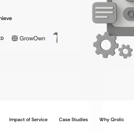
chieve
Impact of Service
Case Studies
Why Qrolic