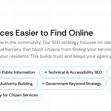
ces Easier to Find Online
e in the community. Our SEO strategy focuses on cl
cal barriers that block citizens from finding your servic
 your residents. This builds trust and keeps your agen
 Public Information
Technical & Accessibility SEO
Authority Building
Government Keyword Strategy
 for Citizen Services