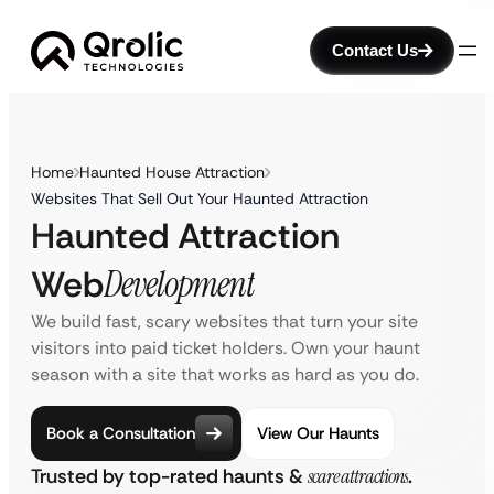
Contact Us
Home
Haunted House Attraction
Websites That Sell Out Your Haunted Attraction
Haunted Attraction
Web
Development
We build fast, scary websites that turn your site
visitors into paid ticket holders. Own your haunt
season with a site that works as hard as you do.
Book a Consultation
View Our Haunts
Trusted by top-rated haunts &
scare attractions
.