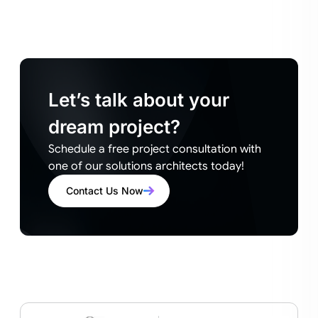
Let’s talk about your
dream project?
Schedule a free project consultation with
one of our solutions architects today!
Contact Us Now