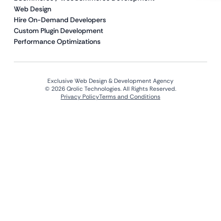
Web Design
Hire On-Demand Developers
Custom Plugin Development
Performance Optimizations
Exclusive Web Design & Development Agency
© 2026 Qrolic Technologies. All Rights Reserved.
Privacy Policy
Terms and Conditions