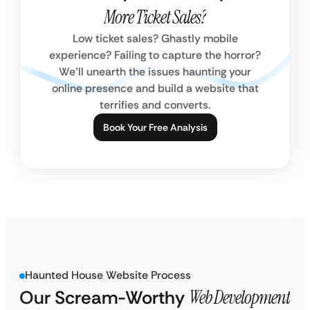
More Ticket Sales?
Low ticket sales? Ghastly mobile
experience? Failing to capture the horror?
We’ll unearth the issues haunting your
online presence and build a website that
terrifies and converts.
Book Your Free Analysis
Haunted House Website Process
Our Scream-Worthy
Web Development