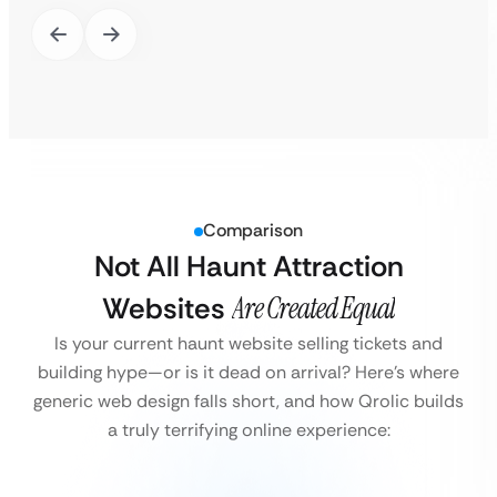
Comparison
Not All Haunt Attraction
Websites
Are Created Equal
Is your current haunt website selling tickets and
building hype—or is it dead on arrival?
Here’s where
generic web design falls short, and how Qrolic builds
a truly terrifying online experience: