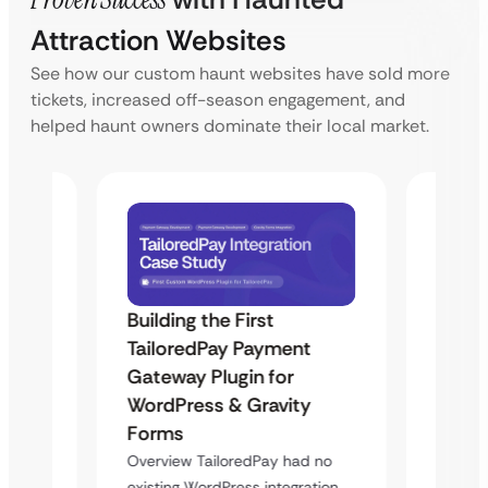
Attraction Websites
See how our custom haunt websites have sold more
tickets, increased off-season engagement, and
helped haunt owners dominate their local market.
Building the First
Uketa
TailoredPay Payment
Maps
Langu
Gateway Plugin for
Platf
WordPress & Gravity
Cross
Forms
rt
Overvie
Overview TailoredPay had no
y
multi-l
existing WordPress integration