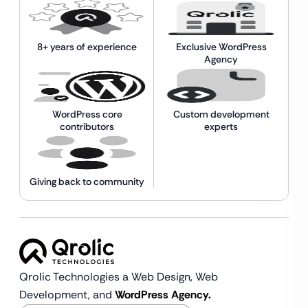
8+ years of experience
Exclusive WordPress
Agency
WordPress core
Custom development
contributors
experts
Giving back to community
Qrolic Technologies a Web Design,
Web
Development, and
WordPress Agency.