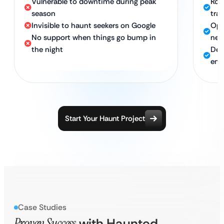
Vulnerable to downtime during peak
Rock
season
tra
Invisible to haunt seekers on Google
Opt
No support when things go bump in
nea
the night
Ded
ent
Start Your Haunt Project
Case Studies
Proven Success
with Haunted