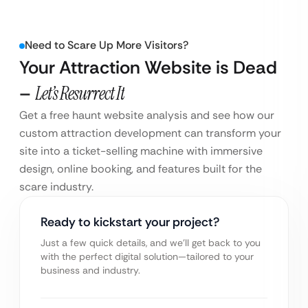
Need to Scare Up More Visitors?
Your Attraction Website is Dead
–
Let’s Resurrect It
Get a free haunt website analysis and see how our
custom attraction development can transform your
site into a ticket-selling machine with immersive
design, online booking, and features built for the
scare industry.
Ready to kickstart your project?
Just a few quick details, and we’ll get back to you
with the perfect digital solution—tailored to your
business and industry.