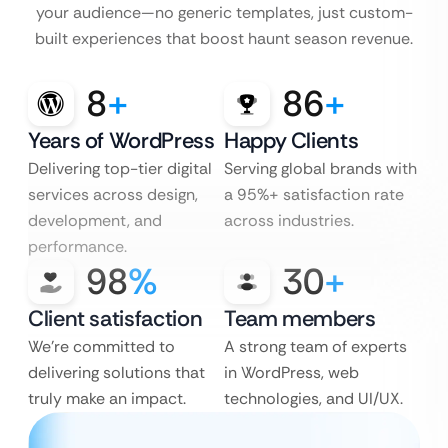
your audience—no generic templates, just custom-
built experiences that boost haunt season revenue.
8
+
86
+
Years of WordPress
Happy Clients
Delivering top-tier digital
Serving global brands with
services across design,
a 95%+ satisfaction rate
development, and
across industries.
performance.
98
%
30
+
Client satisfaction
Team members
We’re committed to
A strong team of experts
delivering solutions that
in WordPress, web
truly make an impact.
technologies, and UI/UX.