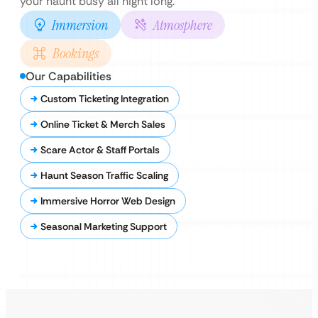
your haunt busy all night long.
Immersion
Atmosphere
Bookings
Our Capabilities
Custom Ticketing Integration
Online Ticket & Merch Sales
Scare Actor & Staff Portals
Haunt Season Traffic Scaling
Immersive Horror Web Design
Seasonal Marketing Support