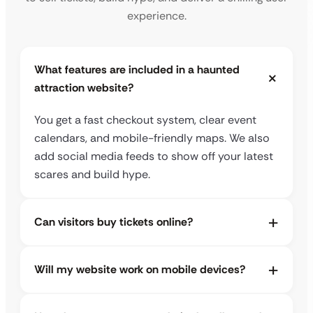
experience.
What features are included in a haunted
attraction website?
You get a fast checkout system, clear event
calendars, and mobile-friendly maps. We also
add social media feeds to show off your latest
scares and build hype.
Can visitors buy tickets online?
Will my website work on mobile devices?