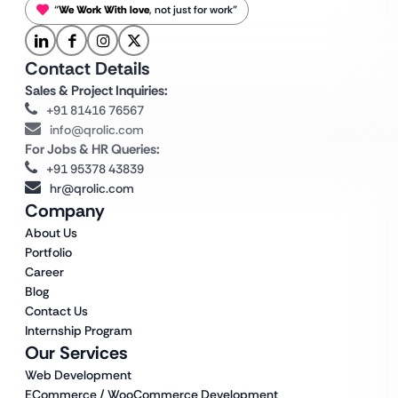
“
We Work With love
, not just for work”
Contact Details
Sales & Project Inquiries:
+91 81416 76567
info@qrolic.com
For Jobs & HR Queries:
+91 95378 43839
hr@qrolic.com
Company
About Us
Portfolio
Career
Blog
Contact Us
Internship Program
Our Services
Web Development
ECommerce / WooCommerce Development