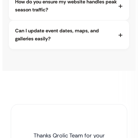
How do you ensure my website handles peak
season traffic?
Can I update event dates, maps, and
galleries easily?
Thanks Qrolic Team for your