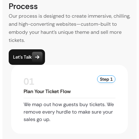
Process
Our process is designed to create immersive, chilling,
and high-converting websites—custom-built to
embody your haunt’s unique theme and sell more
tickets.
Let’s Talk
01
Step 1
Plan Your Ticket Flow
We map out how guests buy tickets. We
remove every hurdle to make sure your
sales go up.