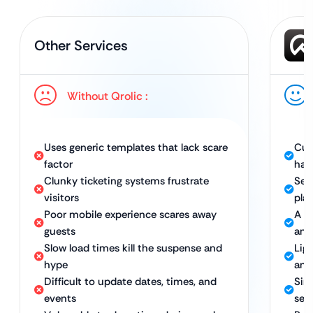
Other Services
Without Qrolic :
Uses generic templates that lack scare
Cus
factor
hau
Clunky ticketing systems frustrate
Seam
visitors
pla
Poor mobile experience scares away
A f
guests
any
Slow load times kill the suspense and
Lig
hype
ant
Difficult to update dates, times, and
Sim
events
sea