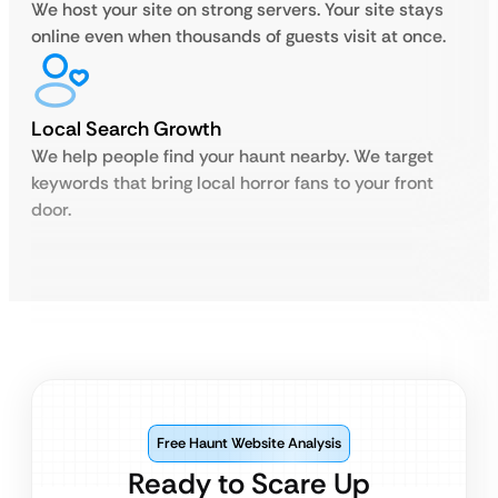
We host your site on strong servers. Your site stays
online even when thousands of guests visit at once.
Local Search Growth
We help people find your haunt nearby. We target
keywords that bring local horror fans to your front
door.
Free Haunt Website Analysis
Ready to Scare Up