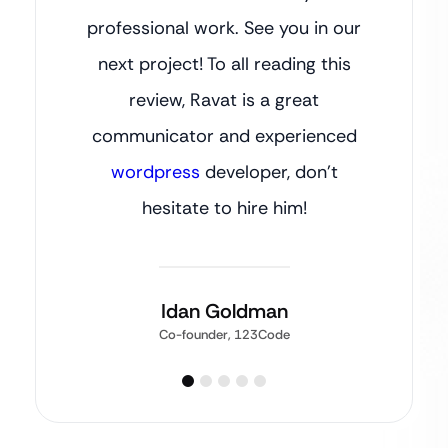
professional work. See you in our
next project! To all reading this
review, Ravat is a great
communicator and experienced
wordpress
developer, don’t
hesitate to hire him!
Idan Goldman
Co-founder, 123Code