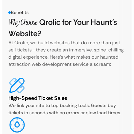
Benefits
Why Choose
Qrolic for Your Haunt’s
Website?
At Qrolic, we build websites that do more than just
sell tickets—they create an immersive, spine-chilling
digital experience. Here’s what makes our haunted
attraction web development service a scream:
High-Speed Ticket Sales
We link your site to top booking tools. Guests buy
tickets in seconds with no errors or slow load times.