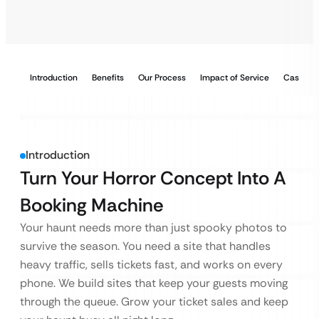
Introduction
Benefits
Our Process
Impact of Service
Case Stu
Introduction
Turn Your Horror Concept Into A
Booking Machine
Your haunt needs more than just spooky photos to
survive the season. You need a site that handles
heavy traffic, sells tickets fast, and works on every
phone. We build sites that keep your guests moving
through the queue. Grow your ticket sales and keep