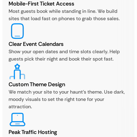
Mobile-First Ticket Access
Most guests book while standing in line. We build
sites that load fast on phones to grab those sales.
Clear Event Calendars
Show your open dates and time slots clearly. Help
guests pick their night and book their spot fast.
Custom Theme Design
We match your site to your haunt’s theme. Use dark,
moody visuals to set the right tone for your
attraction.
Peak Traffic Hosting