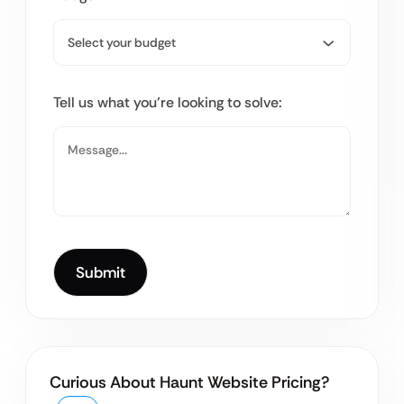
Tell us what you’re looking to solve:
Curious About Haunt Website Pricing?