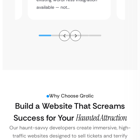
assista
available — not…
Why Choose Qrolic
Build a Website That Screams
Success for Your
Haunted Attraction
Our haunt-savvy developers create immersive, high-
traffic websites designed to sell tickets and terrify