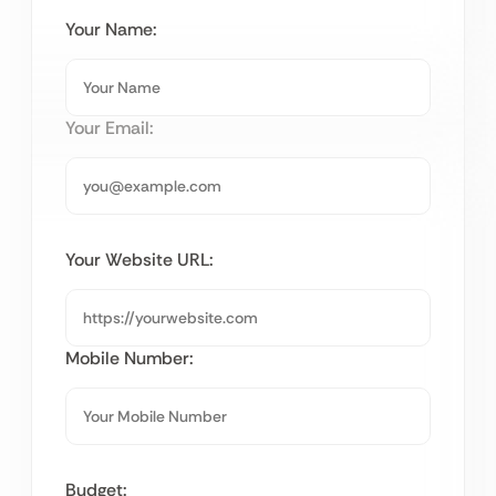
Your Name:
Your Email:
Your Website URL:
Mobile Number:
Budget: