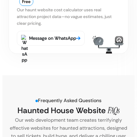
Free
Our haunt website cost calculator uses real
attraction project data—no vague estimates, just
clear pricing.
Message on WhatsApp
Frequently Asked Questions
Haunted House Website
FAQs
Our web development team creates terrifyingly
effective websites for haunted attractions, designed
to sell tickets, build hype, and deliver a chilling user