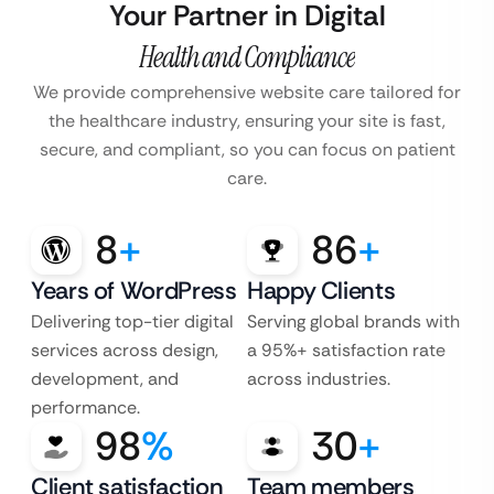
Your Partner in Digital
Health and Compliance
We provide comprehensive website care tailored for
the healthcare industry, ensuring your site is fast,
secure, and compliant, so you can focus on patient
care.
8
+
86
+
Years of WordPress
Happy Clients
Delivering top-tier digital
Serving global brands with
services across design,
a 95%+ satisfaction rate
development, and
across industries.
performance.
98
%
30
+
Client satisfaction
Team members