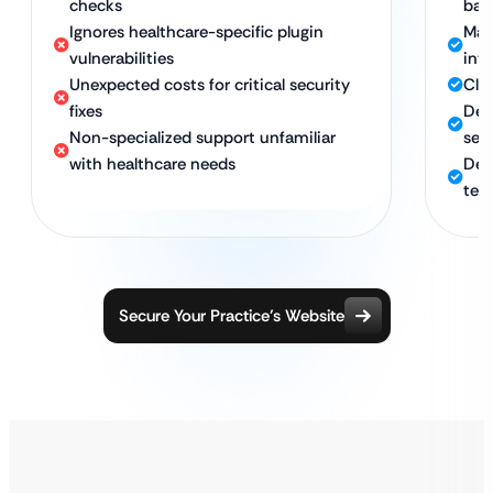
checks
bac
Ignores healthcare-specific plugin
Man
vulnerabilities
inte
Unexpected costs for critical security
Clea
fixes
Det
Non-specialized support unfamiliar
sec
with healthcare needs
Ded
tec
Secure Your Practice’s Website