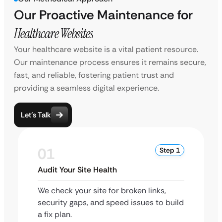
Our Proactive Maintenance for
Healthcare Websites
Your healthcare website is a vital patient resource.
Our maintenance process ensures it remains secure,
fast, and reliable, fostering patient trust and
providing a seamless digital experience.
Let’s Talk
01
Step 1
Audit Your Site Health
We check your site for broken links,
security gaps, and speed issues to build
a fix plan.