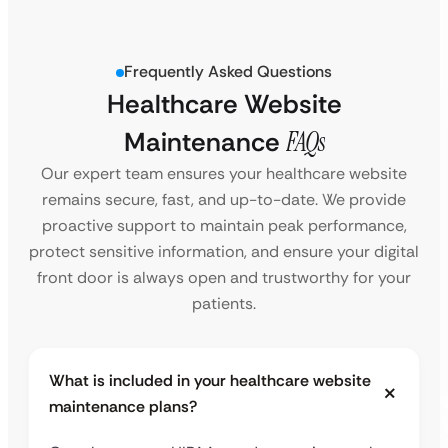
Frequently Asked Questions
Healthcare Website
Maintenance
FAQs
Our expert team ensures your healthcare website
remains secure, fast, and up-to-date. We provide
proactive support to maintain peak performance,
protect sensitive information, and ensure your digital
front door is always open and trustworthy for your
patients.
What is included in your healthcare website
maintenance plans?