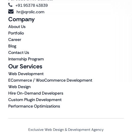
+91 95378 43839
hr@qrolic.com
Company
About Us
Portfolio
Career
Blog
Contact Us
Internship Program
Our Services
Web Development
ECommerce / WooCommerce Development
Web Design
Hire On-Demand Developers
Custom Plugin Development
Performance Optimizations
Exclusive Web Design & Development Agency