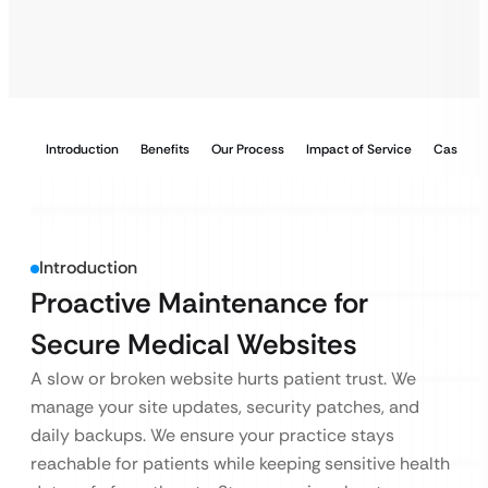
Introduction
Benefits
Our Process
Impact of Service
Case Stu
Introduction
Proactive Maintenance for
Secure Medical Websites
A slow or broken website hurts patient trust. We
manage your site updates, security patches, and
daily backups. We ensure your practice stays
reachable for patients while keeping sensitive health