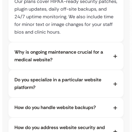
Our plans cover HIPAA-ready security patches,
plugin updates, daily off-site backups, and
24/7 uptime monitoring. We also include time
for minor text or image changes for your staff
bios and clinic hours.
Why is ongoing maintenance crucial for a
medical website?
Do you specialize in a particular website
platform?
How do you handle website backups?
How do you address website security and