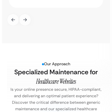
Our Approach
Specialized Maintenance for
Healthcare Websites
Is your online presence secure, HIPAA-compliant,
and delivering an optimal patient experience?
Discover the critical difference between generic
maintenance and our specialized healthcare