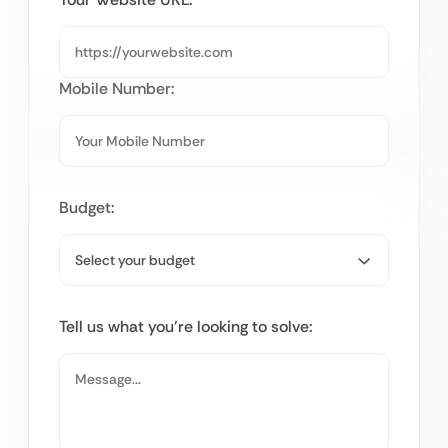
Mobile Number:
Budget:
Tell us what you’re looking to solve: