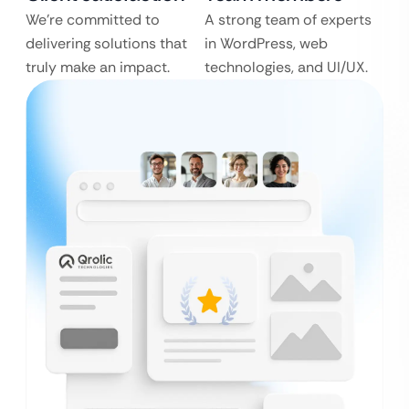
We’re committed to
A strong team of experts
delivering solutions that
in WordPress, web
truly make an impact.
technologies, and UI/UX.