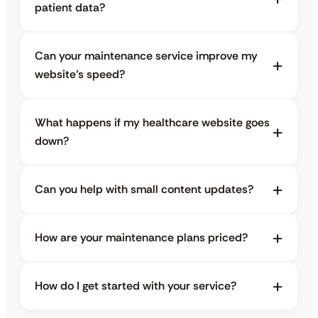
patient data?
Can your maintenance service improve my
website’s speed?
What happens if my healthcare website goes
down?
Can you help with small content updates?
How are your maintenance plans priced?
How do I get started with your service?