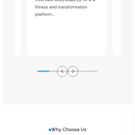
Case
Delive
fitness and transformation
platfor
platform…
content
atform
s,…
Why Choose Us