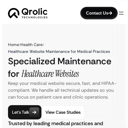
Contact Us
Home
Health Care
Healthcare Website Maintenance for Medical Practices
Specialized Maintenance
for
Healthcare Websites
Keep your medical website secure, fast, and HIPAA-
compliant. We handle all technical updates so you
can focus on patient care and clinic operations.
Let’s Talk
View Case Studies
Trusted by leading medical practices and