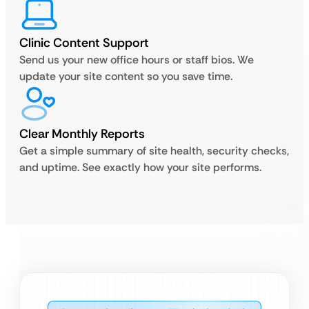
Clinic Content Support
Send us your new office hours or staff bios. We
update your site content so you save time.
Clear Monthly Reports
Get a simple summary of site health, security checks,
and uptime. See exactly how your site performs.