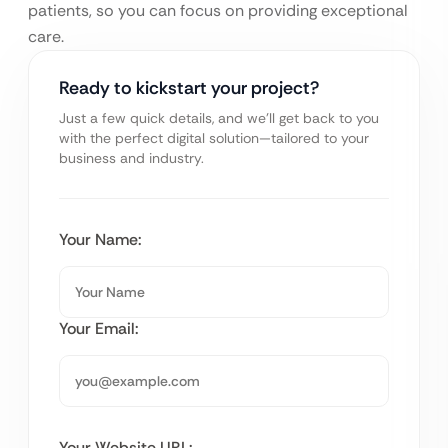
patients, so you can focus on providing exceptional
care.
Ready to kickstart your project?
Just a few quick details, and we’ll get back to you
with the perfect digital solution—tailored to your
business and industry.
Your Name:
Your Email:
Your Website URL: