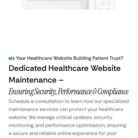
Is Your Healthcare Website Building Patient Trust?
Dedicated Healthcare Website
Maintenance –
Ensuring Security, Performance & Compliance
Schedule a consultation to learn how our specialized
maintenance services can protect your healthcare
website. We manage critical updates, security
monitoring, and performance optimization, ensuring
a secure and reliable online experience for your