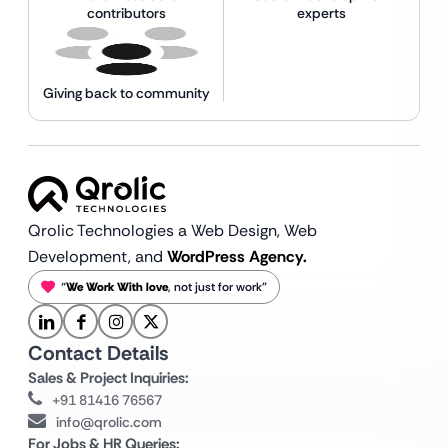
contributors
experts
Giving back to community
Qrolic Technologies a Web Design,
Web
Development, and
WordPress Agency.
“
We Work With love
, not just for work”
Contact Details
Sales & Project Inquiries:
+91 81416 76567
info@qrolic.com
For Jobs & HR Queries: