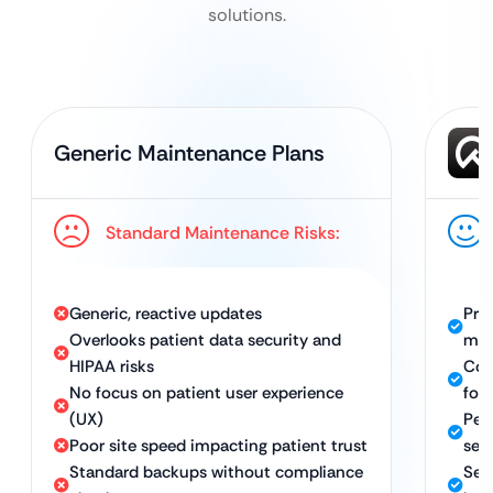
solutions.
Generic Maintenance Plans
Standard Maintenance Risks:
Generic, reactive updates
Pro
Overlooks patient data security and
ma
HIPAA risks
Con
No focus on patient user experience
foc
(UX)
Per
Poor site speed impacting patient trust
sea
Standard backups without compliance
Sec