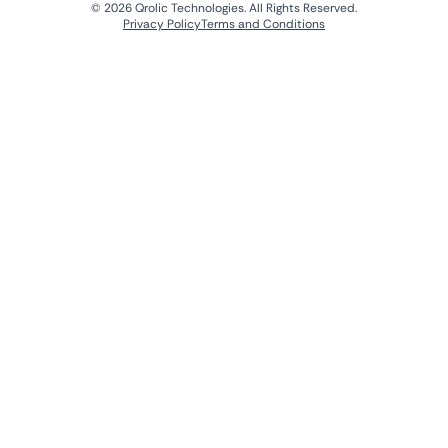
© 2026 Qrolic Technologies. All Rights Reserved.
Privacy Policy
Terms and Conditions