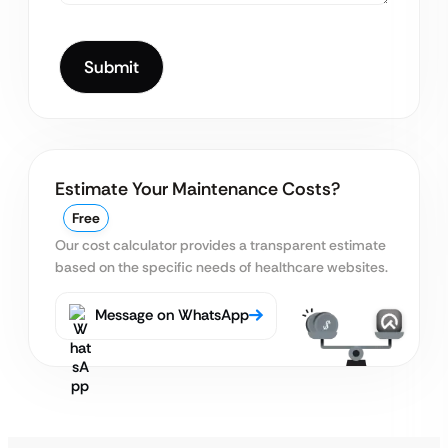
Estimate Your Maintenance Costs?
Free
Our cost calculator provides a transparent estimate
based on the specific needs of healthcare websites.
Message on WhatsApp