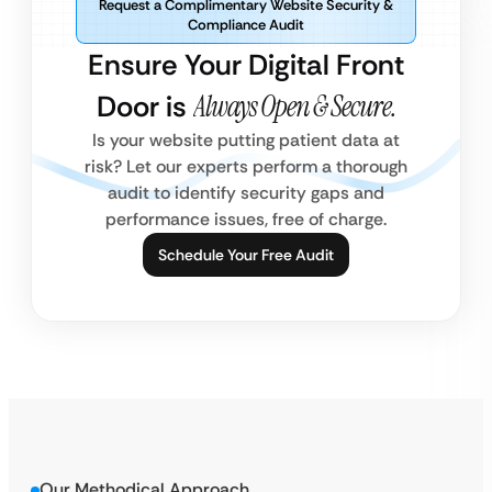
Request a Complimentary Website Security &
Compliance Audit
Ensure Your Digital Front
Door is
Always Open & Secure.
Is your website putting patient data at
risk? Let our experts perform a thorough
audit to identify security gaps and
performance issues, free of charge.
Schedule Your Free Audit
Our Methodical Approach