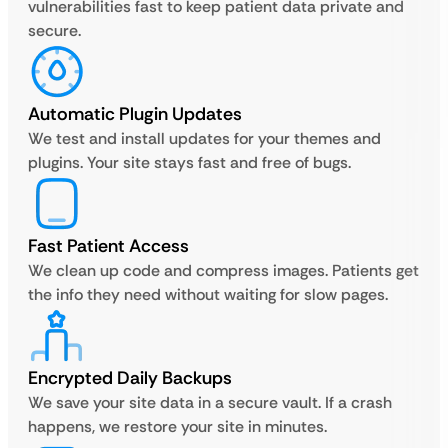
vulnerabilities fast to keep patient data private and
secure.
Automatic Plugin Updates
We test and install updates for your themes and
plugins. Your site stays fast and free of bugs.
Fast Patient Access
We clean up code and compress images. Patients get
the info they need without waiting for slow pages.
Encrypted Daily Backups
We save your site data in a secure vault. If a crash
happens, we restore your site in minutes.