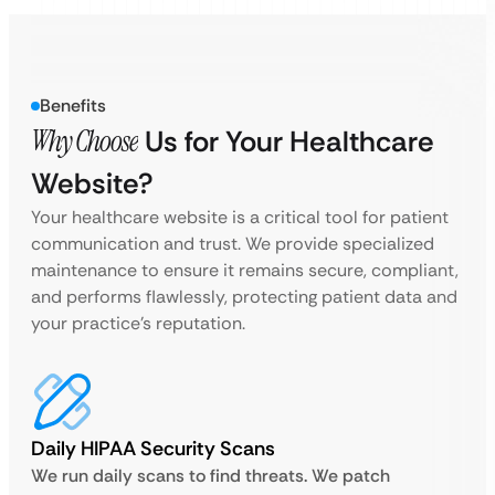
Benefits
Why Choose
Us for Your Healthcare
Website?
Your healthcare website is a critical tool for patient
communication and trust. We provide specialized
maintenance to ensure it remains secure, compliant,
and performs flawlessly, protecting patient data and
your practice’s reputation.
Daily HIPAA Security Scans
We run daily scans to find threats. We patch