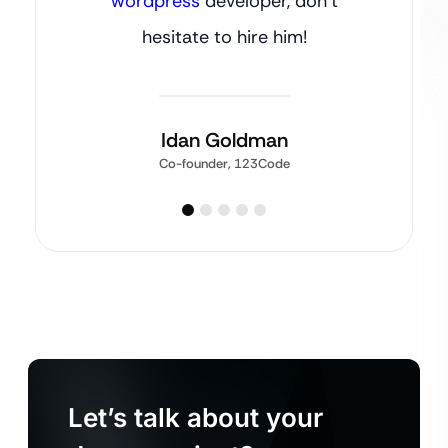
wordpress
developer, don’t
hesitate to hire him!
Idan Goldman
Co-founder, 123Code
Let’s talk about your