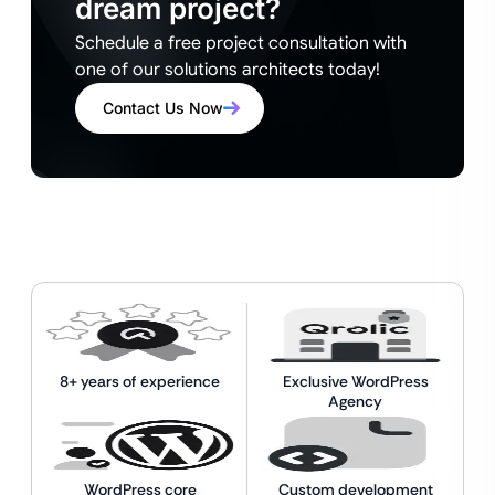
dream project?
Schedule a free project consultation with
one of our solutions architects today!
Contact Us Now
8+ years of experience
Exclusive WordPress
Agency
WordPress core
Custom development