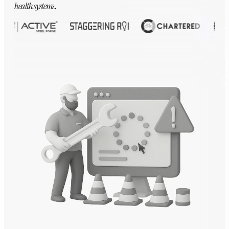
health systems
.