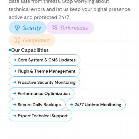
data safe from threats. Stop worrying about
technical errors and let us keep your digital presence
active and protected 24/7.
Security
Performance
Compliance
Our Capabilities
Core System & CMS Updates
Plugin & Theme Management
Proactive Security Monitoring
Performance Optimization
Secure Daily Backups
24/7 Uptime Monitoring
Expert Technical Support