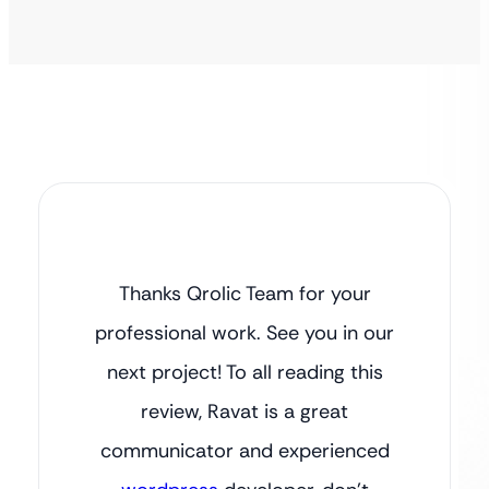
Thanks Qrolic Team for your
professional work. See you in our
next project! To all reading this
review, Ravat is a great
communicator and experienced