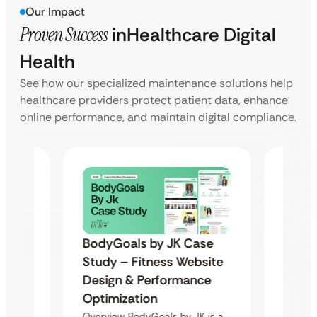
Our Impact
Proven Success
in
Healthcare Digital
Health
See how our specialized maintenance solutions help
healthcare providers protect patient data, enhance
online performance, and maintain digital compliance.
BodyGoals by JK Case
Famil
Study – Fitness Website
Assoc
Design & Performance
(FPAM
Optimization
 &
Moder
Overview BodyGoals by JK is a