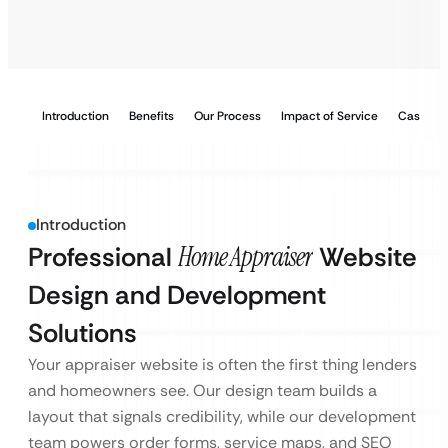
Introduction
Benefits
Our Process
Impact of Service
Case Stu
Introduction
Professional
Home Appraiser
Website
Design and Development
Solutions
Your appraiser website is often the first thing lenders
and homeowners see. Our design team builds a
layout that signals credibility, while our development
team powers order forms, service maps, and SEO