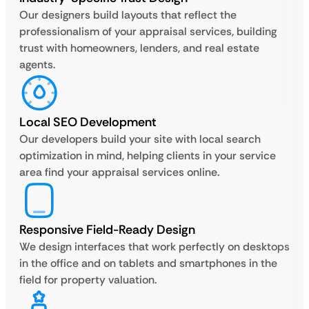
Our designers build layouts that reflect the
professionalism of your appraisal services, building
trust with homeowners, lenders, and real estate
agents.
Local SEO Development
Our developers build your site with local search
optimization in mind, helping clients in your service
area find your appraisal services online.
Responsive Field-Ready Design
We design interfaces that work perfectly on desktops
in the office and on tablets and smartphones in the
field for property valuation.