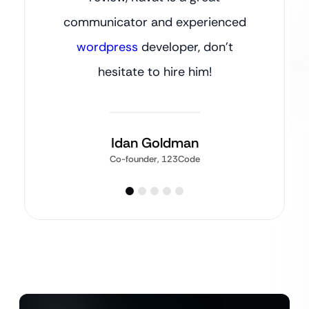
communicator and experienced
wordpress
developer, don’t
hesitate to hire him!
Idan Goldman
Co-founder, 123Code