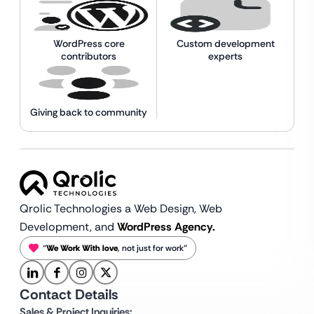
WordPress core
Custom development
contributors
experts
Giving back to community
Qrolic Technologies a Web Design,
Web
Development, and
WordPress Agency.
“
We Work With love
, not just for work”
Contact Details
Sales & Project Inquiries: