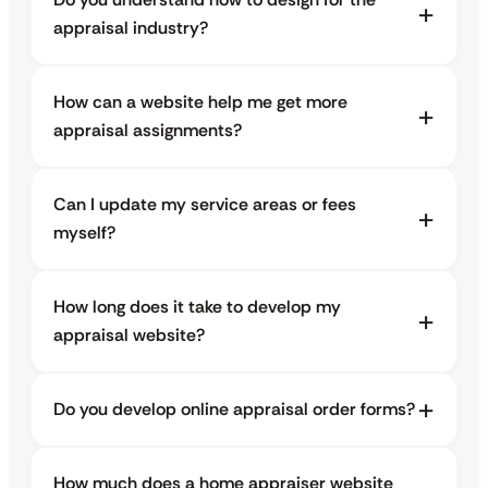
appraisal industry?
How can a website help me get more
appraisal assignments?
Can I update my service areas or fees
myself?
How long does it take to develop my
appraisal website?
Do you develop online appraisal order forms?
How much does a home appraiser website