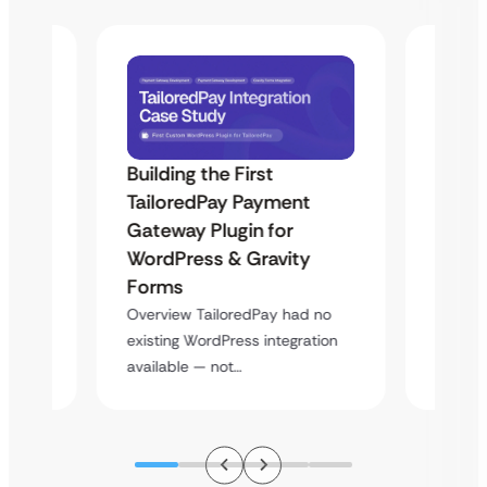
Building the First
Uketa
TailoredPay Payment
Maps
Langu
Gateway Plugin for
Platf
WordPress & Gravity
Cross
Forms
rt
Overvie
Overview TailoredPay had no
y
multi-l
existing WordPress integration
assista
available — not…