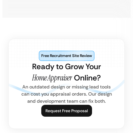
Free Recruitment Site Review
Ready to Grow Your
Home Appraiser
Online?
An outdated design or missing lead tools
can cost you appraisal orders. Our design
and development team can fix both.
Request Free Proposal