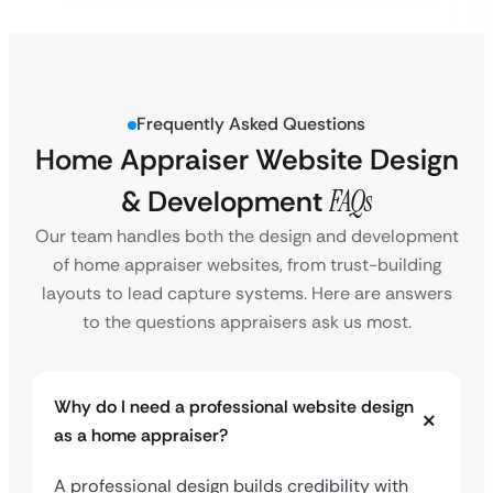
Frequently Asked Questions
Home Appraiser Website Design
& Development
FAQs
Our team handles both the design and development
of home appraiser websites, from trust-building
layouts to lead capture systems. Here are answers
to the questions appraisers ask us most.
Why do I need a professional website design
as a home appraiser?
A professional design builds credibility with