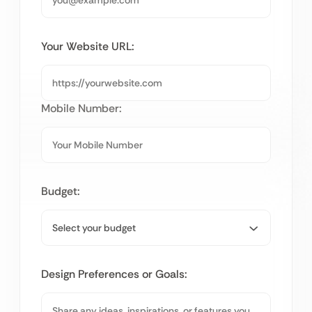
Your Website URL:
Mobile Number:
Budget:
Design Preferences or Goals: