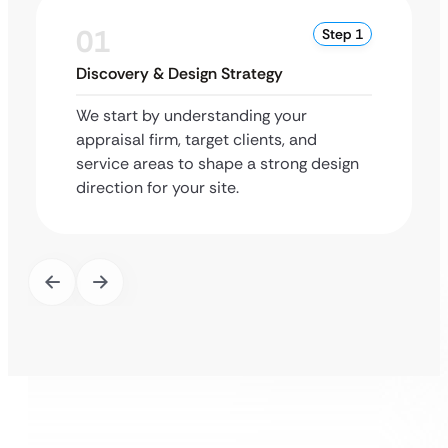
01
Step 1
Discovery & Design Strategy
We start by understanding your
appraisal firm, target clients, and
service areas to shape a strong design
direction for your site.