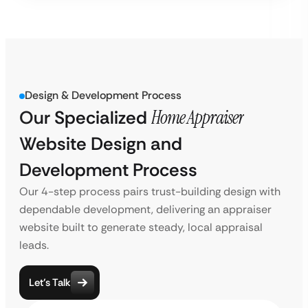
Design & Development Process
Our Specialized
Home Appraiser
Website Design and
Development Process
Our 4-step process pairs trust-building design with
dependable development, delivering an appraiser
website built to generate steady, local appraisal
leads.
Let’s Talk