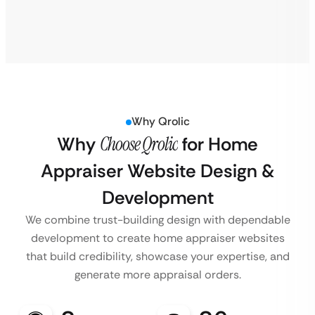
Why Qrolic
Why
Choose Qrolic
for Home
Appraiser Website Design &
Development
We combine trust-building design with dependable
development to create home appraiser websites
that build credibility, showcase your expertise, and
generate more appraisal orders.