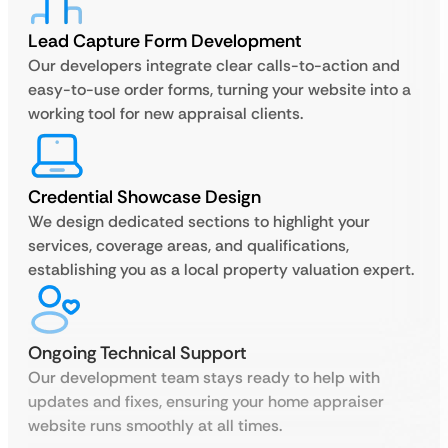
Lead Capture Form Development
Our developers integrate clear calls-to-action and
easy-to-use order forms, turning your website into a
working tool for new appraisal clients.
Credential Showcase Design
We design dedicated sections to highlight your
services, coverage areas, and qualifications,
establishing you as a local property valuation expert.
Ongoing Technical Support
Our development team stays ready to help with
updates and fixes, ensuring your home appraiser
website runs smoothly at all times.