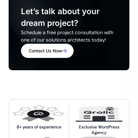
Let’s talk about your
dream project?
Schedule a free project consultation with
one of our solutions architects today!
Contact Us Now
8+ years of experience
Exclusive WordPress
Agency