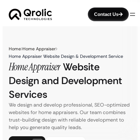
Contact Us
Home
Home Appraiser
Home Appraiser Website Design & Development Service
Home Appraiser
Website
Design and Development
Services
We design and develop professional, SEO-optimized
websites for home appraisers. Our team combines
trust-building design with reliable development to
help you generate quality leads.