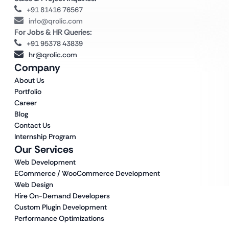
+91 81416 76567
info@qrolic.com
For Jobs & HR Queries:
+91 95378 43839
hr@qrolic.com
Company
About Us
Portfolio
Career
Blog
Contact Us
Internship Program
Our Services
Web Development
ECommerce / WooCommerce Development
Web Design
Hire On-Demand Developers
Custom Plugin Development
Performance Optimizations