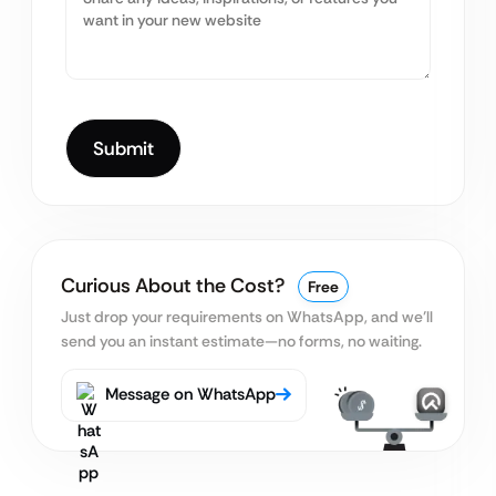
Curious About the Cost?
Free
Just drop your requirements on WhatsApp, and we’ll
send you an instant estimate—no forms, no waiting.
Message on WhatsApp