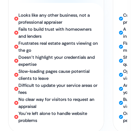
Looks like any other business, not a
Cus
professional appraiser
prof
Fails to build trust with homeowners
A c
and lenders
ins
Frustrates real estate agents viewing on
Fla
the go
mob
Doesn’t highlight your credentials and
Sho
expertise
qual
Slow-loading pages cause potential
Opt
clients to leave
vis
Difficult to update your service areas or
An 
fees
you
No clear way for visitors to request an
Bui
appraisal
visi
You’re left alone to handle website
Ong
problems
pea