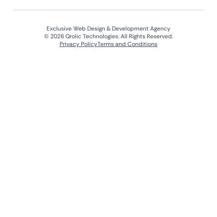
Exclusive Web Design & Development Agency
© 2026 Qrolic Technologies. All Rights Reserved.
Privacy Policy
Terms and Conditions