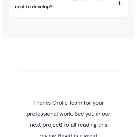
cost to develop?
Thanks Qrolic Team for your
professional work. See you in our
next project! To all reading this
review, Ravat is a great