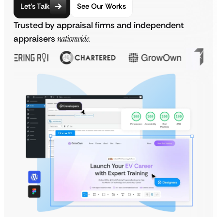
Let’s Talk
See Our Works
Trusted by appraisal firms and independent
appraisers
nationwide.