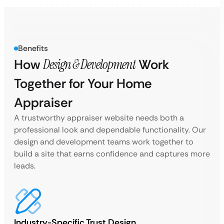
Benefits
How
Design & Development
Work
Together for Your Home
Appraiser
A trustworthy appraiser website needs both a
professional look and dependable functionality. Our
design and development teams work together to
build a site that earns confidence and captures more
leads.
Industry-Specific Trust Design