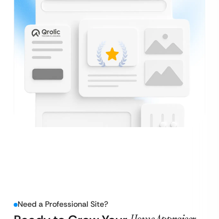
Need a Professional Site?