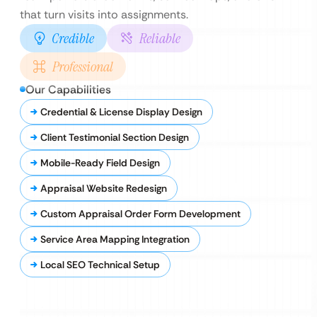
that turn visits into assignments.
Credible
Reliable
Professional
Our Capabilities
Credential & License Display Design
Client Testimonial Section Design
Mobile-Ready Field Design
Appraisal Website Redesign
Custom Appraisal Order Form Development
Service Area Mapping Integration
Local SEO Technical Setup