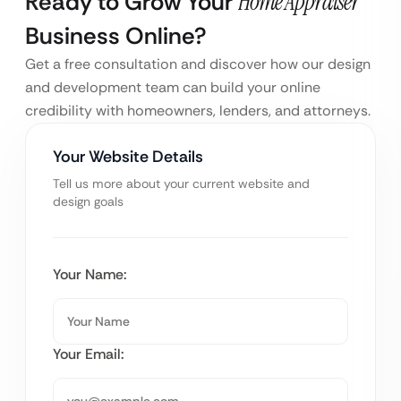
Ready to Grow Your
Home Appraiser
Business Online?
Get a free consultation and discover how our design
and development team can build your online
credibility with homeowners, lenders, and attorneys.
Your Website Details
Tell us more about your current website and
design goals
Your Name:
Your Email: