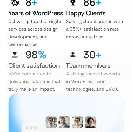
8
+
86
+
Years of WordPress
Happy Clients
Delivering top-tier digital
Serving global brands with
services across design,
a 95%+ satisfaction rate
development, and
across industries.
performance.
98
%
30
+
Client satisfaction
Team members
We’re committed to
A strong team of experts
delivering solutions that
in WordPress, web
truly make an impact.
technologies, and UI/UX.