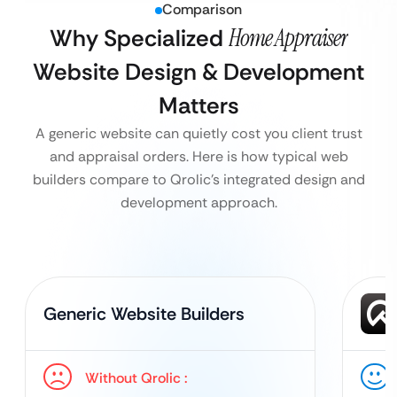
Comparison
Why Specialized
Home Appraiser
Website Design & Development
Matters
A generic website can quietly cost you client trust
and appraisal orders. Here is how typical web
builders compare to Qrolic’s integrated design and
development approach.
Generic Website Builders
Without Qrolic :