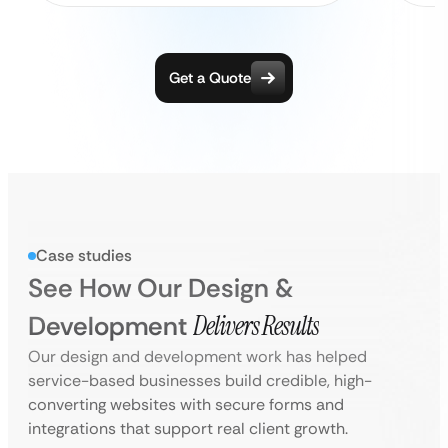
Get a Quote
Case studies
See How Our Design &
Development
Delivers Results
Our design and development work has helped
service-based businesses build credible, high-
converting websites with secure forms and
integrations that support real client growth.