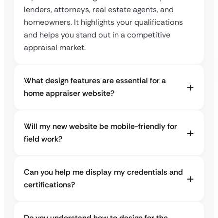
lenders, attorneys, real estate agents, and
homeowners. It highlights your qualifications
and helps you stand out in a competitive
appraisal market.
What design features are essential for a
home appraiser website?
Will my new website be mobile-friendly for
field work?
Can you help me display my credentials and
certifications?
Do you understand how to design for the