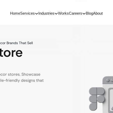
Home
Services
Industries
Works
Careers
Blog
About
cor Brands That Sell
tore
ecor stores. Showcase
le-friendly designs that