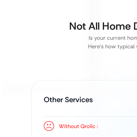
Not All Home 
Is your current ho
Here’s how typical 
Other Services
Without Qrolic :