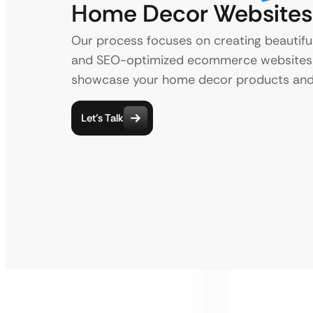
Home Decor Websites
Our process focuses on creating beautiful
and SEO-optimized ecommerce websites
showcase your home decor products and 
Let’s Talk