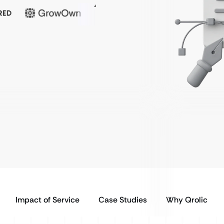
Impact of Service
Case Studies
Why Qrolic