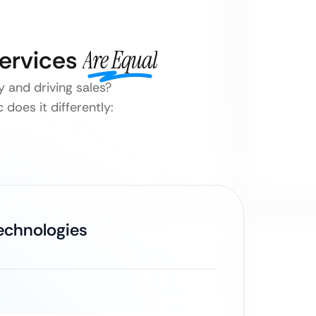
Services
Are Equal
 and driving sales?
does it differently:
Technologies