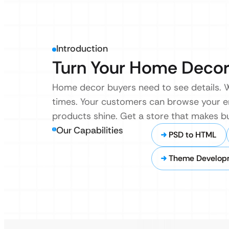
Introduction
Turn Your Home Decor 
Home decor buyers need to see details. We
times. Your customers can browse your ent
products shine. Get a store that makes b
Our Capabilities
PSD to HTML
Theme Develop