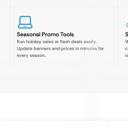
Seasonal Promo Tools
Run holiday sales or flash deals easily.
W
Update banners and prices in minutes for
c
every season.
o