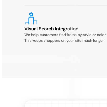
Visual Search Integration
We help customers find items by style or color.
This keeps shoppers on your site much longer.