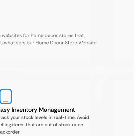
 websites for home decor stores that
e’s what sets our Home Decor Store Website
Easy Inventory Management
rack your stock levels in real-time. Avoid
elling items that are out of stock or on
ackorder.