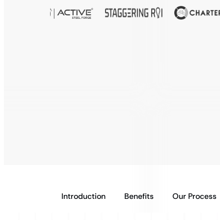
Introduction
Benefits
Our Process