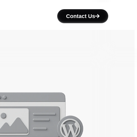
Contact Us