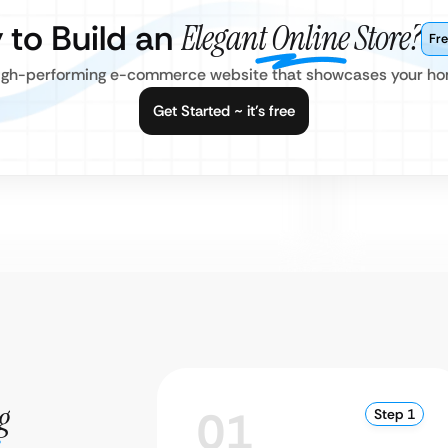
 to Build an
Elegant Online Store?
Fre
, high-performing e-commerce website that showcases your ho
Get Started ~ it’s free
g
01
Step 1