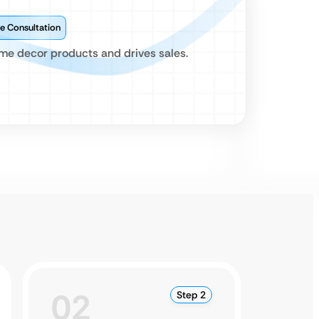
e Consultation
me decor products and drives sales.
02
0
Step 2