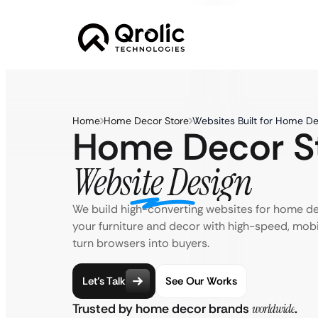
Home
Home Decor Store
Websites Built for Home De
Home Decor S
Website Design
We build high-converting websites for home d
your furniture and decor with high-speed, mobi
turn browsers into buyers.
Let’s Talk
See Our Works
Trusted by home decor brands
worldwide
.