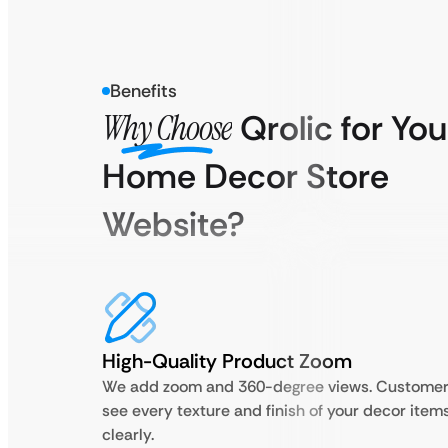
Benefits
Why Choose
Qrolic for You
Home Decor Store
Website?
High-Quality Product Zoom
We add zoom and 360-degree views. Custome
see every texture and finish of your decor item
clearly.