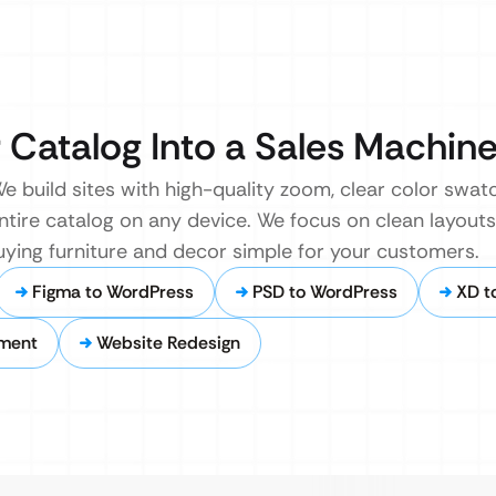
Catalog Into a Sales Machin
 build sites with high-quality zoom, clear color swatc
ire catalog on any device. We focus on clean layouts 
uying furniture and decor simple for your customers.
Figma to WordPress
PSD to WordPress
XD t
ment
Website Redesign