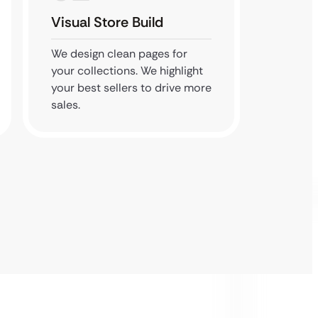
Visual Store Build
Perfo
We design clean pages for
We tes
your collections. We highlight
speed. 
your best sellers to drive more
even wi
sales.
res pho