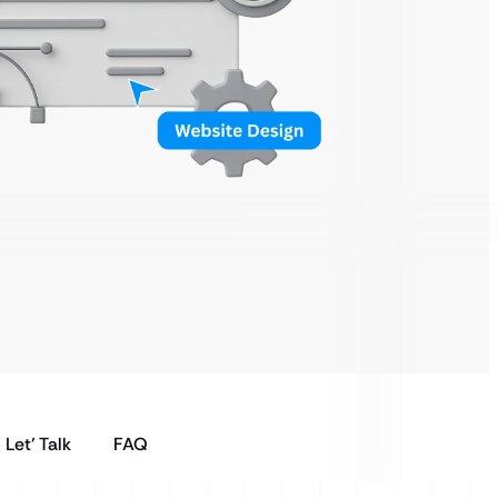
Let’ Talk
FAQ