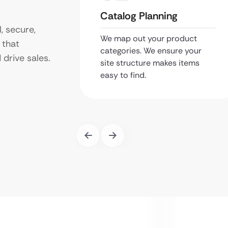
Catalog Planning
, secure,
We map out your product
 that
categories. We ensure your
drive sales.
site structure makes items
easy to find.