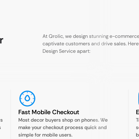
r
At Qrolic, we design stunning e-commerce
captivate customers and drive sales. Her
Design Service apart:
Fast Mobile Checkout
rs
Most decor buyers shop on phones. We
T
s
make your checkout process quick and
s
simple for mobile users.
b