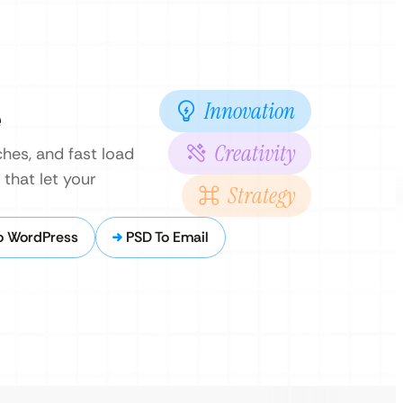
Innovation
e
Creativity
hes, and fast load
that let your
Strategy
o WordPress
PSD To Email