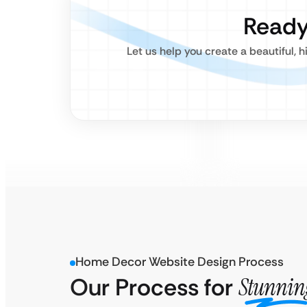
Ready
Let us help you create a beautiful
Home Decor Website Design Process
Our Process for
Stunnin