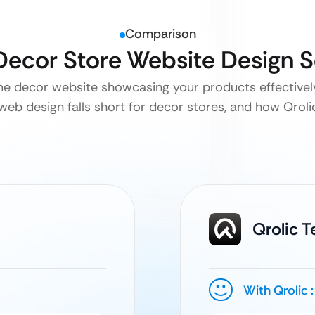
Comparison
Decor Store Website Design 
me decor website showcasing your products effectively
web design falls short for decor stores, and how Qrolic 
Qrolic 
With Qrolic :