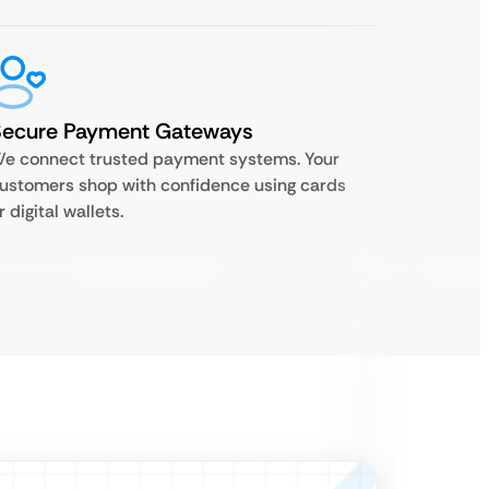
Secure Payment Gateways
e connect trusted payment systems. Your
ustomers shop with confidence using cards
r digital wallets.