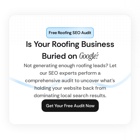
Free Roofing SEO Audit
Is Your Roofing Business
Buried on
Google?
Not generating enough roofing leads? Let
our SEO experts perform a
comprehensive audit to uncover what’s
holding your website back from
dominating local search results.
Get Your Free Audit Now