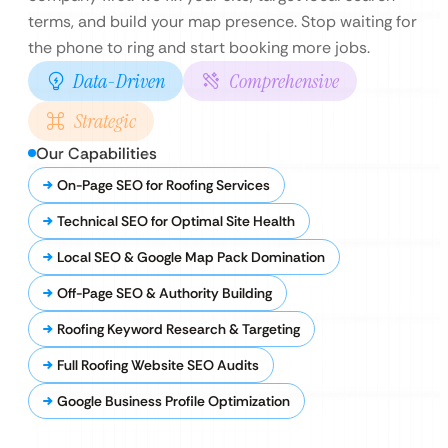
terms, and build your map presence. Stop waiting for
the phone to ring and start booking more jobs.
Data-Driven
Comprehensive
Strategic
Our Capabilities
On-Page SEO for Roofing Services
Technical SEO for Optimal Site Health
Local SEO & Google Map Pack Domination
Off-Page SEO & Authority Building
Roofing Keyword Research & Targeting
Full Roofing Website SEO Audits
Google Business Profile Optimization