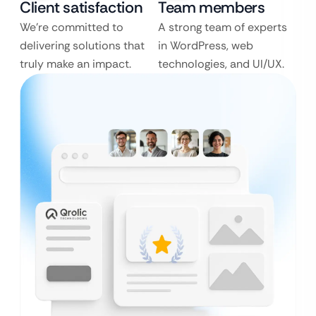
Client satisfaction
Team members
We’re committed to
A strong team of experts
delivering solutions that
in WordPress, web
truly make an impact.
technologies, and UI/UX.