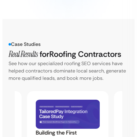
Case Studies
Real Results
for
Roofing Contractors
See how our specialized roofing SEO services have
helped contractors dominate local search, generate
more qualified leads, and book more jobs.
Building the First