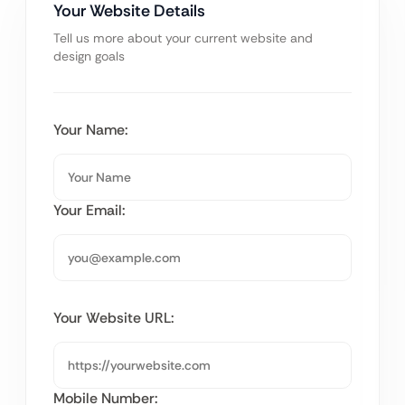
Your Website Details
Tell us more about your current website and
design goals
Your Name:
Your Email:
Your Website URL:
Mobile Number: