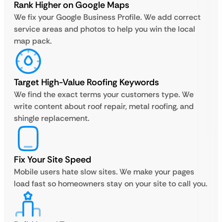
Rank Higher on Google Maps
We fix your Google Business Profile. We add correct
service areas and photos to help you win the local
map pack.
Target High-Value Roofing Keywords
We find the exact terms your customers type. We
write content about roof repair, metal roofing, and
shingle replacement.
Fix Your Site Speed
Mobile users hate slow sites. We make your pages
load fast so homeowners stay on your site to call you.