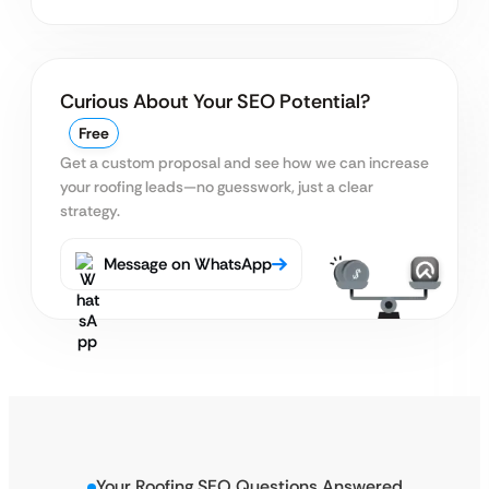
Curious About Your SEO Potential?
Free
Get a custom proposal and see how we can increase
your roofing leads—no guesswork, just a clear
strategy.
Message on WhatsApp
Your Roofing SEO Questions Answered