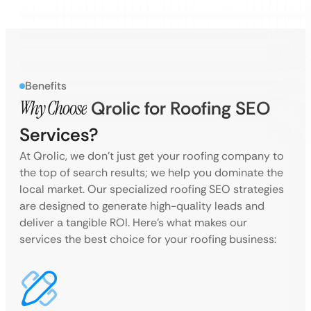
Benefits
Why Choose
Qrolic for Roofing SEO
Services?
At Qrolic, we don’t just get your roofing company to
the top of search results; we help you dominate the
local market. Our specialized roofing SEO strategies
are designed to generate high-quality leads and
deliver a tangible ROI. Here’s what makes our
services the best choice for your roofing business: