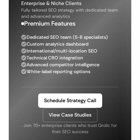
Enterprise & Niche Clients
Fully tailored SEO strategy with dedicated team
and advanced analytics
Premium Features
Dedicated SEO team (5-8 specialists)
Custom analytics dashboard
International/multi-location SEO
Technical CRO integration
Advanced competitor intelligence
White-label reporting options
Schedule Strategy Call
View Case Studies
Join 70+ enterprise clients who trust Qrolic for
their SEO success