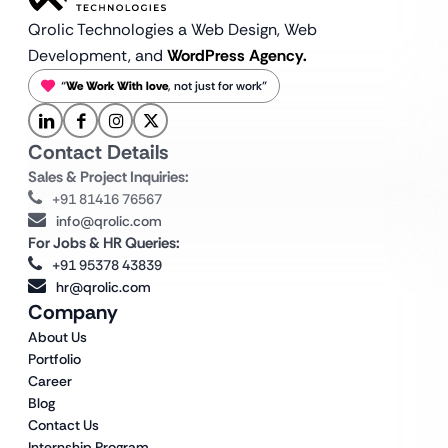
Qrolic Technologies a Web Design,
Web
Development, and
WordPress Agency.
“
We Work With love
, not just for work”
Contact Details
Sales & Project Inquiries:
+91 81416 76567
info@qrolic.com
For Jobs & HR Queries:
+91 95378 43839
hr@qrolic.com
Company
About Us
Portfolio
Career
Blog
Contact Us
Internship Program