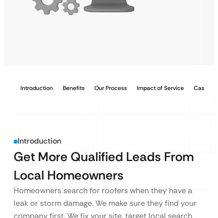
Introduction
Benefits
Our Process
Impact of Service
Case Stu
Introduction
Get More Qualified Leads From
Local Homeowners
Homeowners search for roofers when they have a
leak or storm damage. We make sure they find your
company first. We fix your site, target local search