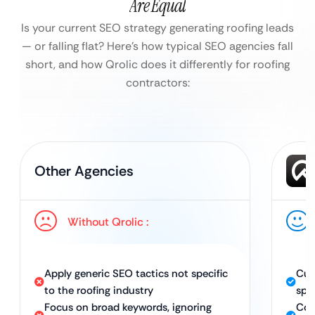
Are Equal
Is your current SEO strategy generating roofing leads
— or falling flat?
Here’s how typical SEO agencies fall
short, and how Qrolic does it differently for roofing
contractors:
Other Agencies
Without Qrolic :
Apply generic SEO tactics not specific
Cus
to the roofing industry
spec
Focus on broad keywords, ignoring
Com