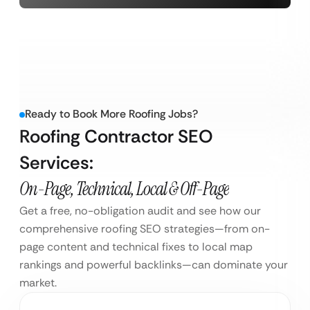
Ready to Book More Roofing Jobs?
Roofing Contractor SEO
Services:
On-Page, Technical, Local & Off-Page
Get a free, no-obligation audit and see how our
comprehensive roofing SEO strategies—from on-
page content and technical fixes to local map
rankings and powerful backlinks—can dominate your
market.