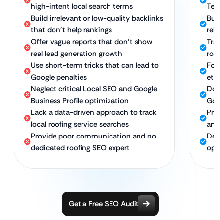
high-intent local search terms
Tec
Build irrelevant or low-quality backlinks
Bui
that don’t help rankings
rel
Offer vague reports that don’t show
Tra
real lead generation growth
roof
Use short-term tricks that can lead to
Foc
Google penalties
eth
Neglect critical Local SEO and Google
Dom
Business Profile optimization
Goo
Lack a data-driven approach to track
Pro
local roofing service searches
and
Provide poor communication and no
Ded
dedicated roofing SEO expert
opt
Get a Free SEO Audit