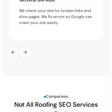
Technical Site Audit
We check your site for broken links and
slow pages. We fix errors so Google can
crawl your site easily.
Comparison
Not All Roofing SEO Services