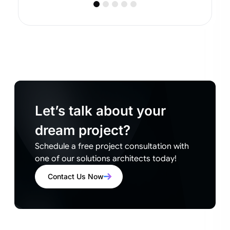
Let’s talk about your
dream project?
Schedule a free project consultation with
one of our solutions architects today!
Contact Us Now