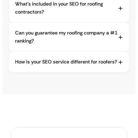
What’s included in your SEO for roofing
contractors?
Can you guarantee my roofing company a #1
ranking?
How is your SEO service different for roofers?