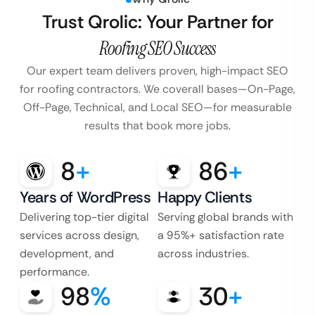
Trust Qrolic: Your Partner for
Roofing SEO Success
Our expert team delivers proven, high-impact SEO
for roofing contractors. We cover
all bases—On-Page,
Off-Page, Technical, and Local SEO—for measurable
results that book more jobs.
8
+
86
+
Years of WordPress
Happy Clients
Delivering top-tier digital
Serving global brands with
services across design,
a 95%+ satisfaction rate
development, and
across industries.
performance.
98
%
30
+