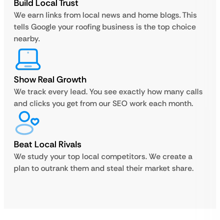
Build Local Trust
We earn links from local news and home blogs. This
tells Google your roofing business is the top choice
nearby.
Show Real Growth
We track every lead. You see exactly how many calls
and clicks you get from our SEO work each month.
Beat Local Rivals
We study your top local competitors. We create a
plan to outrank them and steal their market share.