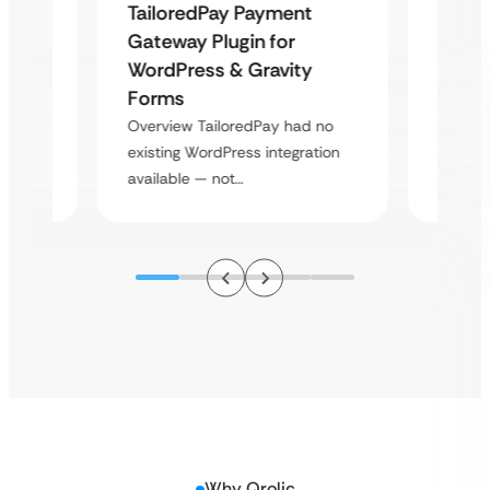
Uketa
TailoredPay Payment
Maps
Langu
Gateway Plugin for
Platf
WordPress & Gravity
Cross
Forms
rt
Overvie
Overview TailoredPay had no
y
multi-l
existing WordPress integration
assista
available — not…
Why Qrolic