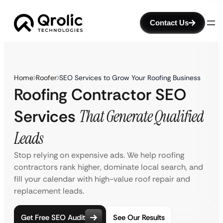
Contact Us
Home
Roofer
SEO Services to Grow Your Roofing Business
Roofing Contractor SEO
Services
That Generate Qualified
Leads
Stop relying on expensive ads. We help roofing
contractors rank higher, dominate local search, and
fill your calendar with high-value roof repair and
replacement leads.
Get Free SEO Audit
See Our Results