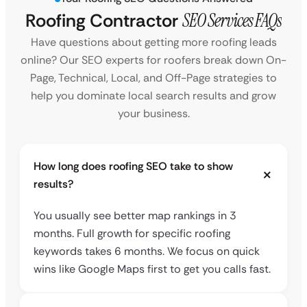
Roofing Contractor
SEO Services FAQs
Have questions about getting more roofing leads
online? Our SEO experts for roofers break down On-
Page, Technical, Local, and Off-Page strategies to
help you dominate local search results and grow
your business.
How long does roofing SEO take to show
results?
You usually see better map rankings in 3
months. Full growth for specific roofing
keywords takes 6 months. We focus on quick
wins like Google Maps first to get you calls fast.