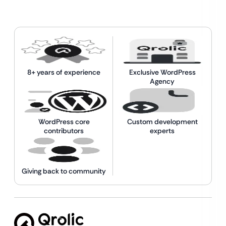
8+ years of experience
Exclusive WordPress
Agency
WordPress core
Custom development
contributors
experts
Giving back to community