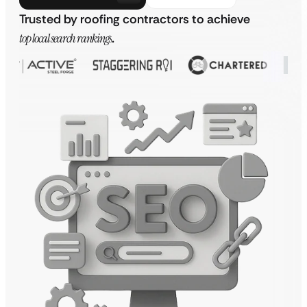
Trusted by roofing contractors to achieve
top local search rankings
.