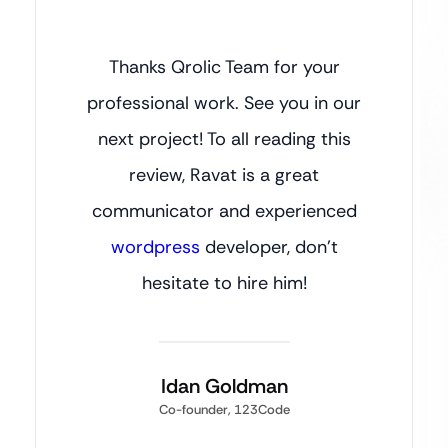
Thanks Qrolic Team for your
professional work. See you in our
next project! To all reading this
review, Ravat is a great
communicator and experienced
wordpress
developer, don’t
hesitate to hire him!
Idan Goldman
Co-founder, 123Code