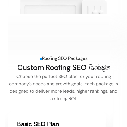
Roofing SEO Packages
Custom Roofing SEO
Packages
Choose the perfect SEO plan for your roofing
company’s needs and growth goals. Each package is
designed to deliver more leads, higher rankings, and
a strong ROI.
Basic SEO Plan
G