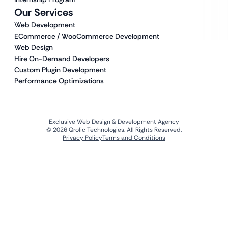
Our Services
Web Development
ECommerce / WooCommerce Development
Web Design
Hire On-Demand Developers
Custom Plugin Development
Performance Optimizations
Exclusive Web Design & Development Agency
© 2026 Qrolic Technologies. All Rights Reserved.
Privacy Policy
Terms and Conditions