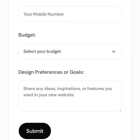
Budget:
Design Preferences or Goals: