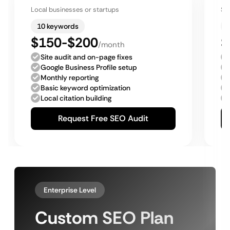
Local businesses or startups
Sm
10 keywords
$150-$200
$
/month
Site audit and on-page fixes
Google Business Profile setup
Monthly reporting
Basic keyword optimization
Local citation building
Request Free SEO Audit
Enterprise Level
Custom SEO Plan