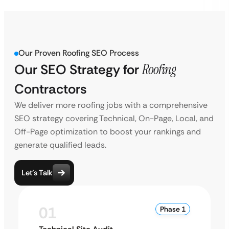
Our Proven Roofing SEO Process
Our SEO Strategy for
Roofing
Contractors
We deliver more roofing jobs with a comprehensive
SEO strategy covering Technical, On-Page, Local, and
Off-Page optimization to boost your rankings and
generate qualified leads.
Let’s Talk
01
Phase 1