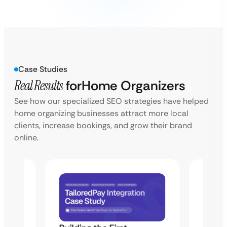
Case Studies
Real Results
for
Home Organizers
See how our specialized SEO strategies have helped
home organizing businesses attract more local
clients, increase bookings, and grow their brand
online.