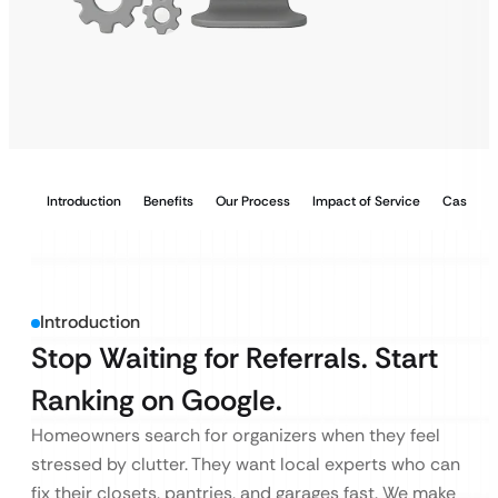
Introduction
Benefits
Our Process
Impact of Service
Case Stu
Introduction
Stop Waiting for Referrals. Start
Ranking on Google.
Homeowners search for organizers when they feel
stressed by clutter. They want local experts who can
fix their closets, pantries, and garages fast. We make