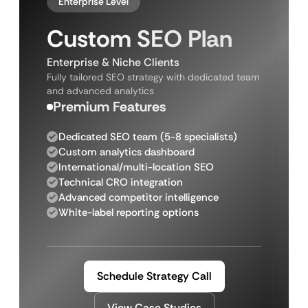
Enterprise Level
Custom SEO Plan
Enterprise & Niche Clients
Fully tailored SEO strategy with dedicated team
and advanced analytics
Premium Features
Dedicated SEO team (5-8 specialists)
Custom analytics dashboard
International/multi-location SEO
Technical CRO integration
Advanced competitor intelligence
White-label reporting options
Schedule Strategy Call
View Case Studies