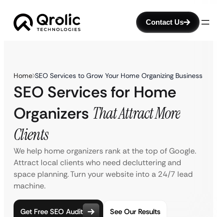
Contact Us
Home
SEO Services to Grow Your Home Organizing Business
SEO Services for Home
Organizers
That Attract More
Clients
We help home organizers rank at the top of Google.
Attract local clients who need decluttering and
space planning. Turn your website into a 24/7 lead
machine.
Get Free SEO Audit
See Our Results