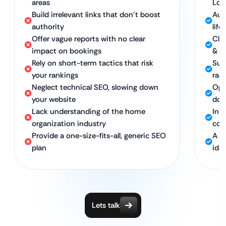
areas
Loc
Build irrelevant links that don’t boost
Aut
authority
life
Offer vague reports with no clear
Clea
impact on bookings
& n
Rely on short-term tactics that risk
Sus
your rankings
ran
Neglect technical SEO, slowing down
Opt
your website
dom
Lack understanding of the home
In-
organization industry
com
Provide a one-size-fits-all, generic SEO
A c
plan
idea
Lets talk