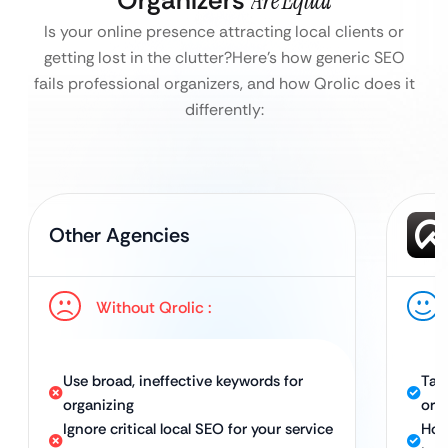
Organizers
Are Equal
Is your online presence attracting local clients or
getting lost in the clutter?
Here’s how generic SEO
fails professional organizers, and how Qrolic does it
differently:
Other Agencies
Without Qrolic :
Use broad, ineffective keywords for
Tar
organizing
org
Ignore critical local SEO for your service
Hol