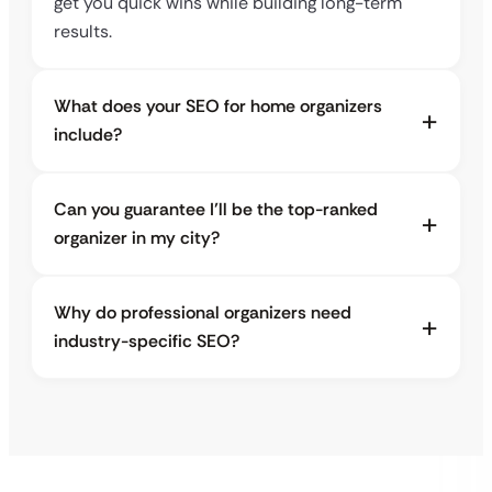
get you quick wins while building long-term
results.
What does your SEO for home organizers
include?
Can you guarantee I’ll be the top-ranked
organizer in my city?
Why do professional organizers need
industry-specific SEO?