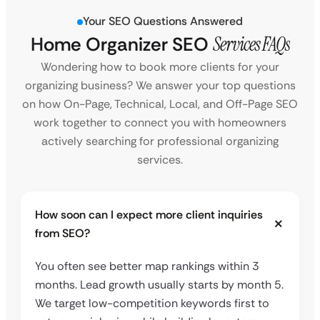
Your SEO Questions Answered
Home Organizer SEO
Services FAQs
Wondering how to book more clients for your
organizing business? We answer your top questions
on how On-Page, Technical, Local, and Off-Page SEO
work together to connect you with homeowners
actively searching for professional organizing
services.
How soon can I expect more client inquiries
from SEO?
You often see better map rankings within 3
months. Lead growth usually starts by month 5.
We target low-competition keywords first to