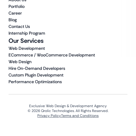
Portfolio
Career
Blog
Contact Us
Internship Program
Our Services
Web Development
ECommerce / WooCommerce Development
Web Design
Hire On-Demand Developers
Custom Plugin Development
Performance Optimizations
Exclusive Web Design & Development Agency
© 2026 Qrolic Technologies. All Rights Reserved.
Privacy Policy
Terms and Conditions