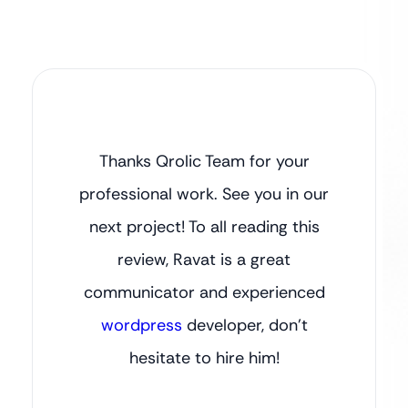
Thanks Qrolic Team for your
professional work. See you in our
next project! To all reading this
review, Ravat is a great
communicator and experienced
wordpress
developer, don’t
hesitate to hire him!