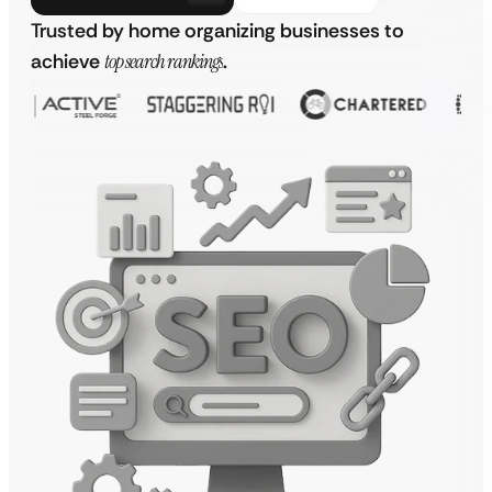
Trusted by home organizing businesses to
achieve
top search rankings
.