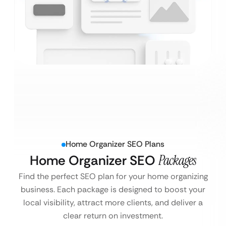
Home Organizer SEO Plans
Home Organizer SEO
Packages
Find the perfect SEO plan for your home organizing
business. Each package is designed to boost your
local visibility, attract more clients, and deliver a
clear return on investment.