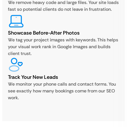
We remove heavy code and large files. Your site loads
fast so potential clients do not leave in frustration.
Showcase Before-After Photos
We tag your project images with keywords. This helps
your visual work rank in Google Images and builds
client trust.
Track Your New Leads
We monitor your phone calls and contact forms. You
see exactly how many bookings come from our SEO
work.