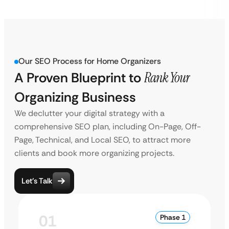
Our SEO Process for Home Organizers
A Proven Blueprint to
Rank Your
Organizing Business
We declutter your digital strategy with a
comprehensive SEO plan, including On-Page, Off-
Page, Technical, and Local SEO, to attract more
clients and book more organizing projects.
Let’s Talk
01
Phase 1