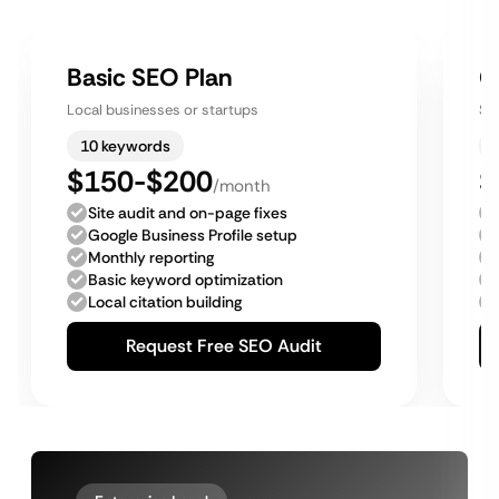
Basic SEO Plan
G
Local businesses or startups
Sm
10 keywords
$150-$200
$
/month
Site audit and on-page fixes
Google Business Profile setup
Monthly reporting
Basic keyword optimization
Local citation building
Request Free SEO Audit