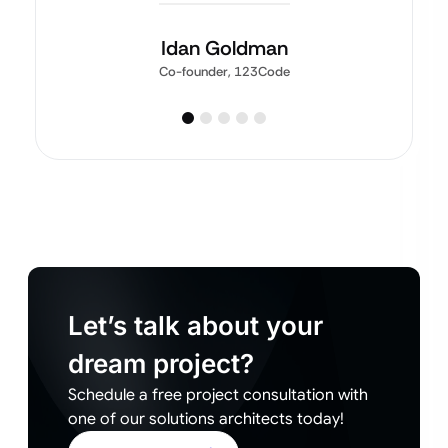
Idan Goldman
Co-founder, 123Code
Let’s talk about your
dream project?
Schedule a free project consultation with
one of our solutions architects today!