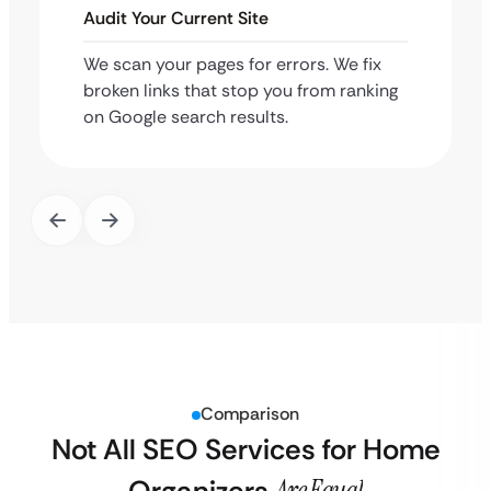
Audit Your Current Site
We scan your pages for errors. We fix
broken links that stop you from ranking
on Google search results.
Comparison
Not All SEO Services for Home