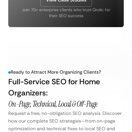
Join 70+ enterprise clients who trust Qrolic for
their SEO success
Ready to Attract More Organizing Clients?
Full-Service SEO for Home
Organizers:
On-Page, Technical, Local & Off-Page
Request a free, no-obligation SEO analysis. Discover
how our complete SEO strategies—from on-page
optimization and technical fixes to local SEO and