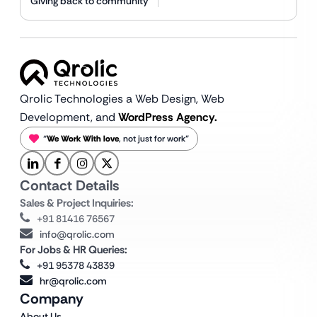
Giving back to community
Qrolic Technologies a Web Design,
Web
Development, and
WordPress Agency.
“
We Work With love
, not just for work”
Contact Details
Sales & Project Inquiries:
+91 81416 76567
info@qrolic.com
For Jobs & HR Queries:
+91 95378 43839
hr@qrolic.com
Company
About Us