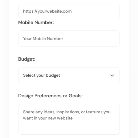
Mobile Number:
Budget:
Design Preferences or Goals: