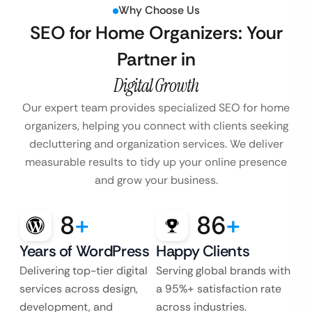
Why Choose Us
SEO for Home Organizers: Your
Partner in
Digital Growth
Our expert team provides specialized SEO for home
organizers, helping you connect with clients seeking
decluttering and organization services. We deliver
measurable results to tidy up your online presence
and grow your business.
8
+
86
+
Years of WordPress
Happy Clients
Delivering top-tier digital
Serving global brands with
services across design,
a 95%+ satisfaction rate
development, and
across industries.