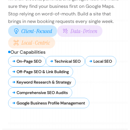
sure they find your business first on Google Maps.
Stop relying on word-of-mouth. Build a site that
brings in new booking requests every single week.
Client-Focused
Data-Driven
Local-Centric
Our Capabilities
On-Page SEO
Technical SEO
Local SEO
Off-Page SEO & Link Building
Keyword Research & Strategy
Comprehensive SEO Audits
Google Business Profile Management