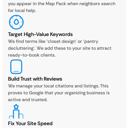
you appear in the Map Pack when neighbors search
for local help.
Target High-Value Keywords
We find terms like ‘closet design’ or ‘pantry
decluttering’. We add these to your site to attract
ready-to-book clients.
Build Trust with Reviews
We manage your local citations and listings. This
proves to Google that your organizing business is
active and trusted.
Fix Your Site Speed