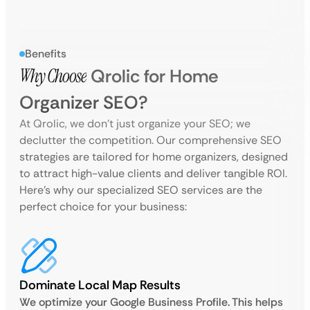
Benefits
Why Choose
Qrolic for Home
Organizer SEO?
At Qrolic, we don’t just organize your SEO; we
declutter the competition. Our comprehensive SEO
strategies are tailored for home organizers, designed
to attract high-value clients and deliver tangible ROI.
Here’s why our specialized SEO services are the
perfect choice for your business:
Dominate Local Map Results
We optimize your Google Business Profile. This helps