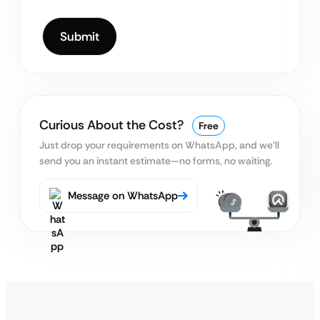
Curious About the Cost?
Free
Just drop your requirements on WhatsApp, and we’ll
send you an instant estimate—no forms, no waiting.
Message on WhatsApp