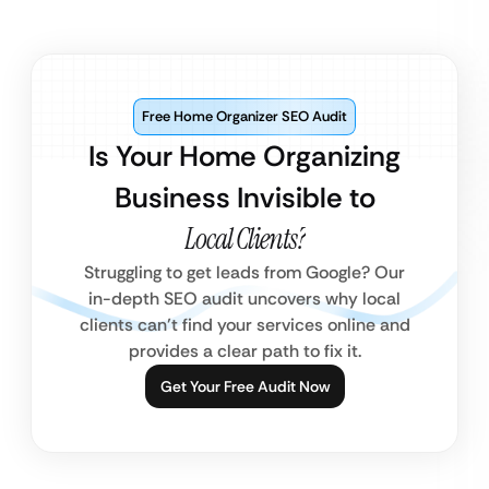
Free Home Organizer SEO Audit
Is Your Home Organizing
Business Invisible to
Local Clients?
Struggling to get leads from Google? Our
in-depth SEO audit uncovers why local
clients can’t find your services online and
provides a clear path to fix it.
Get Your Free Audit Now