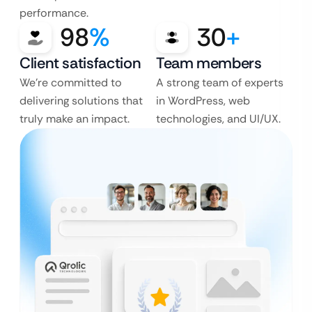
performance.
98
%
30
+
Client satisfaction
Team members
We’re committed to
A strong team of experts
delivering solutions that
in WordPress, web
truly make an impact.
technologies, and UI/UX.