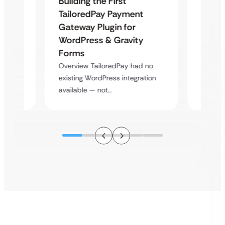
Building the First
Uketa
TailoredPay Payment
Maps
Langu
Gateway Plugin for
Platf
WordPress & Gravity
Cross
Forms
rt
Overvie
Overview TailoredPay had no
y
multi-l
existing WordPress integration
assista
available — not…