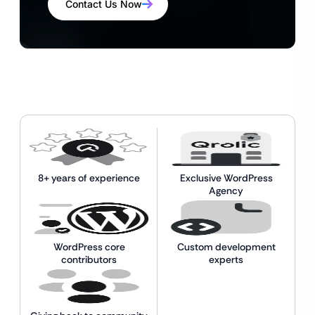
Contact Us Now
8+ years of experience
Exclusive WordPress
Agency
WordPress core
Custom development
contributors
experts