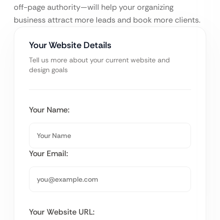
off-page authority—will help your organizing
business attract more leads and book more clients.
Your Website Details
Tell us more about your current website and
design goals
Your Name:
Your Email:
Your Website URL: