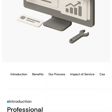
Introduction
Benefits
Our Process
Impact of Service
Case Stu
Introduction
Professional