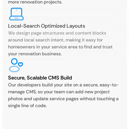
more renovation projects.
Local-Search Optimized Layouts
We design page structures and content blocks
around local search intent, making it easy for
homeowners in your service area to find and trust
your renovation business.
Secure, Scalable CMS Build
Our developers build your site on a secure, easy-to-
manage CMS, so your team can add new project
photos and update service pages without touching a
single line of code.