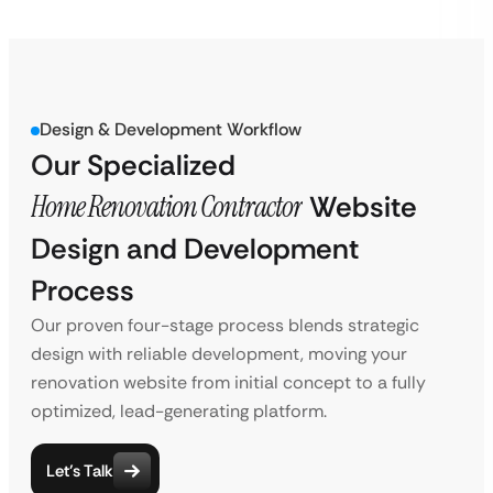
Design & Development Workflow
Our Specialized
Home Renovation Contractor
Website
Design and Development
Process
Our proven four-stage process blends strategic
design with reliable development, moving your
renovation website from initial concept to a fully
optimized, lead-generating platform.
Let’s Talk