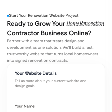
Start Your Renovation Website Project
Ready to Grow Your
Home Renovation
Contractor Business Online?
Partner with a team that treats design and
development as one solution. We’ll build a fast,
trustworthy website that turns local homeowners
into signed renovation contracts.
Your Website Details
Tell us more about your current website and
design goals
Your Name: