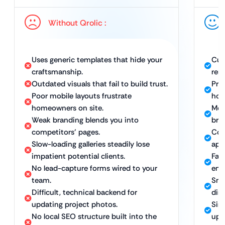
Without Qrolic :
Uses generic templates that hide your
Cus
craftsmanship.
ren
Outdated visuals that fail to build trust.
Prof
Poor mobile layouts frustrate
hom
homeowners on site.
Mob
Weak branding blends you into
bro
competitors’ pages.
Con
Slow-loading galleries steadily lose
apar
impatient potential clients.
Fast
No lead-capture forms wired to your
eng
team.
Sma
Difficult, technical backend for
dire
updating project photos.
Sim
No local SEO structure built into the
upd