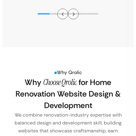
Why Qrolic
Why
Choose Qrolic
for Home
Renovation Website Design &
Development
We combine renovation-industry expertise with
balanced design and development skill, building
websites that showcase craftsmanship, earn