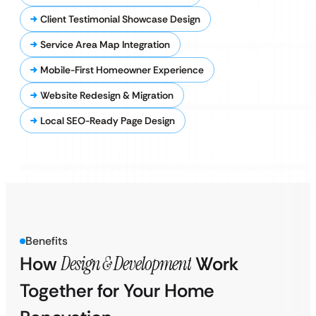
Client Testimonial Showcase Design
Service Area Map Integration
Mobile-First Homeowner Experience
Website Redesign & Migration
Local SEO-Ready Page Design
Benefits
How
Design & Development
Work
Together for Your Home