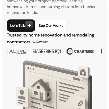
showcasing your project portfolio, earning
homeowner trust, and turning visitors into booked
renovation leads.
Let’s Talk
See Our Works
Trusted by home renovation and remodeling
contractors
nationwide.