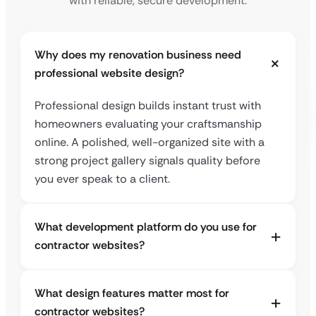
with reliable, secure development.
Why does my renovation business need
professional website design?
Professional design builds instant trust with
homeowners evaluating your craftsmanship
online. A polished, well-organized site with a
strong project gallery signals quality before
you ever speak to a client.
What development platform do you use for
contractor websites?
What design features matter most for
contractor websites?