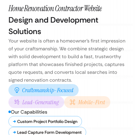
Home Renovation Contractor Website
Design and Development
Solutions
Your website is often a homeowner’s first impression
of your craftsmanship. We combine strategic design
with solid development to build a fast, trustworthy
platform that showcases finished projects, captures
quote requests, and converts local searches into
signed renovation contracts.
Craftsmanship-Focused
Lead-Generating
Mobile-First
Our Capabilities
Custom Project Portfolio Design
Lead Capture Form Development