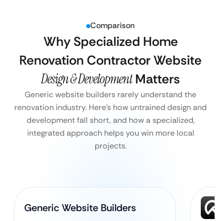
Comparison
Why Specialized Home
Renovation Contractor Website
Design & Development
Matters
Generic website builders rarely understand the
renovation industry. Here’s how untrained design and
development fall short, and how a specialized,
integrated approach helps you win more local
projects.
Generic Website Builders