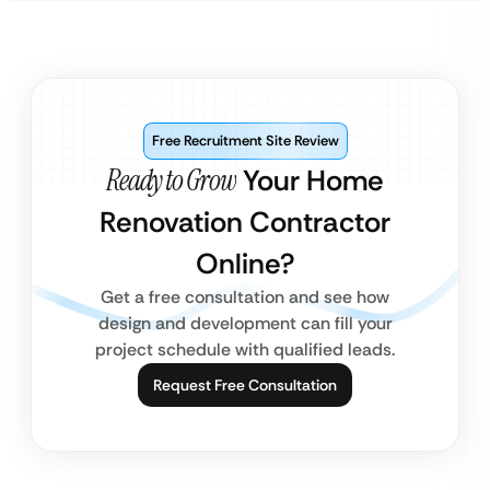
Free Recruitment Site Review
Ready to Grow
Your Home
Renovation Contractor
Online?
Get a free consultation and see how
design and development can fill your
project schedule with qualified leads.
Request Free Consultation