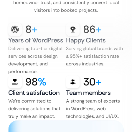
homeowner trust, and consistently convert local
visitors into booked projects.
8
+
86
+
Years of WordPress
Happy Clients
Delivering top-tier digital
Serving global brands with
services across design,
a 95%+ satisfaction rate
development, and
across industries.
performance.
98
%
30
+
Client satisfaction
Team members
We’re committed to
A strong team of experts
delivering solutions that
in WordPress, web
truly make an impact.
technologies, and UI/UX.