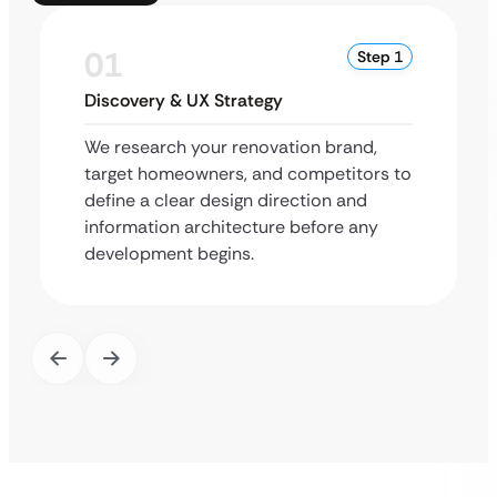
01
Step 1
Discovery & UX Strategy
We research your renovation brand,
target homeowners, and competitors to
define a clear design direction and
information architecture before any
development begins.