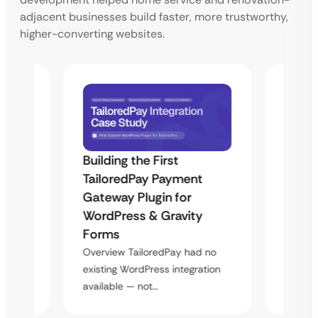
adjacent businesses build faster, more trustworthy,
higher-converting websites.
Building the First
Uketa
TailoredPay Payment
Maps
Langu
Gateway Plugin for
Platf
WordPress & Gravity
Cross
Forms
rt
Overvie
Overview TailoredPay had no
y
multi-l
existing WordPress integration
assista
available — not…