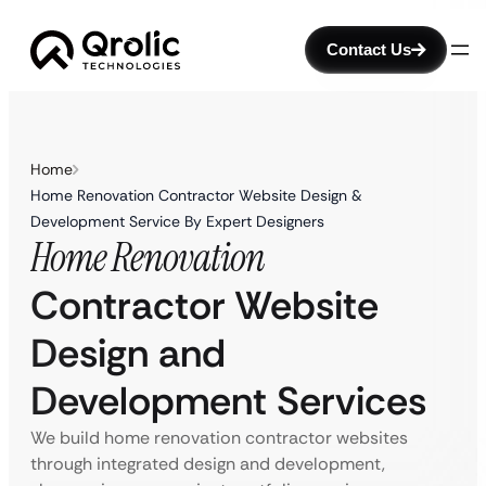
Contact Us
Home
Home Renovation Contractor Website Design &
Development Service By Expert Designers
Home Renovation
Contractor Website
Design and
Development Services
We build home renovation contractor websites
through integrated design and development,