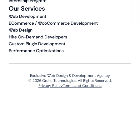
Internship Program
Our Services
Web Development
ECommerce / WooCommerce Development
Web Design
Hire On-Demand Developers
Custom Plugin Development
Performance Optimizations
Exclusive Web Design & Development Agency
© 2026 Qrolic Technologies. All Rights Reserved.
Privacy Policy
Terms and Conditions