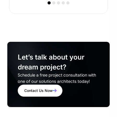
Let’s talk about your
dream project?
Schedule a free project consultation with
one of our solutions architects today!
Contact Us Now