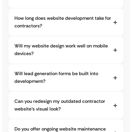
How long does website development take for
contractors?
Will my website design work well on mobile
devices?
Will lead generation forms be built into
development?
Can you redesign my outdated contractor
website’s visual look?
Do you offer ongoing website maintenance