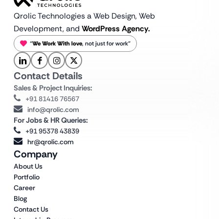
Qrolic Technologies a Web Design,
Web
Development, and
WordPress Agency.
“
We Work With love
, not just for work”
Contact Details
Sales & Project Inquiries:
+91 81416 76567
info@qrolic.com
For Jobs & HR Queries:
+91 95378 43839
hr@qrolic.com
Company
About Us
Portfolio
Career
Blog
Contact Us