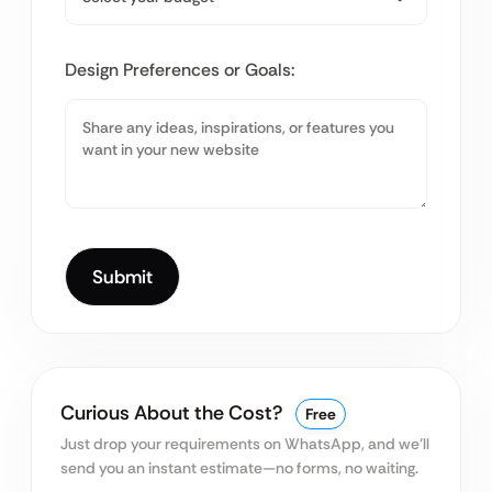
Design Preferences or Goals:
Curious About the Cost?
Free
Just drop your requirements on WhatsApp, and we’ll
send you an instant estimate—no forms, no waiting.