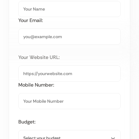
Your Email:
Your Website URL:
Mobile Number:
Budget: