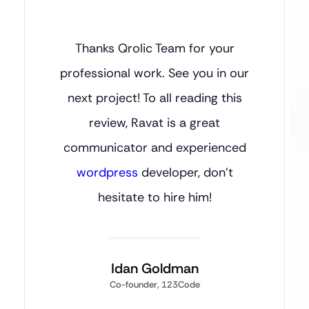
Thanks Qrolic Team for your
professional work. See you in our
next project! To all reading this
review, Ravat is a great
communicator and experienced
wordpress
developer, don’t
hesitate to hire him!
Idan Goldman
Co-founder, 123Code