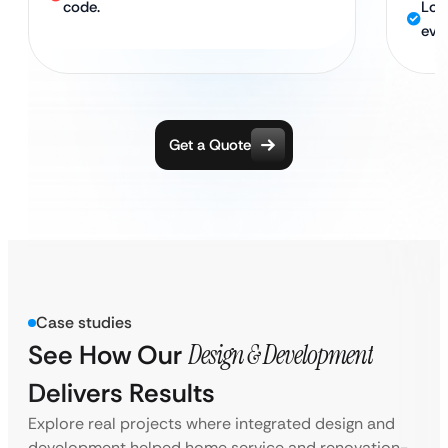
code.
Loc
eve
Get a Quote
Case studies
See How Our
Design & Development
Delivers Results
Explore real projects where integrated design and
development helped home service and renovation-