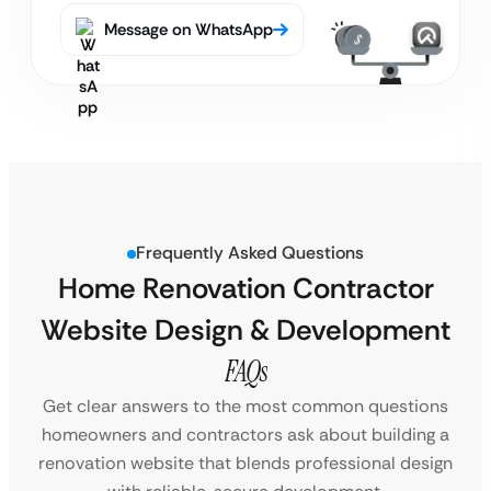
Message on WhatsApp
Frequently Asked Questions
Home Renovation Contractor
Website Design & Development
FAQs
Get clear answers to the most common questions
homeowners and contractors ask about building a
renovation website that blends professional design