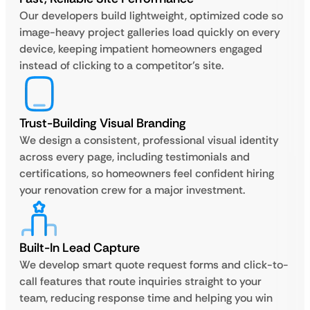
Our developers build lightweight, optimized code so
image-heavy project galleries load quickly on every
device, keeping impatient homeowners engaged
instead of clicking to a competitor’s site.
Trust-Building Visual Branding
We design a consistent, professional visual identity
across every page, including testimonials and
certifications, so homeowners feel confident hiring
your renovation crew for a major investment.
Built-In Lead Capture
We develop smart quote request forms and click-to-
call features that route inquiries straight to your
team, reducing response time and helping you win