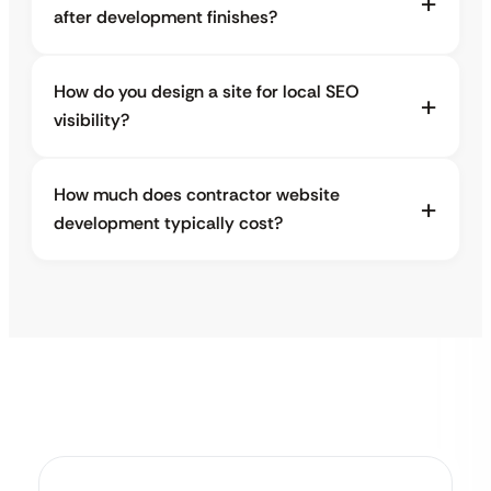
after development finishes?
How do you design a site for local SEO
visibility?
How much does contractor website
development typically cost?