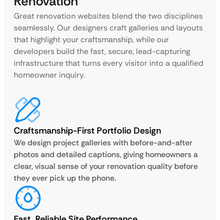
Renovation
Great renovation websites blend the two disciplines
seamlessly. Our designers craft galleries and layouts
that highlight your craftsmanship, while our
developers build the fast, secure, lead-capturing
infrastructure that turns every visitor into a qualified
homeowner inquiry.
Craftsmanship-First Portfolio Design
We design project galleries with before-and-after
photos and detailed captions, giving homeowners a
clear, visual sense of your renovation quality before
they ever pick up the phone.
Fast, Reliable Site Performance