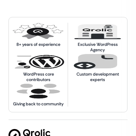
8+ years of experience
Exclusive WordPress
Agency
WordPress core
Custom development
contributors
experts
Giving back to community