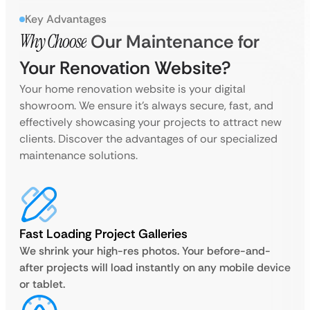
Key Advantages
Why Choose
Our Maintenance for
Your Renovation Website?
Your home renovation website is your digital
showroom. We ensure it’s always secure, fast, and
effectively showcasing your projects to attract new
clients. Discover the advantages of our specialized
maintenance solutions.
Fast Loading Project Galleries
We shrink your high-res photos. Your before-and-
after projects will load instantly on any mobile device
or tablet.