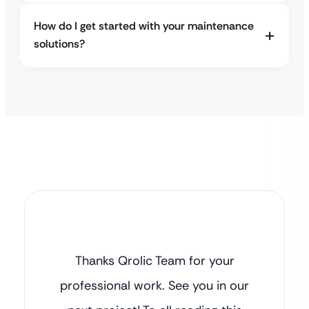
How do I get started with your maintenance
solutions?
Thanks Qrolic Team for your
professional work. See you in our