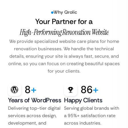
Why Qrolic
Your Partner for a
High-Performing Renovation Website
We provide specialized website care plans for home
renovation businesses.
We handle the technical
details, ensuring your site is always fast, secure, and
online, so you can focus on creating beautiful spaces
for your clients.
8
+
86
+
Years of WordPress
Happy Clients
Delivering top-tier digital
Serving global brands with
services across design,
a 95%+ satisfaction rate
development, and
across industries.