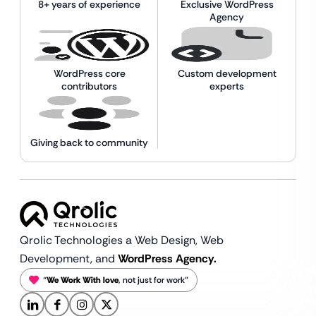
8+ years of experience
Exclusive WordPress
Agency
WordPress core
Custom development
contributors
experts
Giving back to community
Qrolic Technologies a Web Design,
Web
Development, and
WordPress Agency.
“
We Work With love
, not just for work”