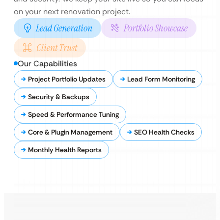
on your next renovation project.
Lead Generation
Portfolio Showcase
Client Trust
Our Capabilities
Project Portfolio Updates
Lead Form Monitoring
Security & Backups
Speed & Performance Tuning
Core & Plugin Management
SEO Health Checks
Monthly Health Reports