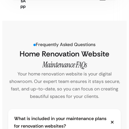
Frequently Asked Questions
Home Renovation Website
Maintenance FAQs
Your home renovation website is your digital
showroom. Our expert team ensures it stays secure,
fast, and up-to-date, so you can focus on creating
beautiful spaces for your clients.
What is included in your maintenance plans
for renovation websites?