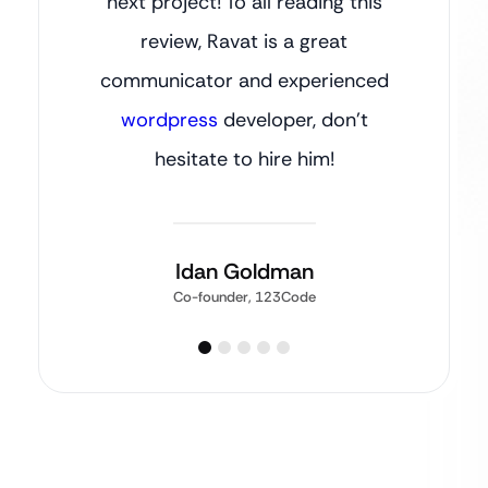
next project! To all reading this
review, Ravat is a great
communicator and experienced
wordpress
developer, don’t
hesitate to hire him!
Idan Goldman
Co-founder, 123Code