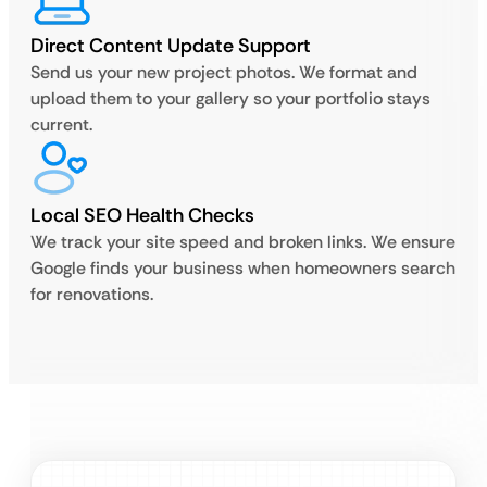
Direct Content Update Support
Send us your new project photos. We format and
upload them to your gallery so your portfolio stays
current.
Local SEO Health Checks
We track your site speed and broken links. We ensure
Google finds your business when homeowners search
for renovations.