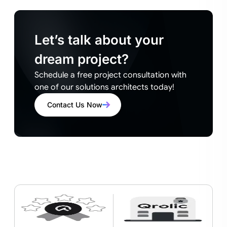
Let’s talk about your
dream project?
Schedule a free project consultation with
one of our solutions architects today!
Contact Us Now