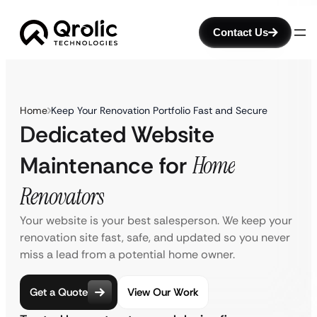
Contact Us
Home
Keep Your Renovation Portfolio Fast and Secure
Dedicated Website
Maintenance for
Home
Renovators
Your website is your best salesperson. We keep your
renovation site fast, safe, and updated so you never
miss a lead from a potential home owner.
Get a Quote
View Our Work