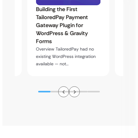
Building the First
Uketa
TailoredPay Payment
Maps
Langu
Gateway Plugin for
Platf
WordPress & Gravity
Cross
Forms
rt
Overvie
Overview TailoredPay had no
y
multi-l
existing WordPress integration
assista
available — not…