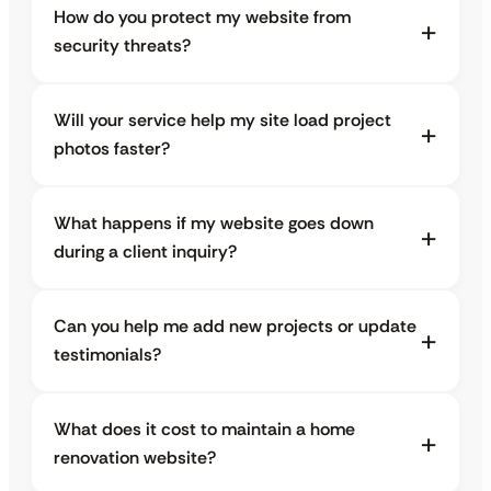
How do you protect my website from
security threats?
Will your service help my site load project
photos faster?
What happens if my website goes down
during a client inquiry?
Can you help me add new projects or update
testimonials?
What does it cost to maintain a home
renovation website?