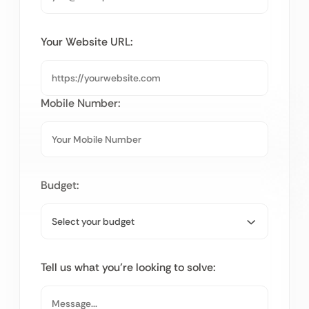
Your Website URL:
Mobile Number:
Budget:
Tell us what you’re looking to solve: