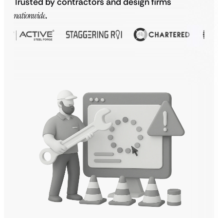
Trusted by contractors and design firms
nationwide
.