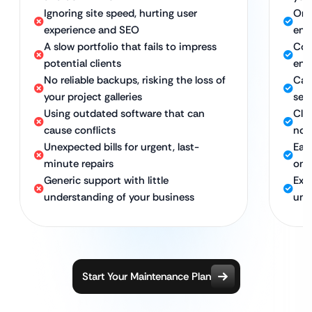
Ignoring site speed, hurting user
Ong
experience and SEO
eng
A slow portfolio that fails to impress
Con
potential clients
ent
No reliable backups, risking the loss of
Car
your project galleries
sea
Using outdated software that can
Cle
cause conflicts
no 
Unexpected bills for urgent, last-
Eas
minute repairs
on 
Generic support with little
Exp
understanding of your business
und
Start Your Maintenance Plan