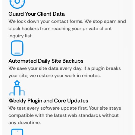
Guard Your Client Data
We lock down your contact forms. We stop spam and
block hackers from reaching your private client
inquiry list.
Automated Daily Site Backups
We save your site data every day. If a plugin breaks
your site, we restore your work in minutes.
Weekly Plugin and Core Updates
We test every software update first. Your site stays
compatible with the latest web standards without
any downtime.