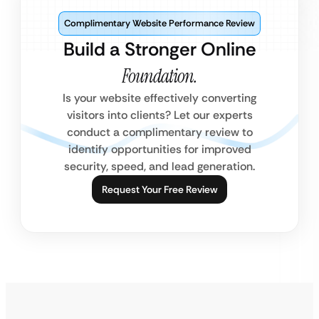
Complimentary Website Performance Review
Build a Stronger Online
Foundation.
Is your website effectively converting
visitors into clients? Let our experts
conduct a complimentary review to
identify opportunities for improved
security, speed, and lead generation.
Request Your Free Review