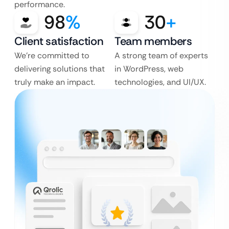
performance.
98
%
30
+
Client satisfaction
Team members
We’re committed to
A strong team of experts
delivering solutions that
in WordPress, web
truly make an impact.
technologies, and UI/UX.