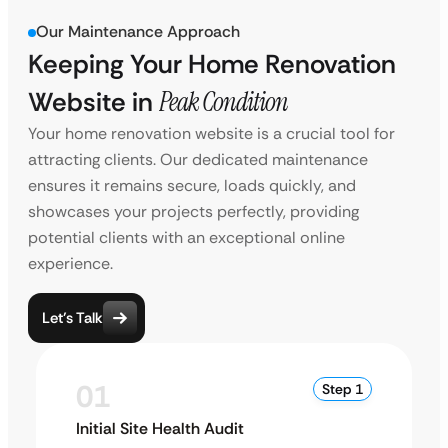
Our Maintenance Approach
Keeping Your Home Renovation
Website in
Peak Condition
Your home renovation website is a crucial tool for
attracting clients. Our dedicated maintenance
ensures it remains secure, loads quickly, and
showcases your projects perfectly, providing
potential clients with an exceptional online
experience.
Let’s Talk
01
Step 1
Initial Site Health Audit