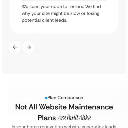
We scan your code for errors. We find
why your site might be slow or losing
potential client leads.
Plan Comparison
Not All Website Maintenance
Plans
Are Built Alike
Is your home renovation website generating leads