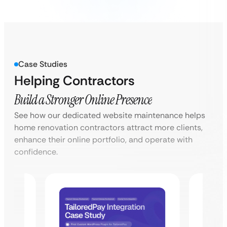
Case Studies
Helping Contractors
Build a Stronger Online Presence
See how our dedicated website maintenance helps
home renovation contractors attract more clients,
enhance their online portfolio, and operate with
confidence.