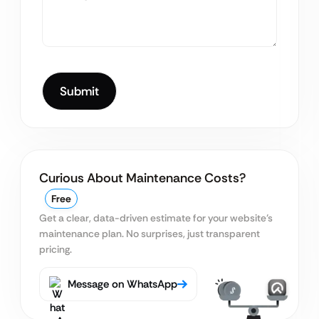
Curious About Maintenance Costs?
Free
Get a clear, data-driven estimate for your website’s
maintenance plan. No surprises, just transparent
pricing.
Message on WhatsApp