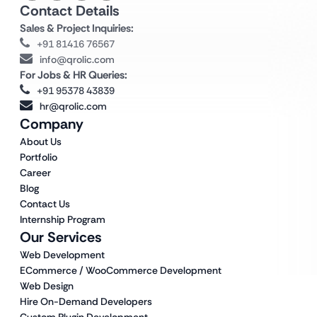
Contact Details
Sales & Project Inquiries:
+91 81416 76567
info@qrolic.com
For Jobs & HR Queries:
+91 95378 43839
hr@qrolic.com
Company
About Us
Portfolio
Career
Blog
Contact Us
Internship Program
Our Services
Web Development
ECommerce / WooCommerce Development
Web Design
Hire On-Demand Developers