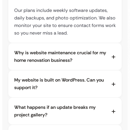
Our plans include weekly software updates,
daily backups, and photo optimization. We also
monitor your site to ensure contact forms work
so you never miss a lead.
Why is website maintenance crucial for my
home renovation business?
My website is built on WordPress. Can you
support it?
What happens if an update breaks my
project gallery?