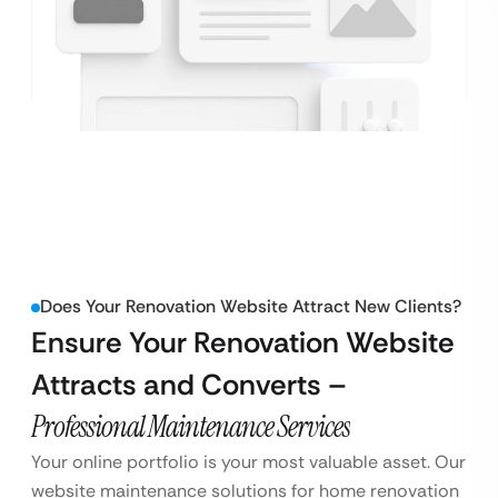
Does Your Renovation Website Attract New Clients?
Ensure Your Renovation Website
Attracts and Converts –
Professional Maintenance Services
Your online portfolio is your most valuable asset. Our
website maintenance solutions for home renovation