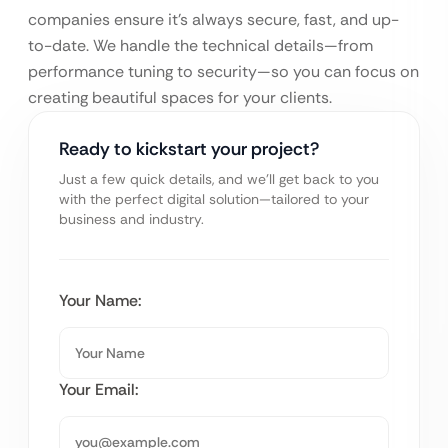
companies ensure it’s always secure, fast, and up-
to-date. We handle the technical details—from
performance tuning to security—so you can focus on
creating beautiful spaces for your clients.
Ready to kickstart your project?
Just a few quick details, and we’ll get back to you
with the perfect digital solution—tailored to your
business and industry.
Your Name:
Your Email: