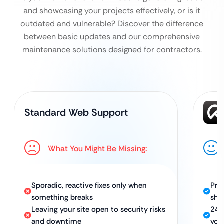
and showcasing your projects effectively, or is it
outdated and vulnerable?
Discover the difference
between basic updates and our comprehensive
maintenance solutions designed for contractors.
Standard Web Support
What You Might Be Missing:
Sporadic, reactive fixes only when
Pro
something breaks
sho
Leaving your site open to security risks
24/
and downtime
you