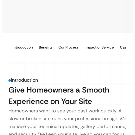
Introduction
Benefits
Our Process
Impact of Service
Case Stu
Introduction
Give Homeowners a Smooth
Experience on Your Site
Homeowners want to see your past work quickly. A
slow or broken site ruins your professional image. We
manage your technical updates, gallery performance,
and security. We keep your site live so you can focus