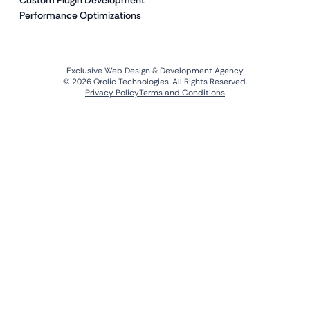
Custom Plugin Development
Performance Optimizations
Exclusive Web Design & Development Agency
© 2026 Qrolic Technologies. All Rights Reserved.
Privacy Policy
Terms and Conditions