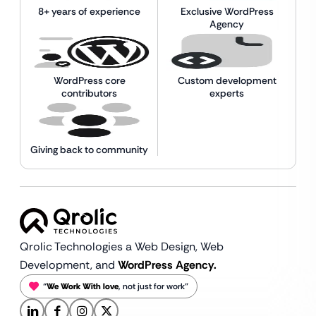
8+ years of experience
Exclusive WordPress
Agency
WordPress core
Custom development
contributors
experts
Giving back to community
Qrolic Technologies a Web Design,
Web
Development, and
WordPress Agency.
“
We Work With love
, not just for work”