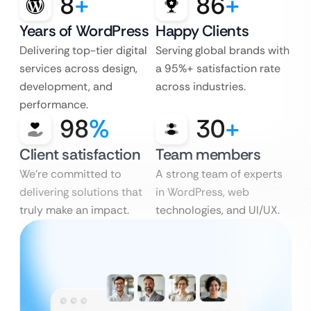
8
+
86
+
Years of WordPress
Happy Clients
Delivering top-tier digital
Serving global brands with
services across design,
a 95%+ satisfaction rate
development, and
across industries.
performance.
98
%
30
+
Client satisfaction
Team members
We’re committed to
A strong team of experts
delivering solutions that
in WordPress, web
truly make an impact.
technologies, and UI/UX.