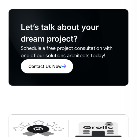
Let’s talk about your
dream project?
Schedule a free project consultation with
one of our solutions architects today!
Contact Us Now