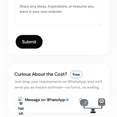
Curious About the Cost?
Free
Just drop your requirements on WhatsApp, and we’ll
send you an instant estimate—no forms, no waiting.
Message on WhatsApp