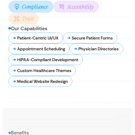
Compliance
Accessibility
Trust
Our Capabilities
Patient-Centric UI/UX
Secure Patient Forms
Appointment Scheduling
Physician Directories
HIPAA-Compliant Development
Custom Healthcare Themes
Medical Website Redesign
Benefits