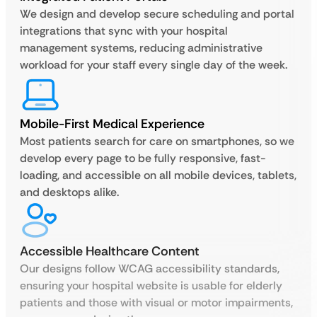
We design and develop secure scheduling and portal
integrations that sync with your hospital
management systems, reducing administrative
workload for your staff every single day of the week.
Mobile-First Medical Experience
Most patients search for care on smartphones, so we
develop every page to be fully responsive, fast-
loading, and accessible on all mobile devices, tablets,
and desktops alike.
Accessible Healthcare Content
Our designs follow WCAG accessibility standards,
ensuring your hospital website is usable for elderly
patients and those with visual or motor impairments,