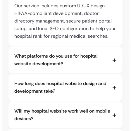
Our service includes custom UI/UX design,
HIPAA-compliant development, doctor
directory management, secure patient portal
setup, and local SEO configuration to help your
hospital rank for regional medical searches.
What platforms do you use for hospital
website development?
How long does hospital website design and
development take?
Will my hospital website work well on mobile
devices?