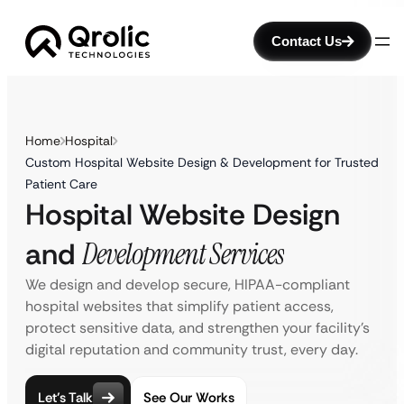
Contact Us
Home
Hospital
Custom Hospital Website Design & Development for Trusted
Patient Care
Hospital Website Design
and
Development Services
We design and develop secure, HIPAA-compliant
hospital websites that simplify patient access,
protect sensitive data, and strengthen your facility’s
digital reputation and community trust, every day.
Let’s Talk
See Our Works