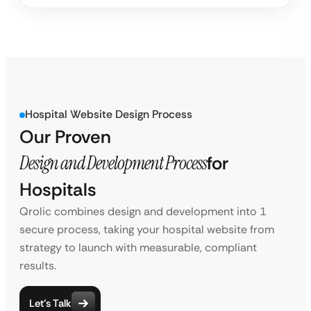
Hospital Website Design Process
Our Proven
Design and Development Process
for
Hospitals
Qrolic combines design and development into 1
secure process, taking your hospital website from
strategy to launch with measurable, compliant
results.
Let’s Talk