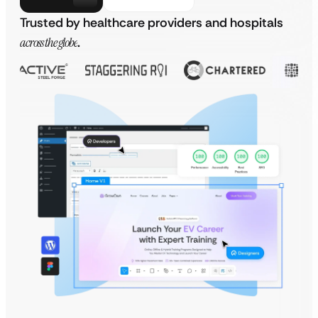
Trusted by healthcare providers and hospitals
across the globe
.