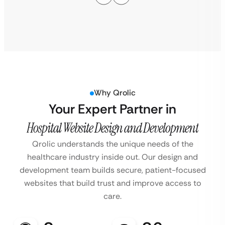
Why Qrolic
Your Expert Partner in
Hospital Website Design and Development
Qrolic understands the unique needs of the
healthcare industry inside out. Our design and
development team builds secure, patient-focused
websites that build trust and improve access to
care.