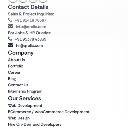
Contact Details
Sales & Project Inquiries:
+91 81416 76567
info@qrolic.com
For Jobs & HR Queries:
+91 95378 43839
hr@qrolic.com
Company
About Us
Portfolio
Career
Blog
Contact Us
Internship Program
Our Services
Web Development
ECommerce / WooCommerce Development
Web Design
Hire On-Demand Developers