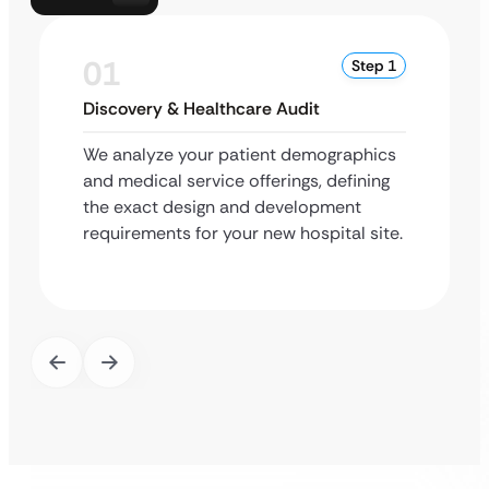
01
Step 1
Discovery & Healthcare Audit
We analyze your patient demographics
and medical service offerings, defining
the exact design and development
requirements for your new hospital site.