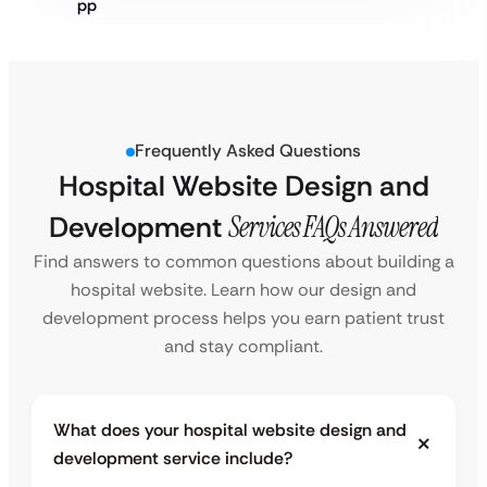
Frequently Asked Questions
Hospital Website Design and
Development
Services FAQs Answered
Find answers to common questions about building a
hospital website. Learn how our design and
development process helps you earn patient trust
and stay compliant.
What does your hospital website design and
development service include?