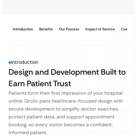
Introduction
Benefits
Our Process
Impact of Service
Case Stu
Introduction
Design and Development Built to
Earn Patient Trust
Patients form their first impression of your hospital
online. Qrolic pairs healthcare-focused design with
secure development to simplify doctor searches,
protect patient data, and support appointment
booking, so every visitor becomes a confident,
informed patient.