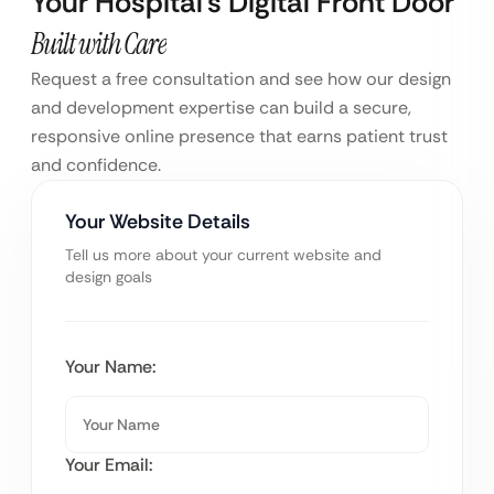
Your Hospital’s Digital Front Door
Built with Care
Request a free consultation and see how our design
and development expertise can build a secure,
responsive online presence that earns patient trust
and confidence.
Your Website Details
Tell us more about your current website and
design goals
Your Name:
Your Email: