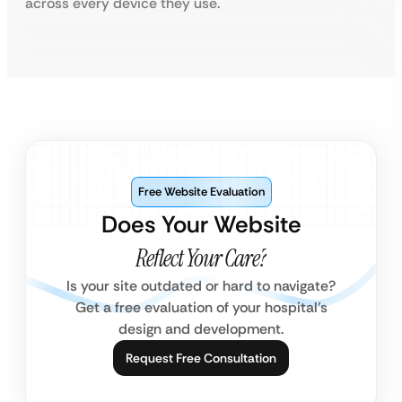
across every device they use.
Free Website Evaluation
Does Your Website
Reflect Your Care?
Is your site outdated or hard to navigate?
Get a free evaluation of your hospital’s
design and development.
Request Free Consultation