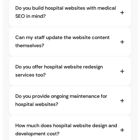
Do you build hospital websites with medical
SEO in mind?
Can my staff update the website content
themselves?
Do you offer hospital website redesign
services too?
Do you provide ongoing maintenance for
hospital websites?
How much does hospital website design and
development cost?