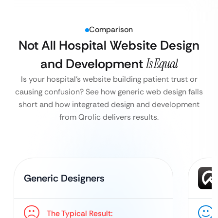
Comparison
Not All Hospital Website Design
and Development
Is Equal
Is your hospital’s website building patient trust or
causing confusion? See how generic web design falls
short and how integrated design and development
from Qrolic delivers results.
Generic Designers
The Typical Result: