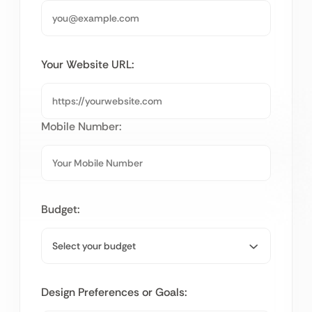
Your Website URL:
Mobile Number:
Budget:
Design Preferences or Goals: