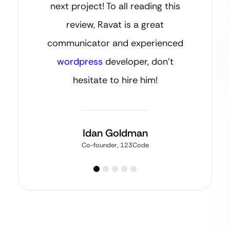
next project! To all reading this
review, Ravat is a great
communicator and experienced
wordpress
developer, don’t
hesitate to hire him!
Idan Goldman
Co-founder, 123Code