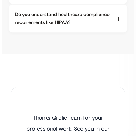
Do you understand healthcare compliance
requirements like HIPAA?
Thanks Qrolic Team for your
professional work. See you in our