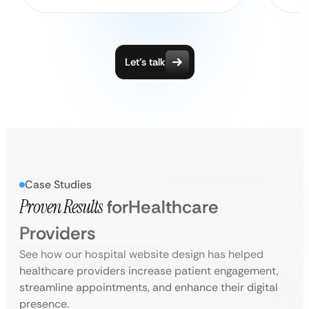
Let’s talk
Case Studies
Proven Results
for
Healthcare
Providers
See how our hospital website design has helped
healthcare providers increase patient engagement,
streamline appointments, and enhance their digital
presence.