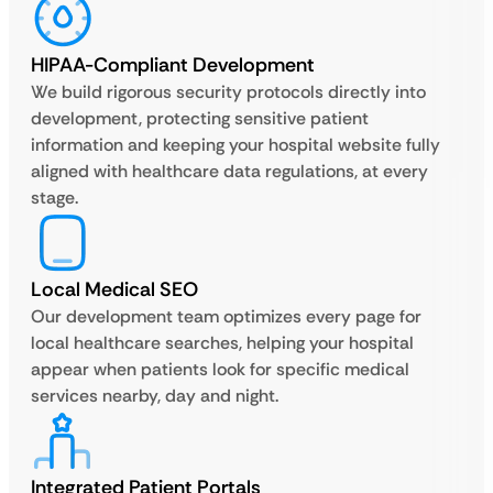
HIPAA-Compliant Development
We build rigorous security protocols directly into
development, protecting sensitive patient
information and keeping your hospital website fully
aligned with healthcare data regulations, at every
stage.
Local Medical SEO
Our development team optimizes every page for
local healthcare searches, helping your hospital
appear when patients look for specific medical
services nearby, day and night.
Integrated Patient Portals