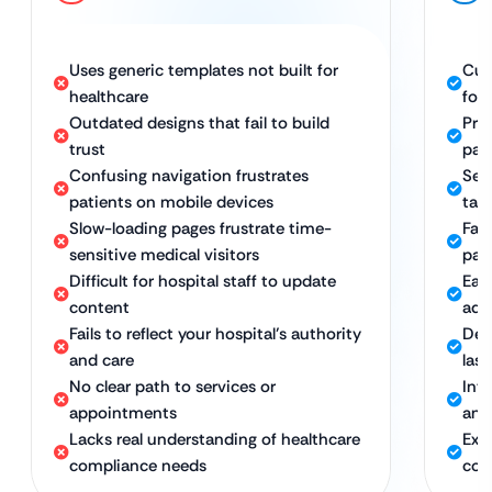
Uses generic templates not built for
Cus
healthcare
for
Outdated designs that fail to build
Pro
trust
pat
Confusing navigation frustrates
Sea
patients on mobile devices
tab
Slow-loading pages frustrate time-
Fas
sensitive medical visitors
pat
Difficult for hospital staff to update
Eas
content
adm
Fails to reflect your hospital’s authority
Des
and care
last
No clear path to services or
Intu
appointments
and
Lacks real understanding of healthcare
Exp
compliance needs
com