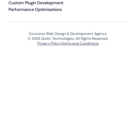
Custom Plugin Development
Performance Optimizations
Exclusive Web Design & Development Agency
© 2026 Qrolic Technologies. All Rights Reserved.
Privacy Policy
Terms and Conditions