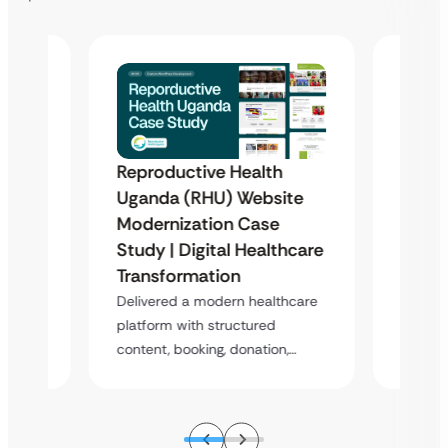
Reproductive Health
te
Healt
Uganda (RHU) Website
Redes
Modernization Case
Enha
Study | Digital Healthcare
s a
Overvi
Transformation
m
digital
Delivered a modern healthcare
design
platform with structured
content, booking, donation,…