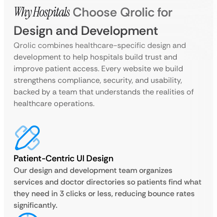
Why Hospitals
Choose Qrolic for
Design and Development
Qrolic combines healthcare-specific design and
development to help hospitals build trust and
improve patient access. Every website we build
strengthens compliance, security, and usability,
backed by a team that understands the realities of
healthcare operations.
Patient-Centric UI Design
Our design and development team organizes
services and doctor directories so patients find what
they need in 3 clicks or less, reducing bounce rates
significantly.