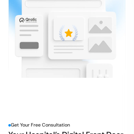
Get Your Free Consultation