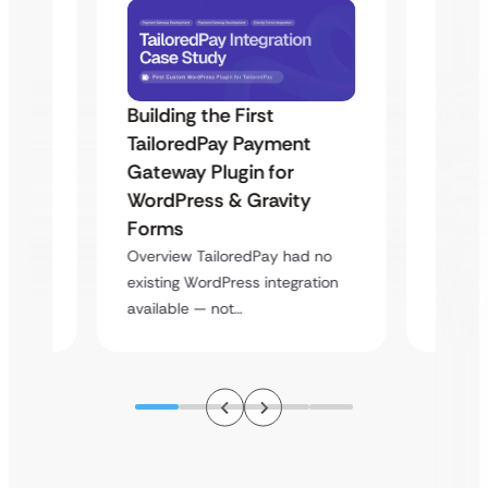
Building the First
Uketa
TailoredPay Payment
Maps
Langu
Gateway Plugin for
Platf
WordPress & Gravity
Cross
Forms
rt
Overvie
Overview TailoredPay had no
y
multi-l
existing WordPress integration
assista
available — not…