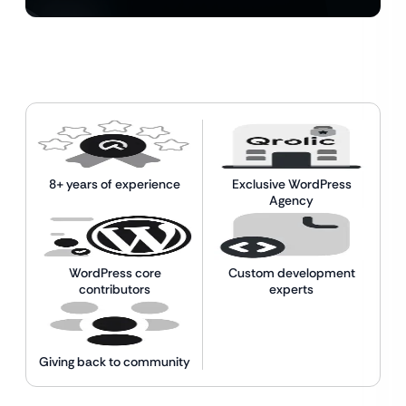
8+ years of experience
Exclusive WordPress
Agency
WordPress core
Custom development
contributors
experts
Giving back to community