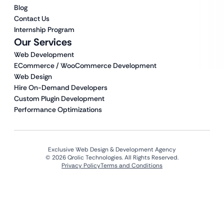
Blog
Contact Us
Internship Program
Our Services
Web Development
ECommerce / WooCommerce Development
Web Design
Hire On-Demand Developers
Custom Plugin Development
Performance Optimizations
Exclusive Web Design & Development Agency
© 2026 Qrolic Technologies. All Rights Reserved.
Privacy Policy
Terms and Conditions