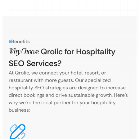
Benefits
Why Choose
Qrolic for Hospitality
SEO Services?
At Qrolic, we connect your hotel, resort, or
restaurant with more guests. Our specialized
hospitality SEO strategies are designed to increase
direct bookings and drive sustainable growth. Here’s
why we’re the ideal partner for your hospitality
business: