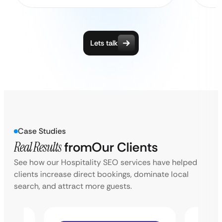
Lets talk
Case Studies
Real Results
from
Our Clients
See how our Hospitality SEO services have helped
clients increase direct bookings, dominate local
search, and attract more guests.