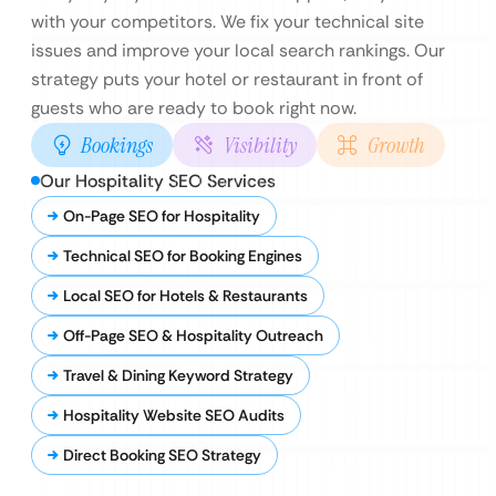
with your competitors. We fix your technical site
issues and improve your local search rankings. Our
strategy puts your hotel or restaurant in front of
guests who are ready to book right now.
Bookings
Visibility
Growth
Our Hospitality SEO Services
On-Page SEO for Hospitality
Technical SEO for Booking Engines
Local SEO for Hotels & Restaurants
Off-Page SEO & Hospitality Outreach
Travel & Dining Keyword Strategy
Hospitality Website SEO Audits
Direct Booking SEO Strategy