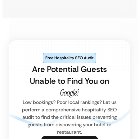
Free Hospitality SEO Audit
Are Potential Guests
Unable to Find You on
Google?
Low bookings? Poor local rankings? Let us
perform a comprehensive hospitality SEO
audit to find the critical issues preventing
guests from discovering your hotel or
restaurant.