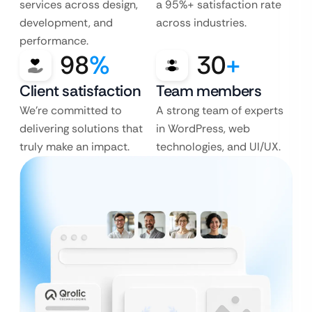
services across design,
a 95%+ satisfaction rate
development, and
across industries.
performance.
98
%
30
+
Client satisfaction
Team members
We’re committed to
A strong team of experts
delivering solutions that
in WordPress, web
truly make an impact.
technologies, and UI/UX.