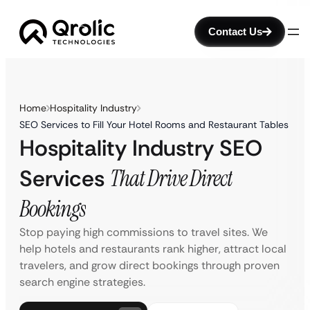
Contact Us
Home
Hospitality Industry
SEO Services to Fill Your Hotel Rooms and Restaurant Tables
Hospitality Industry SEO
Services
That Drive Direct
Bookings
Stop paying high commissions to travel sites. We
help hotels and restaurants rank higher, attract local
travelers, and grow direct bookings through proven
search engine strategies.