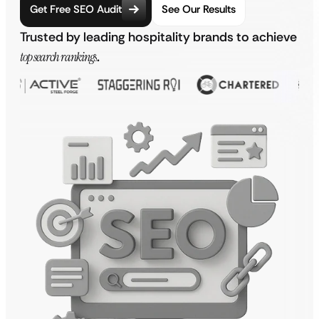
Get Free SEO Audit
See Our Results
Trusted by leading hospitality brands to achieve
top search rankings
.