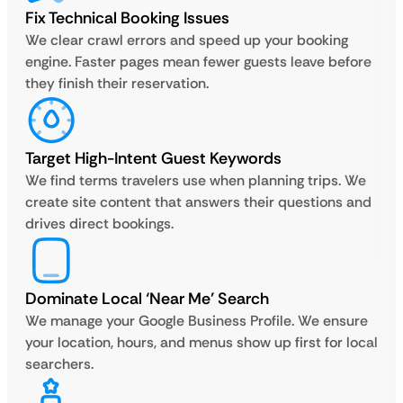
Fix Technical Booking Issues
We clear crawl errors and speed up your booking
engine. Faster pages mean fewer guests leave before
they finish their reservation.
Target High-Intent Guest Keywords
We find terms travelers use when planning trips. We
create site content that answers their questions and
drives direct bookings.
Dominate Local ‘Near Me’ Search
We manage your Google Business Profile. We ensure
your location, hours, and menus show up first for local
searchers.