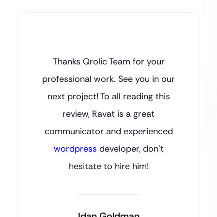
Thanks Qrolic Team for your
professional work. See you in our
next project! To all reading this
review, Ravat is a great
communicator and experienced
wordpress
developer, don’t
hesitate to hire him!
Idan Goldman