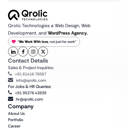
Qrolic Technologies a Web Design,
Web
Development, and
WordPress Agency.
“
We Work With love
, not just for work”
Contact Details
Sales & Project Inquiries:
+91 81416 76567
info@qrolic.com
For Jobs & HR Queries:
+91 95378 43839
hr@qrolic.com
Company
About Us
Portfolio
Career