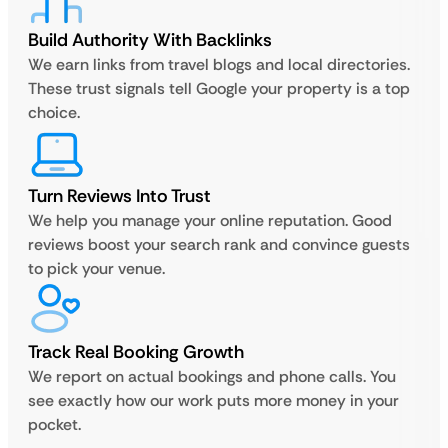
Build Authority With Backlinks
We earn links from travel blogs and local directories.
These trust signals tell Google your property is a top
choice.
Turn Reviews Into Trust
We help you manage your online reputation. Good
reviews boost your search rank and convince guests
to pick your venue.
Track Real Booking Growth
We report on actual bookings and phone calls. You
see exactly how our work puts more money in your
pocket.