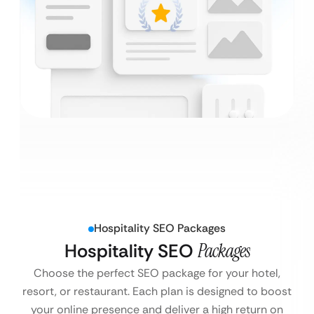
Hospitality SEO Packages
Hospitality SEO
Packages
Choose the perfect SEO package for your hotel,
resort, or restaurant. Each plan is designed to boost
your online presence and deliver a high return on