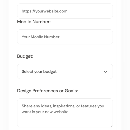
Mobile Number:
Budget:
Design Preferences or Goals: