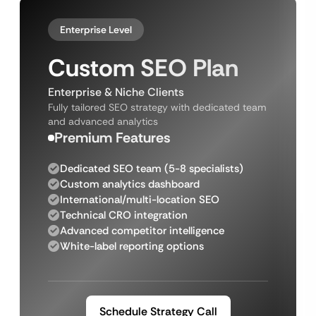
Enterprise Level
Custom SEO Plan
Enterprise & Niche Clients
Fully tailored SEO strategy with dedicated team
and advanced analytics
Premium Features
Dedicated SEO team (5-8 specialists)
Custom analytics dashboard
International/multi-location SEO
Technical CRO integration
Advanced competitor intelligence
White-label reporting options
Schedule Strategy Call