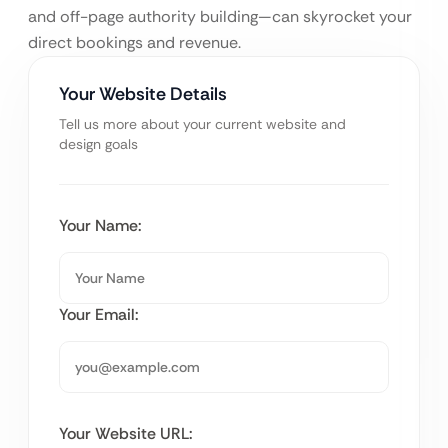
and off-page authority building—can skyrocket your
direct bookings and revenue.
Your Website Details
Tell us more about your current website and
design goals
Your Name:
Your Email:
Your Website URL: