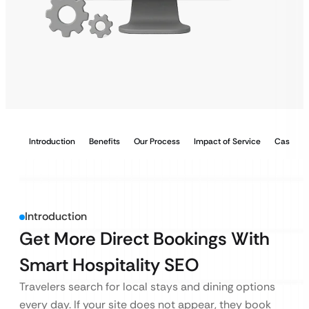
Introduction
Benefits
Our Process
Impact of Service
Case Stu
Introduction
Get More Direct Bookings With
Smart Hospitality SEO
Travelers search for local stays and dining options
every day. If your site does not appear, they book