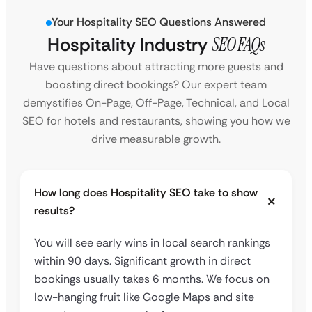
Your Hospitality SEO Questions Answered
Hospitality Industry
SEO FAQs
Have questions about attracting more guests and
boosting direct bookings? Our expert team
demystifies On-Page, Off-Page, Technical, and Local
SEO for hotels and restaurants, showing you how we
drive measurable growth.
How long does Hospitality SEO take to show
results?
You will see early wins in local search rankings
within 90 days. Significant growth in direct
bookings usually takes 6 months. We focus on
low-hanging fruit like Google Maps and site