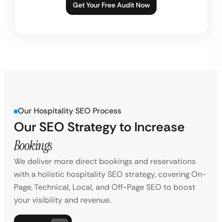
Get Your Free Audit Now
Our Hospitality SEO Process
Our SEO Strategy to Increase
Bookings
We deliver more direct bookings and reservations
with a holistic hospitality SEO strategy, covering On-
Page, Technical, Local, and Off-Page SEO to boost
your visibility and revenue.