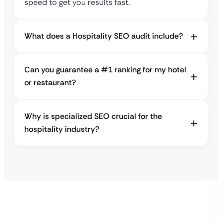
speed to get you results fast.
What does a Hospitality SEO audit include?
Can you guarantee a #1 ranking for my hotel
or restaurant?
Why is specialized SEO crucial for the
hospitality industry?