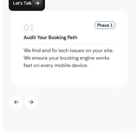
Let’s Talk
01
Phase 1
Audit Your Booking Path
We find and fix tech issues on your site.
We ensure your booking engine works
fast on every mobile device.