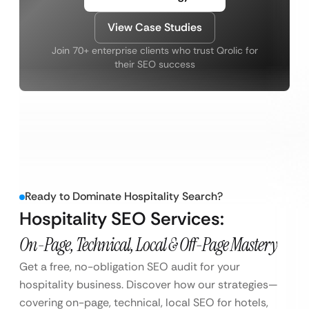
View Case Studies
Join 70+ enterprise clients who trust Qrolic for
their SEO success
Ready to Dominate Hospitality Search?
Hospitality SEO Services:
On-Page, Technical, Local & Off-Page Mastery
Get a free, no-obligation SEO audit for your
hospitality business. Discover how our strategies—
covering on-page, technical, local SEO for hotels,