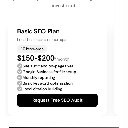
investment.
Basic SEO Plan
G
Local businesses or startups
Sm
10 keywords
$150-$200
$
/month
Site audit and on-page fixes
Google Business Profile setup
Monthly reporting
Basic keyword optimization
Local citation building
Request Free SEO Audit