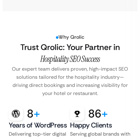
Why Qrolic
Trust Qrolic: Your Partner in
Hospitality SEO Success
Our expert team delivers proven, high-impact SEO
solutions tailored for the hospitality industry—
driving direct bookings and increasing visibility for
your hotel or restaurant.
8
+
86
+
Years of WordPress
Happy Clients
Delivering top-tier digital
Serving global brands with