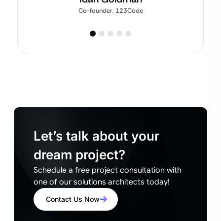
Co-founder, 123Code
Let’s talk about your
dream project?
Schedule a free project consultation with
one of our solutions architects today!
Contact Us Now