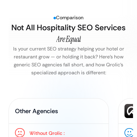
Comparison
Not All Hospitality SEO Services
Are Equal
Is your current SEO strategy helping your hotel or
restaurant grow — or holding it back?
Here’s how
generic SEO agencies fall short, and how Qrolic’s
specialized approach is different:
Other Agencies
Without Qrolic :