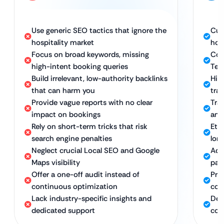
Use generic SEO tactics that ignore the
Cus
hospitality market
hos
Focus on broad keywords, missing
Com
high-intent booking queries
Tec
Build irrelevant, low-authority backlinks
Hig
that can harm you
tra
Provide vague reports with no clear
Tra
impact on bookings
and
Rely on short-term tricks that risk
Eth
search engine penalties
lon
Neglect crucial Local SEO and Google
Adv
Maps visibility
pac
Offer a one-off audit instead of
Pro
continuous optimization
com
Lack industry-specific insights and
Ded
dedicated support
con