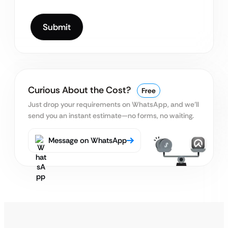
Curious About the Cost?
Free
Just drop your requirements on WhatsApp, and we’ll
send you an instant estimate—no forms, no waiting.
Message on WhatsApp