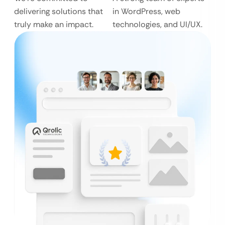
delivering solutions that
in WordPress, web
truly make an impact.
technologies, and UI/UX.