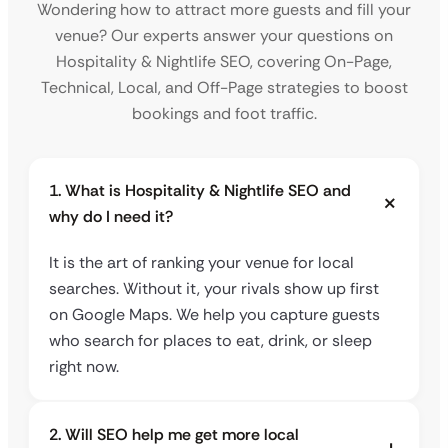
Wondering how to attract more guests and fill your
venue? Our experts answer your questions on
Hospitality & Nightlife SEO, covering On-Page,
Technical, Local, and Off-Page strategies to boost
bookings and foot traffic.
1. What is Hospitality & Nightlife SEO and
why do I need it?
It is the art of ranking your venue for local
searches. Without it, your rivals show up first
on Google Maps. We help you capture guests
who search for places to eat, drink, or sleep
right now.
2. Will SEO help me get more local