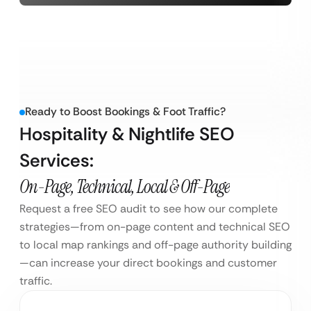
Ready to Boost Bookings & Foot Traffic?
Hospitality & Nightlife SEO
Services:
On-Page, Technical, Local & Off-Page
Request a free SEO audit to see how our complete
strategies—from on-page content and technical SEO
to local map rankings and off-page authority building
—can increase your direct bookings and customer
traffic.