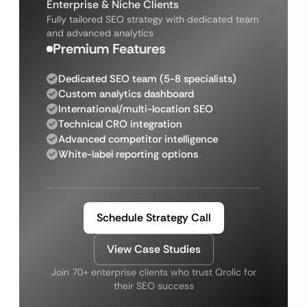
Enterprise & Niche Clients
Fully tailored SEO strategy with dedicated team
and advanced analytics
Premium Features
Dedicated SEO team (5-8 specialists)
Custom analytics dashboard
International/multi-location SEO
Technical CRO integration
Advanced competitor intelligence
White-label reporting options
Schedule Strategy Call
View Case Studies
Join 70+ enterprise clients who trust Qrolic for
their SEO success