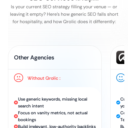
Is your current SEO strategy filling your venue — or
leaving it empty?
Here’s how generic SEO falls short
for hospitality, and how Qrolic does it differently:
Other Agencies
Without Qrolic :
Use generic keywords, missing local
Cus
search intent
you
Focus on vanity metrics, not actual
Com
bookings
Tec
Build irrelevant, low-authority backlinks
Bui