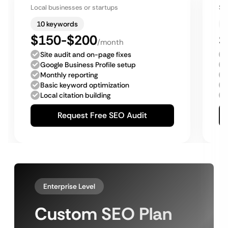
Local businesses or startups
Sm
10 keywords
$150-$200
$
/month
Site audit and on-page fixes
Google Business Profile setup
Monthly reporting
Basic keyword optimization
Local citation building
Request Free SEO Audit
Enterprise Level
Custom SEO Plan