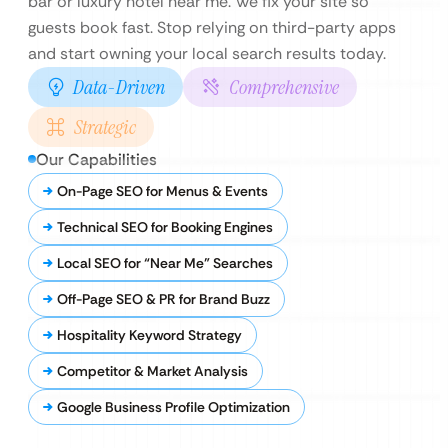
bar or luxury hotel near me. We fix your site so
guests book fast. Stop relying on third-party apps
and start owning your local search results today.
Data-Driven
Comprehensive
Strategic
Our Capabilities
On-Page SEO for Menus & Events
Technical SEO for Booking Engines
Local SEO for “Near Me” Searches
Off-Page SEO & PR for Brand Buzz
Hospitality Keyword Strategy
Competitor & Market Analysis
Google Business Profile Optimization