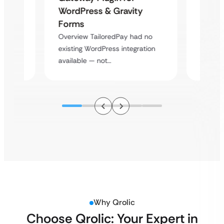
Platf
WordPress & Gravity
Cross
Forms
rt
Overvie
Overview TailoredPay had no
y
multi-l
existing WordPress integration
assista
available — not…
Why Qrolic
Choose Qrolic: Your Expert in