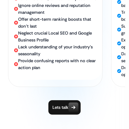
Ignore online reviews and reputation
bac
management
Tra
Offer short-term ranking boosts that
boo
don’t last
Sus
Neglect crucial Local SEO and Google
gro
Business Profile
Exp
Lack understanding of your industry’s
opt
seasonality
Dat
Provide confusing reports with no clear
sea
action plan
Ded
opt
Lets talk