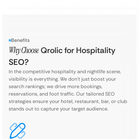
Benefits
Why Choose
Qrolic for Hospitality
SEO?
In the competitive hospitality and nightlife scene,
visibility is everything. We don’t just boost your
search rankings; we drive more bookings,
reservations, and foot traffic. Our tailored SEO
strategies ensure your hotel, restaurant, bar, or club
stands out to capture your target audience.