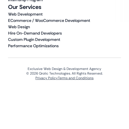
Our Services
Web Development
ECommerce / WooCommerce Development
Web Design
Hire On-Demand Developers
Custom Plugin Development
Performance Optimizations
Exclusive Web Design & Development Agency
© 2026 Qrolic Technologies. All Rights Reserved.
Privacy Policy
Terms and Conditions