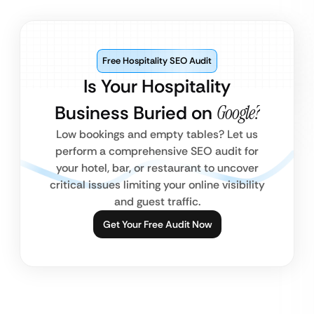
Free Hospitality SEO Audit
Is Your Hospitality
Business Buried on
Google?
Low bookings and empty tables? Let us
perform a comprehensive SEO audit for
your hotel, bar, or restaurant to uncover
critical issues limiting your online visibility
and guest traffic.
Get Your Free Audit Now