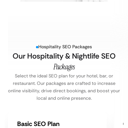
Hospitality SEO Packages
Our Hospitality & Nightlife SEO
Packages
Select the ideal SEO plan for your hotel, bar, or
restaurant. Our packages are crafted to increase
online visibility, drive direct bookings, and boost your
local and online presence.
Basic SEO Plan
G