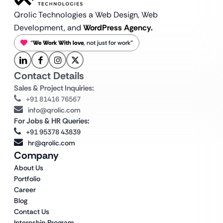
Qrolic Technologies a Web Design,
Web
Development, and
WordPress Agency.
“
We Work With love
, not just for work”
Contact Details
Sales & Project Inquiries:
+91 81416 76567
info@qrolic.com
For Jobs & HR Queries:
+91 95378 43839
hr@qrolic.com
Company
About Us
Portfolio
Career
Blog
Contact Us
Internship Program