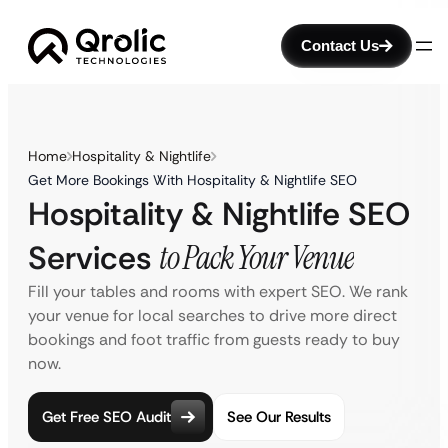
Contact Us
Home
Hospitality & Nightlife
Get More Bookings With Hospitality & Nightlife SEO
Hospitality & Nightlife SEO
Services
to Pack Your Venue
Fill your tables and rooms with expert SEO. We rank
your venue for local searches to drive more direct
bookings and foot traffic from guests ready to buy
now.
Get Free SEO Audit
See Our Results