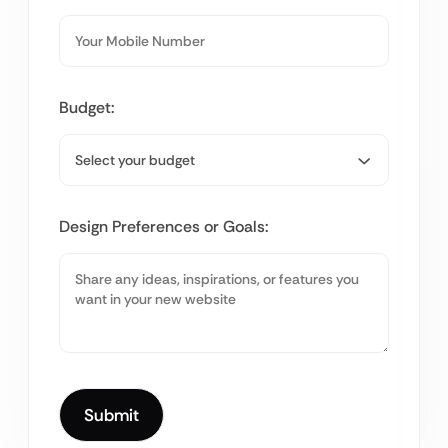
Budget:
Design Preferences or Goals: