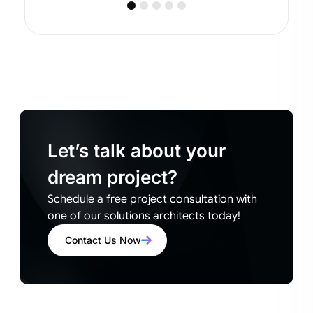
Let’s talk about your
dream project?
Schedule a free project consultation with
one of our solutions architects today!
Contact Us Now