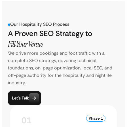
Our Hospitality SEO Process
A Proven SEO Strategy to
Fill Your Venue
We drive more bookings and foot traffic with a
complete SEO strategy, covering technical
foundations, on-page optimization, local SEO, and
off-page authority for the hospitality and nightlife
industry.
Let’s Talk
01
Phase 1