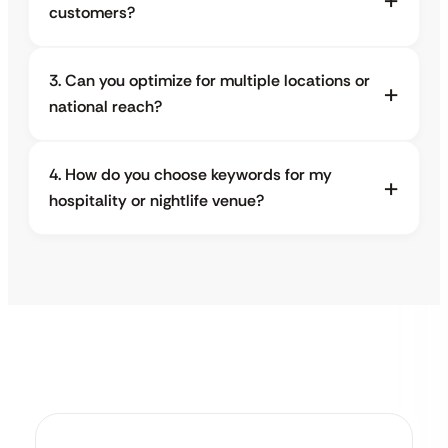
customers?
3. Can you optimize for multiple locations or
national reach?
4. How do you choose keywords for my
hospitality or nightlife venue?