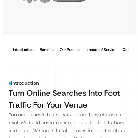
Introduction
Benefits
Our Process
Impact of Service
Case Stu
Introduction
Turn Online Searches Into Foot
Traffic For Your Venue
You need guests to find you before they choose a
rival. We build custom search plans for hotels, bars,
and clubs. We target local phrases like best rooftop