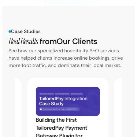
Case Studies
Real Results
from
Our Clients
See how our specialized hospitality SEO services
have helped clients increase online bookings, drive
more foot traffic, and dominate their local market.
Building the First
Uketa
TailoredPay Payment
Maps
Langu
Gateway Plugin for