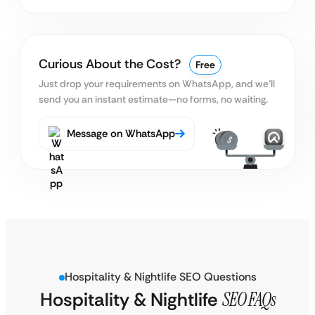
Curious About the Cost?
Free
Just drop your requirements on WhatsApp, and we’ll
send you an instant estimate—no forms, no waiting.
Message on WhatsApp
Hospitality & Nightlife SEO Questions
Hospitality & Nightlife
SEO FAQs