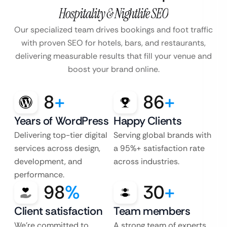
Hospitality & Nightlife SEO
Our specialized team drives bookings and foot traffic
with proven SEO for hotels, bars, and restaurants,
delivering measurable results that fill your venue and
boost your brand online.
8
+
86
+
Years of WordPress
Happy Clients
Delivering top-tier digital
Serving global brands with
services across design,
a 95%+ satisfaction rate
development, and
across industries.
performance.
98
%
30
+
Client satisfaction
Team members
We’re committed to
A strong team of experts