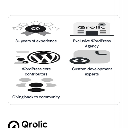
8+ years of experience
Exclusive WordPress
Agency
WordPress core
Custom development
contributors
experts
Giving back to community