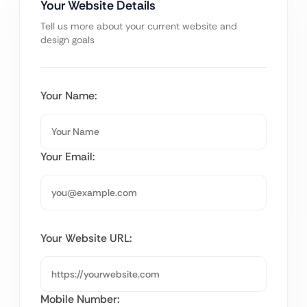
Your Website Details
Tell us more about your current website and
design goals
Your Name:
Your Email:
Your Website URL:
Mobile Number: