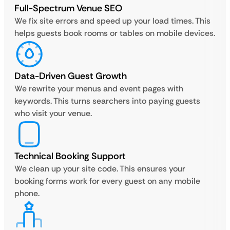
Full-Spectrum Venue SEO
We fix site errors and speed up your load times. This
helps guests book rooms or tables on mobile devices.
Data-Driven Guest Growth
We rewrite your menus and event pages with
keywords. This turns searchers into paying guests
who visit your venue.
Technical Booking Support
We clean up your site code. This ensures your
booking forms work for every guest on any mobile
phone.