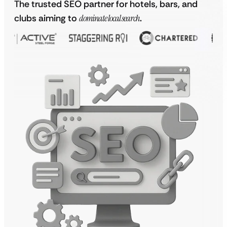
The trusted SEO partner for hotels, bars, and
clubs aiming to
dominate local search
.