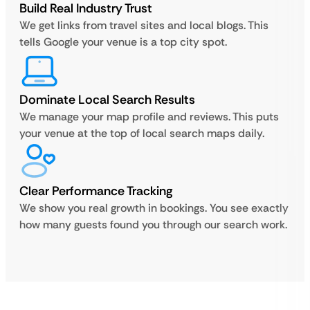
Build Real Industry Trust
We get links from travel sites and local blogs. This
tells Google your venue is a top city spot.
Dominate Local Search Results
We manage your map profile and reviews. This puts
your venue at the top of local search maps daily.
Clear Performance Tracking
We show you real growth in bookings. You see exactly
how many guests found you through our search work.