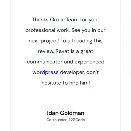
Thanks Qrolic Team for your
professional work. See you in our
next project! To all reading this
review, Ravat is a great
communicator and experienced
wordpress
developer, don’t
hesitate to hire him!
Idan Goldman
Co-founder, 123Code