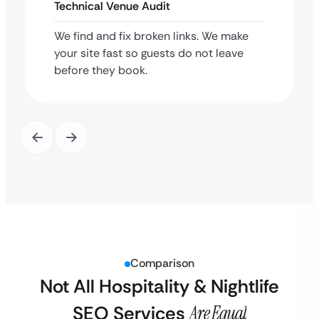
Technical Venue Audit
We find and fix broken links. We make
your site fast so guests do not leave
before they book.
Comparison
Not All Hospitality & Nightlife
SEO Services
Are Equal