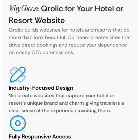
Why Choose
Qrolic for Your Hotel or
Resort Website
Qrolic builds websites for hotels and resorts that do
more than look beautiful. Our team creates sites that
drive direct bookings and reduce your dependence
on costly OTA commissions.
Industry-Focused Design
We create websites that capture your hotel or
resort’s unique brand and charm, giving travelers a
clear sense of the experience awaiting them.
Fully Responsive Access