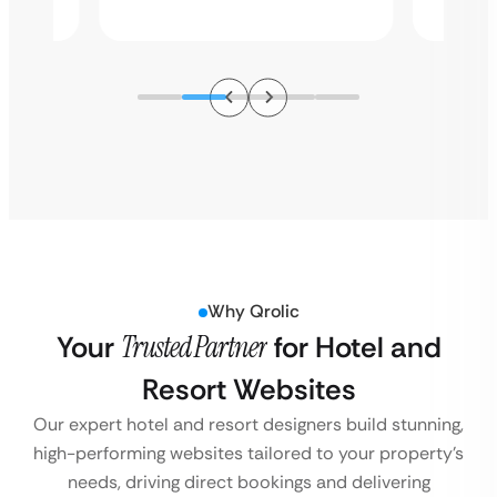
Why Qrolic
Your
Trusted Partner
for Hotel and
Resort Websites
Our expert hotel and resort designers build stunning,
high-performing websites tailored to your property’s
needs, driving direct bookings and delivering