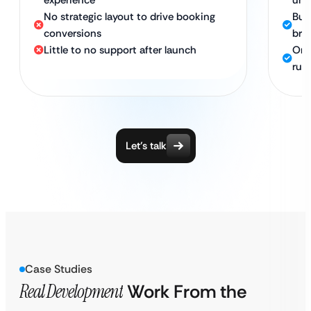
experience
unf
No strategic layout to drive booking
Bui
conversions
bro
Little to no support after launch
Ong
run
Let’s talk
Case Studies
Real Development
Work From the