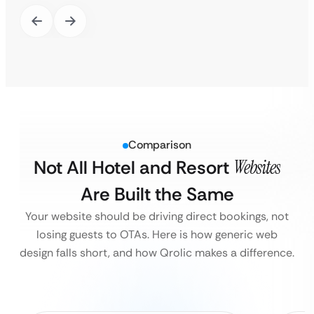
Comparison
Not All Hotel and Resort
Websites
Are Built the Same
Your website should be driving direct bookings, not
losing guests to OTAs. Here is how generic web
design falls short, and how Qrolic makes a difference.