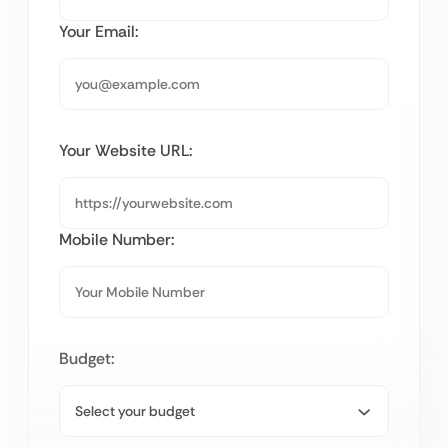
Your Email:
Your Website URL:
Mobile Number:
Budget: