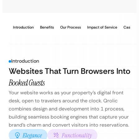
Introduction
Benefits
Our Process
Impact of Service
Case Stu
Introduction
Websites That Turn Browsers Into
Booked Guests
Your website works as your property’s digital front
desk, open to travelers around the clock. Qrolic
combines design and development into 1 process,
building seamless booking engines that capture your
brand’s charm and convert visitors into reservations.
Elegance
Functionality