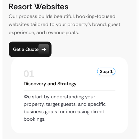
Resort Websites
Our process builds beautiful, booking-focused
websites tailored to your property’s brand, guest
experience, and revenue goals.
Get a Quote
01
Step 1
Discovery and Strategy
We start by understanding your
property, target guests, and specific
business goals for increasing direct
bookings.