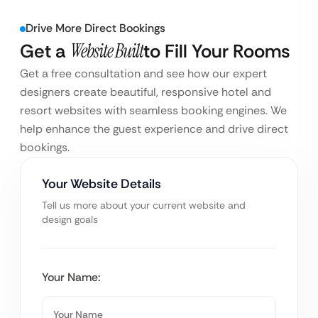
Drive More Direct Bookings
Get a
Website Built
to Fill Your Rooms
Get a free consultation and see how our expert
designers create beautiful, responsive hotel and
resort websites with seamless booking engines. We
help enhance the guest experience and drive direct
bookings.
Your Website Details
Tell us more about your current website and
design goals
Your Name: