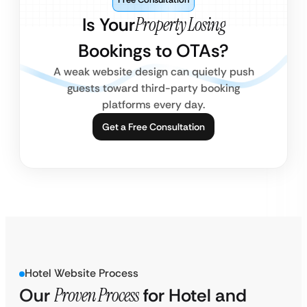
Is Your
Property Losing
Bookings to OTAs?
A weak website design can quietly push
guests toward third-party booking
platforms every day.
Get a Free Consultation
Hotel Website Process
Our
Proven Process
for Hotel and