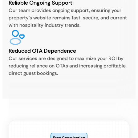
Reliable Ongoing Support
Our team provides ongoing support, ensuring your
property’s website remains fast, secure, and current
with hospitality industry trends.
Reduced OTA Dependence
Our services are designed to maximize your ROI by
reducing reliance on OTAs and increasing profitable,
direct guest bookings.
Free Consultation