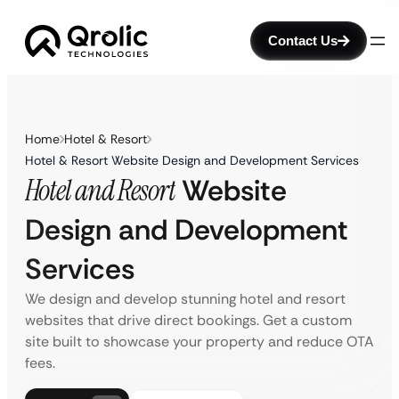
Contact Us
Home
Hotel & Resort
Hotel & Resort Website Design and Development Services
Hotel and Resort
Website
Design and Development
Services
We design and develop stunning hotel and resort
websites that drive direct bookings. Get a custom
site built to showcase your property and reduce OTA
fees.