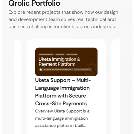
Qrolic Portfolio
Explore recent projects that show how our design
and development team solves real technical and
business challenges for clients across industries.
Uketa Support – Multi-
My Pa
t
Language Immigration
Immig
Platform with Secure
with 
y
Cross-Site Payments
Infras
Overview Uketa Support is a
Overvi
multi-language immigration
d no
a high
assistance platform built…
ation
service