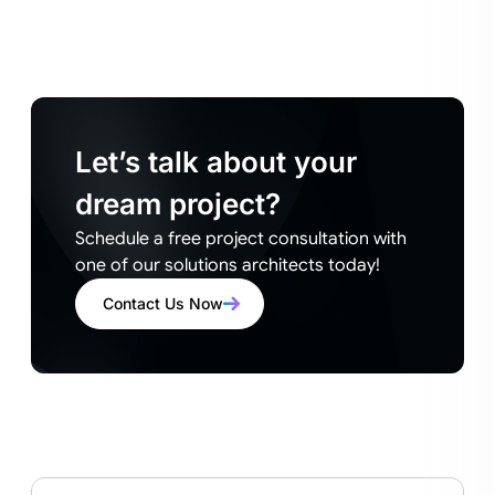
Let’s talk about your
dream project?
Schedule a free project consultation with
one of our solutions architects today!
Contact Us Now