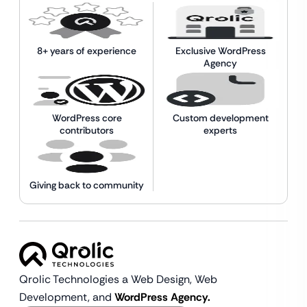
8+ years of experience
Exclusive WordPress
Agency
WordPress core
Custom development
contributors
experts
Giving back to community
Qrolic Technologies a Web Design,
Web
Development, and
WordPress Agency.