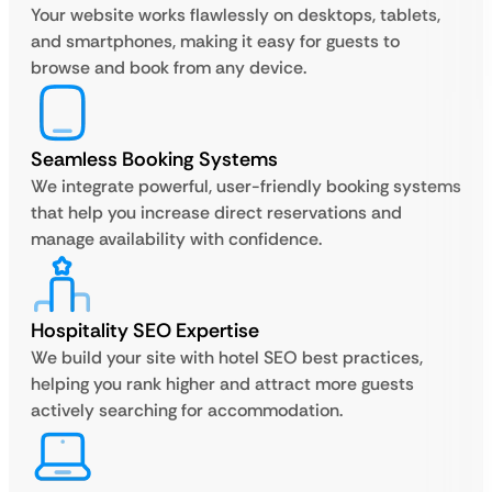
Your website works flawlessly on desktops, tablets,
and smartphones, making it easy for guests to
browse and book from any device.
Seamless Booking Systems
We integrate powerful, user-friendly booking systems
that help you increase direct reservations and
manage availability with confidence.
Hospitality SEO Expertise
We build your site with hotel SEO best practices,
helping you rank higher and attract more guests
actively searching for accommodation.