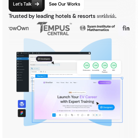
Let’s Talk
See Our Works
Trusted by leading hotels & resorts
worldwide
.