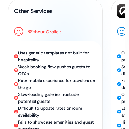
Other Services
Without Qrolic :
Uses generic templates not built for
Cus
hospitality
pro
Weak booking flow pushes guests to
Sea
OTAs
dir
Poor mobile experience for travelers on
Fla
the go
dev
Slow-loading galleries frustrate
Opt
potential guests
pro
Difficult to update rates or room
Eas
availability
and 
Fails to showcase amenities and guest
Hig