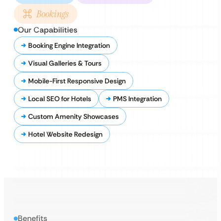
Bookings
Our Capabilities
Booking Engine Integration
Visual Galleries & Tours
Mobile-First Responsive Design
Local SEO for Hotels
PMS Integration
Custom Amenity Showcases
Hotel Website Redesign
Benefits