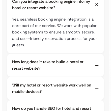
Can you integrate a booking engine into my
hotel or resort website?
Yes, seamless booking engine integration is a
core part of our service. We work with popular
booking systems to ensure a smooth, secure,
and user-friendly reservation process for your
guests.
How long does it take to build a hotel or
resort website?
Will my hotel or resort website work well on
mobile devices?
How do you handle SEO for hotel and resort