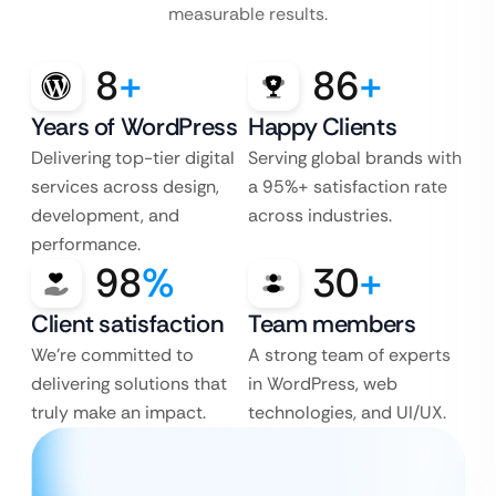
measurable results.
8
+
86
+
Years of WordPress
Happy Clients
Delivering top-tier digital
Serving global brands with
services across design,
a 95%+ satisfaction rate
development, and
across industries.
performance.
98
%
30
+
Client satisfaction
Team members
We’re committed to
A strong team of experts
delivering solutions that
in WordPress, web
truly make an impact.
technologies, and UI/UX.