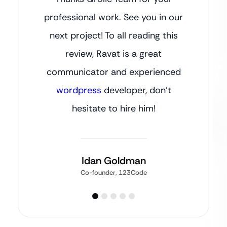
professional work. See you in our
next project! To all reading this
review, Ravat is a great
communicator and experienced
wordpress
developer, don’t
hesitate to hire him!
Idan Goldman
Co-founder, 123Code