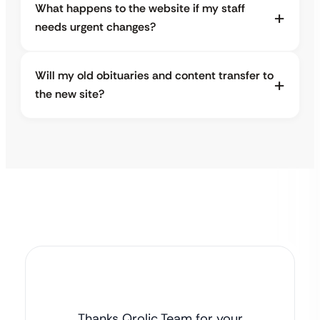
What happens to the website if my staff
needs urgent changes?
Will my old obituaries and content transfer to
the new site?
Thanks Qrolic Team for your