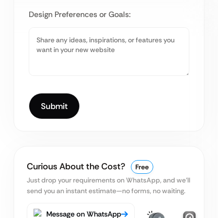
Design Preferences or Goals:
Curious About the Cost?
Free
Just drop your requirements on WhatsApp, and we’ll
send you an instant estimate—no forms, no waiting.
Message on WhatsApp