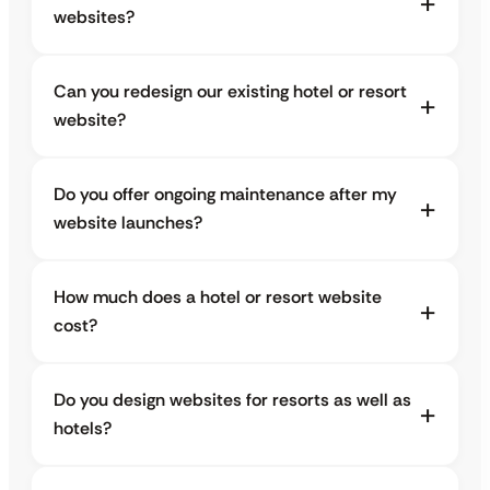
websites?
Can you redesign our existing hotel or resort
website?
Do you offer ongoing maintenance after my
website launches?
How much does a hotel or resort website
cost?
Do you design websites for resorts as well as
hotels?