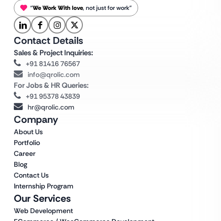
“
We Work With love
, not just for work”
Contact Details
Sales & Project Inquiries:
+91 81416 76567
info@qrolic.com
For Jobs & HR Queries:
+91 95378 43839
hr@qrolic.com
Company
About Us
Portfolio
Career
Blog
Contact Us
Internship Program
Our Services
Web Development