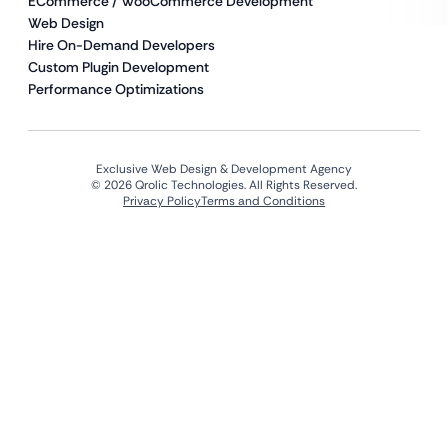
ECommerce / WooCommerce Development
Web Design
Hire On-Demand Developers
Custom Plugin Development
Performance Optimizations
Exclusive Web Design & Development Agency
© 2026 Qrolic Technologies. All Rights Reserved.
Privacy Policy
Terms and Conditions