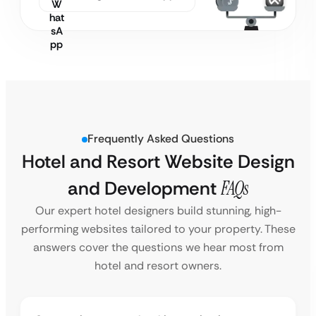
Frequently Asked Questions
Hotel and Resort Website Design
and Development
FAQs
Our expert hotel designers build stunning, high-
performing websites tailored to your property. These
answers cover the questions we hear most from
hotel and resort owners.