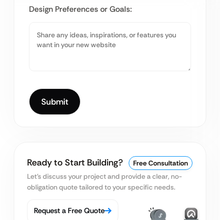
Design Preferences or Goals:
Ready to Start Building?
Free Consultation
Let’s discuss your project and provide a clear, no-
obligation quote tailored to your specific needs.
Request a Free Quote