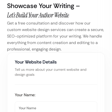
Showcase Your Writing –
Let’s Build Your Author Website
Get a free consultation and discover how our
custom website design services can create a secure,
SEO-optimized platform for your writing. We handle
everything from content creation and editing to a
professional, engaging design.
Your Website Details
Tell us more about your current website and
design goals
Your Name: