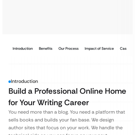
Introduction
Benefits
Our Process
Impact of Service
Case Stu
Introduction
Build a Professional Online Home
for Your Writing Career
You need more than a blog. You need a platform that
sells books and builds your fan base. We design
author sites that focus on your work. We handle the