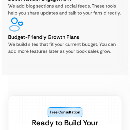
We add blog sections and social feeds. These tools
help you share updates and talk to your fans directly.
Budget-Friendly Growth Plans
We build sites that fit your current budget. You can
add more features later as your book sales grow.
Free Consultation
Ready to Build Your