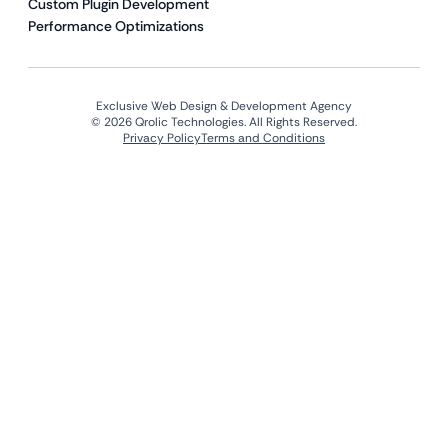
Custom Plugin Development
Performance Optimizations
Exclusive Web Design & Development Agency
© 2026 Qrolic Technologies. All Rights Reserved.
Privacy Policy
Terms and Conditions