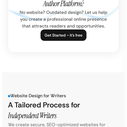
Author Platform?
No website? Outdated design? Let us help
you create a professional online presence
that attracts readers and opportunities.
Get Started ~ it’s free
Website Design for Writers
A Tailored Process for
Independent Writers
We create secure, SEO-optimized websites for