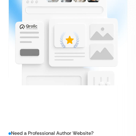
Need a Professional Author Website?