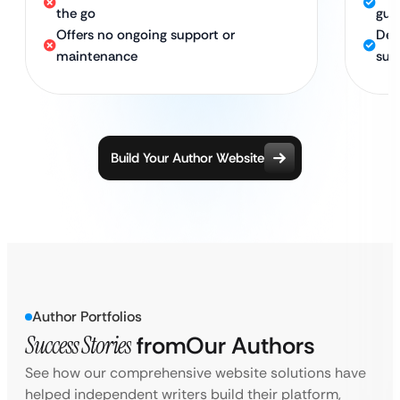
the go
gua
Offers no ongoing support or
Ded
maintenance
suc
Build Your Author Website
Author Portfolios
Success Stories
from
Our Authors
See how our comprehensive website solutions have
helped independent writers build their platform,