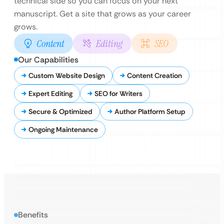
technical side so you can focus on your next
manuscript. Get a site that grows as your career
grows.
Content
Editing
SEO
Our Capabilities
Custom Website Design
Content Creation
Expert Editing
SEO for Writers
Secure & Optimized
Author Platform Setup
Ongoing Maintenance
Benefits