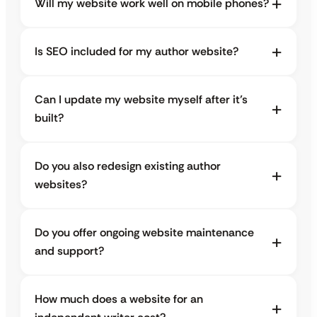
Will my website work well on mobile phones?
Is SEO included for my author website?
Can I update my website myself after it’s
built?
Do you also redesign existing author
websites?
Do you offer ongoing website maintenance
and support?
How much does a website for an