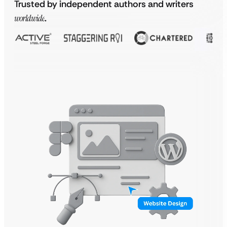
Trusted by independent authors and writers
worldwide
.