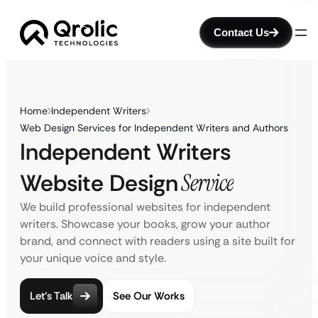
Contact Us
Home
Independent Writers
Web Design Services for Independent Writers and Authors
Independent Writers
Website Design
Service
We build professional websites for independent
writers. Showcase your books, grow your author
brand, and connect with readers using a site built for
your unique voice and style.
Let’s Talk
See Our Works