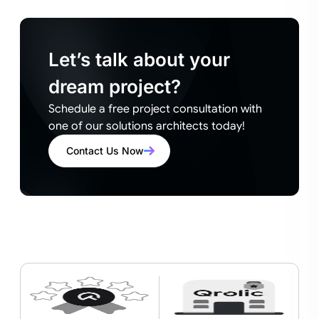
Let’s talk about your
dream project?
Schedule a free project consultation with
one of our solutions architects today!
Contact Us Now