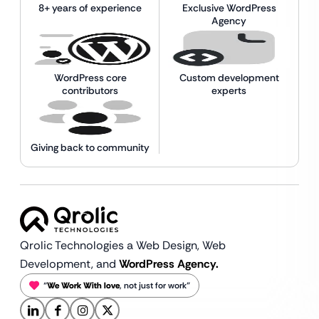
8+ years of experience
Exclusive WordPress
Agency
WordPress core
Custom development
contributors
experts
Giving back to community
Qrolic Technologies a Web Design,
Web
Development, and
WordPress Agency.
“
We Work With love
, not just for work”