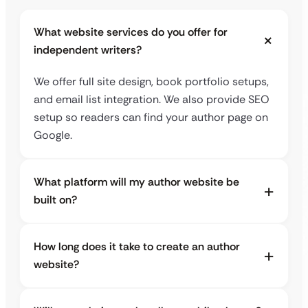
What website services do you offer for
independent writers?
We offer full site design, book portfolio setups,
and email list integration. We also provide SEO
setup so readers can find your author page on
Google.
What platform will my author website be
built on?
How long does it take to create an author
website?