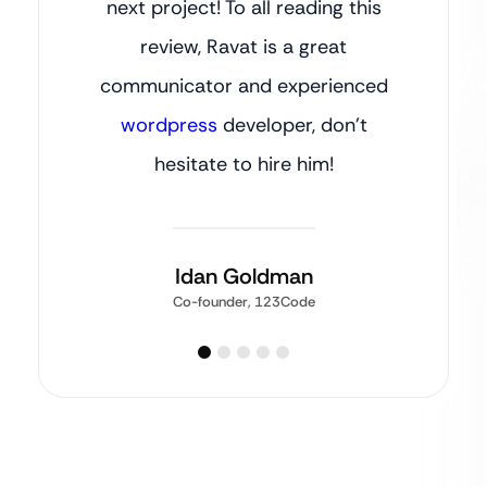
next project! To all reading this
review, Ravat is a great
communicator and experienced
wordpress
developer, don’t
hesitate to hire him!
Idan Goldman
Co-founder, 123Code