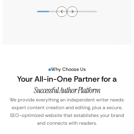
Why Choose Us
Your All-in-One Partner for a
Successful Author Platform
We provide everything an independent writer needs:
expert content creation and editing, plus a secure,
SEO-optimized website that establishes your brand
and connects with readers.