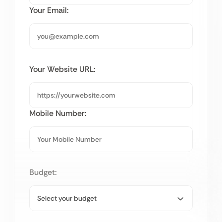
Your Email:
Your Website URL:
Mobile Number:
Budget: