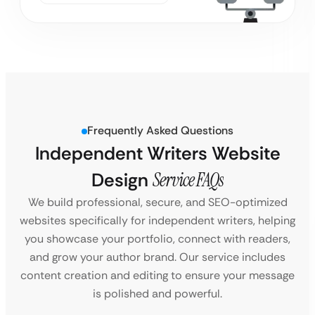
Frequently Asked Questions
Independent Writers Website
Design
Service FAQs
We build professional, secure, and SEO-optimized
websites specifically for independent writers, helping
you showcase your portfolio, connect with readers,
and grow your author brand. Our service includes
content creation and editing to ensure your message
is polished and powerful.