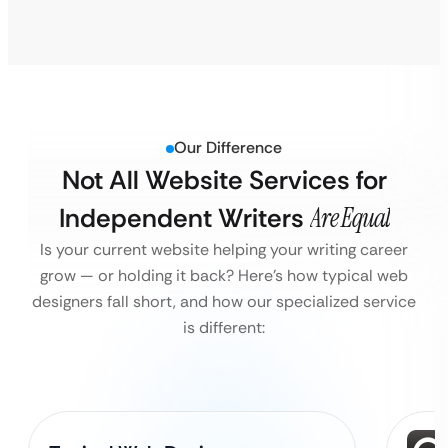
Our Difference
Not All Website Services for
Independent Writers
Are Equal
Is your current website helping your writing career
grow — or holding it back?
Here’s how typical web
designers fall short, and how our specialized service
is different: