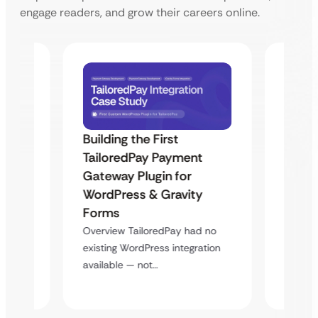
engage readers, and grow their careers online.
Building the First
Uketa
TailoredPay Payment
Maps
Langu
Gateway Plugin for
Platf
WordPress & Gravity
Cross
Forms
rt
Overvie
Overview TailoredPay had no
y
multi-l
existing WordPress integration
assista
available — not…