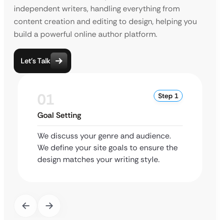
independent writers, handling everything from
content creation and editing to design, helping you
build a powerful online author platform.
Let’s Talk
01
Step 1
Goal Setting
We discuss your genre and audience.
We define your site goals to ensure the
design matches your writing style.