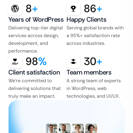
8
+
86
+
Years of WordPress
Happy Clients
Delivering top-tier digital
Serving global brands with
services across design,
a 95%+ satisfaction rate
development, and
across industries.
performance.
98
%
30
+
Client satisfaction
Team members
We’re committed to
A strong team of experts
delivering solutions that
in WordPress, web
truly make an impact.
technologies, and UI/UX.