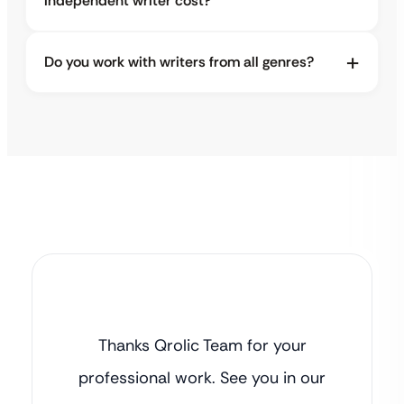
independent writer cost?
Do you work with writers from all genres?
Thanks Qrolic Team for your
professional work. See you in our