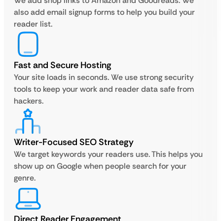
We add shop links to Amazon and Goodreads. We
also add email signup forms to help you build your
reader list.
Fast and Secure Hosting
Your site loads in seconds. We use strong security
tools to keep your work and reader data safe from
hackers.
Writer-Focused SEO Strategy
We target keywords your readers use. This helps you
show up on Google when people search for your
genre.
Direct Reader Engagement