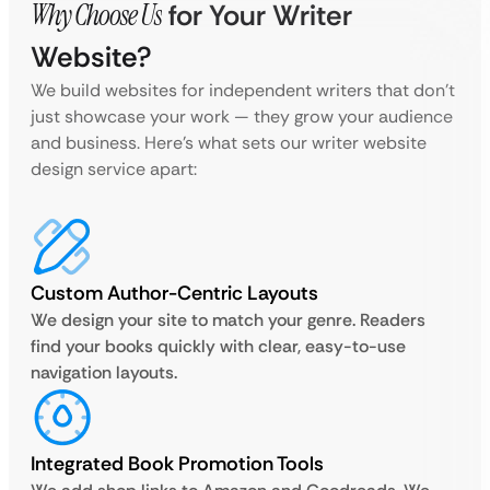
Why Choose Us
for Your Writer
Website?
We build websites for independent writers that don’t
just showcase your work — they grow your audience
and business. Here’s what sets our writer website
design service apart:
Custom Author-Centric Layouts
We design your site to match your genre. Readers
find your books quickly with clear, easy-to-use
navigation layouts.
Integrated Book Promotion Tools