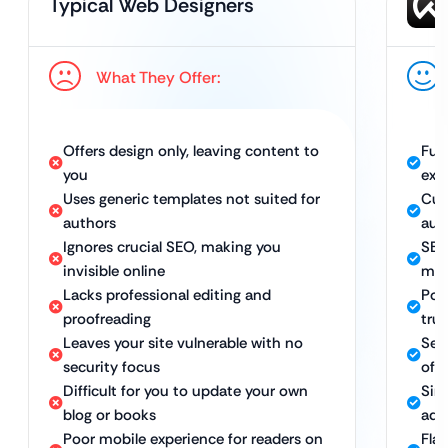
Typical Web Designers
What They Offer:
Offers design only, leaving content to
Ful
you
exp
Uses generic templates not suited for
Cus
authors
aut
Ignores crucial SEO, making you
SEO
invisible online
mor
Lacks professional editing and
Pol
proofreading
trus
Leaves your site vulnerable with no
Sec
security focus
of 
Difficult for you to update your own
Sim
blog or books
add
Poor mobile experience for readers on
Fla