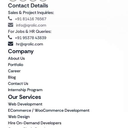
Contact Details
Sales & Project Inquiries:
+91 81416 76567
info@qrolic.com
For Jobs & HR Queries:
+91 95378 43839
hr@qrolic.com
Company
About Us
Portfolio
Career
Blog
Contact Us
Internship Program
Our Services
Web Development
ECommerce / WooCommerce Development
Web Design
Hire On-Demand Developers