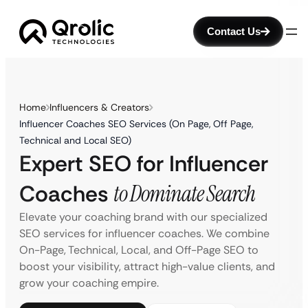
Contact Us
Home
Influencers & Creators
Influencer Coaches SEO Services (On Page, Off Page,
Technical and Local SEO)
Expert SEO for Influencer
Coaches
to Dominate Search
Elevate your coaching brand with our specialized
SEO services for influencer coaches. We combine
On-Page, Technical, Local, and Off-Page SEO to
boost your visibility, attract high-value clients, and
grow your coaching empire.