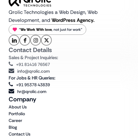
Qrolic Technologies a Web Design,
Web
Development, and
WordPress Agency.
“
We Work With love
, not just for work”
Contact Details
Sales & Project Inquiries:
+91 81416 76567
info@qrolic.com
For Jobs & HR Queries:
+91 95378 43839
hr@qrolic.com
Company
About Us
Portfolio
Career
Blog
Contact Us