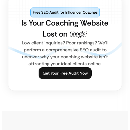
Free SEO Audit for Influencer Coaches
Is Your Coaching Website
Lost on
Google?
Low client inquiries? Poor rankings? We’ll
perform a comprehensive SEO audit to
uncover why your coaching website isn’t
attracting your ideal clients online.
Get Your Free Audit Now