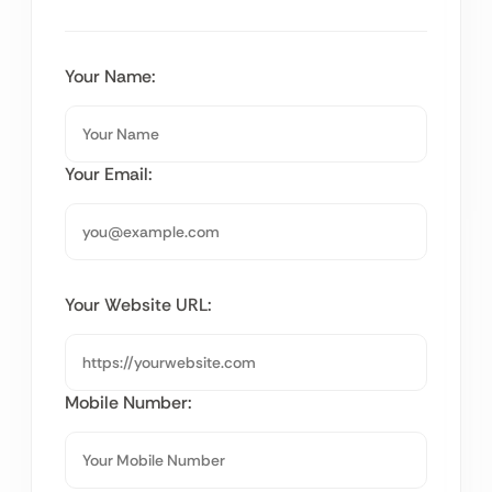
Your Name:
Your Email:
Your Website URL:
Mobile Number: