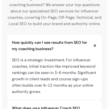
coaching business? We answer your top questions
about our specialized SEO services for influencer
coaches, covering On-Page, Off-Page, Technical, and
Local SEO to build your brand and authority online.
How quickly can I see results from SEO for
my coaching business?
SEO is a strategic investment. For influencer
coaches, initial traction like improved keyword
rankings can be seen in 3-6 months. Significant
growth in client leads and course sign-ups
often builds over 6-12 months as your online
authority grows.
What does your Influencer Coach SEO