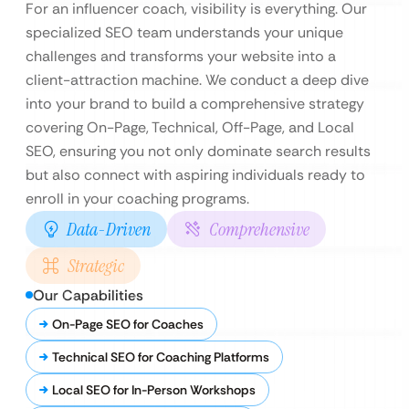
For an influencer coach, visibility is everything. Our
specialized SEO team understands your unique
challenges and transforms your website into a
client-attraction machine. We conduct a deep dive
into your brand to build a comprehensive strategy
covering On-Page, Technical, Off-Page, and Local
SEO, ensuring you not only dominate search results
but also connect with aspiring individuals ready to
enroll in your coaching programs.
Data-Driven
Comprehensive
Strategic
Our Capabilities
On-Page SEO for Coaches
Technical SEO for Coaching Platforms
Local SEO for In-Person Workshops