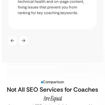
technical health and on-page content,
fixing issues that prevent you from
ranking for key coaching keywords.
Comparison
Not All SEO Services for Coaches
Are Equal