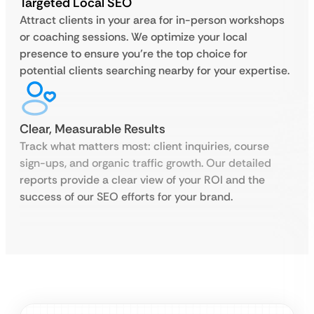
Targeted Local SEO
Attract clients in your area for in-person workshops
or coaching sessions. We optimize your local
presence to ensure you’re the top choice for
potential clients searching nearby for your expertise.
Clear, Measurable Results
Track what matters most: client inquiries, course
sign-ups, and organic traffic growth. Our detailed
reports provide a clear view of your ROI and the
success of our SEO efforts for your brand.