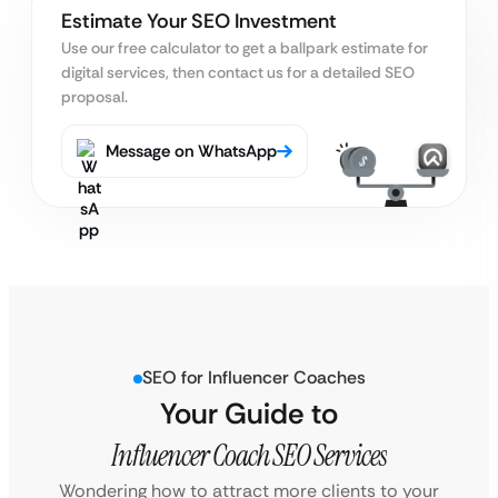
Estimate Your SEO Investment
Use our free calculator to get a ballpark estimate for
digital services, then contact us for a detailed SEO
proposal.
Message on WhatsApp
SEO for Influencer Coaches
Your Guide to
Influencer Coach SEO Services
Wondering how to attract more clients to your