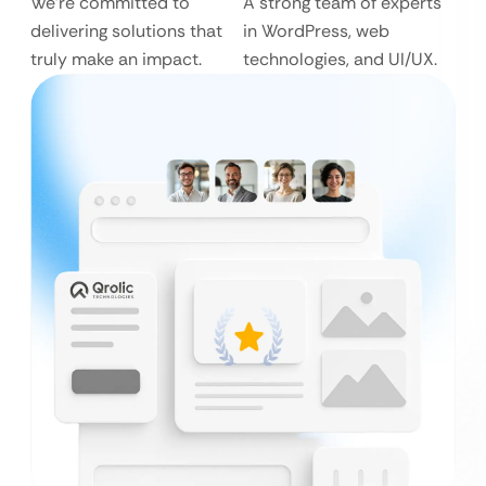
We’re committed to
A strong team of experts
delivering solutions that
in WordPress, web
truly make an impact.
technologies, and UI/UX.