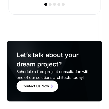
Let’s talk about your
dream project?
Schedule a free project consultation with
one of our solutions architects today!
Contact Us Now