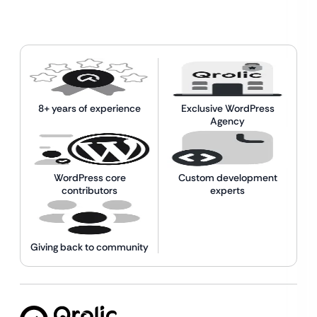
8+ years of experience
Exclusive WordPress
Agency
WordPress core
Custom development
contributors
experts
Giving back to community