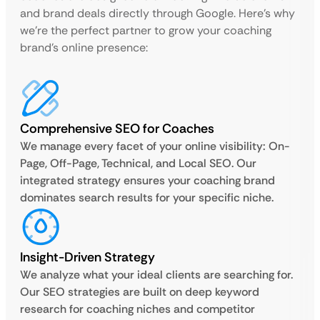
and brand deals directly through Google. Here’s why
we’re the perfect partner to grow your coaching
brand’s online presence:
Comprehensive SEO for Coaches
We manage every facet of your online visibility: On-
Page, Off-Page, Technical, and Local SEO. Our
integrated strategy ensures your coaching brand
dominates search results for your specific niche.
Insight-Driven Strategy
We analyze what your ideal clients are searching for.
Our SEO strategies are built on deep keyword
research for coaching niches and competitor