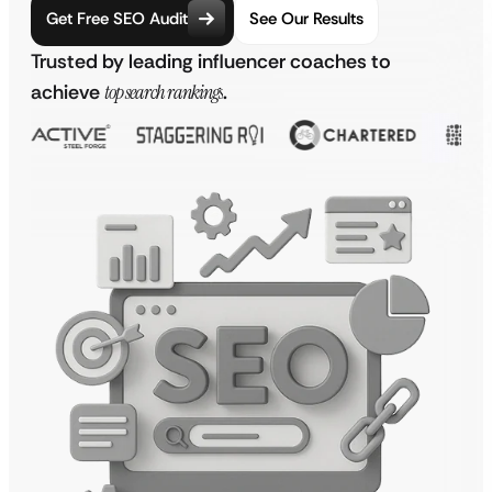
Get Free SEO Audit
See Our Results
Trusted by leading influencer coaches to
achieve
top search rankings
.