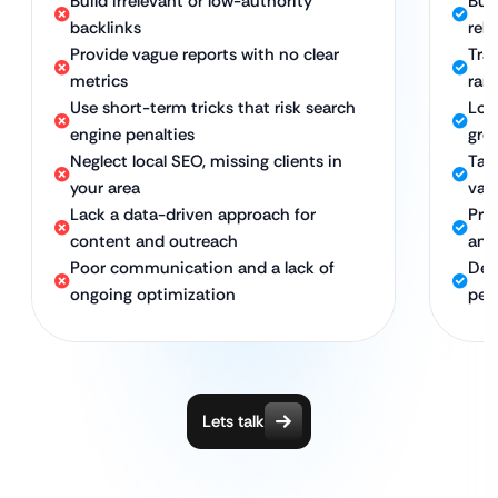
Build irrelevant or low-authority
Buil
backlinks
rel
Provide vague reports with no clear
Tran
metrics
ran
Use short-term tricks that risk search
Lon
engine penalties
gro
Neglect local SEO, missing clients in
Tar
your area
val
Lack a data-driven approach for
Pro
content and outreach
and
Poor communication and a lack of
Ded
ongoing optimization
per
Lets talk