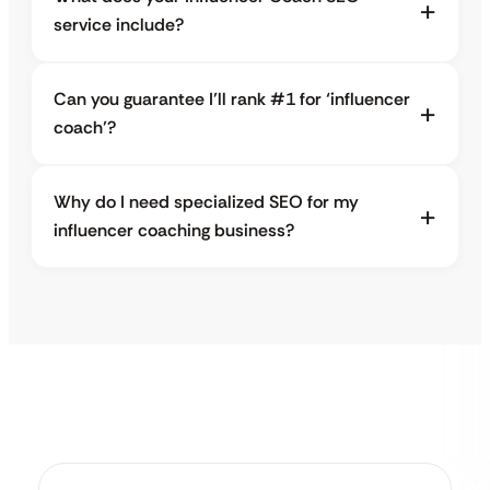
service include?
Can you guarantee I’ll rank #1 for ‘influencer
coach’?
Why do I need specialized SEO for my
influencer coaching business?