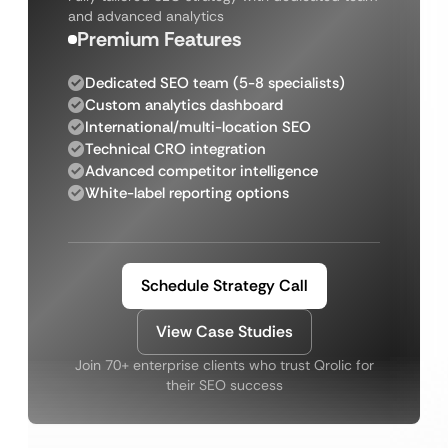
and advanced analytics
Premium Features
Dedicated SEO team (5-8 specialists)
Custom analytics dashboard
International/multi-location SEO
Technical CRO integration
Advanced competitor intelligence
White-label reporting options
Schedule Strategy Call
View Case Studies
Join 70+ enterprise clients who trust Qrolic for
their SEO success