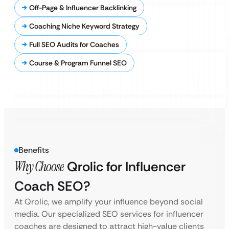
Off-Page & Influencer Backlinking
Coaching Niche Keyword Strategy
Full SEO Audits for Coaches
Course & Program Funnel SEO
Benefits
Why Choose
Qrolic for Influencer
Coach SEO?
At Qrolic, we amplify your influence beyond social
media. Our specialized SEO services for influencer
coaches are designed to attract high-value clients