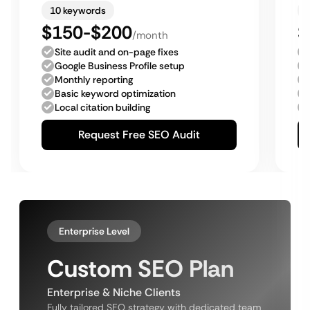
10 keywords
$150-$200
$
/month
Site audit and on-page fixes
Google Business Profile setup
Monthly reporting
Basic keyword optimization
Local citation building
Request Free SEO Audit
Enterprise Level
Custom SEO Plan
Enterprise & Niche Clients
Fully tailored SEO strategy with dedicated team