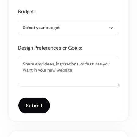
Budget:
Design Preferences or Goals: