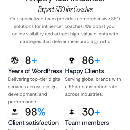
Expert SEO for Coaches
Our specialized team provides comprehensive SEO
solutions for influencer coaches. We boost your
online visibility and attract high-value clients with
strategies that deliver measurable growth.
8
+
86
+
Years of WordPress
Happy Clients
Delivering top-tier digital
Serving global brands with
services across design,
a 95%+ satisfaction rate
development, and
across industries.
performance.
98
%
30
+
Client satisfaction
Team members