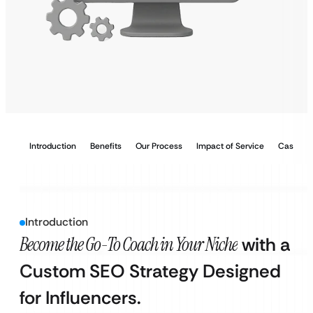
Introduction
Benefits
Our Process
Impact of Service
Case Stu
Introduction
Become the Go-To Coach in Your Niche
with a
Custom SEO Strategy Designed
for Influencers.