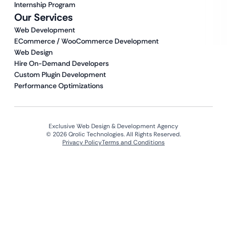
Internship Program
Our Services
Web Development
ECommerce / WooCommerce Development
Web Design
Hire On-Demand Developers
Custom Plugin Development
Performance Optimizations
Exclusive Web Design & Development Agency
© 2026 Qrolic Technologies. All Rights Reserved.
Privacy Policy
Terms and Conditions