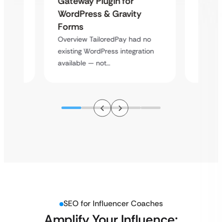
Gateway Plugin for
Platf
WordPress & Gravity
Cross
Forms
rt
Overvie
Overview TailoredPay had no
y
multi-l
existing WordPress integration
assista
available — not…
SEO for Influencer Coaches
Amplify Your Influence: