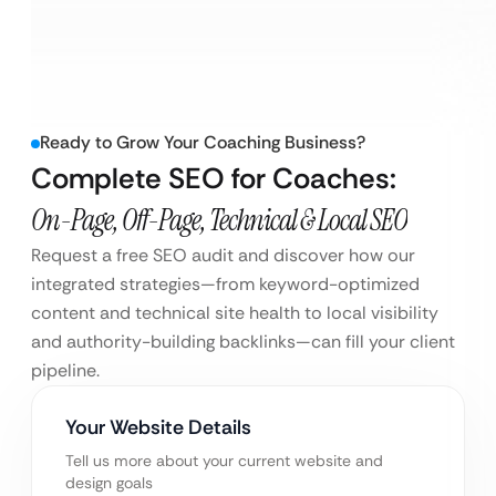
Ready to Grow Your Coaching Business?
Complete SEO for Coaches:
On-Page, Off-Page, Technical & Local SEO
Request a free SEO audit and discover how our
integrated strategies—from keyword-optimized
content and technical site health to local visibility
and authority-building backlinks—can fill your client
pipeline.
Your Website Details
Tell us more about your current website and
design goals