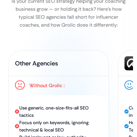
Is your current SEO strategy helping your coaching
business grow — or holding it back?
Here’s how
typical SEO agencies fall short for influencer
coaches, and how Qrolic does it differently:
Other Agencies
Without Qrolic :
Use generic, one-size-fits-all SEO
Cus
tactics
inf
Focus only on keywords, ignoring
Hol
technical & local SEO
Tec