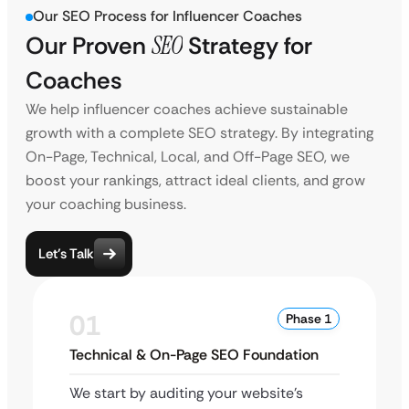
Our SEO Process for Influencer Coaches
Our Proven
SEO
Strategy for
Coaches
We help influencer coaches achieve sustainable
growth with a complete SEO strategy. By integrating
On-Page, Technical, Local, and Off-Page SEO, we
boost your rankings, attract ideal clients, and grow
your coaching business.
Let’s Talk
01
Phase 1
Technical & On-Page SEO Foundation
We start by auditing your website’s