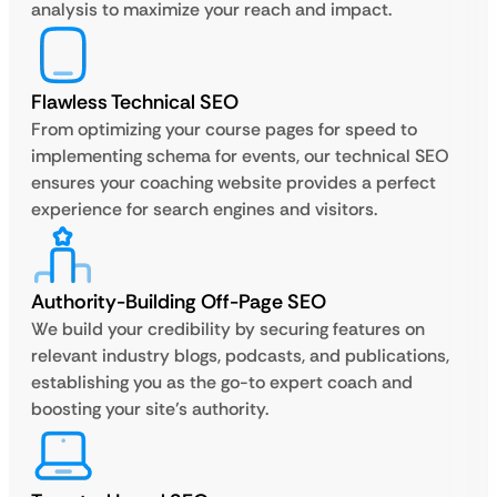
analysis to maximize your reach and impact.
Flawless Technical SEO
From optimizing your course pages for speed to
implementing schema for events, our technical SEO
ensures your coaching website provides a perfect
experience for search engines and visitors.
Authority-Building Off-Page SEO
We build your credibility by securing features on
relevant industry blogs, podcasts, and publications,
establishing you as the go-to expert coach and
boosting your site’s authority.