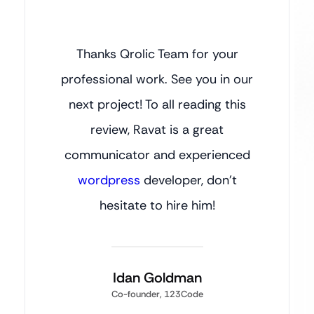
Thanks Qrolic Team for your
professional work. See you in our
next project! To all reading this
review, Ravat is a great
communicator and experienced
wordpress
developer, don’t
hesitate to hire him!
Idan Goldman
Co-founder, 123Code