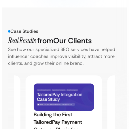
Case Studies
Real Results
from
Our Clients
See how our specialized SEO services have helped
influencer coaches improve visibility, attract more
clients, and grow their online brand.
Building the First
Uketa
TailoredPay Payment
Maps
Langu