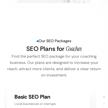
Our SEO Packages
SEO Plans for
Coaches
Find the perfect SEO package for your coaching
business. Our plans are designed to increase your
reach, attract more clients, and deliver a clear return
on investment.
Basic SEO Plan
G
Local businesses or startups
Sm