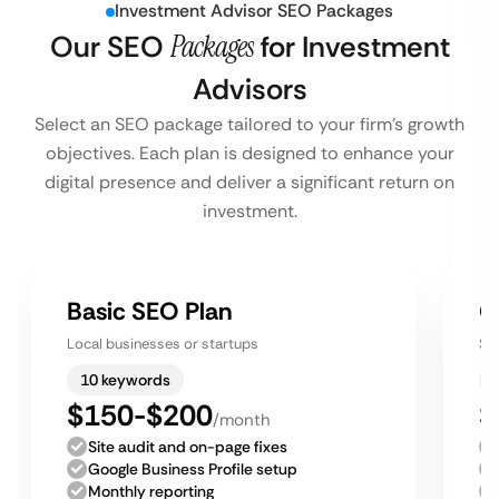
Investment Advisor SEO Packages
Our SEO
Packages
for Investment
Advisors
Select an SEO package tailored to your firm’s growth
objectives. Each plan is designed to enhance your
digital presence and deliver a significant return on
investment.
Basic SEO Plan
G
Local businesses or startups
Sm
10 keywords
$150-$200
$
/month
Site audit and on-page fixes
Google Business Profile setup
Monthly reporting