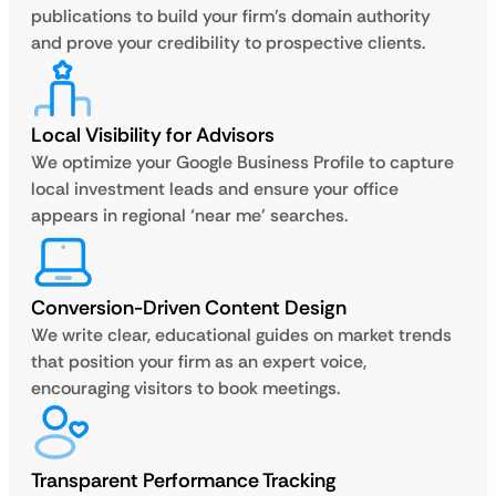
publications to build your firm’s domain authority
and prove your credibility to prospective clients.
Local Visibility for Advisors
We optimize your Google Business Profile to capture
local investment leads and ensure your office
appears in regional ‘near me’ searches.
Conversion-Driven Content Design
We write clear, educational guides on market trends
that position your firm as an expert voice,
encouraging visitors to book meetings.
Transparent Performance Tracking