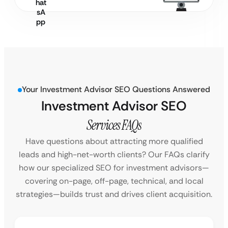
Your Investment Advisor SEO Questions Answered
Investment Advisor SEO
Services FAQs
Have questions about attracting more qualified
leads and high-net-worth clients? Our FAQs clarify
how our specialized SEO for investment advisors—
covering on-page, off-page, technical, and local
strategies—builds trust and drives client acquisition.