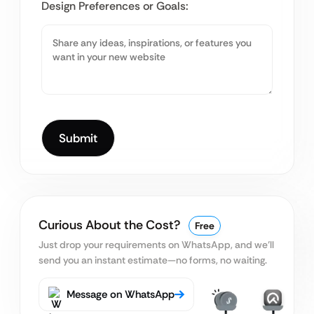
Design Preferences or Goals:
Curious About the Cost?
Free
Just drop your requirements on WhatsApp, and we’ll
send you an instant estimate—no forms, no waiting.
Message on WhatsApp