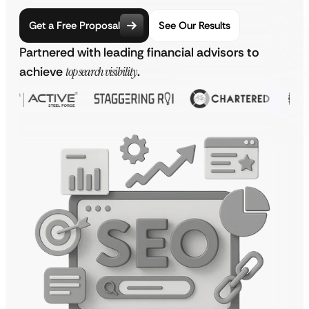
Get a Free Proposal
See Our Results
Partnered with leading financial advisors to
achieve
top search visibility
.