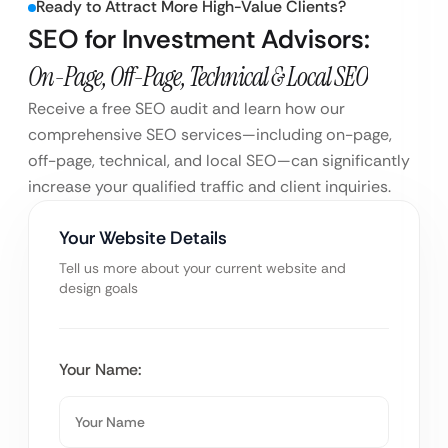
Ready to Attract More High-Value Clients?
SEO for Investment Advisors:
On-Page, Off-Page, Technical & Local SEO
Receive a free SEO audit and learn how our
comprehensive SEO services—including on-page,
off-page, technical, and local SEO—can significantly
increase your qualified traffic and client inquiries.
Your Website Details
Tell us more about your current website and
design goals
Your Name: