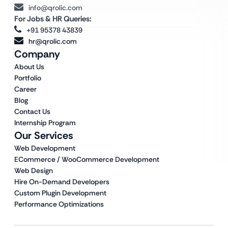
info@qrolic.com
For Jobs & HR Queries:
+91 95378 43839
hr@qrolic.com
Company
About Us
Portfolio
Career
Blog
Contact Us
Internship Program
Our Services
Web Development
ECommerce / WooCommerce Development
Web Design
Hire On-Demand Developers
Custom Plugin Development
Performance Optimizations