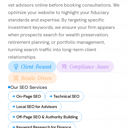
vet advisors online before booking consultations. We
optimize your website to highlight your fiduciary
standards and expertise. By targeting specific
investment keywords, we ensure your firm appears
when prospects search for wealth preservation,
retirement planning, or portfolio management,
turning search traffic into long-term client
relationships.
Client-Focused
Compliance-Aware
Results-Driven
Our SEO Services
On-Page SEO
Technical SEO
Local SEO for Advisors
Off-Page SEO & Authority Building
Keyword Research for Finance