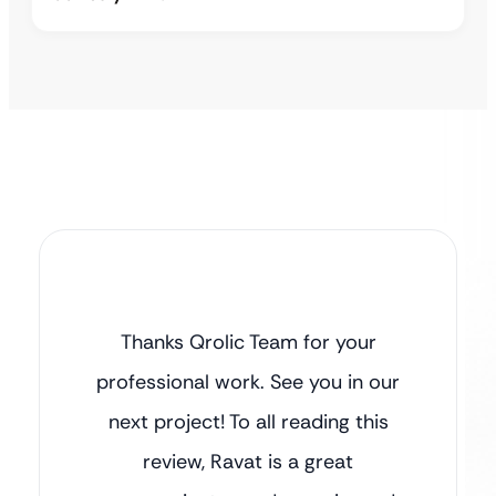
Thanks Qrolic Team for your
professional work. See you in our
next project! To all reading this
review, Ravat is a great