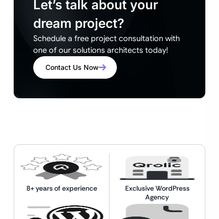
Let’s talk about your
dream project?
Schedule a free project consultation with
one of our solutions architects today!
Contact Us Now
8+ years of experience
Exclusive WordPress
Agency