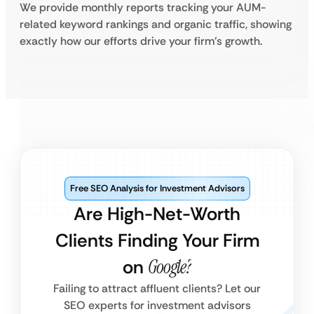
We provide monthly reports tracking your AUM-
related keyword rankings and organic traffic, showing
exactly how our efforts drive your firm’s growth.
Free SEO Analysis for Investment Advisors
Are High-Net-Worth
Clients Finding Your Firm
on
Google?
Failing to attract affluent clients? Let our
SEO experts for investment advisors