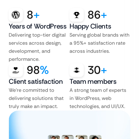
8
+
86
+
Years of WordPress
Happy Clients
Delivering top-tier digital
Serving global brands with
services across design,
a 95%+ satisfaction rate
development, and
across industries.
performance.
98
%
30
+
Client satisfaction
Team members
We’re committed to
A strong team of experts
delivering solutions that
in WordPress, web
truly make an impact.
technologies, and UI/UX.