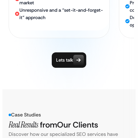
market
Pro
Unresponsive and a “set-it-and-forget-
com
it” approach
Ded
opt
Lets talk
Case Studies
Real Results
from
Our Clients
Discover how our specialized SEO services have