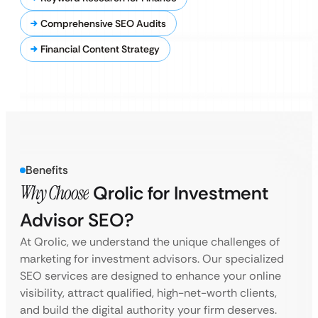
Comprehensive SEO Audits
Financial Content Strategy
Benefits
Why Choose
Qrolic for Investment
Advisor SEO?
At Qrolic, we understand the unique challenges of
marketing for investment advisors. Our specialized
SEO services are designed to enhance your online
visibility, attract qualified, high-net-worth clients,
and build the digital authority your firm deserves.