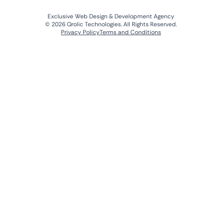
Exclusive Web Design & Development Agency
© 2026 Qrolic Technologies. All Rights Reserved.
Privacy Policy
Terms and Conditions