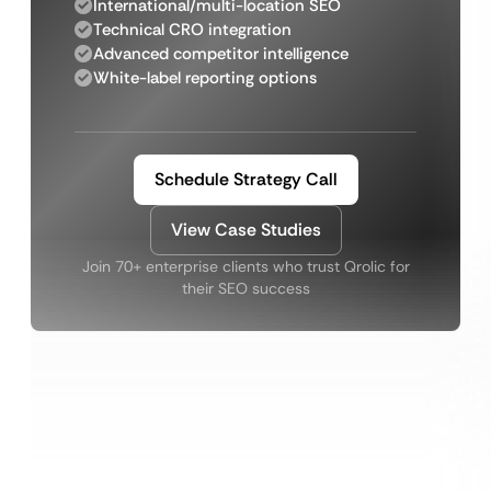
International/multi-location SEO
Technical CRO integration
Advanced competitor intelligence
White-label reporting options
Schedule Strategy Call
View Case Studies
Join 70+ enterprise clients who trust Qrolic for
their SEO success