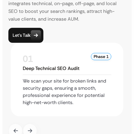
integrates technical, on-page, off-page, and local
SEO to boost your search rankings, attract high-
value clients, and increase AUM.
Let’s Talk
01
Phase 1
Deep Technical SEO Audit
We scan your site for broken links and
security gaps, ensuring a smooth,
professional experience for potential
high-net-worth clients.