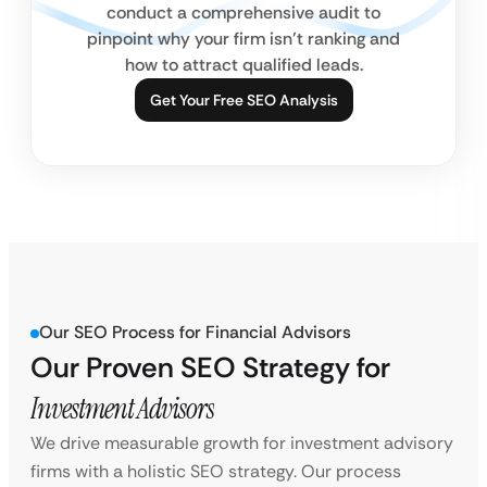
conduct a comprehensive audit to
pinpoint why your firm isn’t ranking and
how to attract qualified leads.
Get Your Free SEO Analysis
Our SEO Process for Financial Advisors
Our Proven SEO Strategy for
Investment Advisors
We drive measurable growth for investment advisory
firms with a holistic SEO strategy. Our process