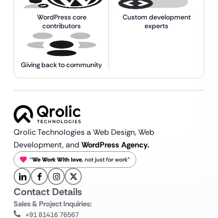
WordPress core
Custom development
contributors
experts
Giving back to community
Qrolic Technologies a Web Design,
Web
Development, and
WordPress Agency.
“
We Work With love
, not just for work”
Contact Details
Sales & Project Inquiries:
+91 81416 76567