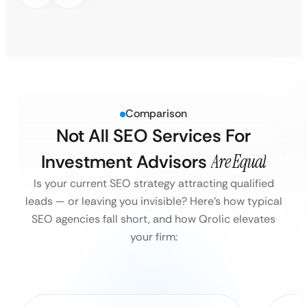
Comparison
Not All SEO Services For
Investment Advisors
Are Equal
Is your current SEO strategy attracting qualified
leads — or leaving you invisible?
Here’s how typical
SEO agencies fall short, and how Qrolic elevates
your firm: