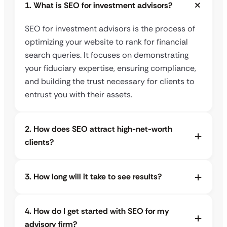
1. What is SEO for investment advisors?
SEO for investment advisors is the process of
optimizing your website to rank for financial
search queries. It focuses on demonstrating
your fiduciary expertise, ensuring compliance,
and building the trust necessary for clients to
entrust you with their assets.
2. How does SEO attract high-net-worth
clients?
3. How long will it take to see results?
4. How do I get started with SEO for my
advisory firm?