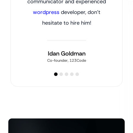
communicator and experienced
wordpress
developer, don’t
hesitate to hire him!
Idan Goldman
Co-founder, 123Code