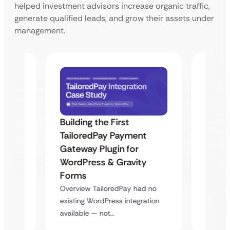
helped investment advisors increase organic traffic,
generate qualified leads, and grow their assets under
management.
Building the First
Uketa
TailoredPay Payment
Maps
Langu
Gateway Plugin for
Platf
WordPress & Gravity
Cross
Forms
rt
Overvie
Overview TailoredPay had no
y
multi-l
existing WordPress integration
assista
available — not…