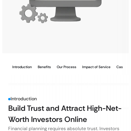
Introduction
Benefits
Our Process
Impact of Service
Case Stu
Introduction
Build Trust and Attract High-Net-
Worth Investors Online
Financial planning requires absolute trust. Investors