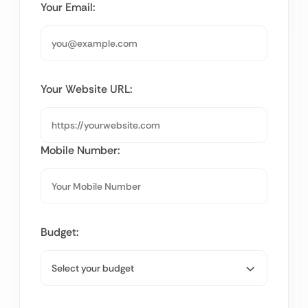
Your Email:
Your Website URL:
Mobile Number:
Budget: