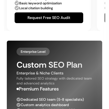
Basic keyword optimization
Local citation building
Request Free SEO Audit
Enterprise Level
Custom SEO Plan
Enterprise & Niche Clients
Fully tailored SEO strategy with dedicated team
and advanced analytics
Premium Features
Dedicated SEO team (5-8 specialists)
Custom analytics dashboard