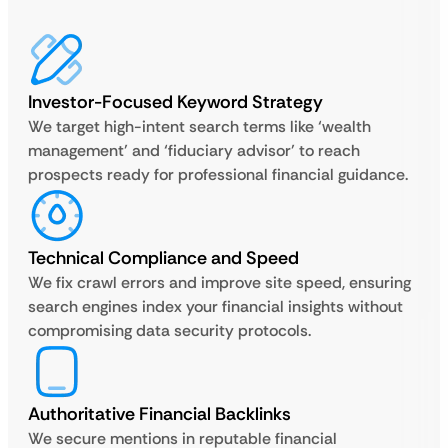
Investor-Focused Keyword Strategy
We target high-intent search terms like ‘wealth
management’ and ‘fiduciary advisor’ to reach
prospects ready for professional financial guidance.
Technical Compliance and Speed
We fix crawl errors and improve site speed, ensuring
search engines index your financial insights without
compromising data security protocols.
Authoritative Financial Backlinks
We secure mentions in reputable financial