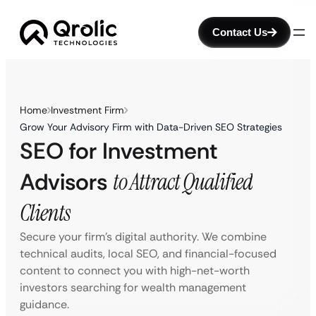
Contact Us
Home
Investment Firm
Grow Your Advisory Firm with Data-Driven SEO Strategies
SEO for Investment
Advisors
to Attract Qualified
Clients
Secure your firm’s digital authority. We combine
technical audits, local SEO, and financial-focused
content to connect you with high-net-worth
investors searching for wealth management
guidance.