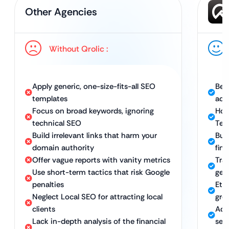
Other Agencies
Without Qrolic :
Apply generic, one-size-fits-all SEO
Bes
templates
adv
Focus on broad keywords, ignoring
Hol
technical SEO
Tec
Build irrelevant links that harm your
Bui
domain authority
fina
Offer vague reports with vanity metrics
Tra
Use short-term tactics that risk Google
gen
penalties
Eth
Neglect Local SEO for attracting local
gro
clients
Adv
Lack in-depth analysis of the financial
ser