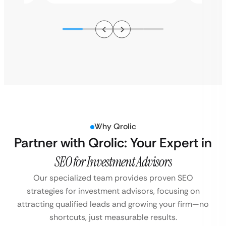
Why Qrolic
Partner with Qrolic: Your Expert in
SEO for Investment Advisors
Our specialized team provides proven SEO
strategies for investment advisors, focusing on
attracting qualified leads and growing your firm—no
shortcuts, just measurable results.