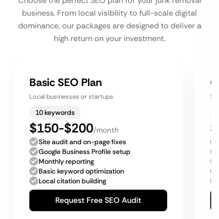
Choose the perfect SEO plan for your junk removal
business. From local visibility to full-scale digital
dominance, our packages are designed to deliver a
high return on your investment.
Basic SEO Plan
G
Local businesses or startups
Sm
10 keywords
$150-$200
$
/month
Site audit and on-page fixes
Google Business Profile setup
Monthly reporting
Basic keyword optimization
Local citation building
Request Free SEO Audit