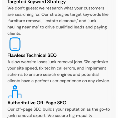
Targeted Keyword Strategy
We don’t guess; we research what your customers
are searching for. Our strategies target keywords like
‘furniture removal,’ ‘estate cleanout,’ and ‘junk
hauling near me’ to drive qualified leads and paying
clients.
Flawless Technical SEO
A slow website loses junk removal jobs. We optimize
your site speed, fix technical errors, and implement
schema to ensure search engines and potential
clients have a perfect user experience on any device.
Authoritative Off-Page SEO
Our off-page SEO builds your reputation as the go-to
junk removal expert. We secure high-quality