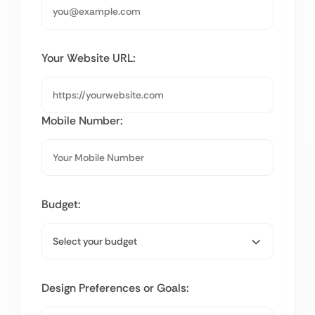
Your Website URL:
Mobile Number:
Budget:
Design Preferences or Goals: