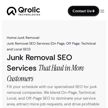
Contact Us
Home
Junk Removal
Junk Removal SEO Services (On Page, Off Page, Technical
and Local SEO)
Junk Removal SEO
Services
That Haul in More
Customers
Fill your schedule with our specialized SEO for junk
removal companies. We blend On-Page, Technical,
Local, and Off-Page SEO to dominate your service
area, attract more job requests, and drive profitable