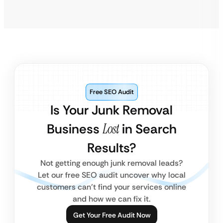
Free SEO Audit
Is Your Junk Removal
Business
Lost
in Search
Results?
Not getting enough junk removal leads?
Let our free SEO audit uncover why local
customers can’t find your services online
and how we can fix it.
Get Your Free Audit Now