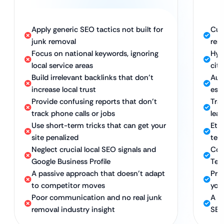
Apply generic SEO tactics not built for
Cus
junk removal
rem
Focus on national keywords, ignoring
Hyp
local service areas
citi
Build irrelevant backlinks that don’t
Auth
increase local trust
est
Provide confusing reports that don’t
Tra
track phone calls or jobs
lea
Use short-term tricks that can get your
Ethi
site penalized
ter
Neglect crucial local SEO signals and
Com
Google Business Profile
Tec
A passive approach that doesn’t adapt
Pro
to competitor moves
you
Poor communication and no real junk
A d
removal industry insight
SEO