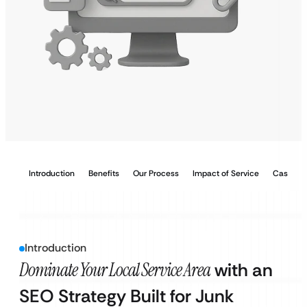
Introduction
Benefits
Our Process
Impact of Service
Case Stu
Introduction
Dominate Your Local Service Area
with an
SEO Strategy Built for Junk