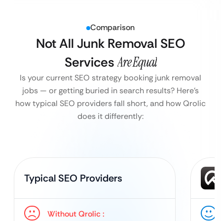
Comparison
Not All Junk Removal SEO
Services
Are Equal
Is your current SEO strategy booking junk removal
jobs — or getting buried in search results?
Here’s
how typical SEO providers fall short, and how Qrolic
does it differently:
Typical SEO Providers
Without Qrolic :