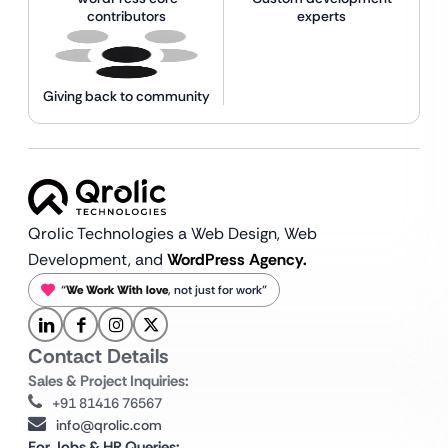
contributors
experts
Giving back to community
Qrolic Technologies a Web Design,
Web
Development, and
WordPress Agency.
“
We Work With love
, not just for work”
Contact Details
Sales & Project Inquiries:
+91 81416 76567
info@qrolic.com
For Jobs & HR Queries: