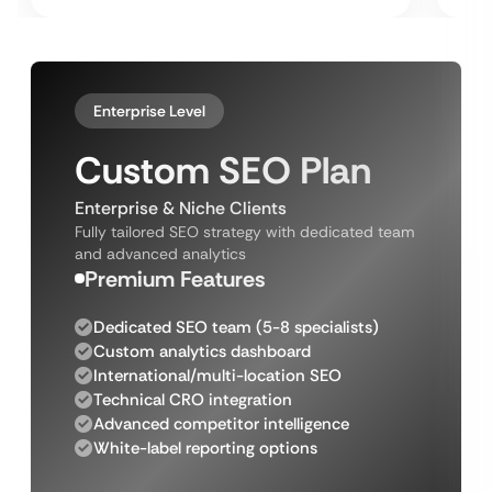
Enterprise Level
Custom SEO Plan
Enterprise & Niche Clients
Fully tailored SEO strategy with dedicated team
and advanced analytics
Premium Features
Dedicated SEO team (5-8 specialists)
Custom analytics dashboard
International/multi-location SEO
Technical CRO integration
Advanced competitor intelligence
White-label reporting options