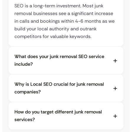
SEO is a long-term investment. Most junk
removal businesses see a significant increase
in calls and bookings within 4-6 months as we
build your local authority and outrank
competitors for valuable keywords.
What does your junk removal SEO service
include?
Why is Local SEO crucial for junk removal
companies?
How do you target different junk removal
services?