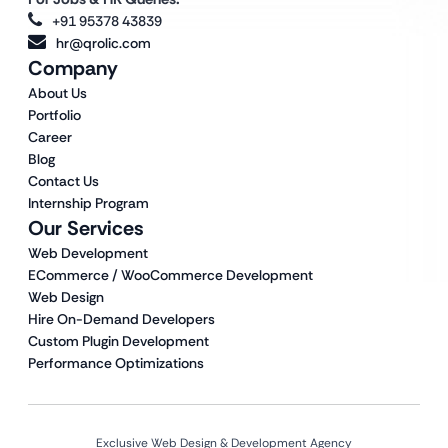
+91 95378 43839
hr@qrolic.com
Company
About Us
Portfolio
Career
Blog
Contact Us
Internship Program
Our Services
Web Development
ECommerce / WooCommerce Development
Web Design
Hire On-Demand Developers
Custom Plugin Development
Performance Optimizations
Exclusive Web Design & Development Agency