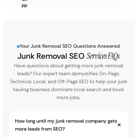
Your Junk Removal SEO Questions Answered
Junk Removal SEO
Services FAQs
Have questions about getting more junk removal
leads? Our expert team demystifies On-Page,
Technical, Local, and Off-Page SEO to help your junk
hauling business dominate local search and book
more jobs.
How long until my junk removal company gets
more leads from SEO?