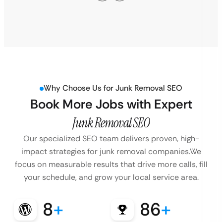
Why Choose Us for Junk Removal SEO
Book More Jobs with Expert
Junk Removal SEO
Our specialized SEO team delivers proven, high-
impact strategies for junk removal companies.
We
focus on measurable results that drive more calls, fill
your schedule, and grow your local service area.
8
+
86
+