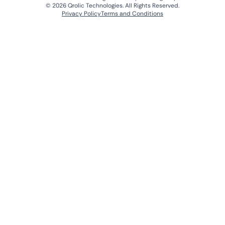
© 2026 Qrolic Technologies. All Rights Reserved.
Privacy Policy
Terms and Conditions