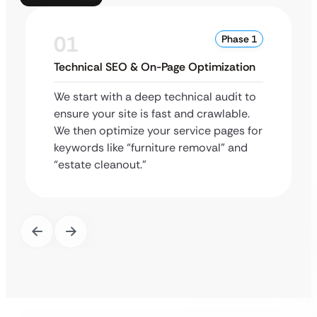
01
Phase 1
Technical SEO & On-Page Optimization
We start with a deep technical audit to
ensure your site is fast and crawlable.
We then optimize your service pages for
keywords like “furniture removal” and
“estate cleanout.”