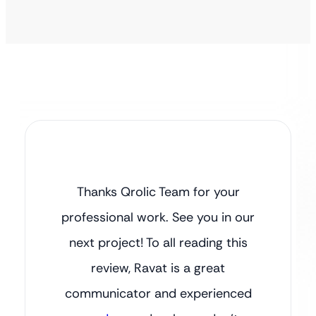
Thanks Qrolic Team for your
professional work. See you in our
next project! To all reading this
review, Ravat is a great
communicator and experienced