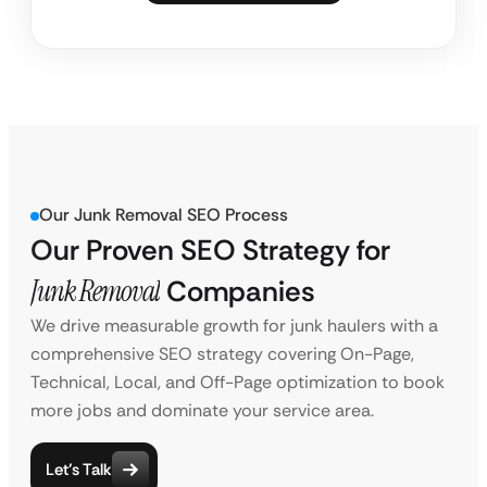
Our Junk Removal SEO Process
Our Proven SEO Strategy for
Junk Removal
Companies
We drive measurable growth for junk haulers with a
comprehensive SEO strategy covering On-Page,
Technical, Local, and Off-Page optimization to book
more jobs and dominate your service area.
Let’s Talk