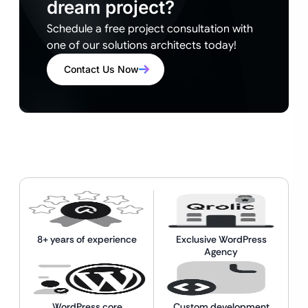
dream project?
Schedule a free project consultation with
one of our solutions architects today!
Contact Us Now
8+ years of experience
Exclusive WordPress
Agency
WordPress core
Custom development