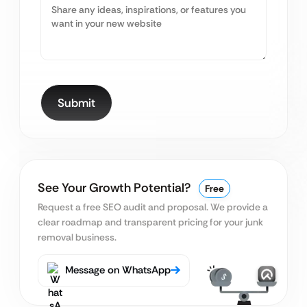
See Your Growth Potential?
Free
Request a free SEO audit and proposal. We provide a
clear
roadmap and transparent pricing for your junk
removal business.
Message on WhatsApp