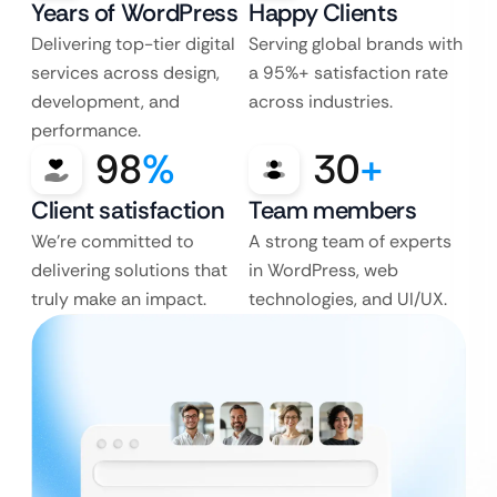
Years of WordPress
Happy Clients
Delivering top-tier digital
Serving global brands with
services across design,
a 95%+ satisfaction rate
development, and
across industries.
performance.
98
%
30
+
Client satisfaction
Team members
We’re committed to
A strong team of experts
delivering solutions that
in WordPress, web
truly make an impact.
technologies, and UI/UX.