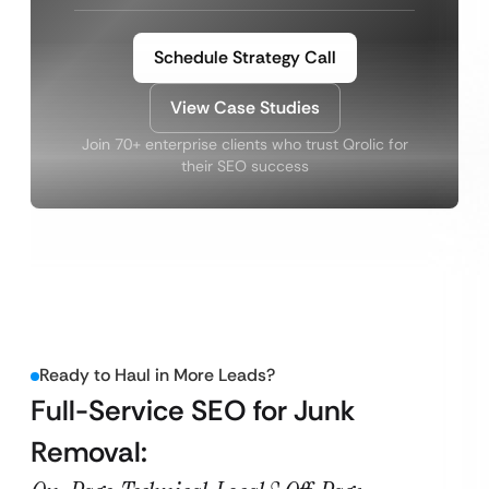
Schedule Strategy Call
View Case Studies
Join 70+ enterprise clients who trust Qrolic for
their SEO success
Ready to Haul in More Leads?
Full-Service SEO for Junk
Removal: