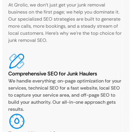
At Qrolic, we don’t just get your junk removal
business on the first page; we help you dominate it.
Our specialized SEO strategies are built to generate
more calls, more bookings, and a steady stream of
local customers. Here’s why we’re the top choice for
junk removal SEO.
Comprehensive SEO for Junk Haulers
We handle everything: on-page optimization for your
services, technical SEO for a fast website, local SEO
to capture your service area, and off-page SEO to
build your authority. Our all-in-one approach gets
results.