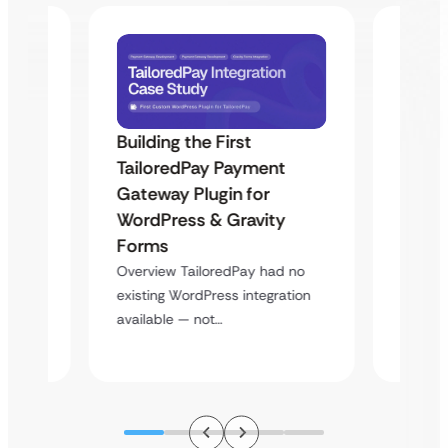
Building the First
Uketa
TailoredPay Payment
Maps
Langu
Gateway Plugin for
Platf
WordPress & Gravity
Cross
Forms
rt
Overvie
Overview TailoredPay had no
y
multi-l
existing WordPress integration
assista
available — not…