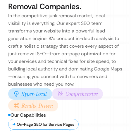
Removal Companies.
In the competitive junk removal market, local
visibility is everything. Our expert SEO team
transforms your website into a powerful lead-
generation engine. We conduct in-depth analysis to
craft a holistic strategy that covers every aspect of
junk removal SEO—from on-page optimization for
your services and technical fixes for site speed, to
building local authority and dominating Google Maps
—ensuring you connect with homeowners and
businesses who need you now.
Hyper-Local
Comprehensive
Results-Driven
Our Capabilities
On-Page SEO for Service Pages