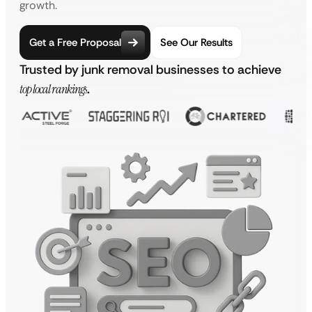
growth.
Get a Free Proposal
See Our Results
Trusted by junk removal businesses to achieve
top local rankings
.