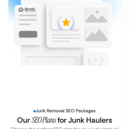
Junk Removal SEO Packages
Our
SEO Plans
for Junk Haulers