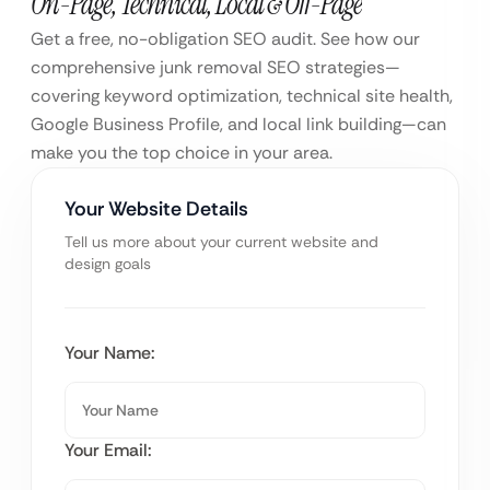
On-Page, Technical, Local & Off-Page
Get a free, no-obligation SEO audit. See how our
comprehensive junk removal SEO strategies—
covering keyword optimization, technical site health,
Google Business Profile, and local link building—can
make you the top choice in your area.
Your Website Details
Tell us more about your current website and
design goals
Your Name:
Your Email: