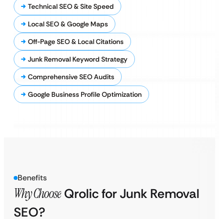
Technical SEO & Site Speed
Local SEO & Google Maps
Off-Page SEO & Local Citations
Junk Removal Keyword Strategy
Comprehensive SEO Audits
Google Business Profile Optimization
Benefits
Why Choose
Qrolic for Junk Removal
SEO?