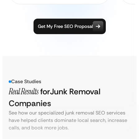
Get My Free SEO Proposal
Case Studies
Real Results
for
Junk Removal
Companies
See how our specialized junk removal SEO services
have helped clients dominate local search, increase
calls, and book more jobs.