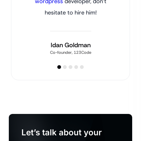
wordpress
developer, don’t
hesitate to hire him!
Idan Goldman
Co-founder, 123Code
Let’s talk about your