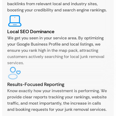
backlinks from relevant local and industry sites,
boosting your credibility and search engine rankings.
Local SEO Dominance
We get you seen in your service area. By optimizing
your Google Business Profile and local listings, we
ensure you rank high in the map pack, attracting
customers actively searching for local junk removal
services.
Results-Focused Reporting
Know exactly how your investment is performing. We
provide clear reports tracking your rankings, website
traffic, and most importantly, the increase in calls
and booking requests for your junk removal services.