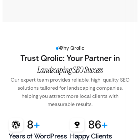
Why Qrolic
Trust Qrolic: Your Partner in
Landscaping SEO Success
Our expert team provides reliable, high-quality SEO
solutions tailored for landscaping companies,
helping you attract more local clients with
measurable results.
8
+
86
+
Years of WordPress
Happy Clients