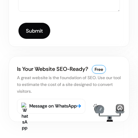
Is Your Website SEO-Ready?
Free
A great website is the foundation of SEO. Use our tool
to estimate the cost of a site designed to convert
visitors.
Message on WhatsApp