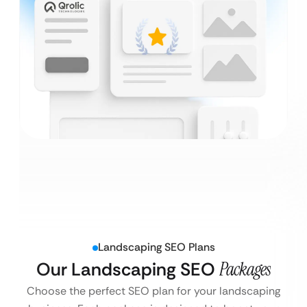
Landscaping SEO Plans
Our Landscaping SEO
Packages
Choose the perfect SEO plan for your landscaping