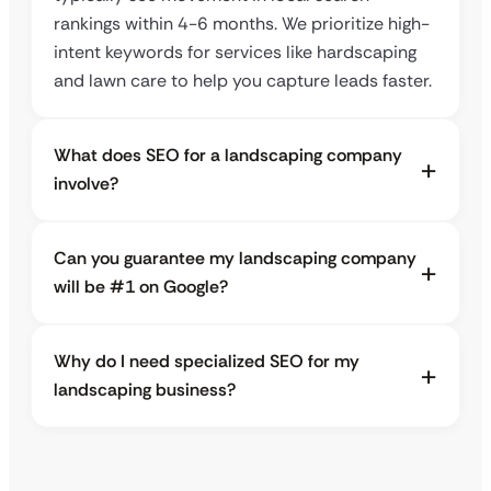
rankings within 4-6 months. We prioritize high-
intent keywords for services like hardscaping
and lawn care to help you capture leads faster.
What does SEO for a landscaping company
involve?
Can you guarantee my landscaping company
will be #1 on Google?
Why do I need specialized SEO for my
landscaping business?