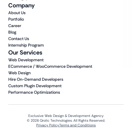
Company
About Us
Portfolio
Career
Blog
Contact Us
Internship Program
Our Services
Web Development
ECommerce / WooCommerce Development
Web Design
Hire On-Demand Developers
Custom Plugin Development
Performance Optimizations
Exclusive Web Design & Development Agency
© 2026 Qrolic Technologies. All Rights Reserved.
Privacy Policy
Terms and Conditions