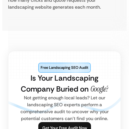
how many clicks and quote requests your
landscaping website generates each month.
Free Landscaping SEO Audit
Is Your Landscaping
Company Buried on
Google?
Not getting enough local leads? Let our
landscaping SEO experts perform a
comprehensive audit to uncover why your
potential customers can’t find you online.
Get Your Free Audit Now