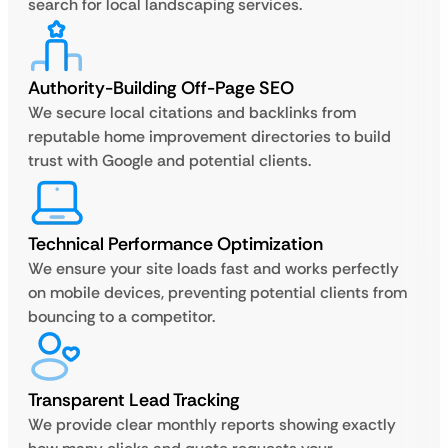
search for local landscaping services.
Authority-Building Off-Page SEO
We secure local citations and backlinks from
reputable home improvement directories to build
trust with Google and potential clients.
Technical Performance Optimization
We ensure your site loads fast and works perfectly
on mobile devices, preventing potential clients from
bouncing to a competitor.
Transparent Lead Tracking
We provide clear monthly reports showing exactly