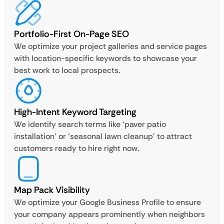
Portfolio-First On-Page SEO
We optimize your project galleries and service pages
with location-specific keywords to showcase your
best work to local prospects.
High-Intent Keyword Targeting
We identify search terms like ‘paver patio
installation’ or ‘seasonal lawn cleanup’ to attract
customers ready to hire right now.
Map Pack Visibility
We optimize your Google Business Profile to ensure
your company appears prominently when neighbors