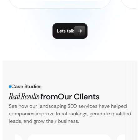
Lets talk
Case Studies
Real Results
from
Our Clients
See how our landscaping SEO services have helped
companies improve local rankings, generate qualified
leads, and grow their business.