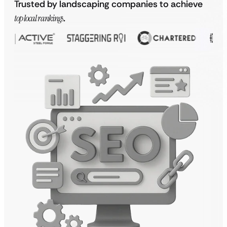
Trusted by landscaping companies to achieve
top local rankings
.