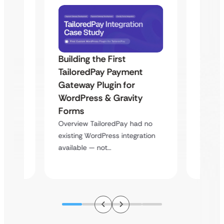
Building the First
Uketa
TailoredPay Payment
Maps
Langu
Gateway Plugin for
Platf
WordPress & Gravity
Cross
Forms
rt
Overvie
Overview TailoredPay had no
y
multi-l
existing WordPress integration
assista
available — not…