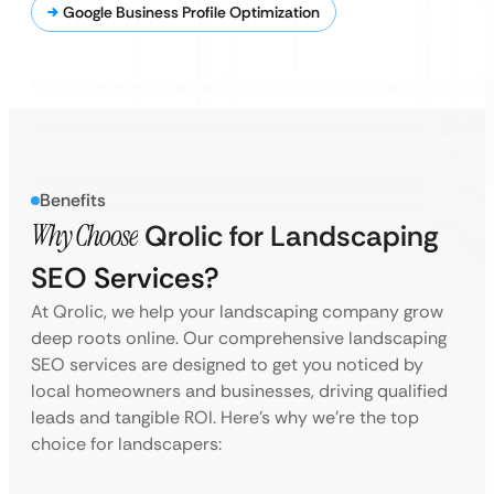
Google Business Profile Optimization
Benefits
Why Choose
Qrolic for Landscaping
SEO Services?
At Qrolic, we help your landscaping company grow
deep roots online. Our comprehensive landscaping
SEO services are designed to get you noticed by
local homeowners and businesses, driving qualified
leads and tangible ROI. Here’s why we’re the top
choice for landscapers: