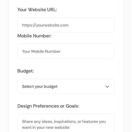
Your Website URL:
Mobile Number:
Budget:
Design Preferences or Goals: