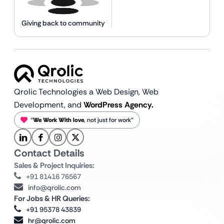
Giving back to community
Qrolic Technologies a Web Design,
Web
Development, and
WordPress Agency.
“
We Work With love
, not just for work”
Contact Details
Sales & Project Inquiries:
+91 81416 76567
info@qrolic.com
For Jobs & HR Queries:
+91 95378 43839
hr@qrolic.com