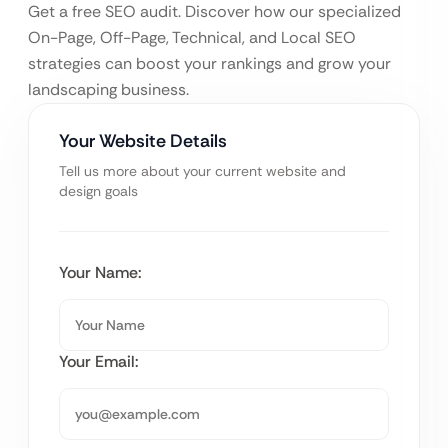
Get a free SEO audit. Discover how our specialized
On-Page, Off-Page, Technical, and Local SEO
strategies can boost your rankings and grow your
landscaping business.
Your Website Details
Tell us more about your current website and
design goals
Your Name:
Your Email: