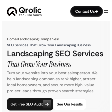
Contact Us
Home
Landscaping Companies
SEO Services That Grow Your Landscaping Business
Landscaping SEO Services
That Grow Your Business
Turn your website into your best salesperson. We
help landscaping companies rank higher, attract
local homeowners, and secure more high-value
project leads through proven search strategies.
Get Free SEO Audit
See Our Results