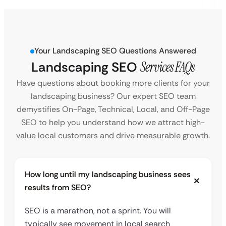
Your Landscaping SEO Questions Answered
Landscaping SEO
Services FAQs
Have questions about booking more clients for your
landscaping business? Our expert SEO team
demystifies On-Page, Technical, Local, and Off-Page
SEO to help you understand how we attract high-
value local customers and drive measurable growth.
How long until my landscaping business sees
results from SEO?
SEO is a marathon, not a sprint. You will
typically see movement in local search