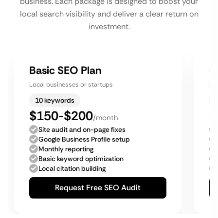
business. Each package is designed to boost your
local search visibility and deliver a clear return on
investment.
Basic SEO Plan
G
Local businesses or startups
Sm
10 keywords
$150-$200
$
/month
Site audit and on-page fixes
Google Business Profile setup
Monthly reporting
Basic keyword optimization
Local citation building
Request Free SEO Audit