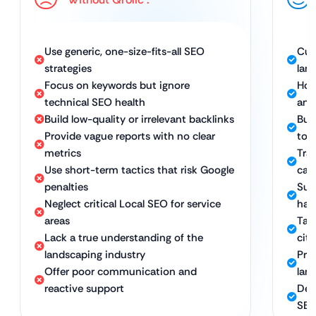
Use generic, one-size-fits-all SEO
Cus
strategies
lan
Focus on keywords but ignore
Hol
technical SEO health
and
Build low-quality or irrelevant backlinks
Bui
Provide vague reports with no clear
to 
metrics
Tra
Use short-term tactics that risk Google
call
penalties
Sus
Neglect critical Local SEO for service
hat
areas
Tar
Lack a true understanding of the
cit
landscaping industry
Pro
Offer poor communication and
lan
reactive support
Ded
SEO