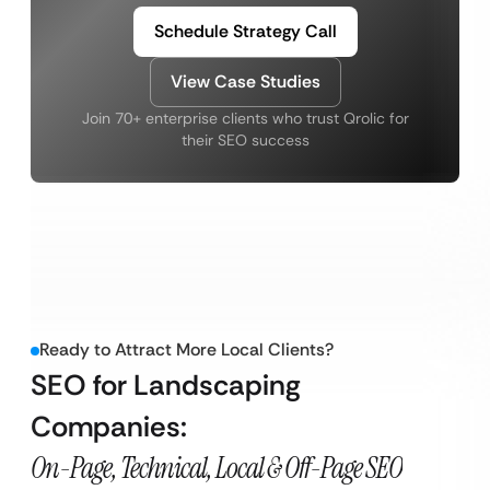
Schedule Strategy Call
View Case Studies
Join 70+ enterprise clients who trust Qrolic for
their SEO success
Ready to Attract More Local Clients?
SEO for Landscaping
Companies:
On-Page, Technical, Local & Off-Page SEO