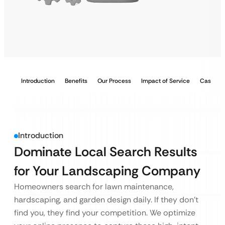
Introduction
Benefits
Our Process
Impact of Service
Case Stu
Introduction
Dominate Local Search Results
for Your Landscaping Company
Homeowners search for lawn maintenance,
hardscaping, and garden design daily. If they don’t
find you, they find your competition. We optimize