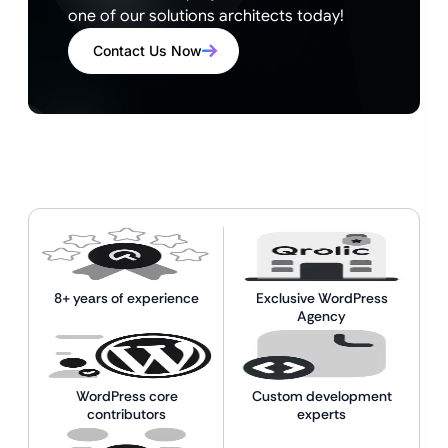
one of our solutions architects today!
Contact Us Now
8+ years of experience
Exclusive WordPress
Agency
WordPress core
Custom development
contributors
experts