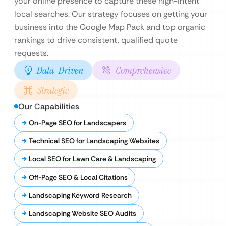
your online presence to capture these high-intent
local searches. Our strategy focuses on getting your
business into the Google Map Pack and top organic
rankings to drive consistent, qualified quote
requests.
Data-Driven
Comprehensive
Strategic
Our Capabilities
On-Page SEO for Landscapers
Technical SEO for Landscaping Websites
Local SEO for Lawn Care & Landscaping
Off-Page SEO & Local Citations
Landscaping Keyword Research
Landscaping Website SEO Audits