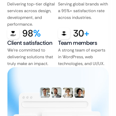
Delivering top-tier digital
Serving global brands with
services across design,
a 95%+ satisfaction rate
development, and
across industries.
performance.
98
%
30
+
Client satisfaction
Team members
We’re committed to
A strong team of experts
delivering solutions that
in WordPress, web
truly make an impact.
technologies, and UI/UX.