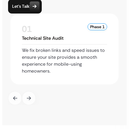
Let’s Talk
01
Phase 1
Technical Site Audit
We fix broken links and speed issues to
ensure your site provides a smooth
experience for mobile-using
homeowners.