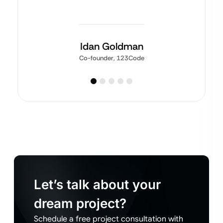
Idan Goldman
Co-founder, 123Code
Let’s talk about your
dream project?
Schedule a free project consultation with