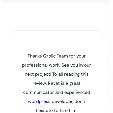
Thanks Qrolic Team for your
professional work. See you in our
next project! To all reading this
review, Ravat is a great
communicator and experienced
wordpress
developer, don’t
hesitate to hire him!