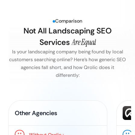
Comparison
Not All Landscaping SEO
Services
Are Equal
Is your landscaping company being found by local
customers searching online?
Here’s how generic SEO
agencies fall short, and how Qrolic does it
differently:
Other Agencies
Without Qrolic :