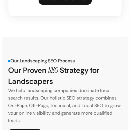
Our Landscaping SEO Process
Our Proven
SEO
Strategy for
Landscapers
We help landscaping companies dominate local
search results. Our holistic SEO strategy combines
On-Page, Off-Page, Technical, and Local SEO to grow
your online visibility and generate more qualified
leads.