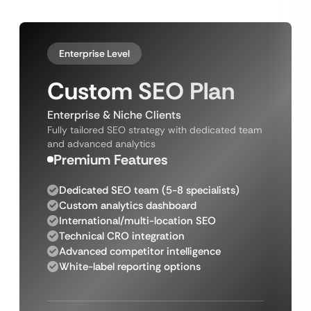
Enterprise Level
Custom SEO Plan
Enterprise & Niche Clients
Fully tailored SEO strategy with dedicated team
and advanced analytics
Premium Features
Dedicated SEO team (5-8 specialists)
Custom analytics dashboard
International/multi-location SEO
Technical CRO integration
Advanced competitor intelligence
White-label reporting options