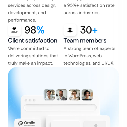
services across design,
a 95%+ satisfaction rate
development, and
across industries.
performance.
98
%
30
+
Client satisfaction
Team members
We’re committed to
A strong team of experts
delivering solutions that
in WordPress, web
truly make an impact.
technologies, and UI/UX.