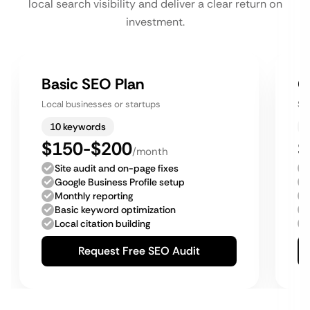
local search visibility and deliver a clear return on
investment.
Basic SEO Plan
G
Local businesses or startups
Sm
10 keywords
$150-$200
$
/month
Site audit and on-page fixes
Google Business Profile setup
Monthly reporting
Basic keyword optimization
Local citation building
Request Free SEO Audit