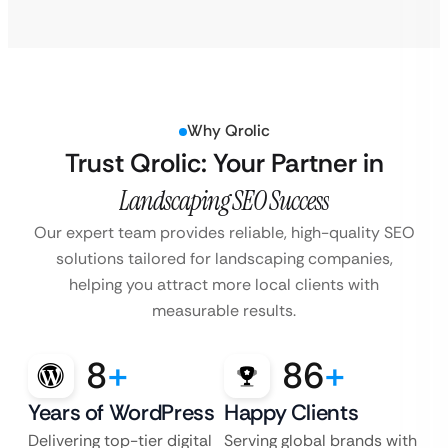
Why Qrolic
Trust Qrolic: Your Partner in
Landscaping SEO Success
Our expert team provides reliable, high-quality SEO
solutions tailored for landscaping companies,
helping you attract more local clients with
measurable results.
8
+
86
+
Years of WordPress
Happy Clients
Delivering top-tier digital
Serving global brands with