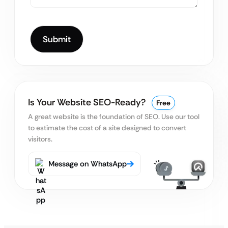
Is Your Website SEO-Ready?
Free
A great website is the foundation of SEO. Use our tool
to estimate the cost of a site designed to convert
visitors.
Message on WhatsApp