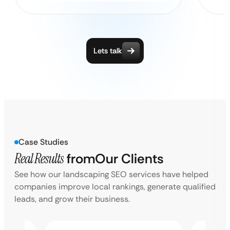
Lets talk
Case Studies
Real Results
from
Our Clients
See how our landscaping SEO services have helped
companies improve local rankings, generate qualified
leads, and grow their business.