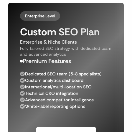
Enterprise Level
Custom SEO Plan
Enterprise & Niche Clients
Fully tailored SEO strategy with dedicated team
and advanced analytics
Premium Features
Dedicated SEO team (5-8 specialists)
Custom analytics dashboard
International/multi-location SEO
Technical CRO integration
Advanced competitor intelligence
White-label reporting options