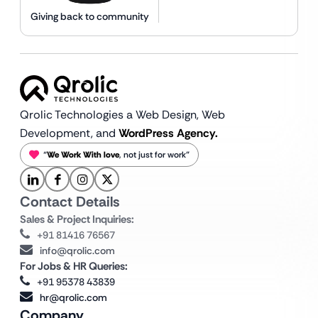
Giving back to community
Qrolic Technologies a Web Design,
Web
Development, and
WordPress Agency.
“
We Work With love
, not just for work”
Contact Details
Sales & Project Inquiries:
+91 81416 76567
info@qrolic.com
For Jobs & HR Queries:
+91 95378 43839
hr@qrolic.com
Company