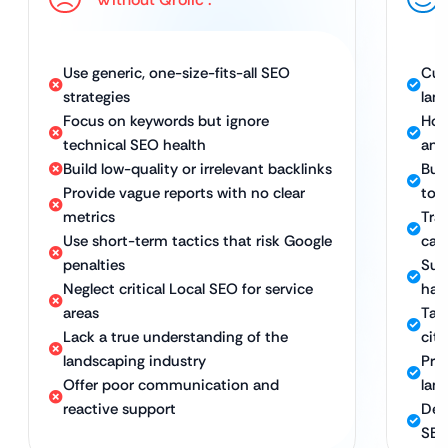
Use generic, one-size-fits-all SEO
Cus
strategies
lan
Focus on keywords but ignore
Hol
technical SEO health
and
Build low-quality or irrelevant backlinks
Bui
Provide vague reports with no clear
to 
metrics
Tra
Use short-term tactics that risk Google
call
penalties
Sus
Neglect critical Local SEO for service
hat
areas
Tar
Lack a true understanding of the
cit
landscaping industry
Pro
Offer poor communication and
lan
reactive support
Ded
SEO