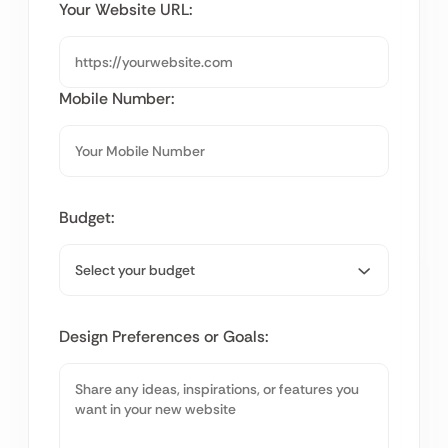
Your Website URL:
Mobile Number:
Budget:
Design Preferences or Goals: