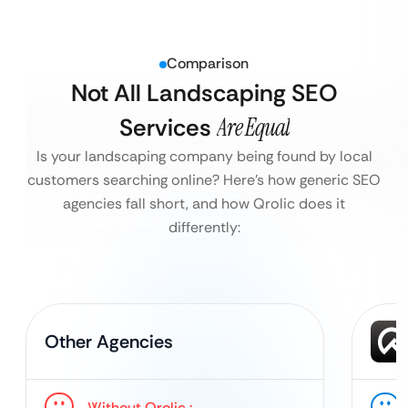
Comparison
Not All Landscaping SEO
Services
Are Equal
Is your landscaping company being found by local
customers searching online?
Here’s how generic SEO
agencies fall short, and how Qrolic does it
differently:
Other Agencies
Without Qrolic :