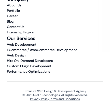
About Us
Portfolio
Career
Blog
Contact Us
Internship Program
Our Services
Web Development
ECommerce / WooCommerce Development
Web Design
Hire On-Demand Developers
Custom Plugin Development
Performance Optimizations
Exclusive Web Design & Development Agency
© 2026 Qrolic Technologies. All Rights Reserved.
Privacy Policy
Terms and Conditions