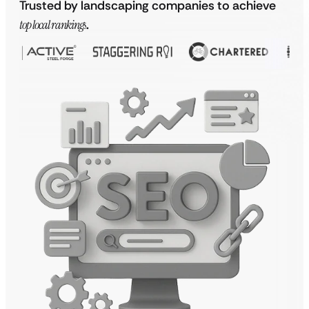
Trusted by landscaping companies to achieve
top local rankings
.