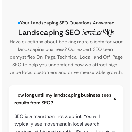
Your Landscaping SEO Questions Answered
Landscaping SEO
Services FAQs
Have questions about booking more clients for your
landscaping business? Our expert SEO team
demystifies On-Page, Technical, Local, and Off-Page
SEO to help you understand how we attract high-
value local customers and drive measurable growth.
How long until my landscaping business sees
results from SEO?
SEO is a marathon, not a sprint. You will
typically see movement in local search
rankings within 4-6 months. We prioritize high-