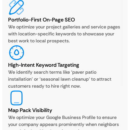
Portfolio-First On-Page SEO
We optimize your project galleries and service pages
with location-specific keywords to showcase your
best work to local prospects.
High-Intent Keyword Targeting
We identify search terms like ‘paver patio
installation’ or ‘seasonal lawn cleanup’ to attract
customers ready to hire right now.
Map Pack Visibility
We optimize your Google Business Profile to ensure
your company appears prominently when neighbors