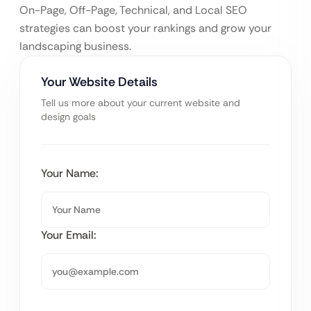
On-Page, Off-Page, Technical, and Local SEO
strategies can boost your rankings and grow your
landscaping business.
Your Website Details
Tell us more about your current website and
design goals
Your Name:
Your Email: