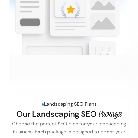
Landscaping SEO Plans
Our Landscaping SEO
Packages
Choose the perfect SEO plan for your landscaping
business. Each package is designed to boost your