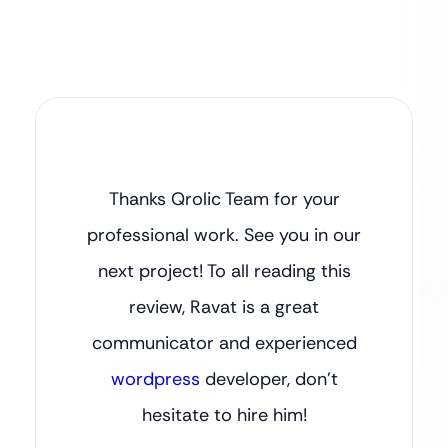
Thanks Qrolic Team for your
professional work. See you in our
next project! To all reading this
review, Ravat is a great
communicator and experienced
wordpress
developer, don’t
hesitate to hire him!