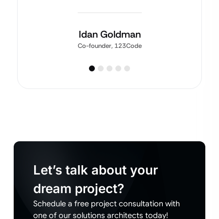
Idan Goldman
Co-founder, 123Code
Let’s talk about your
dream project?
Schedule a free project consultation with
one of our solutions architects today!