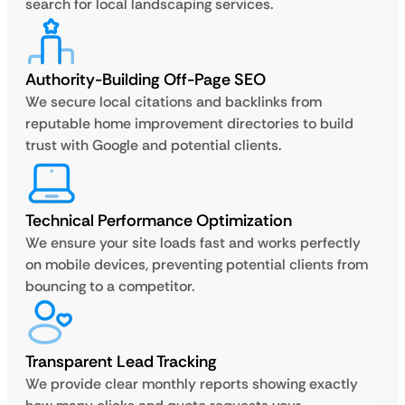
search for local landscaping services.
Authority-Building Off-Page SEO
We secure local citations and backlinks from
reputable home improvement directories to build
trust with Google and potential clients.
Technical Performance Optimization
We ensure your site loads fast and works perfectly
on mobile devices, preventing potential clients from
bouncing to a competitor.
Transparent Lead Tracking
We provide clear monthly reports showing exactly