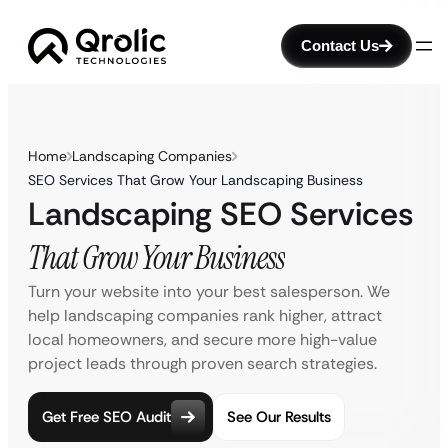
Contact Us
Home
Landscaping Companies
SEO Services That Grow Your Landscaping Business
Landscaping SEO Services
That Grow Your Business
Turn your website into your best salesperson. We
help landscaping companies rank higher, attract
local homeowners, and secure more high-value
project leads through proven search strategies.
Get Free SEO Audit
See Our Results