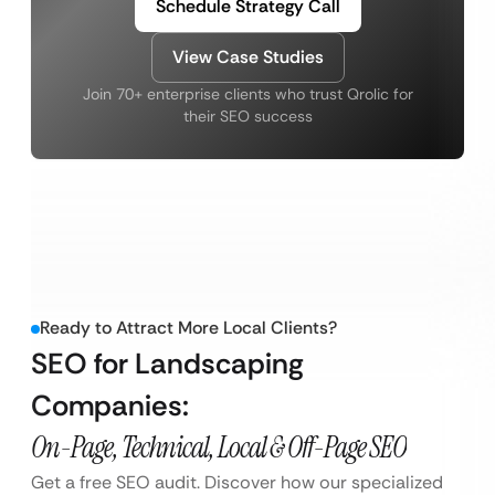
Schedule Strategy Call
View Case Studies
Join 70+ enterprise clients who trust Qrolic for
their SEO success
Ready to Attract More Local Clients?
SEO for Landscaping
Companies:
On-Page, Technical, Local & Off-Page SEO
Get a free SEO audit. Discover how our specialized