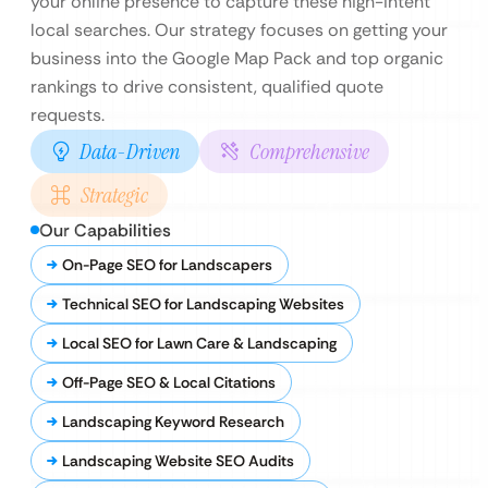
your online presence to capture these high-intent
local searches. Our strategy focuses on getting your
business into the Google Map Pack and top organic
rankings to drive consistent, qualified quote
requests.
Data-Driven
Comprehensive
Strategic
Our Capabilities
On-Page SEO for Landscapers
Technical SEO for Landscaping Websites
Local SEO for Lawn Care & Landscaping
Off-Page SEO & Local Citations
Landscaping Keyword Research
Landscaping Website SEO Audits