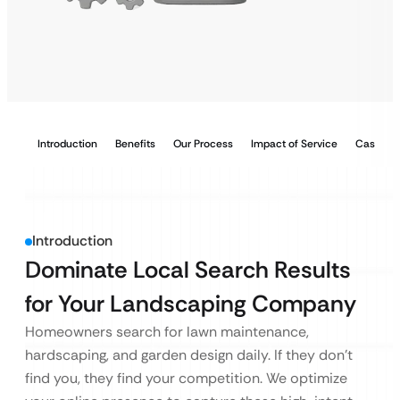
Introduction
Benefits
Our Process
Impact of Service
Case Stu
Introduction
Dominate Local Search Results
for Your Landscaping Company
Homeowners search for lawn maintenance,
hardscaping, and garden design daily. If they don’t
find you, they find your competition. We optimize