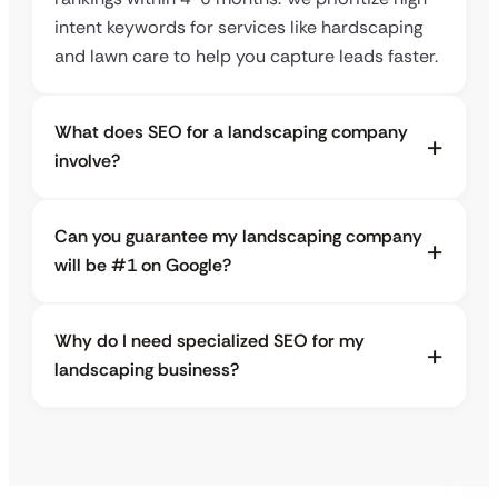
intent keywords for services like hardscaping
and lawn care to help you capture leads faster.
What does SEO for a landscaping company
involve?
Can you guarantee my landscaping company
will be #1 on Google?
Why do I need specialized SEO for my
landscaping business?