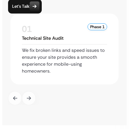
Let’s Talk
01
Phase 1
Technical Site Audit
We fix broken links and speed issues to
ensure your site provides a smooth
experience for mobile-using
homeowners.