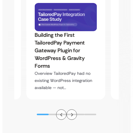
Building the First
Uketa
TailoredPay Payment
Maps
Langu
Gateway Plugin for
Platf
WordPress & Gravity
Cross
Forms
rt
Overvie
Overview TailoredPay had no
y
multi-l
existing WordPress integration
assista
available — not…