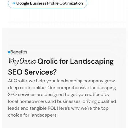
Google Business Profile Optimization
Benefits
Why Choose
Qrolic for Landscaping
SEO Services?
At Qrolic, we help your landscaping company grow
deep roots online. Our comprehensive landscaping
SEO services are designed to get you noticed by
local homeowners and businesses, driving qualified
leads and tangible ROI. Here’s why we’re the top
choice for landscapers: