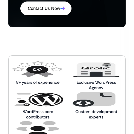
Contact Us Now
8+ years of experience
Exclusive WordPress
Agency
WordPress core
Custom development
contributors
experts