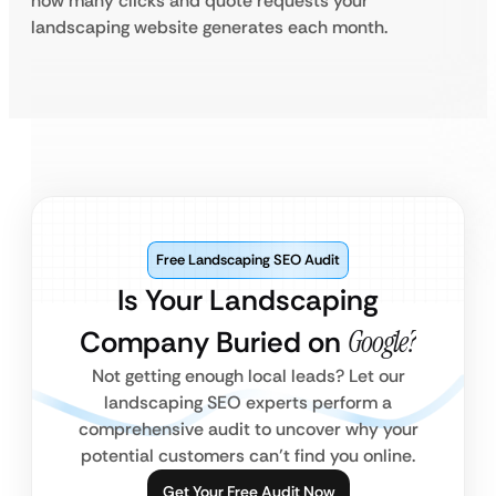
how many clicks and quote requests your
landscaping website generates each month.
Free Landscaping SEO Audit
Is Your Landscaping
Company Buried on
Google?
Not getting enough local leads? Let our
landscaping SEO experts perform a
comprehensive audit to uncover why your
potential customers can’t find you online.
Get Your Free Audit Now