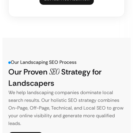
Our Landscaping SEO Process
Our Proven
SEO
Strategy for
Landscapers
We help landscaping companies dominate local
search results. Our holistic SEO strategy combines
On-Page, Off-Page, Technical, and Local SEO to grow
your online visibility and generate more qualified
leads.