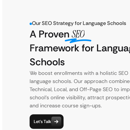
Our SEO Strategy for Language Schools
A Proven
SEO
Framework for Langua
Schools
We boost enrollments with a holistic SEO 
language schools. Our approach combine
Technical, Local, and Off-Page SEO to im
school’s online visibility, attract prospect
and increase course sign-ups.
Let’s Talk