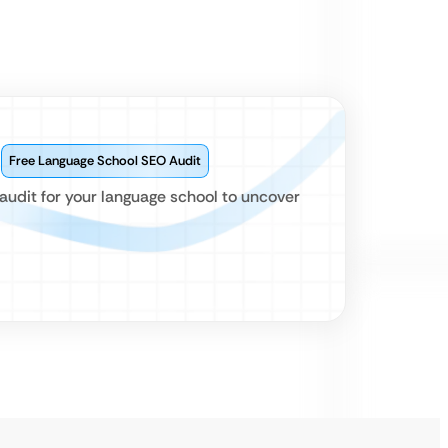
?
Free Language School SEO Audit
audit for your language school to uncover