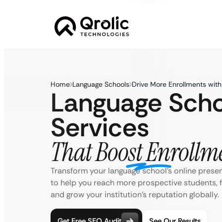
Home
Language Schools
Drive More Enrollments wit
Language Sch
Services
That Boost Enrollm
Transform your language school’s online prese
to help you reach more prospective students, f
and grow your institution’s reputation globally.
Get Free SEO Audit
See Our Results