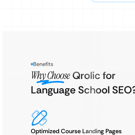
Benefits
Why Choose
Qrolic for
Language School SEO
Optimized Course Landing Pages