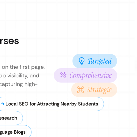
rses
Targeted
on the first page,
Comprehensive
 visibility, and
capturing high-
Strategic
Local SEO for Attracting Nearby Students
esearch
nguage Blogs