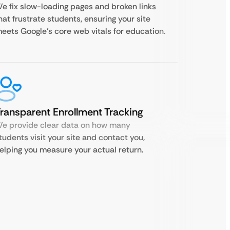
e fix slow-loading pages and broken links
hat frustrate students, ensuring your site
eets Google’s core web vitals for education.
ransparent Enrollment Tracking
e provide clear data on how many
tudents visit your site and contact you,
elping you measure your actual return.