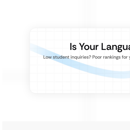
Is Your Lang
Low student inquiries? Poor rankings for