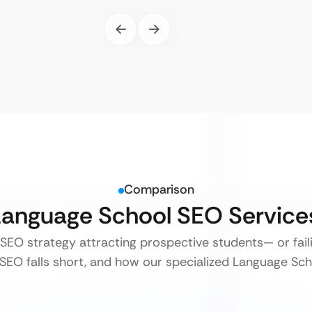
Comparison
 Language School SEO Servic
 SEO strategy attracting prospective students— or fai
SEO falls short, and how our specialized Language Scho