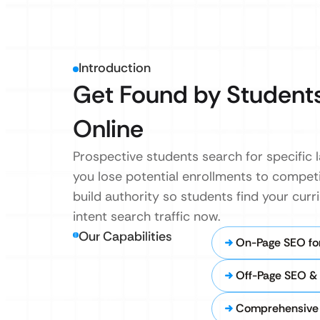
Introduction
Get Found by Students
Online
Prospective students search for specific 
you lose potential enrollments to competi
build authority so students find your cur
intent search traffic now.
Our Capabilities
On-Page SEO fo
Off-Page SEO & 
Comprehensive 