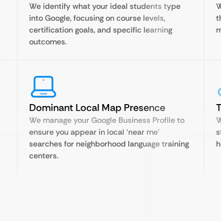
We identify what your ideal students type
W
into Google, focusing on course levels,
t
certification goals, and specific learning
m
outcomes.
Dominant Local Map Presence
T
We manage your Google Business Profile to
W
ensure you appear in local ‘near me’
s
searches for neighborhood language training
h
centers.