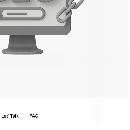
Let’ Talk
FAQ