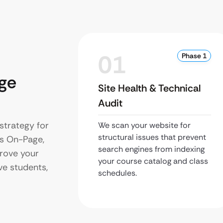
01
Phase 1
ge
Site Health & Technical
Audit
strategy for
We scan your website for
structural issues that prevent
s On-Page,
search engines from indexing
prove your
your course catalog and class
ive students,
schedules.