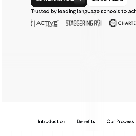
Trusted by leading language schools to ac
Introduction
Benefits
Our Process