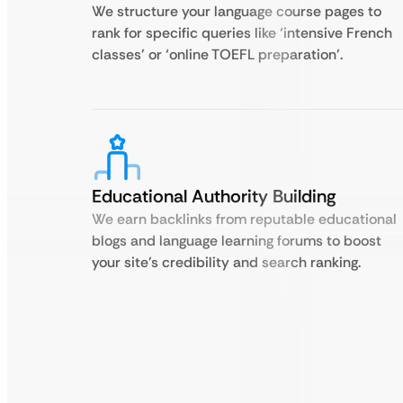
We structure your language course pages to
rank for specific queries like ‘intensive French
classes’ or ‘online TOEFL preparation’.
Educational Authority Building
We earn backlinks from reputable educational
blogs and language learning forums to boost
your site’s credibility and search ranking.