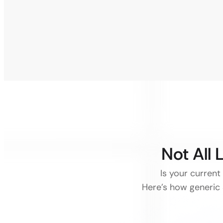
Not All
Is your current
Here’s how generic 