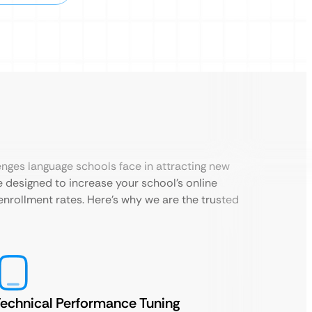
enges language schools face in attracting new
 designed to increase your school’s online
st enrollment rates. Here’s why we are the trusted
echnical Performance Tuning