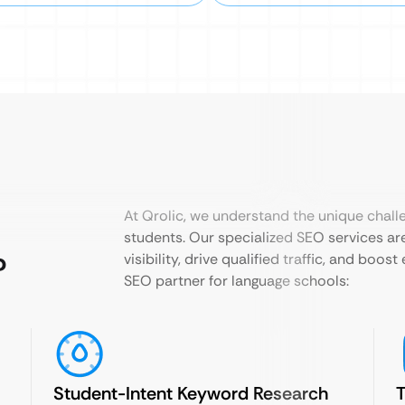
At Qrolic, we understand the unique chall
students. Our specialized SEO services are
?
visibility, drive qualified traffic, and boo
SEO partner for language schools:
Student-Intent Keyword Research
T