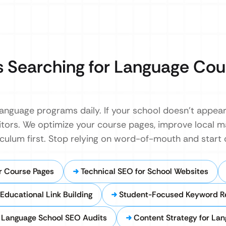
 Searching for Language Cou
language programs daily. If your school doesn’t appear 
tors. We optimize your course pages, improve local map
riculum first. Stop relying on word-of-mouth and start 
r Course Pages
Technical SEO for School Websites
Educational Link Building
Student-Focused Keyword R
Language School SEO Audits
Content Strategy for La