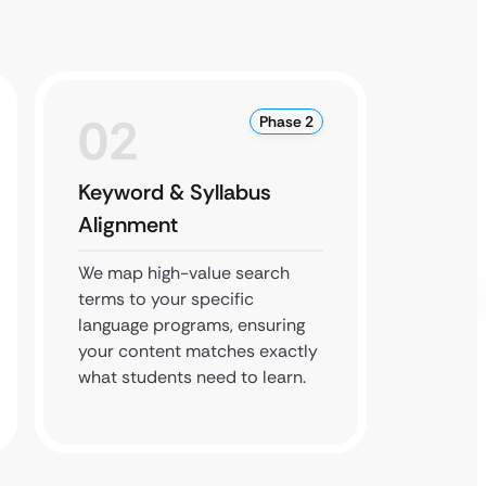
02
0
Phase 2
Keyword & Syllabus
Local
Alignment
Grow
We map high-value search
We clai
terms to your specific
listing
language programs, ensuring
from a
your content matches exactly
build t
what students need to learn.
interna