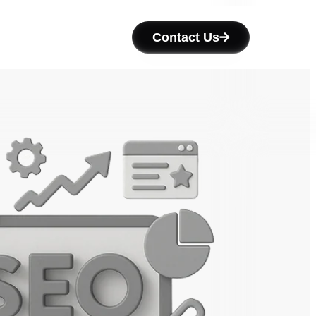
Contact Us