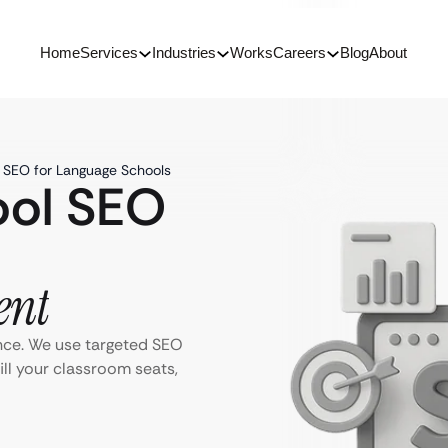
Home
Services
Industries
Works
Careers
Blog
About
h SEO for Language Schools
ool SEO
ent
nce. We use targeted SEO
ill your classroom seats,