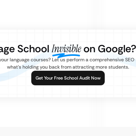
uage School
Invisible
on Google
 your language courses? Let us perform a comprehensive SEO 
what’s holding you back from attracting more students.
Get Your Free School Audit Now