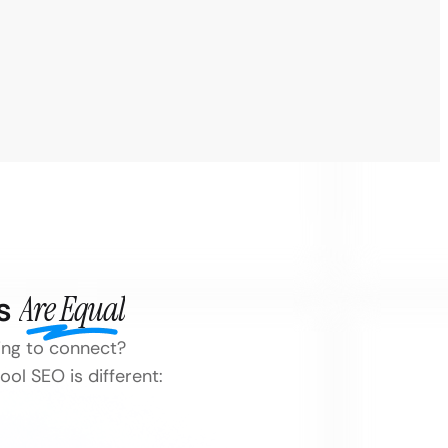
es
Are Equal
ling to connect?
ol SEO is different: