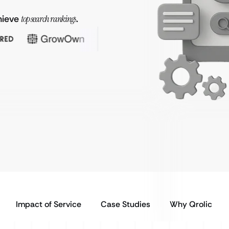
hieve
top search rankings
.
Impact of Service
Case Studies
Why Qrolic