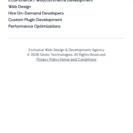
ECommerce / WooCommerce Development
Web Design
Hire On-Demand Developers
Custom Plugin Development
Performance Optimizations
Exclusive Web Design & Development Agency
© 2026 Qrolic Technologies. All Rights Reserved.
Privacy Policy
Terms and Conditions