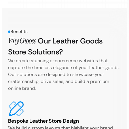
Benefits
Why Choose
Our Leather Goods
Store Solutions?
We create stunning e-commerce websites that
capture the timeless elegance of your leather goods.
Our solutions are designed to showcase your
craftsmanship, drive sales, and build a premium
online brand.
Bespoke Leather Store Design
We build custom layouts that highlight your brand