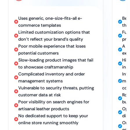
Uses generic, one-size-fits-all e-
Bes
commerce templates
the
Limited customization options that
Ful
don’t reflect your brand’s quality
pro
Poor mobile experience that loses
A s
potential customers
exp
Slow-loading product images that fail
Hig
to showcase craftsmanship
ins
Complicated inventory and order
Int
management systems
man
Vulnerable to security threats, putting
con
customer data at risk
Rob
Poor visibility on search engines for
bus
artisanal leather products
Opt
No dedicated support to keep your
dis
online store running smoothly
Ong
ens