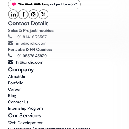
“
We Work With love
, not just for work”
Contact Details
Sales & Project Inquiries:
+91 81416 76567
info@qrolic.com
For Jobs & HR Queries:
+91 95378 43839
hr@qrolic.com
Company
About Us
Portfolio
Career
Blog
Contact Us
Internship Program
Our Services
Web Development