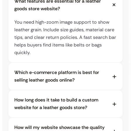
What features are essential for a leather
goods store website?
You need high-zoom image support to show
leather grain. Include size guides, material care
tips, and clear return policies. A fast search bar
helps buyers find items like belts or bags
quickly.
Which e-commerce platform is best for
selling leather goods online?
How long does it take to build a custom
website for a leather goods store?
How will my website showcase the quality