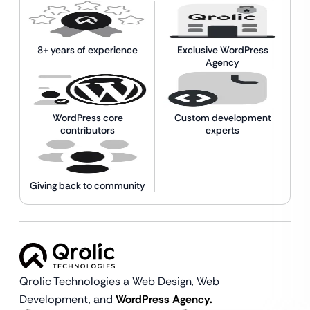
8+ years of experience
Exclusive WordPress
Agency
WordPress core
Custom development
contributors
experts
Giving back to community
Qrolic Technologies a Web Design,
Web
Development, and
WordPress Agency.