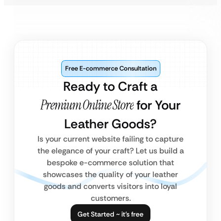
Free E-commerce Consultation
Ready to Craft a
Premium Online Store
for Your
Leather Goods?
Is your current website failing to capture
the elegance of your craft? Let us build a
bespoke e-commerce solution that
showcases the quality of your leather
goods and converts visitors into loyal
customers.
Get Started ~ it’s free