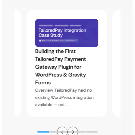
Building the First
Uketa
TailoredPay Payment
Maps
Langu
Gateway Plugin for
Platf
WordPress & Gravity
Cross
Forms
rt
Overvie
Overview TailoredPay had no
y
multi-l
existing WordPress integration
assista
available — not…