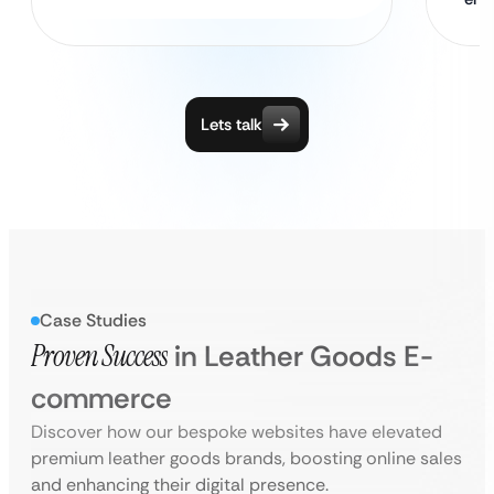
Lets talk
Case Studies
Proven Success
in Leather Goods E-
commerce
Discover how our bespoke websites have elevated
premium leather goods brands, boosting online sales
and enhancing their digital presence.