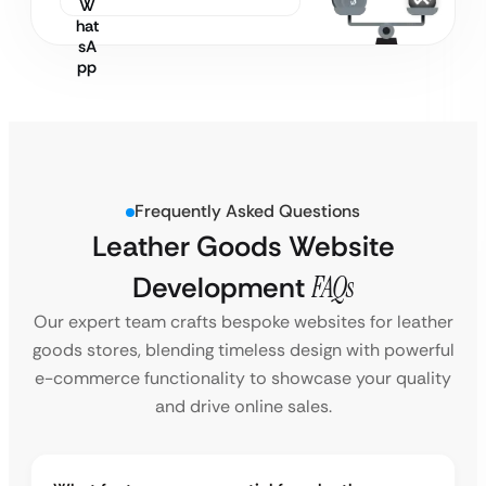
Frequently Asked Questions
Leather Goods Website
Development
FAQs
Our expert team crafts bespoke websites for leather
goods stores, blending timeless design with powerful
e-commerce functionality to showcase your quality
and drive online sales.