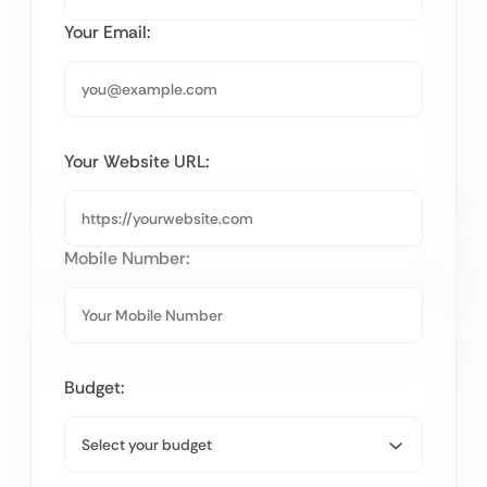
Your Email:
Your Website URL:
Mobile Number:
Budget: