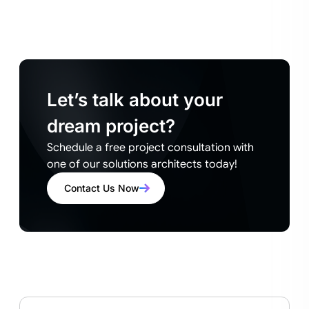
Let’s talk about your
dream project?
Schedule a free project consultation with
one of our solutions architects today!
Contact Us Now