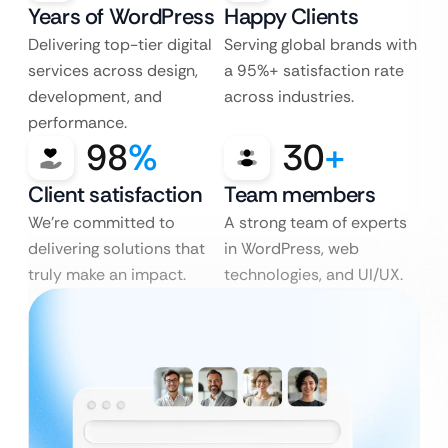
Years of WordPress
Happy Clients
Delivering top-tier digital
Serving global brands with
services across design,
a 95%+ satisfaction rate
development, and
across industries.
performance.
98
%
30
+
Client satisfaction
Team members
We’re committed to
A strong team of experts
delivering solutions that
in WordPress, web
truly make an impact.
technologies, and UI/UX.