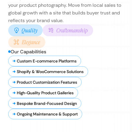
your product photography. Move from local sales to
global growth with a site that builds buyer trust and
reflects your brand value.
Quality
Craftsmanship
Elegance
Our Capabilities
Custom E-commerce Platforms
Shopify & WooCommerce Solutions
Product Customization Features
High-Quality Product Galleries
Bespoke Brand-Focused Design
Ongoing Maintenance & Support