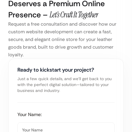
Deserves a Premium Online
Presence –
Let’s Craft It Together
Request a free consultation and discover how our
custom website development can create a fast,
secure, and elegant online store for your leather
goods brand, built to drive growth and customer
loyalty.
Ready to kickstart your project?
Just a few quick details, and we’ll get back to you
with the perfect digital solution—tailored to your
business and industry.
Your Name: