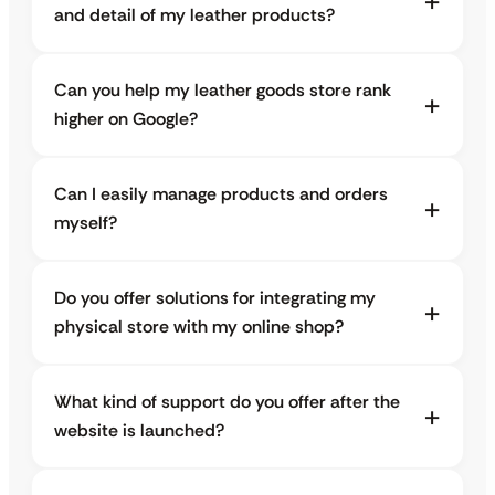
and detail of my leather products?
Can you help my leather goods store rank
higher on Google?
Can I easily manage products and orders
myself?
Do you offer solutions for integrating my
physical store with my online shop?
What kind of support do you offer after the
website is launched?