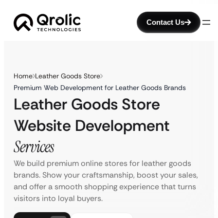
Contact Us
Home
Leather Goods Store
Premium Web Development for Leather Goods Brands
Leather Goods Store
Website Development
Services
We build premium online stores for leather goods
brands. Show your craftsmanship, boost your sales,
and offer a smooth shopping experience that turns
visitors into loyal buyers.