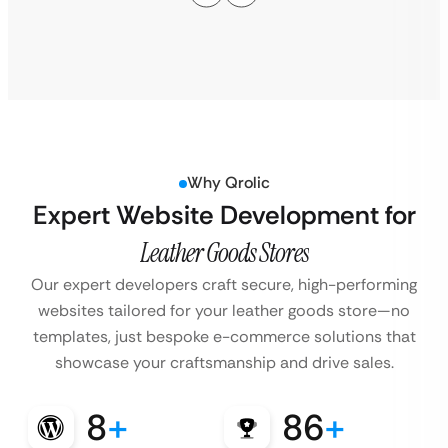
Why Qrolic
Expert Website Development for
Leather Goods Stores
Our expert developers craft secure, high-performing
websites tailored for your leather goods store—no
templates, just bespoke e-commerce solutions that
showcase your craftsmanship and drive sales.
8
+
86
+