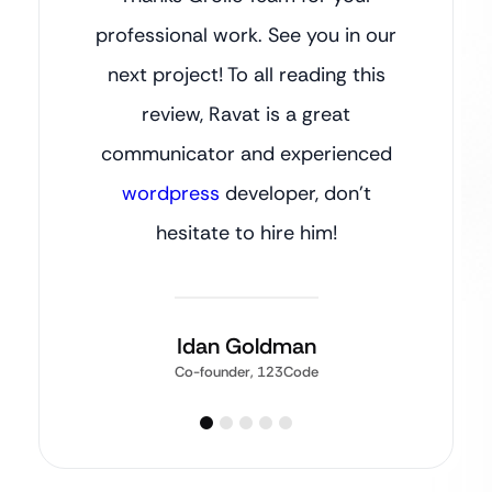
professional work. See you in our
next project! To all reading this
review, Ravat is a great
communicator and experienced
wordpress
developer, don’t
hesitate to hire him!
Idan Goldman
Co-founder, 123Code