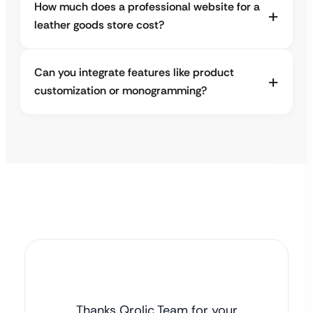
How much does a professional website for a
leather goods store cost?
Can you integrate features like product
customization or monogramming?
Thanks Qrolic Team for your