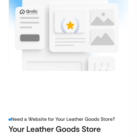
Need a Website for Your Leather Goods Store?
Your Leather Goods Store