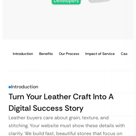
Introduction
Benefits
Our Process
Impact of Service
Case Stu
Introduction
Turn Your Leather Craft Into A
Digital Success Story
Leather buyers care about grain, texture, and
stitching. Your website must show these details with
clarity. We build fast, beautiful stores that focus on