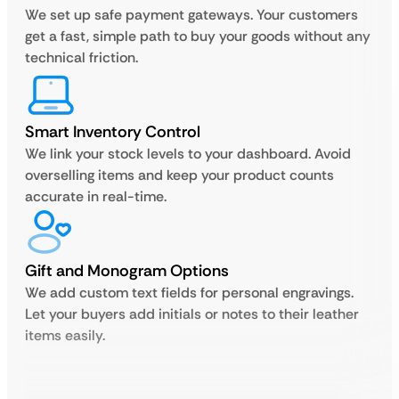
We set up safe payment gateways. Your customers
get a fast, simple path to buy your goods without any
technical friction.
Smart Inventory Control
We link your stock levels to your dashboard. Avoid
overselling items and keep your product counts
accurate in real-time.
Gift and Monogram Options
We add custom text fields for personal engravings.
Let your buyers add initials or notes to their leather
items easily.