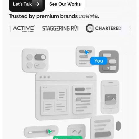
Let’s Talk
See Our Works
Trusted by premium brands
worldwide
.