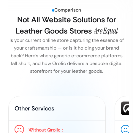
Comparison
Not All Website Solutions for
Leather Goods Stores
Are Equal
Is your current online store capturing the essence of
your craftsmanship — or is it holding your brand
back?
Here’s where generic e-commerce platforms
fall short, and how Qrolic delivers a bespoke digital
storefront for your leather goods.
Other Services
Without Qrolic :