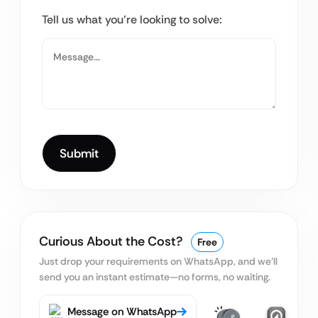
Tell us what you’re looking to solve:
Curious About the Cost?
Free
Just drop your requirements on WhatsApp, and we’ll
send you an instant estimate—no forms, no waiting.
Message on WhatsApp