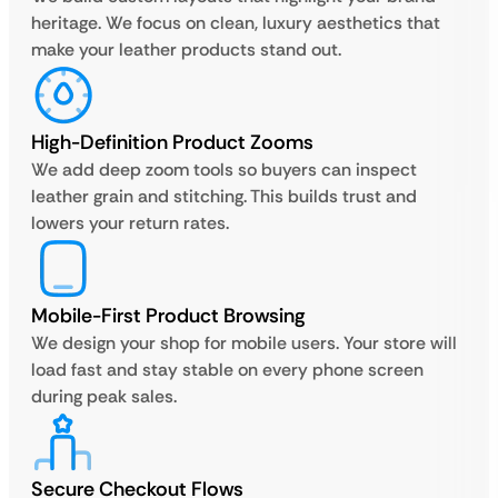
heritage. We focus on clean, luxury aesthetics that
make your leather products stand out.
High-Definition Product Zooms
We add deep zoom tools so buyers can inspect
leather grain and stitching. This builds trust and
lowers your return rates.
Mobile-First Product Browsing
We design your shop for mobile users. Your store will
load fast and stay stable on every phone screen
during peak sales.
Secure Checkout Flows