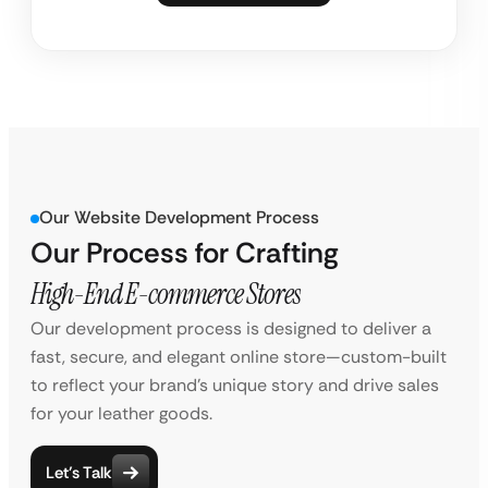
Our Website Development Process
Our Process for Crafting
High-End E-commerce Stores
Our development process is designed to deliver a
fast, secure, and elegant online store—custom-built
to reflect your brand’s unique story and drive sales
for your leather goods.
Let’s Talk