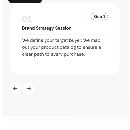
01
Step 1
Brand Strategy Session
We define your target buyer. We map
out your product catalog to ensure a
clear path to every purchase.