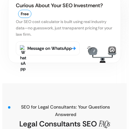
Curious About Your SEO Investment?
Free
Our SEO cost calculator is built using real
industry
data—no guesswork, just transparent pricing for your
law firm.
Message on WhatsApp
SEO for Legal Consultants: Your Questions
Answered
Legal Consultants SEO
FAQs