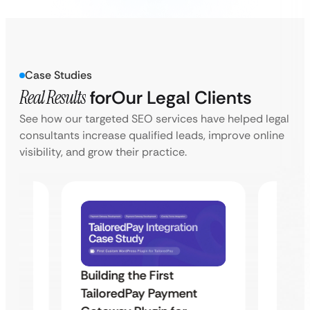
Case Studies
Real Results
for
Our Legal Clients
See how our targeted SEO services have helped legal
consultants increase qualified leads, improve online
visibility, and grow their practice.
Building the First
Uketa
TailoredPay Payment
Maps
Langu