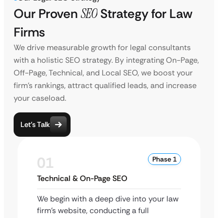
Our Proven
SEO
Strategy for Law
Firms
We drive measurable growth for legal consultants
with a holistic SEO strategy. By integrating On-Page,
Off-Page, Technical, and Local SEO, we boost your
firm’s rankings, attract qualified leads, and increase
your caseload.
Let’s Talk
01
Phase 1
Technical & On-Page SEO
We begin with a deep dive into your law
firm’s website, conducting a full