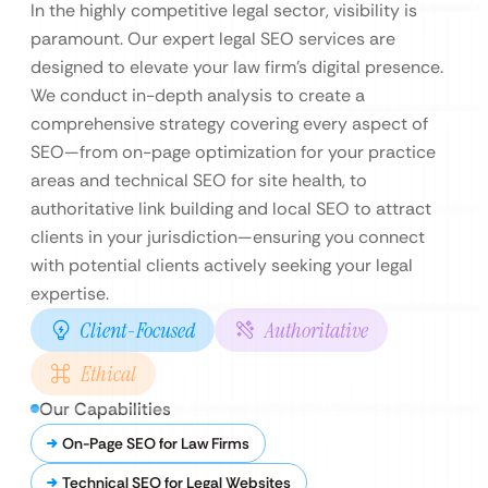
In the highly competitive legal sector, visibility is
paramount. Our expert legal SEO services are
designed to elevate your law firm’s digital presence.
We conduct in-depth analysis to create a
comprehensive strategy covering every aspect of
SEO—from on-page optimization for your practice
areas and technical SEO for site health, to
authoritative link building and local SEO to attract
clients in your jurisdiction—ensuring you connect
with potential clients actively seeking your legal
expertise.
Client-Focused
Authoritative
Ethical
Our Capabilities
On-Page SEO for Law Firms
Technical SEO for Legal Websites