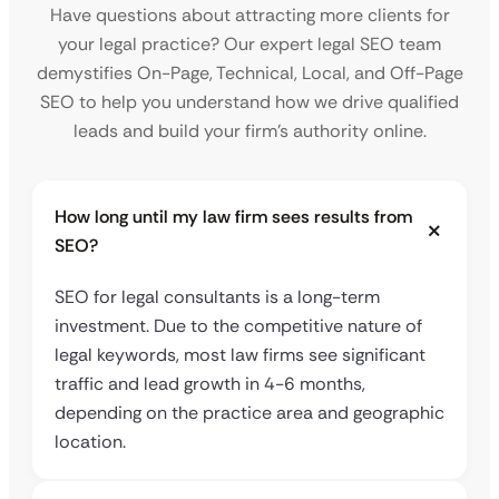
Have questions about attracting more clients for
your legal practice? Our expert legal SEO team
demystifies On-Page, Technical, Local, and Off-Page
SEO to help you understand how we drive qualified
leads and build your firm’s authority online.
How long until my law firm sees results from
SEO?
SEO for legal consultants is a long-term
investment. Due to the competitive nature of
legal keywords, most law firms see significant
traffic and lead growth in 4-6 months,
depending on the practice area and geographic
location.