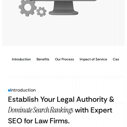
Introduction
Benefits
Our Process
Impact of Service
Case Stu
Introduction
Establish Your Legal Authority &
Dominate Search Rankings
with Expert
SEO for Law Firms.