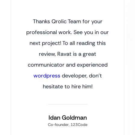
Thanks Qrolic Team for your
professional work. See you in our
next project! To all reading this
review, Ravat is a great
communicator and experienced
wordpress
developer, don’t
hesitate to hire him!
Idan Goldman
Co-founder, 123Code