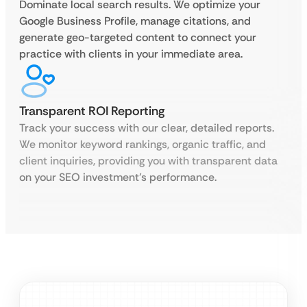
Dominate local search results. We optimize your
Google Business Profile, manage citations, and
generate geo-targeted content to connect your
practice with clients in your immediate area.
Transparent ROI Reporting
Track your success with our clear, detailed reports.
We monitor keyword rankings, organic traffic, and
client inquiries, providing you with transparent data
on your SEO investment’s performance.