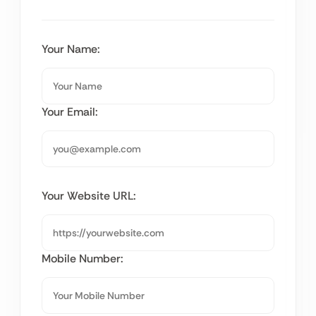
Your Name:
Your Email:
Your Website URL:
Mobile Number: