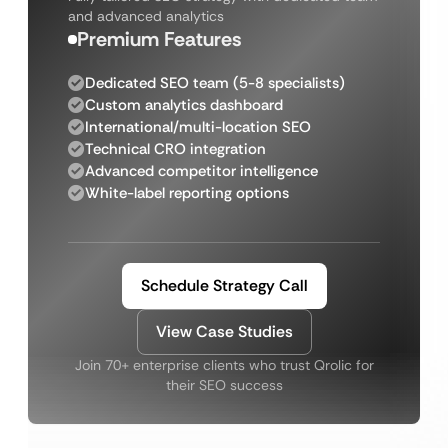
and advanced analytics
Premium Features
Dedicated SEO team (5-8 specialists)
Custom analytics dashboard
International/multi-location SEO
Technical CRO integration
Advanced competitor intelligence
White-label reporting options
Schedule Strategy Call
View Case Studies
Join 70+ enterprise clients who trust Qrolic for
their SEO success