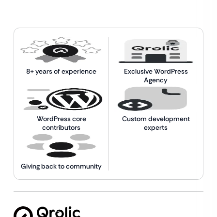
8+ years of experience
Exclusive WordPress
Agency
WordPress core
Custom development
contributors
experts
Giving back to community