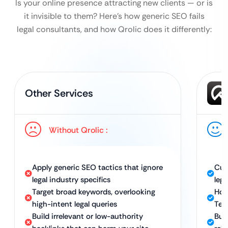
Is your online presence attracting new clients — or is
it invisible to them?
Here’s how generic SEO fails
legal consultants, and how Qrolic does it differently:
Other Services
Without Qrolic :
Apply generic SEO tactics that ignore
Cus
legal industry specifics
leg
Target broad keywords, overlooking
Hol
high-intent legal queries
Tec
Build irrelevant or low-authority
Bui