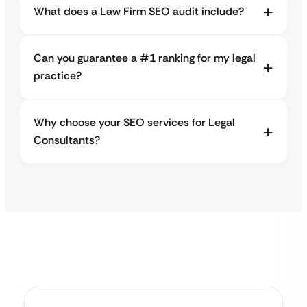
What does a Law Firm SEO audit include?
Can you guarantee a #1 ranking for my legal
practice?
Why choose your SEO services for Legal
Consultants?