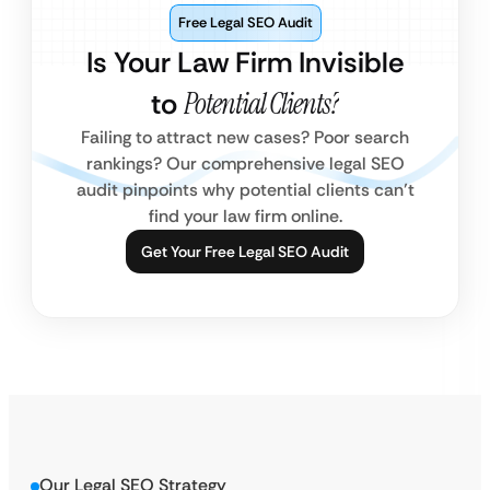
Free Legal SEO Audit
Is Your Law Firm Invisible
to
Potential Clients?
Failing to attract new cases? Poor search
rankings? Our comprehensive legal SEO
audit pinpoints why potential clients can’t
find your law firm online.
Get Your Free Legal SEO Audit
Our Legal SEO Strategy