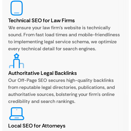
Technical SEO for Law Firms
We ensure your law firm’s website is technically
sound. From fast load times and mobile-friendliness
to implementing legal service schema, we optimize
every technical detail for search engines.
Authoritative Legal Backlinks
Our Off-Page SEO secures high-quality backlinks
from reputable legal directories, publications, and
authoritative sources, bolstering your firm’s online
credibility and search rankings.
Local SEO for Attorneys