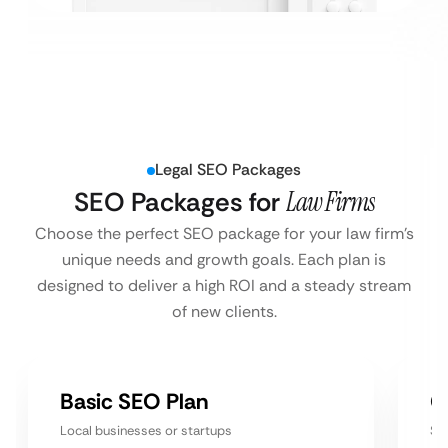
Legal SEO Packages
SEO Packages for
Law Firms
Choose the perfect SEO package for your law firm’s
unique needs and growth goals. Each plan is
designed to deliver a high ROI and a steady stream
of new clients.
Basic SEO Plan
G
Local businesses or startups
Sm