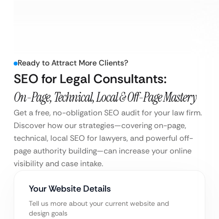
Ready to Attract More Clients?
SEO for Legal Consultants:
On-Page, Technical, Local & Off-Page Mastery
Get a free, no-obligation SEO audit for your law firm.
Discover how our strategies—covering on-page,
technical, local SEO for lawyers, and powerful off-
page authority building—can increase your online
visibility and case intake.
Your Website Details
Tell us more about your current website and
design goals