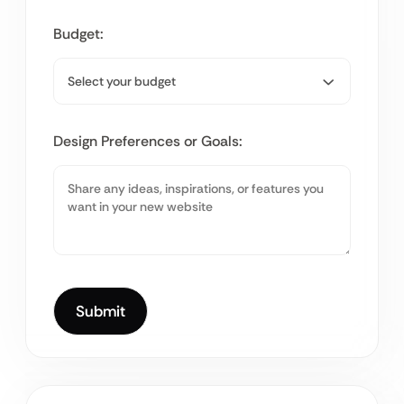
Budget:
Design Preferences or Goals: