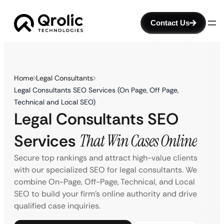
Contact Us
Home
Legal Consultants
Legal Consultants SEO Services (On Page, Off Page,
Technical and Local SEO)
Legal Consultants SEO
Services
That Win Cases Online
Secure top rankings and attract high-value clients
with our specialized SEO for legal consultants. We
combine On-Page, Off-Page, Technical, and Local
SEO to build your firm’s online authority and drive
qualified case inquiries.