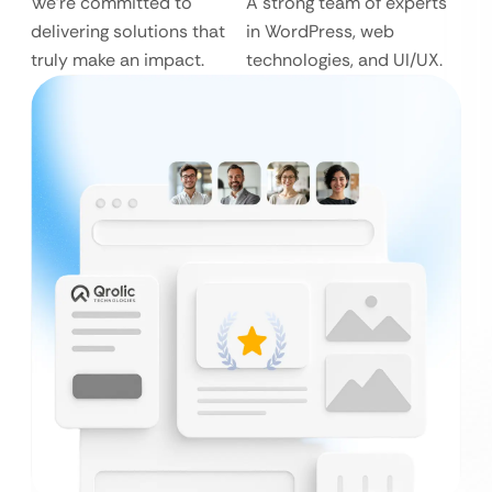
We’re committed to
A strong team of experts
delivering solutions that
in WordPress, web
truly make an impact.
technologies, and UI/UX.