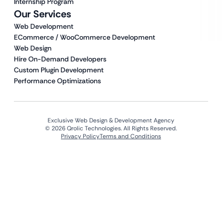
Internship Program
Our Services
Web Development
ECommerce / WooCommerce Development
Web Design
Hire On-Demand Developers
Custom Plugin Development
Performance Optimizations
Exclusive Web Design & Development Agency
© 2026 Qrolic Technologies. All Rights Reserved.
Privacy Policy
Terms and Conditions