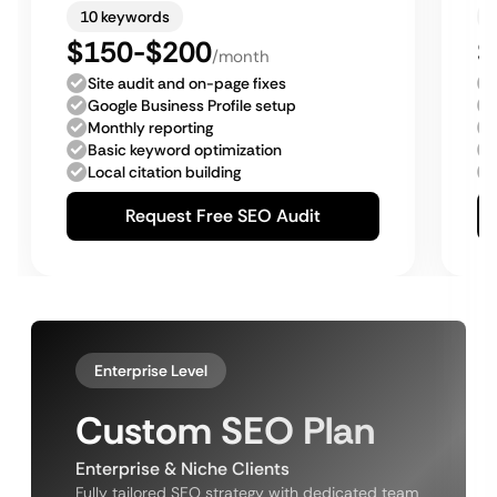
10 keywords
$150-$200
$
/month
Site audit and on-page fixes
Google Business Profile setup
Monthly reporting
Basic keyword optimization
Local citation building
Request Free SEO Audit
Enterprise Level
Custom SEO Plan
Enterprise & Niche Clients
Fully tailored SEO strategy with dedicated team