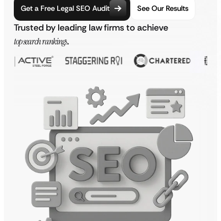
Get a Free Legal SEO Audit
See Our Results
Trusted by leading law firms to achieve
top search rankings
.