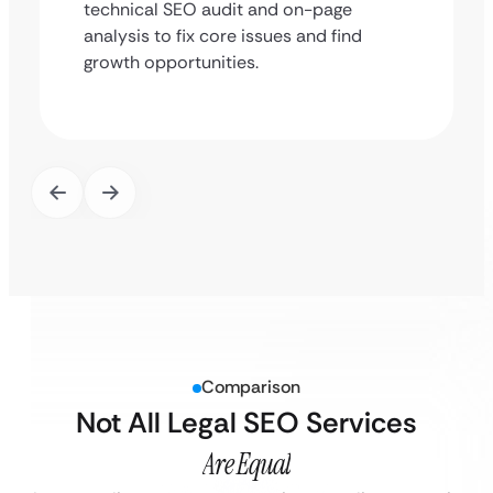
technical SEO audit and on-page
analysis to fix core issues and find
growth opportunities.
Comparison
Not All Legal SEO Services
Are Equal