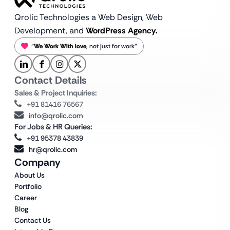
Qrolic Technologies a Web Design,
Web
Development, and
WordPress Agency.
“
We Work With love
, not just for work”
Contact Details
Sales & Project Inquiries:
+91 81416 76567
info@qrolic.com
For Jobs & HR Queries:
+91 95378 43839
hr@qrolic.com
Company
About Us
Portfolio
Career
Blog
Contact Us