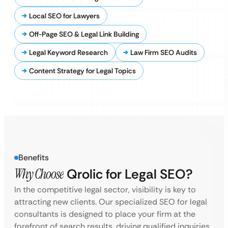
Local SEO for Lawyers
Off-Page SEO & Legal Link Building
Legal Keyword Research
Law Firm SEO Audits
Content Strategy for Legal Topics
Benefits
Why Choose
Qrolic for Legal SEO?
In the competitive legal sector, visibility is key to
attracting new clients. Our specialized SEO for legal
consultants is designed to place your firm at the
forefront of search results, driving qualified inquiries