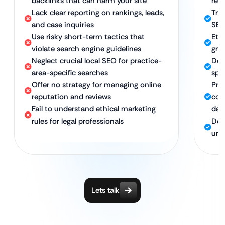
backlinks that can harm your site
rele
Lack clear reporting on rankings, leads,
Tra
and case inquiries
SEO
Use risky short-term tactics that
Eth
violate search engine guidelines
gro
Neglect crucial local SEO for practice-
Dom
area-specific searches
spec
Offer no strategy for managing online
Pro
reputation and reviews
com
Fail to understand ethical marketing
dat
rules for legal professionals
Ded
und
Lets talk