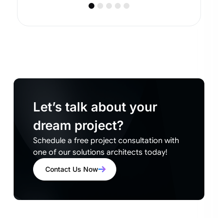
Let’s talk about your
dream project?
Schedule a free project consultation with
one of our solutions architects today!
Contact Us Now