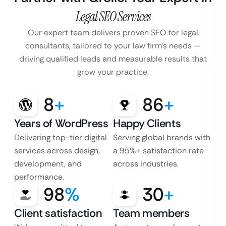
Legal SEO Services
Our expert team delivers proven SEO for legal
consultants, tailored to your law firm’s
needs —
driving qualified leads and measurable results that
grow your practice.
8
+
86
+
Years of WordPress
Happy Clients
Delivering top-tier digital
Serving global brands with
services across design,
a 95%+ satisfaction rate
development, and
across industries.
performance.
98
%
30
+
Client satisfaction
Team members