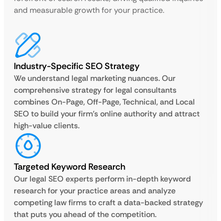
and measurable growth for your practice.
Industry-Specific SEO Strategy
We understand legal marketing nuances. Our
comprehensive strategy for legal consultants
combines On-Page, Off-Page, Technical, and Local
SEO to build your firm’s online authority and attract
high-value clients.
Targeted Keyword Research
Our legal SEO experts perform in-depth keyword
research for your practice areas and analyze
competing law firms to craft a data-backed strategy
that puts you ahead of the competition.