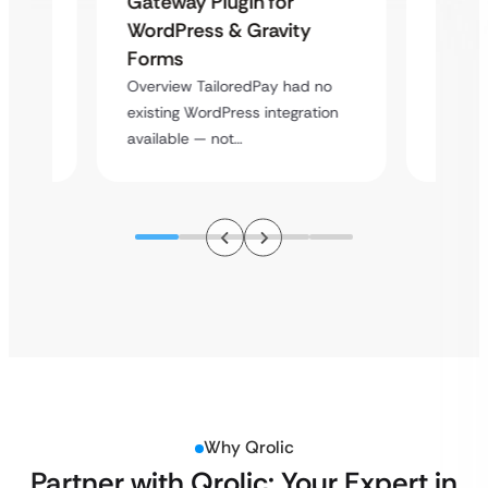
Gateway Plugin for
Platf
WordPress & Gravity
Cross
Forms
rt
Overvie
Overview TailoredPay had no
y
multi-l
existing WordPress integration
assista
available — not…
Why Qrolic
Partner with Qrolic: Your Expert in