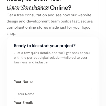
Liquor Store Business
Online?
Get a free consultation and see how our website
design and development team builds fast, secure,
compliant online stores made just for your liquor
shop.
Ready to kickstart your project?
Just a few quick details, and we’ll get back to you
with the perfect digital solution—tailored to your
business and industry.
Your Name:
Your Email: