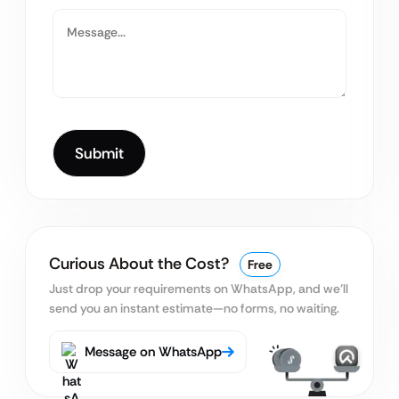
Curious About the Cost?
Free
Just drop your requirements on WhatsApp, and we’ll
send you an instant estimate—no forms, no waiting.
Message on WhatsApp