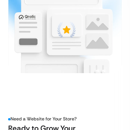
Need a Website for Your Store?
Ready to Grow Your