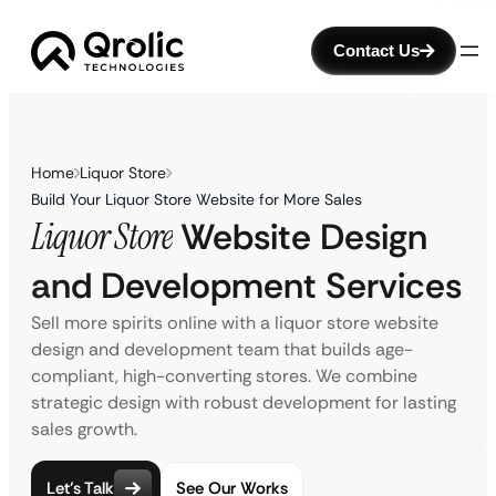
Contact Us
Home
Liquor Store
Build Your Liquor Store Website for More Sales
Liquor Store
Website Design
and Development Services
Sell more spirits online with a liquor store website
design and development team that builds age-
compliant, high-converting stores. We combine
strategic design with robust development for lasting
sales growth.
Let’s Talk
See Our Works