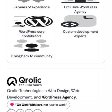
8+ years of experience
Exclusive WordPress
Agency
WordPress core
Custom development
contributors
experts
Giving back to community
Qrolic Technologies a Web Design,
Web
Development, and
WordPress Agency.
“
We Work With love
, not just for work”