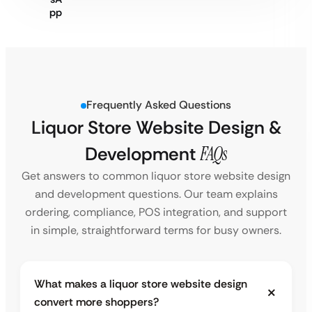
Frequently Asked Questions
Liquor Store Website Design &
Development
FAQs
Get answers to common liquor store website design
and development questions. Our team explains
ordering, compliance, POS integration, and support
in simple, straightforward terms for busy owners.
What makes a liquor store website design
convert more shoppers?