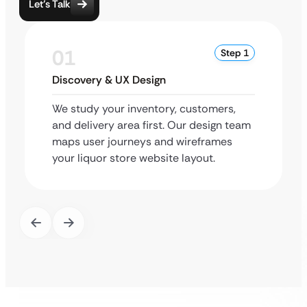
Let’s Talk
01
Step 1
Discovery & UX Design
We study your inventory, customers,
and delivery area first. Our design team
maps user journeys and wireframes
your liquor store website layout.