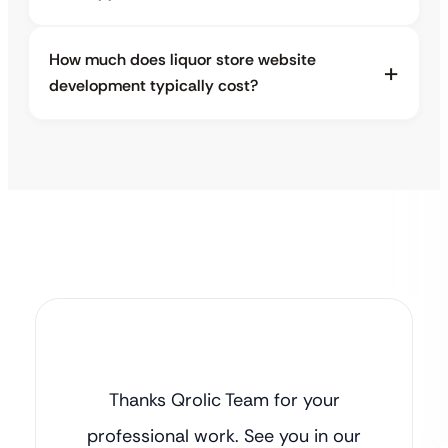
How much does liquor store website
development typically cost?
Thanks Qrolic Team for your
professional work. See you in our