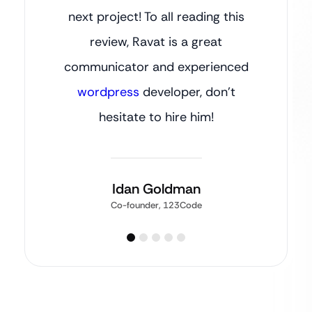
next project! To all reading this
review, Ravat is a great
communicator and experienced
wordpress
developer, don’t
hesitate to hire him!
Idan Goldman
Co-founder, 123Code