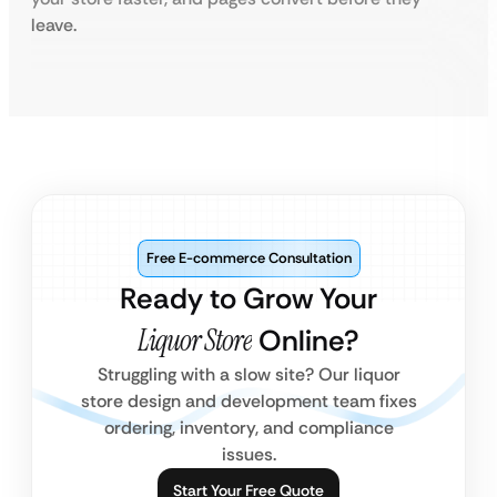
leave.
Free E-commerce Consultation
Ready to Grow Your
Liquor Store
Online?
Struggling with a slow site? Our liquor
store design and development team fixes
ordering, inventory, and compliance
issues.
Start Your Free Quote