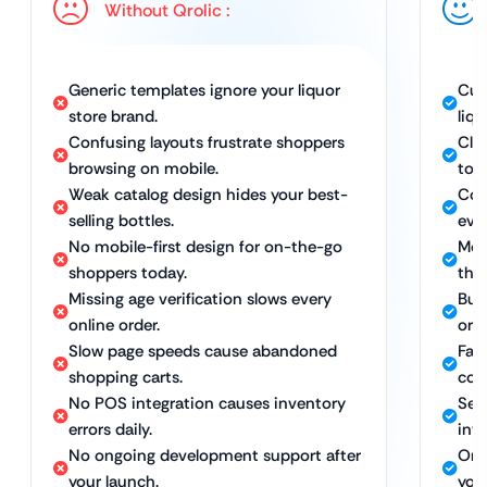
Without Qrolic :
Generic templates ignore your liquor
Cus
store brand.
liqu
Confusing layouts frustrate shoppers
Cle
browsing on mobile.
to 
Weak catalog design hides your best-
Com
selling bottles.
ever
No mobile-first design for on-the-go
Mobi
shoppers today.
the
Missing age verification slows every
Buil
online order.
orde
Slow page speeds cause abandoned
Fas
shopping carts.
con
No POS integration causes inventory
Sea
errors daily.
inv
No ongoing development support after
Ong
your launch.
you