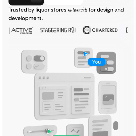
Trusted by liquor stores
nationwide
for design and
development.