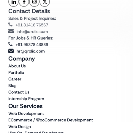
Contact Details
Sales & Project Inquiries:
+91 81416 76567
info@qrolic.com
For Jobs & HR Queries:
+91 95378 43839
hr@qrolic.com
Company
About Us
Portfolio
Career
Blog
Contact Us
Internship Program
Our Services
Web Development
ECommerce / WooCommerce Development
Web Design