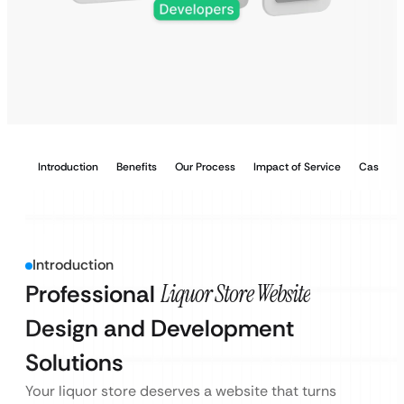
Introduction
Benefits
Our Process
Impact of Service
Case Stu
Introduction
Professional
Liquor Store Website
Design and Development
Solutions
Your liquor store deserves a website that turns