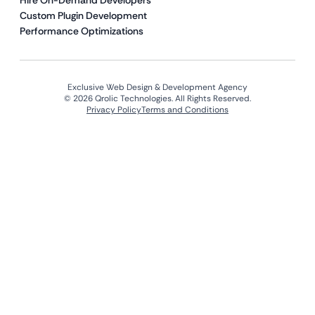
Hire On-Demand Developers
Custom Plugin Development
Performance Optimizations
Exclusive Web Design & Development Agency
© 2026 Qrolic Technologies. All Rights Reserved.
Privacy Policy
Terms and Conditions