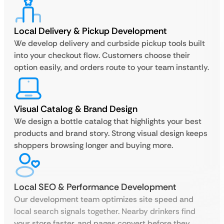
Local Delivery & Pickup Development
We develop delivery and curbside pickup tools built
into your checkout flow. Customers choose their
option easily, and orders route to your team instantly.
Visual Catalog & Brand Design
We design a bottle catalog that highlights your best
products and brand story. Strong visual design keeps
shoppers browsing longer and buying more.
Local SEO & Performance Development
Our development team optimizes site speed and
local search signals together. Nearby drinkers find
your store faster, and pages convert before they