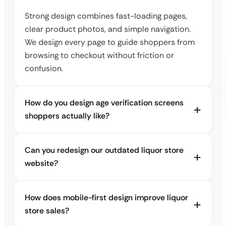
Strong design combines fast-loading pages,
clear product photos, and simple navigation.
We design every page to guide shoppers from
browsing to checkout without friction or
confusion.
How do you design age verification screens
shoppers actually like?
Can you redesign our outdated liquor store
website?
How does mobile-first design improve liquor
store sales?