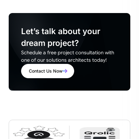
Let’s talk about your
dream project?
Schedule a free project consultation with
one of our solutions architects today!
Contact Us Now