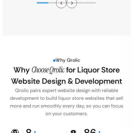
Why Qrolic
Why
Choose Qrolic
for Liquor Store
Website Design & Development
Qrolic pairs expert website design with reliable
development to build liquor store websites that sell
more and run smoothly every day, so you can focus
on your customers.
8
+
86
+