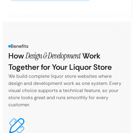
Benefits
How
Design & Development
Work
Together for Your Liquor Store
We build complete liquor store websites where
design and development work as one system. Every
visual choice supports a technical feature, so your
store looks great and runs smoothly for every
customer.