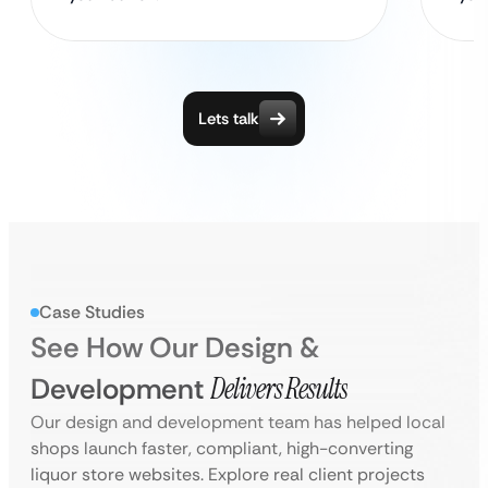
Lets talk
Case Studies
See How Our Design &
Development
Delivers Results
Our design and development team has helped local
shops launch faster, compliant, high-converting
liquor store websites. Explore real client projects