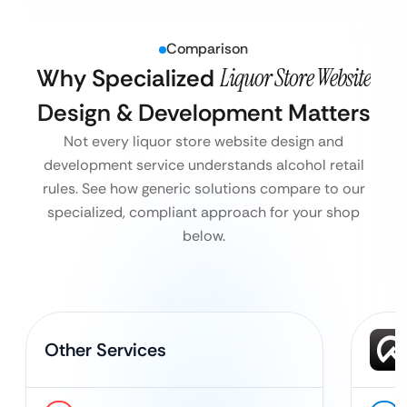
Comparison
Why Specialized
Liquor Store Website
Design & Development Matters
Not every liquor store website design and
development service understands alcohol retail
rules. See how generic solutions compare to our
specialized, compliant approach for your shop
below.
Other Services