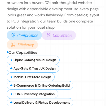
browsers into buyers. We pair thoughtful website
design with dependable development, so every page
looks great and works flawlessly. From catalog layout
to POS integration, our team builds one complete
solution for your local shop.
Compliance
Conversion
Efficiency
Our Capabilities
Liquor Catalog Visual Design
Age-Gate & Trust UX Design
Mobile-First Store Design
E-Commerce & Online Ordering Build
POS & Inventory Integration
Local Delivery & Pickup Development