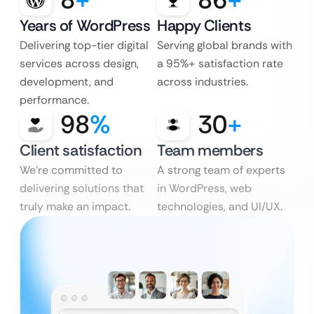
Years of WordPress
Happy Clients
Delivering top-tier digital
Serving global brands with
services across design,
a 95%+ satisfaction rate
development, and
across industries.
performance.
98
%
30
+
Client satisfaction
Team members
We’re committed to
A strong team of experts
delivering solutions that
in WordPress, web
truly make an impact.
technologies, and UI/UX.