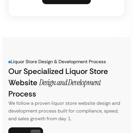
Liquor Store Design & Development Process
Our Specialized Liquor Store
Website
Design and Development
Process
We follow a proven liquor store website design and
development process built for compliance, speed,
and sales growth from day 1.