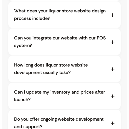
What does your liquor store website design
process include?
Can you integrate our website with our POS
system?
How long does liquor store website
development usually take?
Can I update my inventory and prices after
launch?
Do you offer ongoing website development
and support?