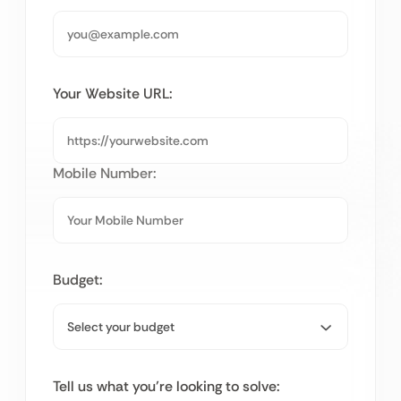
Your Website URL:
Mobile Number:
Budget:
Tell us what you’re looking to solve: