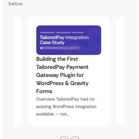
below.
Building the First
Uketa
TailoredPay Payment
Maps
Langu
Gateway Plugin for
Platf
WordPress & Gravity
Cross
Forms
rt
Overvie
Overview TailoredPay had no
y
multi-l
existing WordPress integration
assista
available — not…