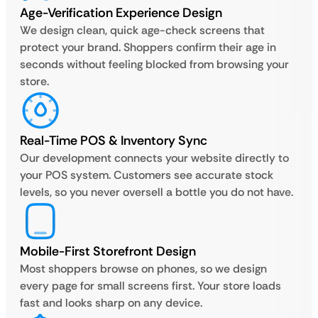
Age-Verification Experience Design
We design clean, quick age-check screens that
protect your brand. Shoppers confirm their age in
seconds without feeling blocked from browsing your
store.
Real-Time POS & Inventory Sync
Our development connects your website directly to
your POS system. Customers see accurate stock
levels, so you never oversell a bottle you do not have.
Mobile-First Storefront Design
Most shoppers browse on phones, so we design
every page for small screens first. Your store loads
fast and looks sharp on any device.